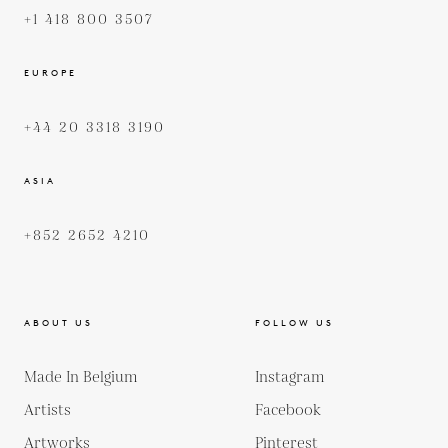
+1 418 800 3507
EUROPE
+44 20 3318 3190
ASIA
+852 2652 4210
ABOUT US
FOLLOW US
Made In Belgium
Instagram
Artists
Facebook
Artworks
Pinterest