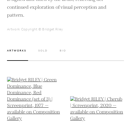
continued exploration of visual perception and
pattern.
Artwork Copyright © Bridget Riley
ARTWORKS
SOLD
BIO