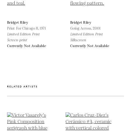
Bridget Riley
Bridget Riley
Print For Chicago 8,
1971
Going Across,
2001
Limited Edition Print
Limited Edition Print
Screen-print
Silkscreen
Currently Not Available
Currently Not Available
RELATED ARTISTS