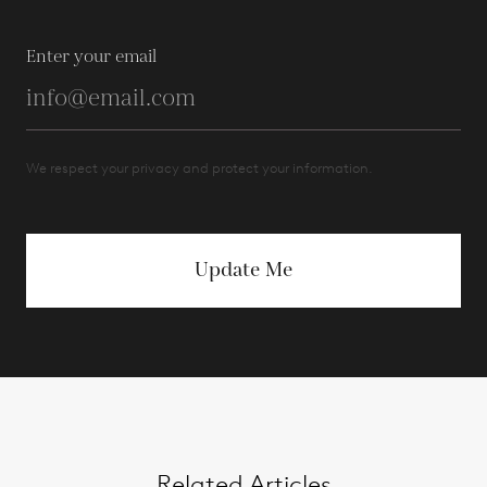
Enter your email
We respect your privacy and protect your information.
Update Me
Related Articles