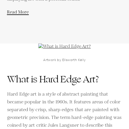
Read More
Artwork by Ellsworth Kelly
What is Hard Edge Art?
Hard Edge art is a style of abstract painting that
became popular in the 1960s. It features areas of color
separated by crisp, sharp edges that are painted with
geometric precision. The term hard-edge painting was
coined by art critic Jules Langsner to describe this