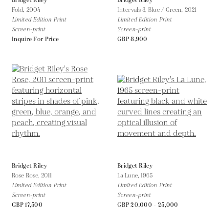
Bridget Riley
Bridget Riley
Fold,
2004
Intervals 3, Blue / Green,
2021
Limited Edition Print
Limited Edition Print
Screen-print
Screen-print
Inquire For Price
GBP 8,900
Bridget Riley
Bridget Riley
Rose Rose,
2011
La Lune,
1965
Limited Edition Print
Limited Edition Print
Screen-print
Screen-print
GBP 17,500
GBP 20,000 - 25,000