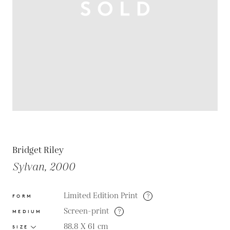
Bridget Riley
Sylvan, 2000
Limited Edition Print
?
FORM
Screen-print
?
MEDIUM
88.8 X 61
cm
SIZE