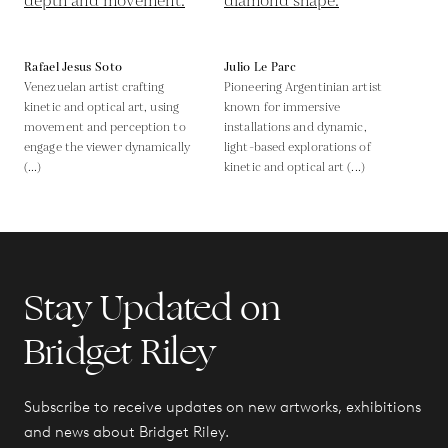
Rafael Jesus Soto
Julio Le Parc
Venezuelan artist crafting
Pioneering Argentinian artist
kinetic and optical art, using
known for immersive
movement and perception to
installations and dynamic,
engage the viewer dynamically
light-based explorations of
(...)
kinetic and optical art (...)
Stay Updated on
Bridget Riley
Subscribe to receive updates on new artworks, exhibitions
and news about Bridget Riley.