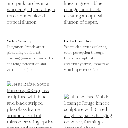
Victor Vasarely
Carlos Cruz-Diez
Hungarian-French artist
Venezuelan artist exploring
pioneering optical art,
color perception through
creating geometric works that
kinetic and optical art,
challenge perception and
creating dynamic, immersive
visual depth (...)
visual experiences (...)