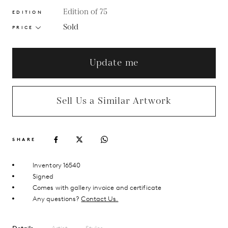
Edition of 75
EDITION
Sold
PRICE
Update me
Sell Us a Similar Artwork
SHARE
Inventory 16540
Signed
Comes with gallery invoice and certificate
Any questions?
Contact Us.