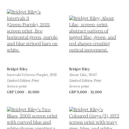
Bridget Riley
Bridget Riley
Intervals 3 (Green/Purple),
2021
About Lilac,
2007
Limited Edition Print
Limited Edition Print
Screen-print
Screen-print
GBP 7,000 - 10,000
GBP 9,000 - 12,000