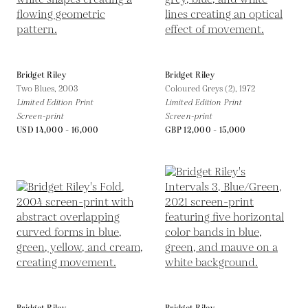
Bridget Riley
Bridget Riley
Two Blues,
2003
Coloured Greys (2),
1972
Limited Edition Print
Limited Edition Print
Screen-print
Screen-print
USD 14,000 - 16,000
GBP 12,000 - 15,000