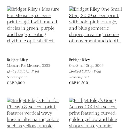
Bridget Riley
Bridget Riley
Measure For Measure,
2020
One Small Step,
2009
Limited Edition Print
Limited Edition Print
Screen-print
Screen-print
GBP 9,000
GBP 10,500