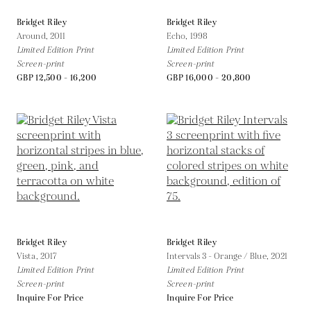
Bridget Riley
Bridget Riley
Around,
2011
Echo,
1998
Limited Edition Print
Limited Edition Print
Screen-print
Screen-print
GBP 12,500 - 16,200
GBP 16,000 - 20,800
Bridget Riley
Bridget Riley
Vista,
2017
Intervals 3 - Orange / Blue,
2021
Limited Edition Print
Limited Edition Print
Screen-print
Screen-print
Inquire For Price
Inquire For Price