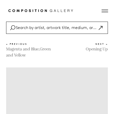
« PREVIOUS
NEXT »
Magenta and Blue,Green
Opening Up
and Yellow