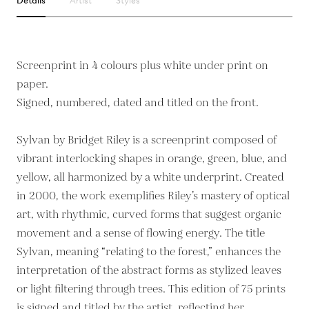
Details
Artist
Styles
Screenprint in 4 colours plus white under print on
paper.
Signed, numbered, dated and titled on the front.
Sylvan by Bridget Riley is a screenprint composed of
vibrant interlocking shapes in orange, green, blue, and
yellow, all harmonized by a white underprint. Created
in 2000, the work exemplifies Riley’s mastery of optical
art, with rhythmic, curved forms that suggest organic
movement and a sense of flowing energy. The title
Sylvan, meaning “relating to the forest,” enhances the
interpretation of the abstract forms as stylized leaves
or light filtering through trees. This edition of 75 prints
is signed and titled by the artist, reflecting her