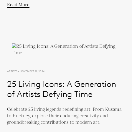
Read More
ARTISTS - NOVEMBER 11, 2024
25 Living Icons: A Generation
of Artists Defying Time
Celebrate 25 living legends redefining art! From Kusama
to Hockney, explore their enduring creativity and
groundbreaking contributions to modern art.