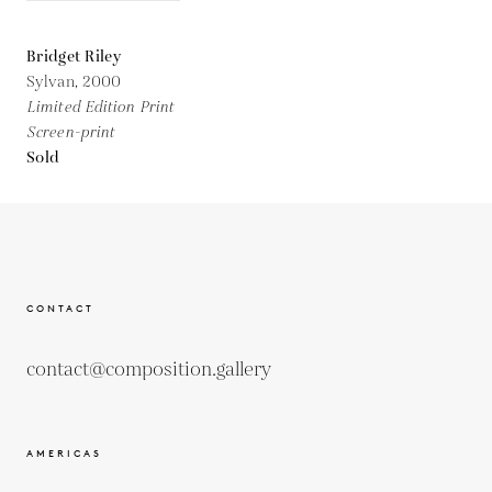
Bridget Riley
Sylvan,
2000
Limited Edition Print
Screen-print
Sold
CONTACT
contact@composition.gallery
AMERICAS