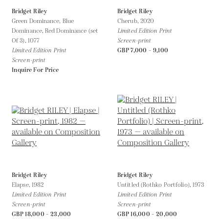
Bridget Riley
Bridget Riley
Green Dominance, Blue
Cherub,
2020
Dominance, Red Dominance (set
Limited Edition Print
Of 3),
1077
Screen-print
Limited Edition Print
GBP 7,000 - 9,100
Screen-print
Inquire For Price
Bridget Riley
Bridget Riley
Elapse,
1982
Untitled (Rothko Portfolio),
1973
Limited Edition Print
Limited Edition Print
Screen-print
Screen-print
GBP 18,000 - 23,000
GBP 16,000 - 20,000