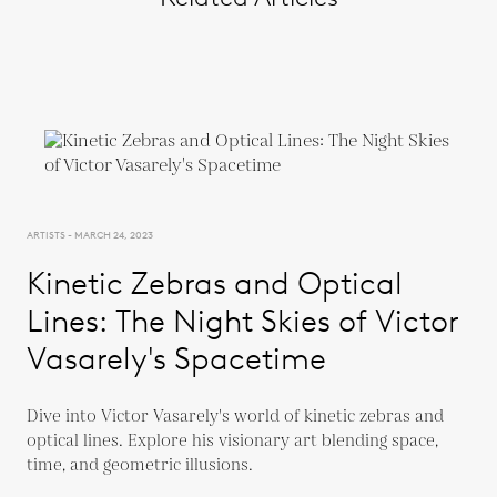
ARTISTS - MARCH 24, 2023
Kinetic Zebras and Optical
Lines: The Night Skies of Victor
Vasarely's Spacetime
Dive into Victor Vasarely's world of kinetic zebras and
optical lines. Explore his visionary art blending space,
time, and geometric illusions.