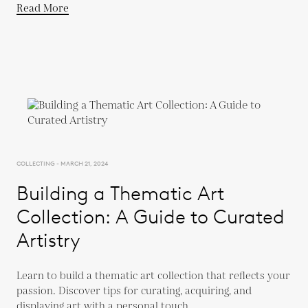
Read More
COLLECTING - MARCH 21, 2024
Building a Thematic Art
Collection: A Guide to Curated
Artistry
Learn to build a thematic art collection that reflects your
passion. Discover tips for curating, acquiring, and
displaying art with a personal touch.