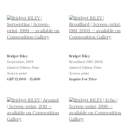
Bridget Riley
Bridget Riley
Serpentine,
1999
Brouillard,
1981-2003
Limited Edition Print
Limited Edition Print
Screen-print
Screen-print
GBP 12,000 - 15,600
Inquire For Price