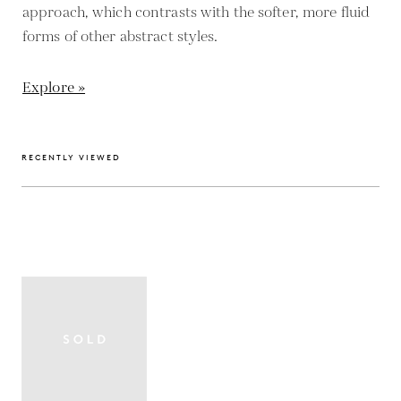
approach, which contrasts with the softer, more fluid
forms of other abstract styles.
Explore »
RECENTLY VIEWED