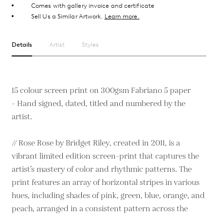
Comes with gallery invoice and certificate
Sell Us a Similar Artwork.
Learn more.
Details
Artist
Styles
15 colour screen print on 300gsm Fabriano 5 paper
- Hand signed, dated, titled and numbered by the
artist.
// Rose Rose by Bridget Riley, created in 2011, is a
vibrant limited edition screen-print that captures the
artist’s mastery of color and rhythmic patterns. The
print features an array of horizontal stripes in various
hues, including shades of pink, green, blue, orange, and
peach, arranged in a consistent pattern across the