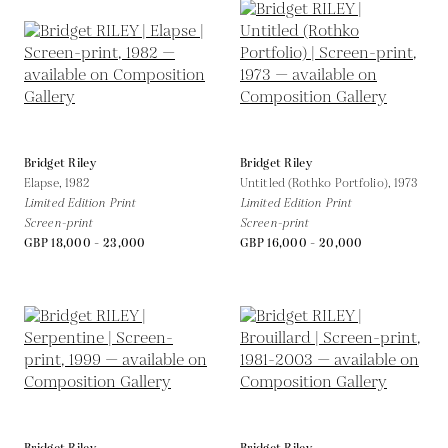
Bridget Riley
Bridget Riley
Elapse,
1982
Untitled (Rothko Portfolio),
1973
Limited Edition Print
Limited Edition Print
Screen-print
Screen-print
GBP 18,000 - 23,000
GBP 16,000 - 20,000