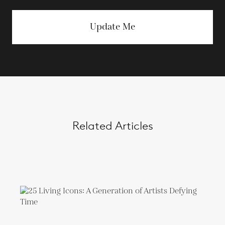
Update Me
Related Articles