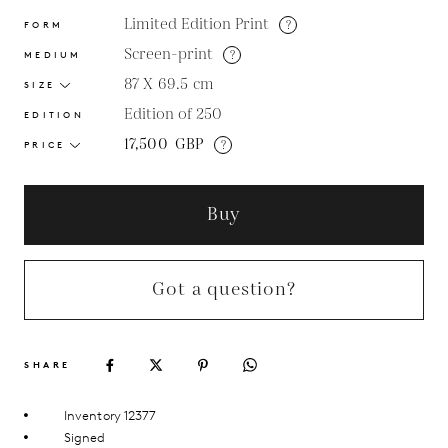
Limited Edition Print
?
FORM
Screen-print
?
MEDIUM
87 X 69.5
cm
SIZE
Edition of 250
EDITION
17,500
GBP
?
PRICE
Buy
Got a question?
SHARE
Inventory 12377
Signed