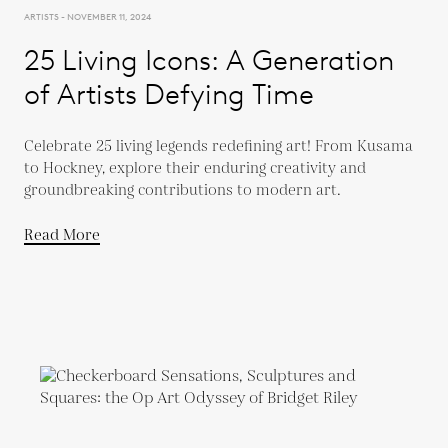
ARTISTS - NOVEMBER 11, 2024
25 Living Icons: A Generation
of Artists Defying Time
Celebrate 25 living legends redefining art! From Kusama
to Hockney, explore their enduring creativity and
groundbreaking contributions to modern art.
Read More