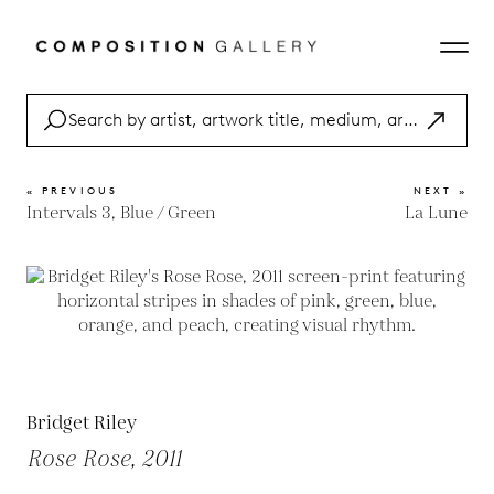
« PREVIOUS
NEXT »
Intervals 3, Blue / Green
La Lune
Bridget Riley
Rose Rose, 2011