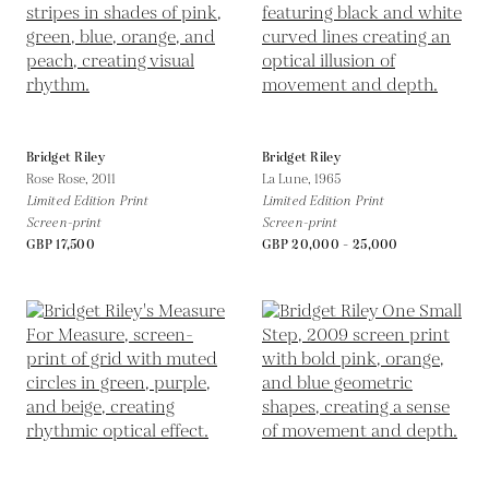
Bridget Riley
Bridget Riley
Rose Rose,
2011
La Lune,
1965
Limited Edition Print
Limited Edition Print
Screen-print
Screen-print
GBP 17,500
GBP 20,000 - 25,000