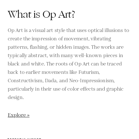
What is Op Art?
Op Art is a visual art style that uses optical illusions to
create the impression of movement, vibrating
patterns, flashing, or hidden images. The works are
typically abstract, with many well-known pieces in
black and white. The roots of Op Art can be traced
back to earlier movements like Futurism,
Constructivism, Dada, and Neo-Impressionism,
particularly in their use of color effects and graphic
design.
Explore »