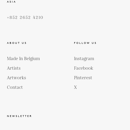
ASIA
+852 2652 4210
ABOUT US
FOLLOW US
Made In Belgium
Instagram
Artists
Facebook
Artworks
Pinterest
Contact
X
NEWSLETTER