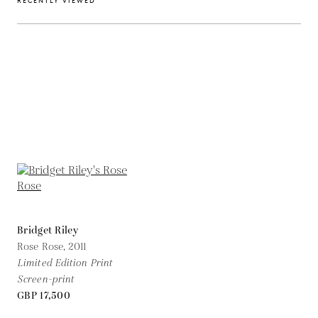
RECENTLY VIEWED
Bridget Riley
Rose Rose,
2011
Limited Edition Print
Screen-print
GBP 17,500