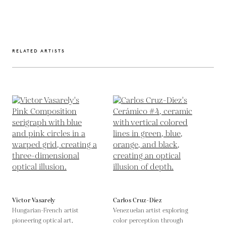
RELATED ARTISTS
Victor Vasarely
Carlos Cruz-Diez
Hungarian-French artist
Venezuelan artist exploring
pioneering optical art,
color perception through