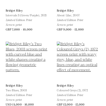
Bridget Riley
Bridget Riley
Intervals 3 (Green/Purple),
2021
About Lilac,
2007
Limited Edition Print
Limited Edition Print
Screen-print
Screen-print
GBP 7,000 - 10,000
GBP 9,000 - 12,000
Bridget Riley
Bridget Riley
Two Blues,
2003
Coloured Greys (2),
1972
Limited Edition Print
Limited Edition Print
Screen-print
Screen-print
USD 14,000 - 16,000
GBP 12,000 - 15,000