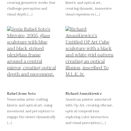
creating geometric works that
kinetic and optical art,
challenge perception and
creating dynamic, immersive
visual depth (...)
visual experiences (...)
Rafael Jesus Soto
Richard Anuszkiewicz
Venezuelan artist crafting
American painter associated
kinetic and optical art, using
with Op Art, creating vibrant,
movement and perception to
optical compositions
engage the viewer dynamically
exploring color interaction
(...)
and visual perception (...)