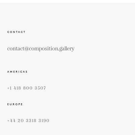
CONTACT
contact@composition.gallery
AMERICAS
+1 418 800 3507
EUROPE
+44 20 3318 3190