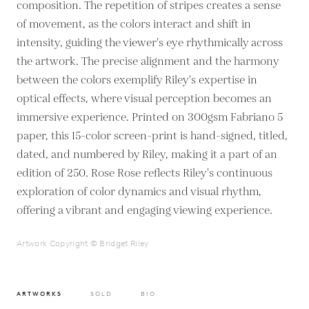
composition. The repetition of stripes creates a sense
of movement, as the colors interact and shift in
intensity, guiding the viewer's eye rhythmically across
the artwork. The precise alignment and the harmony
between the colors exemplify Riley's expertise in
optical effects, where visual perception becomes an
immersive experience. Printed on 300gsm Fabriano 5
paper, this 15-color screen-print is hand-signed, titled,
dated, and numbered by Riley, making it a part of an
edition of 250. Rose Rose reflects Riley's continuous
exploration of color dynamics and visual rhythm,
offering a vibrant and engaging viewing experience.
Artwork Copyright © Bridget Riley
ARTWORKS
SOLD
BIO