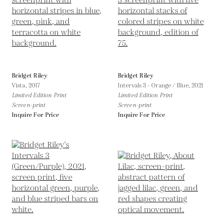
Bridget Riley
Bridget Riley
Vista,
2017
Intervals 3 - Orange / Blue,
2021
Limited Edition Print
Limited Edition Print
Screen-print
Screen-print
Inquire For Price
Inquire For Price