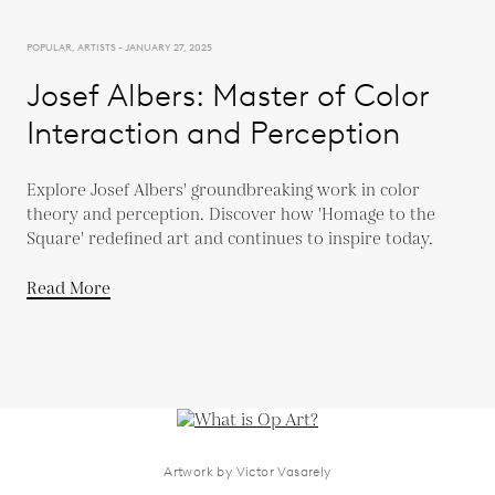
POPULAR, ARTISTS - JANUARY 27, 2025
Josef Albers: Master of Color
Interaction and Perception
Explore Josef Albers' groundbreaking work in color
theory and perception. Discover how 'Homage to the
Square' redefined art and continues to inspire today.
Read More
Artwork by Victor Vasarely