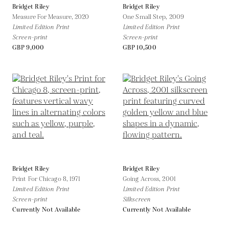
Bridget Riley
Bridget Riley
Measure For Measure,
2020
One Small Step,
2009
Limited Edition Print
Limited Edition Print
Screen-print
Screen-print
GBP 9,000
GBP 10,500
Bridget Riley
Bridget Riley
Print For Chicago 8,
1971
Going Across,
2001
Limited Edition Print
Limited Edition Print
Screen-print
Silkscreen
Currently Not Available
Currently Not Available