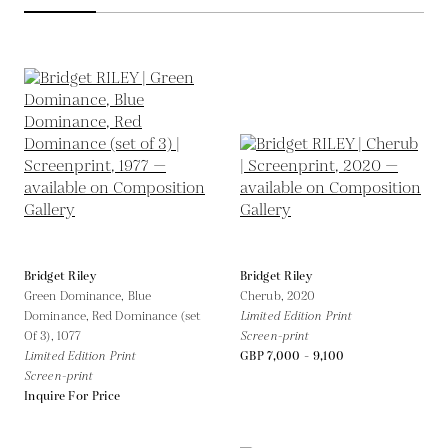
Bridget Riley
Bridget Riley
Green Dominance, Blue
Cherub,
2020
Dominance, Red Dominance (set
Limited Edition Print
Of 3),
1077
Screen-print
Limited Edition Print
GBP 7,000 - 9,100
Screen-print
Inquire For Price