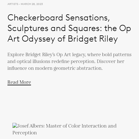
ARTISTS - MARCH 28, 2023
Checkerboard Sensations,
Sculptures and Squares: the Op
Art Odyssey of Bridget Riley
Explore Bridget Riley’s Op Art legacy, where bold patterns
and optical illusions redefine perception. Discover her
influence on modern geometric abstraction.
Read More