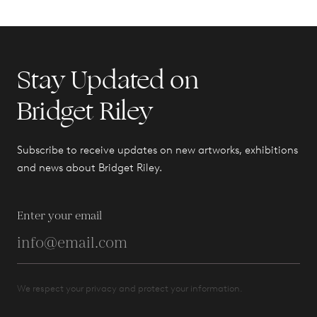
Stay Updated on
Bridget Riley
Subscribe to receive updates on new artworks, exhibitions
and news about Bridget Riley.
Enter your email
We respect your privacy and protect your information.