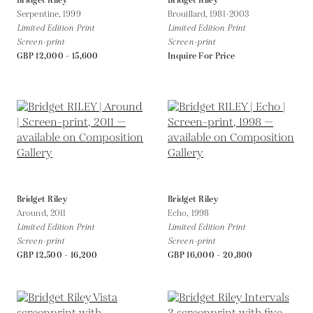
Bridget Riley
Bridget Riley
Serpentine,
1999
Brouillard,
1981-2003
Limited Edition Print
Limited Edition Print
Screen-print
Screen-print
GBP 12,000 - 15,600
Inquire For Price
Bridget Riley
Bridget Riley
Around,
2011
Echo,
1998
Limited Edition Print
Limited Edition Print
Screen-print
Screen-print
GBP 12,500 - 16,200
GBP 16,000 - 20,800