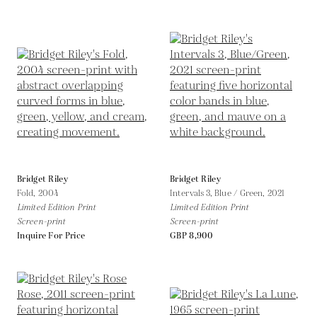
Bridget Riley
Bridget Riley
Fold,
2004
Intervals 3, Blue / Green,
2021
Limited Edition Print
Limited Edition Print
Screen-print
Screen-print
Inquire For Price
GBP 8,900