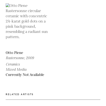
Otto Piene
Rastersonne,
2009
Ceramics
Mixed Media
Currently Not Available
RELATED ARTISTS