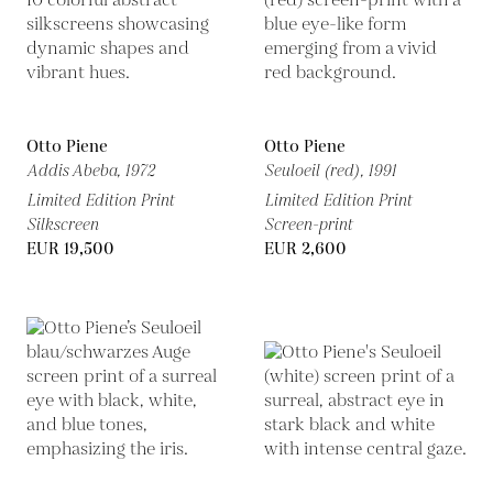
Otto Piene
Otto Piene
Addis Abeba,
1972
Seuloeil (red),
1991
Limited Edition Print
Limited Edition Print
Silkscreen
Screen-print
EUR 19,500
EUR 2,600