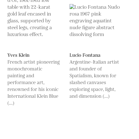
Yves Klein
Lucio Fontana
French artist pioneering
Argentine-Italian artist
monochromatic
and founder of
painting and
Spatialism, known for
performance art,
slashed canvases
renowned for his iconic
exploring space, light,
International Klein Blue
and dimension (...)
(...)