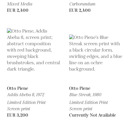
Mixed Media
Carborundum
EUR 2,400
EUR 2,400
Otto Piene
Otto Piene
Addis Abeba 8,
1972
Blue Streak,
1980
Limited Edition Print
Limited Edition Print
Screen-print
Screen-print
EUR 3,200
Currently Not Available