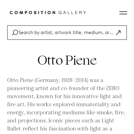
Otto Piene
Otto Piene (Germany, 1928–2014) was a
pioneering artist and co-founder of the ZERO
movement, known for his innovative light and
fire art. His works explored immateriality and
energy, incorporating mediums like smoke, fire,
and projections. Iconic pieces such as Light
Ballet reflect his fascination with light as a