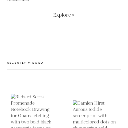
Explore »
RECENTLY VIEWED