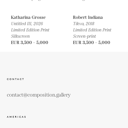
Katharina Grosse
Robert Indiana
Untitled III,
2026
Tikva,
2018
Limited Edition Print
Limited Edition Print
Silkscreen
Screen-print
EUR 3,500 - 5,000
EUR 3,500 - 5,000
CONTACT
contact@composition.gallery
AMERICAS