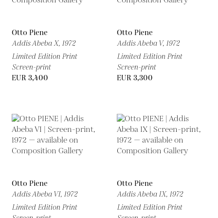
Otto Piene
Otto Piene
Addis Abeba X,
1972
Addis Abeba V,
1972
Limited Edition Print
Limited Edition Print
Screen-print
Screen-print
EUR 3,400
EUR 3,300
Otto Piene
Otto Piene
Addis Abeba VI,
1972
Addis Abeba IX,
1972
Limited Edition Print
Limited Edition Print