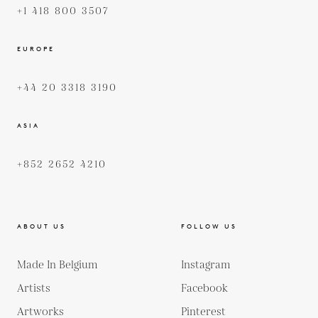
+1 418 800 3507
EUROPE
+44 20 3318 3190
ASIA
+852 2652 4210
ABOUT US
FOLLOW US
Made In Belgium
Instagram
Artists
Facebook
Artworks
Pinterest