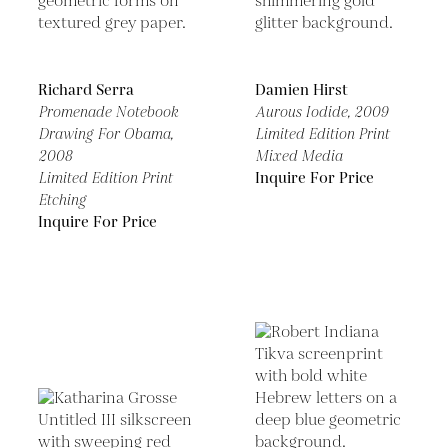
Richard Serra
Damien Hirst
Promenade Notebook
Aurous Iodide,
2009
Drawing For Obama,
Limited Edition Print
2008
Mixed Media
Limited Edition Print
Inquire For Price
Etching
Inquire For Price