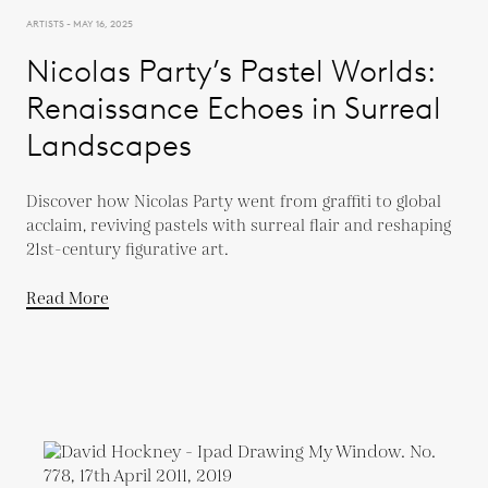
ARTISTS - MAY 16, 2025
Nicolas Party’s Pastel Worlds:
Renaissance Echoes in Surreal
Landscapes
Discover how Nicolas Party went from graffiti to global
acclaim, reviving pastels with surreal flair and reshaping
21st-century figurative art.
Read More