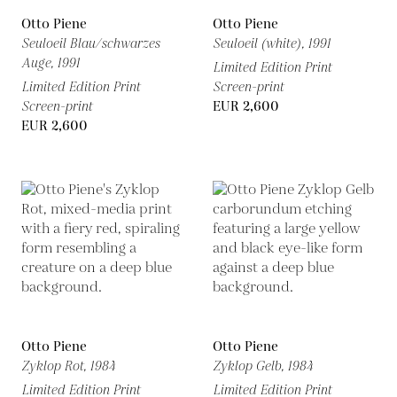
Otto Piene
Otto Piene
Seuloeil Blau/schwarzes
Seuloeil (white),
1991
Auge,
1991
Limited Edition Print
Limited Edition Print
Screen-print
Screen-print
EUR 2,600
EUR 2,600
Otto Piene
Otto Piene
Zyklop Rot,
1984
Zyklop Gelb,
1984
Limited Edition Print
Limited Edition Print