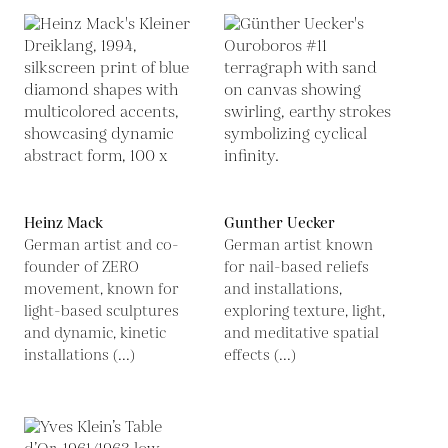
Heinz Mack
Gunther Uecker
German artist and co-
German artist known
founder of ZERO
for nail-based reliefs
movement, known for
and installations,
light-based sculptures
exploring texture, light,
and dynamic, kinetic
and meditative spatial
installations (...)
effects (...)