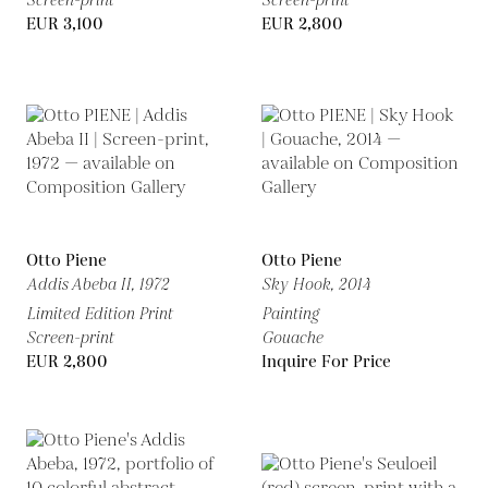
Screen-print
Screen-print
EUR 3,100
EUR 2,800
Otto Piene
Otto Piene
Addis Abeba II,
1972
Sky Hook,
2014
Limited Edition Print
Painting
Screen-print
Gouache
EUR 2,800
Inquire For Price