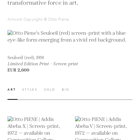
transformative force in art.
Artwork Copyright © Otto Piene
Seuloeil (red), 1991
Limited Edition Print - Screen-print
EUR 2,600
ART
STYLES
SOLD
BIO