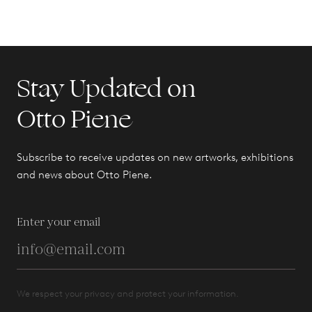
Stay Updated on
Otto Piene
Subscribe to receive updates on new artworks, exhibitions
and news about Otto Piene.
Enter your email
We respect your privacy and protect your information.