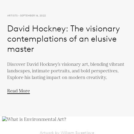
ARTISTS - SEPTEMBER 14, 2022
David Hockney: The visionary
contemplations of an elusive
master
Discover David Hockney’s visionary art, blending vibrant
landscapes, intimate portraits, and bold perspectives.
Explore his lasting impact on modern creativity.
Read More
Artwork by William Sweetlove