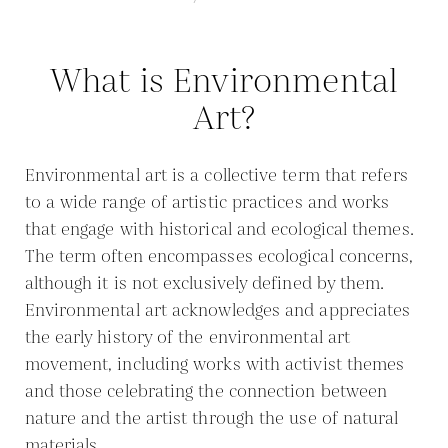
What is Environmental
Art?
Environmental art is a collective term that refers
to a wide range of artistic practices and works
that engage with historical and ecological themes.
The term often encompasses ecological concerns,
although it is not exclusively defined by them.
Environmental art acknowledges and appreciates
the early history of the environmental art
movement, including works with activist themes
and those celebrating the connection between
nature and the artist through the use of natural
materials.