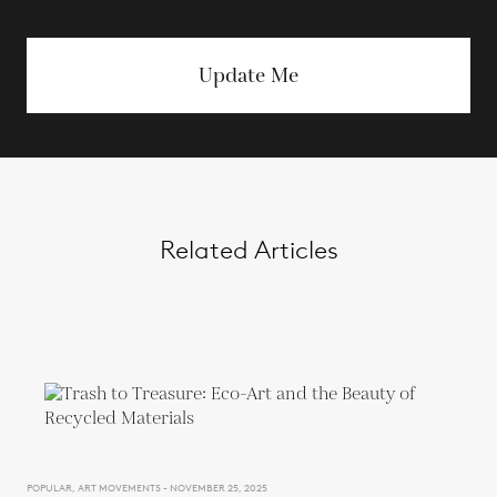
Update Me
Related Articles
POPULAR, ART MOVEMENTS - NOVEMBER 25, 2025