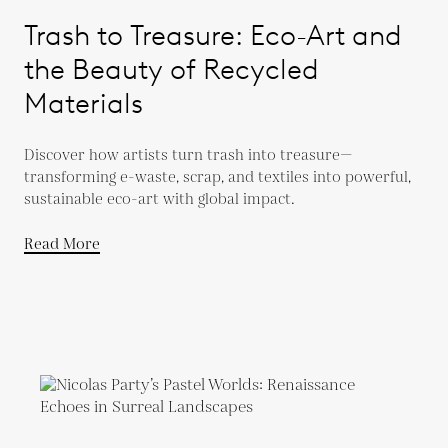
Trash to Treasure: Eco-Art and
the Beauty of Recycled
Materials
Discover how artists turn trash into treasure—
transforming e-waste, scrap, and textiles into powerful,
sustainable eco-art with global impact.
Read More