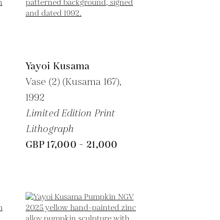
Yayoi Kusama
Vase (2) (Kusama 167),
1992
Limited Edition Print
Lithograph
GBP 17,000 - 21,000