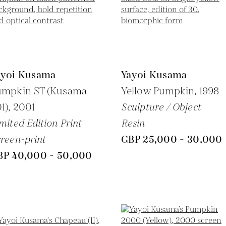
ayoi Kusama
Yayoi Kusama
umpkin ST (Kusama
Yellow Pumpkin,
1998
1),
2001
Sculpture / Object
mited Edition Print
Resin
reen-print
GBP 25,000 - 30,000
BP 40,000 - 50,000