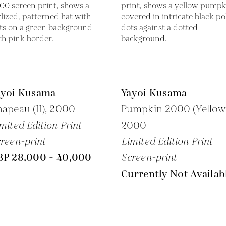
ayoi Kusama
Yayoi Kusama
apeau (II),
2000
Pumpkin 2000 (Yellow
mited Edition Print
2000
reen-print
Limited Edition Print
BP 28,000 - 40,000
Screen-print
Currently Not Availab