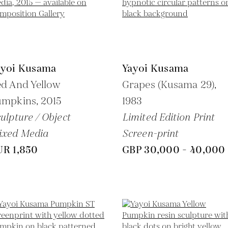
ayoi Kusama
Yayoi Kusama
d And Yellow
Grapes (Kusama 29),
umpkins,
2015
1983
ulpture / Object
Limited Edition Print
ixed Media
Screen-print
UR 1,850
GBP 30,000 - 40,000