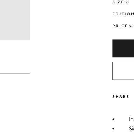
SIZE
EDITIO
PRICE
s
SHARE
I
S