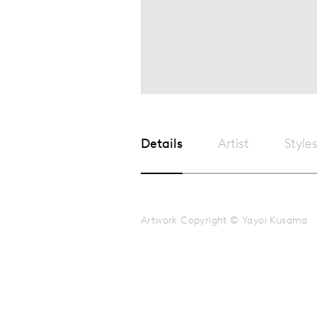
Details
Artist
Style
Artwork Copyright © Yayoi Kusama