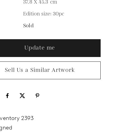
37.8 X 45.3
cm
Edition size: 30pc
N
Sold
Update me
Sell Us a Similar Artwork
nventory 2393
igned