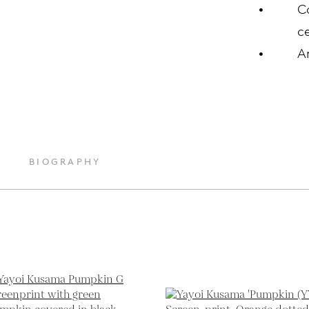
C
ce
A
BIOGRAPHY