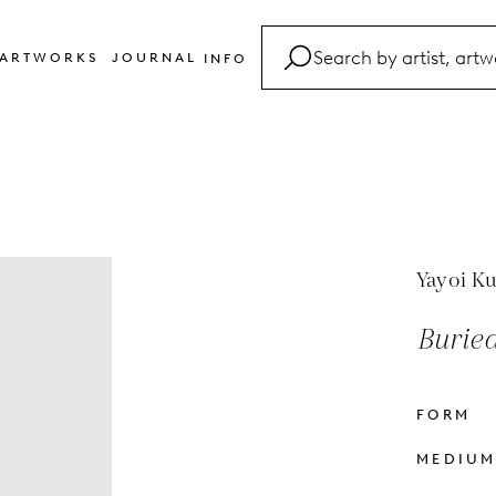
ARTWORKS
JOURNAL
INFO
FAQ
Glossary
Contact
Yayoi K
Buried
FORM
MEDIU