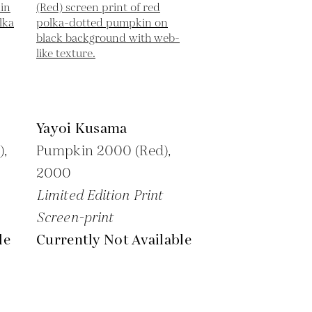
Yayoi Kusama
),
Pumpkin 2000 (Red),
2000
Limited Edition Print
Screen-print
le
Currently Not Available