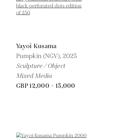
Yayoi Kusama
Pumpkin (NGV),
2025
Sculpture / Object
Mixed Media
GBP 12,000 - 15,000