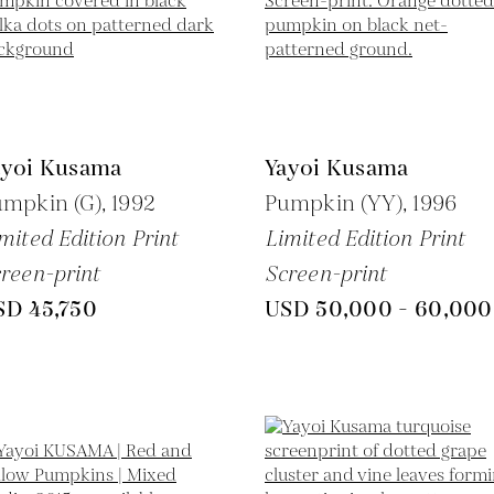
ayoi Kusama
Yayoi Kusama
umpkin (G),
1992
Pumpkin (YY),
1996
mited Edition Print
Limited Edition Print
reen-print
Screen-print
SD 45,750
USD 50,000 - 60,000