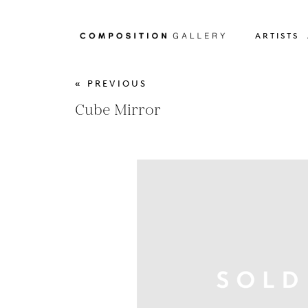
ARTISTS
« PREVIOUS
Cube Mirror