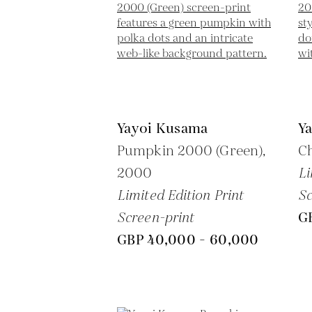
Yayoi Kusama
Y
Pumpkin 2000 (Green),
Ch
2000
Li
Limited Edition Print
Sc
Screen-print
G
GBP 40,000 - 60,000