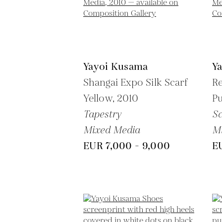
Yayoi Kusama
Y
Shangai Expo Silk Scarf
Re
Yellow,
2010
P
Tapestry
Sc
Mixed Media
M
EUR 7,000 - 9,000
E