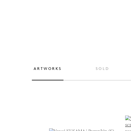
ARTWORKS
SOLD