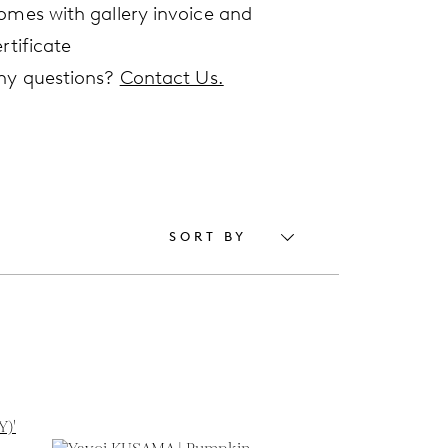
omes with gallery invoice and
rtificate
ny questions?
Contact Us.
SORT BY