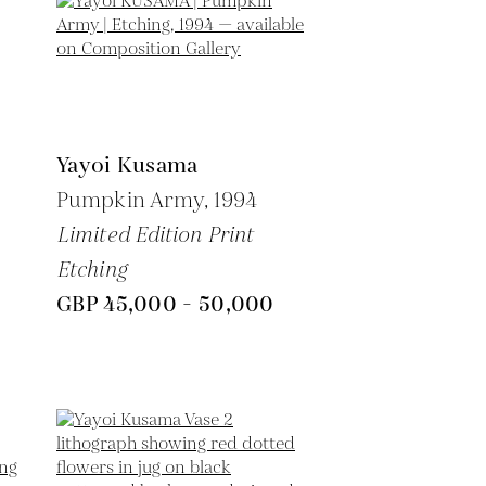
Yayoi Kusama
Pumpkin Army,
1994
Limited Edition Print
Etching
GBP 45,000 - 50,000