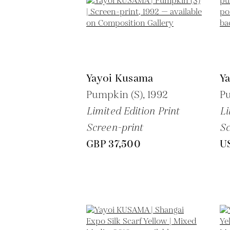
Yayoi Kusama
Y
Pumpkin (S),
1992
P
Limited Edition Print
Li
Screen-print
Sc
GBP 37,500
U