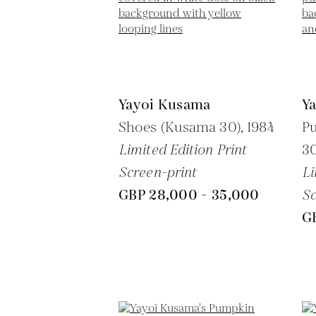
Yayoi Kusama
Y
Shoes (Kusama 30),
1984
P
Limited Edition Print
30
Screen-print
Li
GBP 28,000 - 35,000
Sc
G