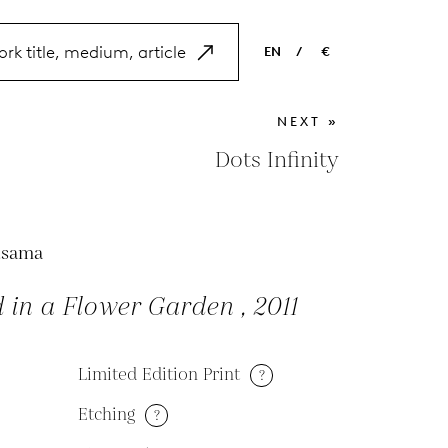
EN
/
€
EN
USD
NEXT »
NL
EUR
Dots Infinity
ES
GBP
FR
usama
DE
 in a Flower Garden , 2011
Limited Edition Print
?
Etching
?
M