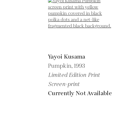
Yayoi Kusama
Pumpkin,
1993
Limited Edition Print
Screen-print
Currently Not Available