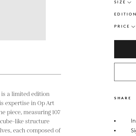
SIZE
EDITIO
PRICE
s
 is a limited edition 
SHARE
is expertise in Op Art 
he piece, measuring 107 
I
 cube-like structure 
lves, each composed of 
S