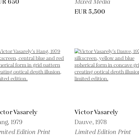
UR 650
Mixed Media
EUR 5,500
ctor Vasarely
Victor Vasarely
ang,
1979
Dauve,
1978
mited Edition Print
Limited Edition Print