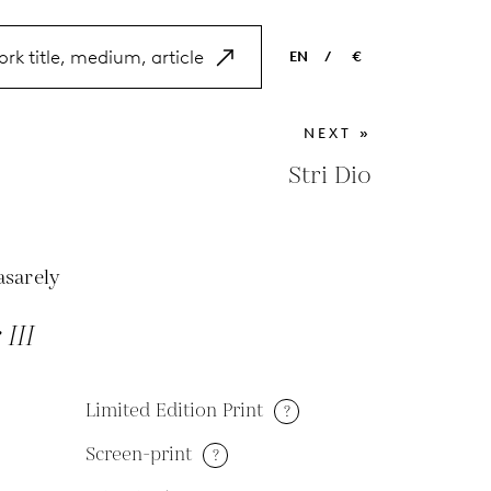
EN
/
€
EN
USD
NEXT »
NL
EUR
Stri Dio
ES
GBP
FR
asarely
DE
III
Limited Edition Print
?
Screen-print
?
M