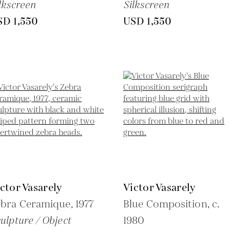
lkscreen
Silkscreen
SD 1,550
USD 1,550
ctor Vasarely
Victor Vasarely
ebra Ceramique,
1977
Blue Composition,
c.
ulpture / Object
1980