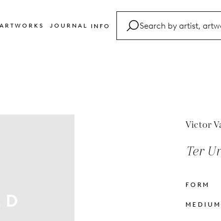
ARTWORKS
JOURNAL
INFO
FAQ
Glossary
Contact
Victor V
Ter Ur 
FORM
MEDIU