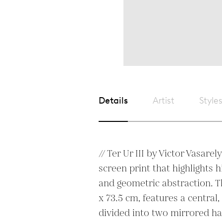
Details
Artist
Style
// Ter Ur III by Victor Vasarely
screen print that highlights h
and geometric abstraction. T
x 73.5 cm, features a central,
divided into two mirrored ha