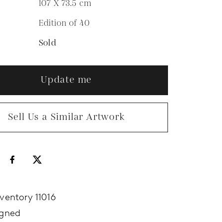
107 X 73.5
cm
Edition of 40
N
Sold
Update me
Sell Us a Similar Artwork
nventory 11016
igned