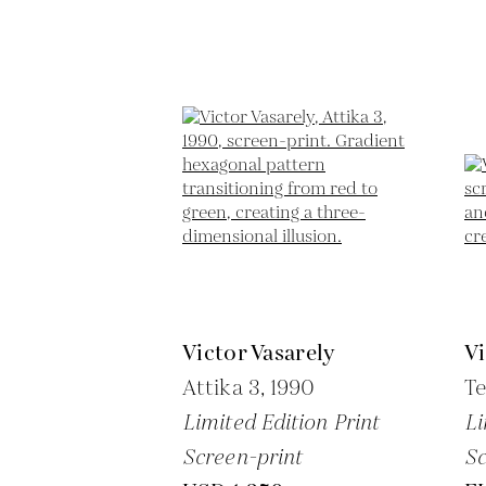
Victor Vasarely
Vi
Attika 3,
1990
Te
Limited Edition Print
Li
Screen-print
Sc