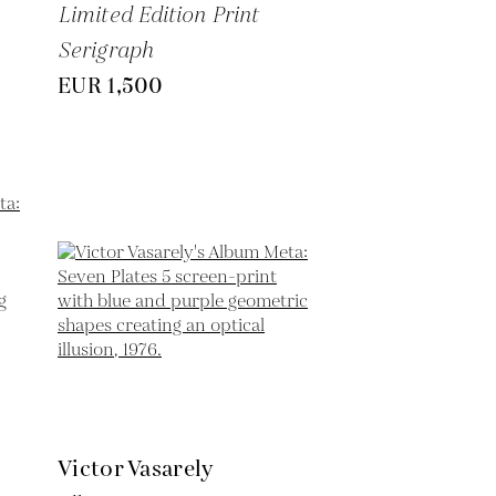
Limited Edition Print
Serigraph
EUR 1,500
Victor Vasarely