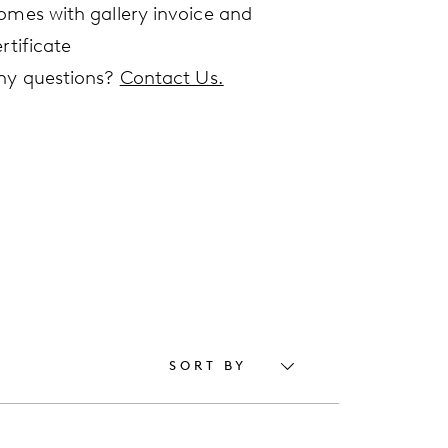
omes with gallery invoice and
rtificate
ny questions?
Contact Us.
SORT BY