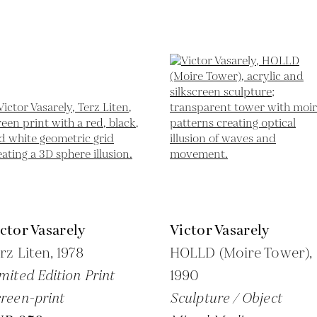
ctor Vasarely
Victor Vasarely
rz Liten,
1978
HOLLD (Moire Tower),
mited Edition Print
1990
reen-print
Sculpture / Object