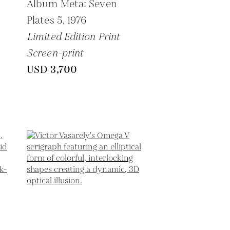
Album Meta: Seven
Plates 5,
1976
Limited Edition Print
Screen-print
USD 3,700