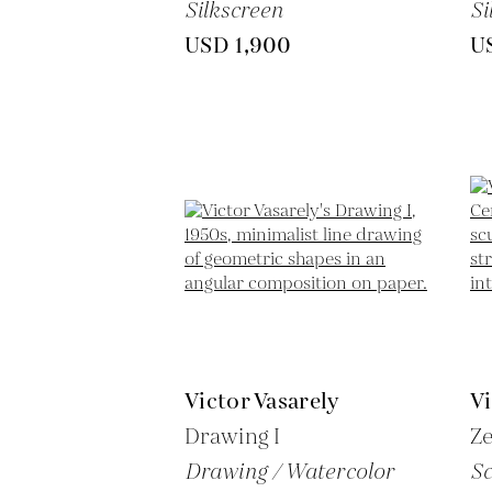
Silkscreen
Si
USD 1,900
U
Victor Vasarely
Vi
Drawing I
Z
Drawing / Watercolor
Sc