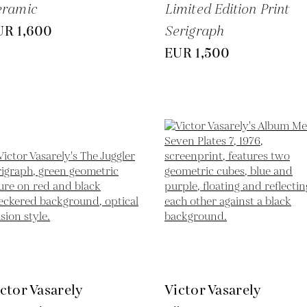
eramic
Limited Edition Print
UR 1,600
Serigraph
EUR 1,500
ctor Vasarely
Victor Vasarely