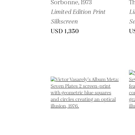
Sorbonne,
1973
Th
Limited Edition Print
Li
Silkscreen
Se
USD 1,350
U