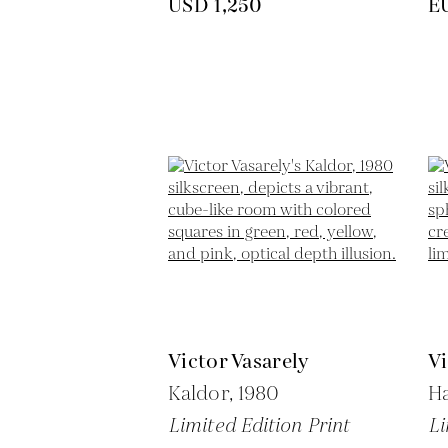
USD 1,250
E
Victor Vasarely
Vi
Kaldor,
1980
H
Limited Edition Print
Li