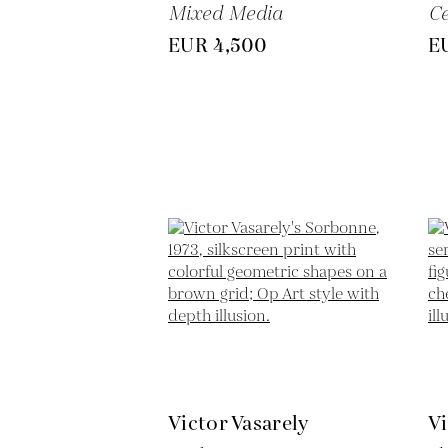
Mixed Media
C
EUR 4,500
E
Victor Vasarely
Vi