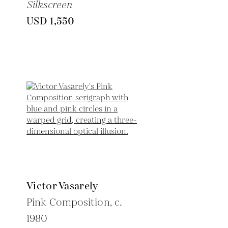
Silkscreen
USD 1,550
Victor Vasarely
Pink Composition,
c.
1980