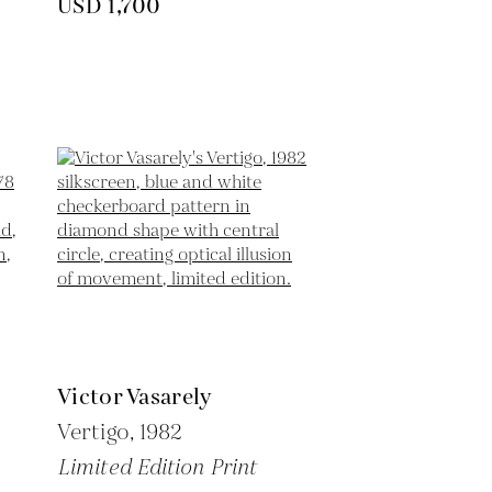
USD 1,700
Victor Vasarely
Vertigo,
1982
Limited Edition Print