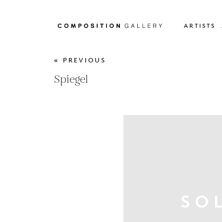
ARTISTS
« PREVIOUS
Spiegel