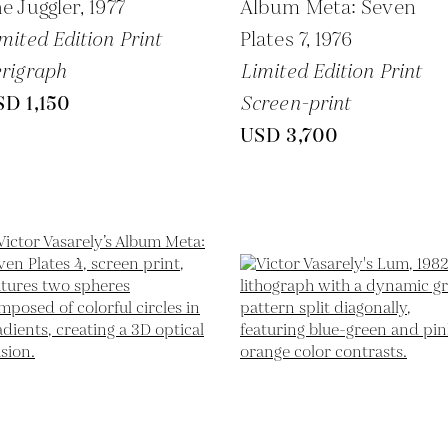
e Juggler,
1977
Album Meta: Seven
mited Edition Print
Plates 7,
1976
rigraph
Limited Edition Print
SD 1,150
Screen-print
USD 3,700