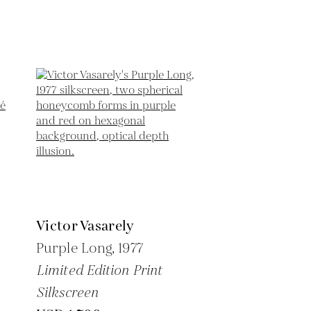
Victor Vasarely
Purple Long,
1977
Limited Edition Print
Silkscreen