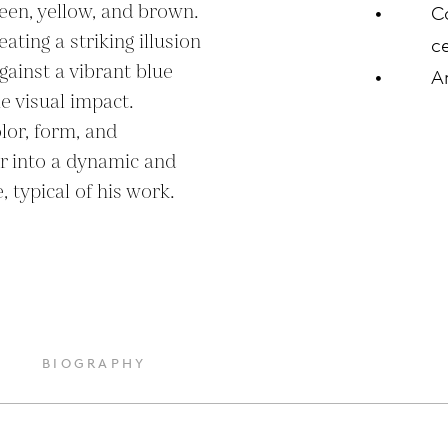
een, yellow, and brown. 
C
ting a striking illusion 
ce
ainst a vibrant blue 
A
 visual impact. 
lor, form, and 
r into a dynamic and 
 typical of his work.
BIOGRAPHY