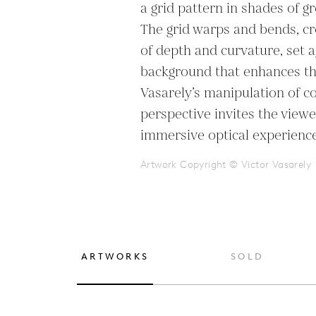
a grid pattern in shades of gr
The grid warps and bends, crea
of depth and curvature, set ag
background that enhances the
Vasarely’s manipulation of co
perspective invites the viewe
immersive optical experience,
Artwork Copyright © Victor Vasarely
ARTWORKS
SOLD