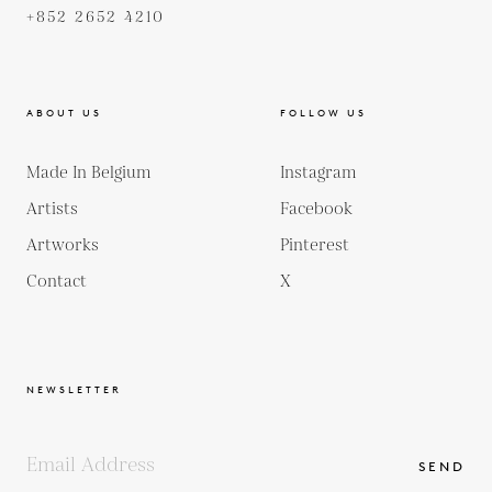
+852 2652 4210
ABOUT US
FOLLOW US
Made In Belgium
Instagram
Artists
Facebook
Artworks
Pinterest
Contact
X
NEWSLETTER
SEND