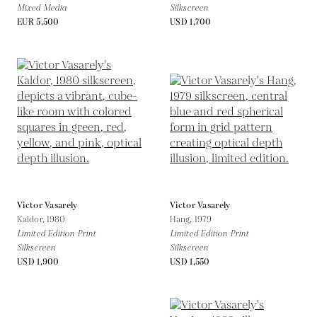
Mixed Media
Silkscreen
EUR 5,500
USD 1,700
Victor Vasarely
Victor Vasarely
Kaldor,
1980
Hang,
1979
Limited Edition Print
Limited Edition Print
Silkscreen
Silkscreen
USD 1,900
USD 1,550