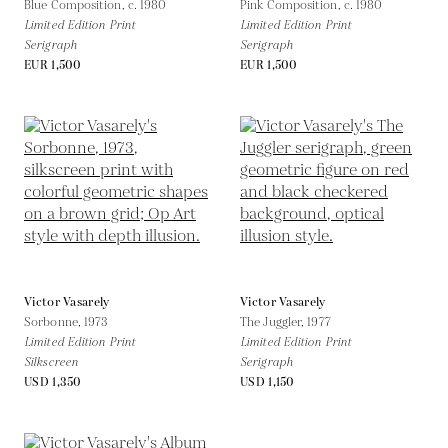
Blue Composition,
c. 1980
Pink Composition,
c. 1980
Limited Edition Print
Limited Edition Print
Serigraph
Serigraph
EUR 1,500
EUR 1,500
Victor Vasarely
Victor Vasarely
Sorbonne,
1973
The Juggler,
1977
Limited Edition Print
Limited Edition Print
Silkscreen
Serigraph
USD 1,350
USD 1,150