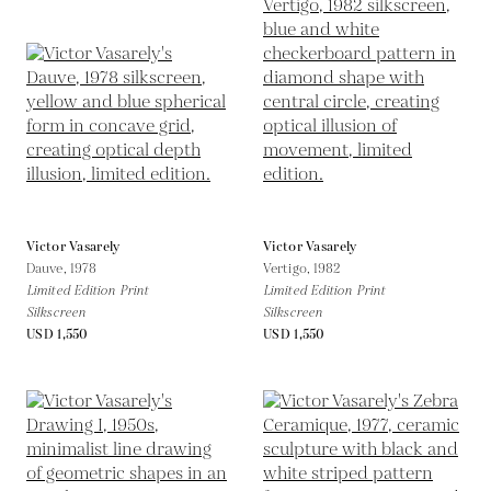
Victor Vasarely
Victor Vasarely
Dauve,
1978
Vertigo,
1982
Limited Edition Print
Limited Edition Print
Silkscreen
Silkscreen
USD 1,550
USD 1,550