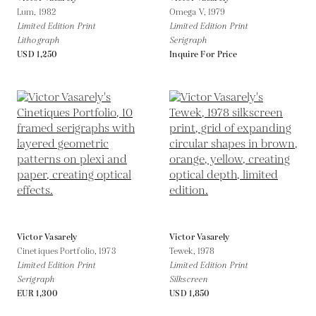
Lum,
1982
Omega V,
1979
Limited Edition Print
Limited Edition Print
Lithograph
Serigraph
USD 1,250
Inquire For Price
Victor Vasarely
Victor Vasarely
Cinetiques Portfolio,
1973
Tewek,
1978
Limited Edition Print
Limited Edition Print
Serigraph
Silkscreen
EUR 1,300
USD 1,850