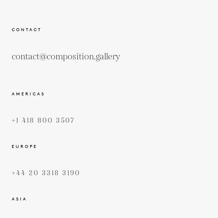
CONTACT
contact@composition.gallery
AMERICAS
+1 418 800 3507
EUROPE
+44 20 3318 3190
ASIA