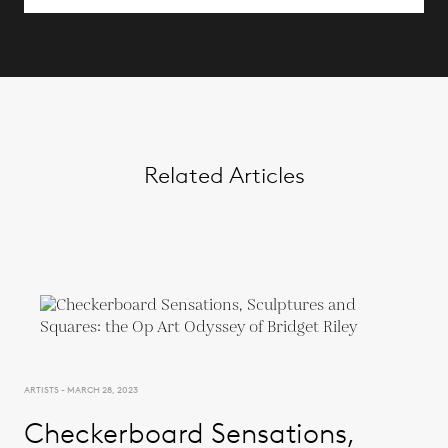
Related Articles
ARTISTS - MARCH 28, 2023
Checkerboard Sensations,