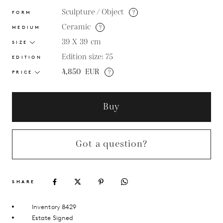
Sculpture / Object
?
FORM
Ceramic
?
MEDIUM
39 X 39
cm
SIZE
Edition size: 75
EDITION
4,850
EUR
?
PRICE
Buy
Got a question?
SHARE
Inventory 8429
Estate Signed