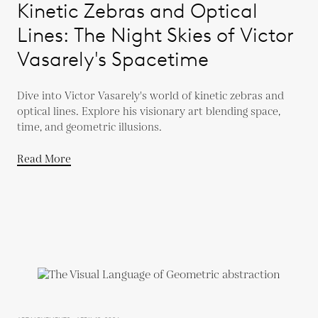
Kinetic Zebras and Optical
Lines: The Night Skies of Victor
Vasarely's Spacetime
Dive into Victor Vasarely's world of kinetic zebras and
optical lines. Explore his visionary art blending space,
time, and geometric illusions.
Read More