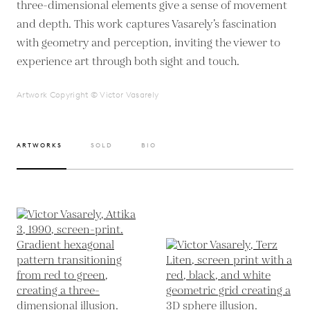
three-dimensional elements give a sense of movement
and depth. This work captures Vasarely’s fascination
with geometry and perception, inviting the viewer to
experience art through both sight and touch.
Artwork Copyright © Victor Vasarely
ARTWORKS
SOLD
BIO