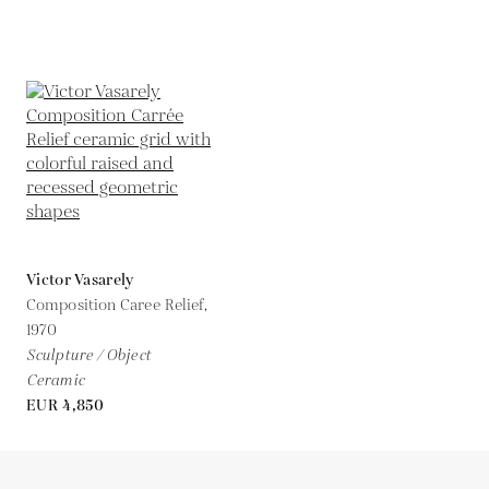
Victor Vasarely
Composition Caree Relief,
1970
Sculpture / Object
Ceramic
EUR 4,850