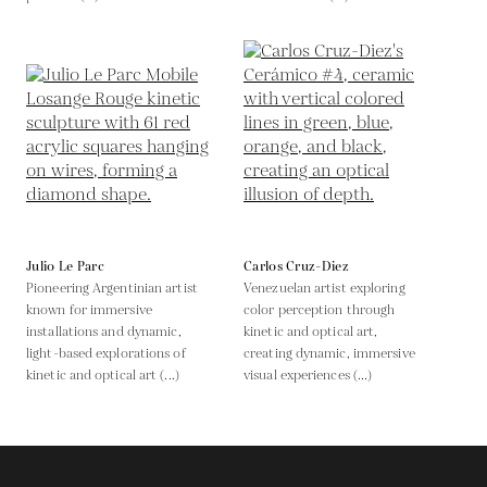
Julio Le Parc
Carlos Cruz-Diez
Pioneering Argentinian artist
Venezuelan artist exploring
known for immersive
color perception through
installations and dynamic,
kinetic and optical art,
light-based explorations of
creating dynamic, immersive
kinetic and optical art (...)
visual experiences (...)