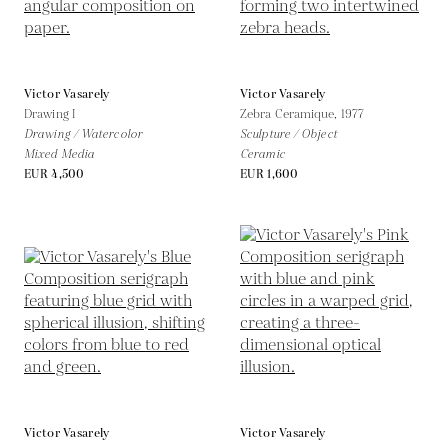
Victor Vasarely
Victor Vasarely
Drawing I
Zebra Ceramique,
1977
Drawing / Watercolor
Sculpture / Object
Mixed Media
Ceramic
EUR 4,500
EUR 1,600
Victor Vasarely
Victor Vasarely