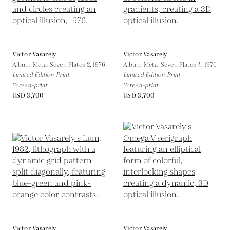
Victor Vasarely
Victor Vasarely
Album Meta: Seven Plates 2,
1976
Album Meta: Seven Plates 4,
1976
Limited Edition Print
Limited Edition Print
Screen-print
Screen-print
USD 3,700
USD 3,700
Victor Vasarely
Victor Vasarely