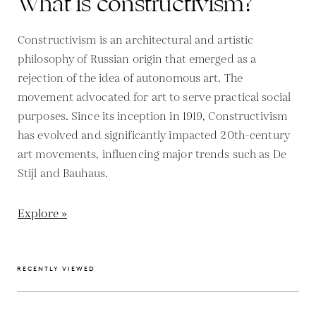
What is constructivism?
Constructivism is an architectural and artistic
philosophy of Russian origin that emerged as a
rejection of the idea of autonomous art. The
movement advocated for art to serve practical social
purposes. Since its inception in 1919, Constructivism
has evolved and significantly impacted 20th-century
art movements, influencing major trends such as De
Stijl and Bauhaus.
Explore »
RECENTLY VIEWED