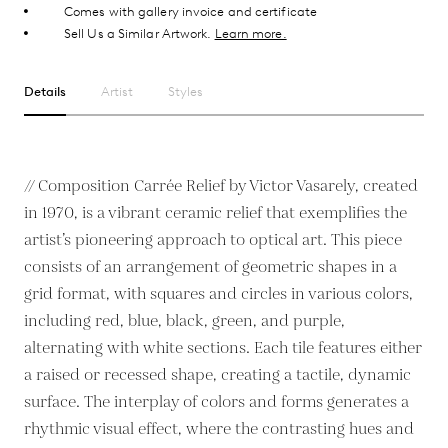
Comes with gallery invoice and certificate
Sell Us a Similar Artwork.
Learn more.
Details
Artist
Styles
// Composition Carrée Relief by Victor Vasarely, created
in 1970, is a vibrant ceramic relief that exemplifies the
artist’s pioneering approach to optical art. This piece
consists of an arrangement of geometric shapes in a
grid format, with squares and circles in various colors,
including red, blue, black, green, and purple,
alternating with white sections. Each tile features either
a raised or recessed shape, creating a tactile, dynamic
surface. The interplay of colors and forms generates a
rhythmic visual effect, where the contrasting hues and