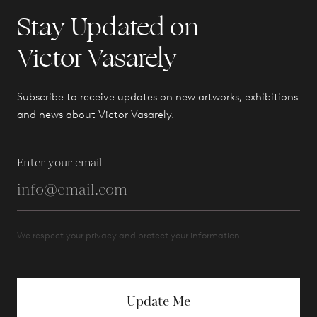
Stay Updated on
Victor Vasarely
Subscribe to receive updates on new artworks, exhibitions
and news about Victor Vasarely.
Enter your email
We respect your privacy and protect your information.
Update Me