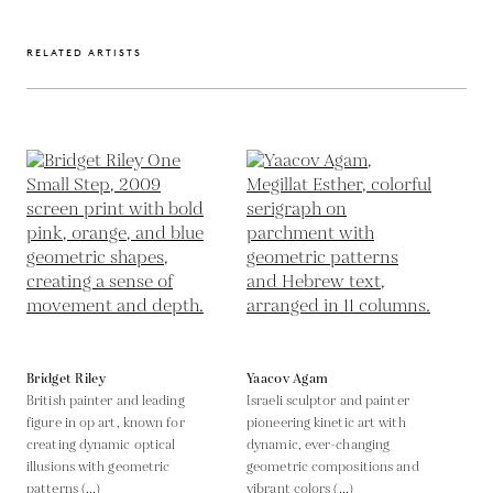
RELATED ARTISTS
Bridget Riley
Yaacov Agam
British painter and leading
Israeli sculptor and painter
figure in op art, known for
pioneering kinetic art with
creating dynamic optical
dynamic, ever-changing
illusions with geometric
geometric compositions and
patterns (...)
vibrant colors (...)