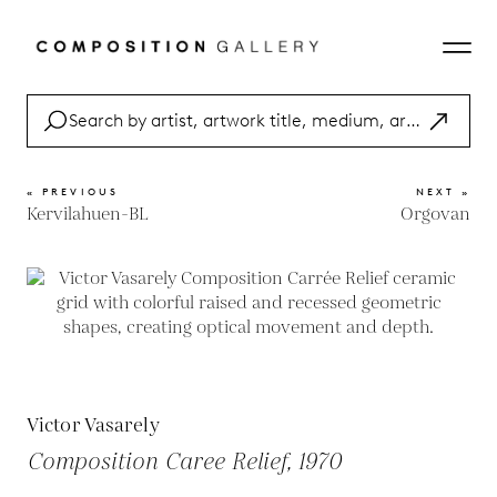
« PREVIOUS
NEXT »
Kervilahuen-BL
Orgovan
Victor Vasarely
Composition Caree Relief, 1970