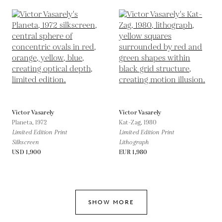
Victor Vasarely
Victor Vasarely
Planeta,
1972
Kat-Zag,
1980
Limited Edition Print
Limited Edition Print
Silkscreen
Lithograph
USD 1,900
EUR 1,980
SHOW MORE