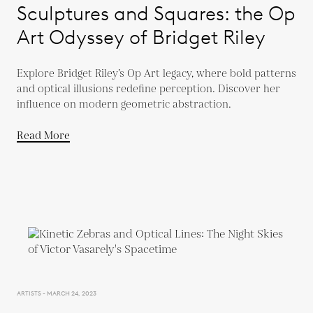
Sculptures and Squares: the Op
Art Odyssey of Bridget Riley
Explore Bridget Riley’s Op Art legacy, where bold patterns
and optical illusions redefine perception. Discover her
influence on modern geometric abstraction.
Read More
ARTISTS - MARCH 24, 2023