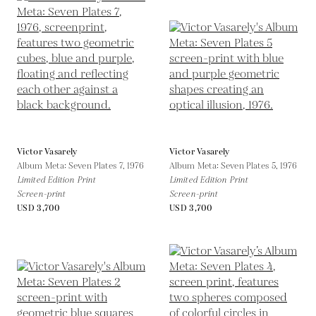
Victor Vasarely
Victor Vasarely
Album Meta: Seven Plates 7,
1976
Album Meta: Seven Plates 5,
1976
Limited Edition Print
Limited Edition Print
Screen-print
Screen-print
USD 3,700
USD 3,700