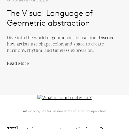
ART MOVEMENTS - APRIL 12, 2024
The Visual Language of
Geometric abstraction
Dive into the world of geometric abstraction! Discover
how artists use shape, color, and space to create
harmony, rhythm, and timeless expression.
Read More
Artwork by Victor Pasmore for sale on composition