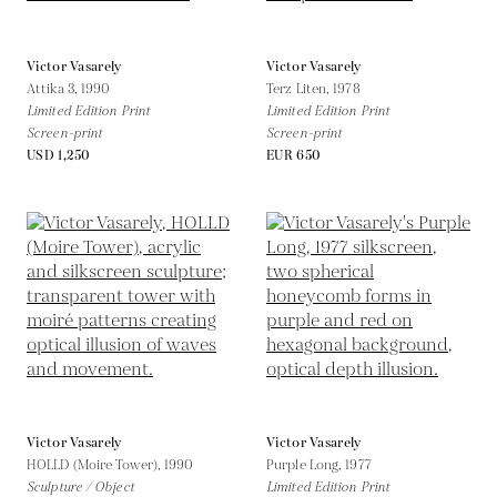
Victor Vasarely
Victor Vasarely
Attika 3,
1990
Terz Liten,
1978
Limited Edition Print
Limited Edition Print
Screen-print
Screen-print
USD 1,250
EUR 650
Victor Vasarely
Victor Vasarely
HOLLD (Moire Tower),
1990
Purple Long,
1977
Sculpture / Object
Limited Edition Print