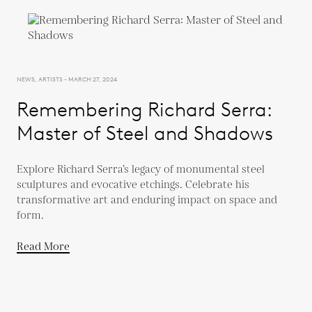
NEWS, ARTISTS - MARCH 27, 2024
Remembering Richard Serra:
Master of Steel and Shadows
Explore Richard Serra’s legacy of monumental steel
sculptures and evocative etchings. Celebrate his
transformative art and enduring impact on space and
form.
Read More