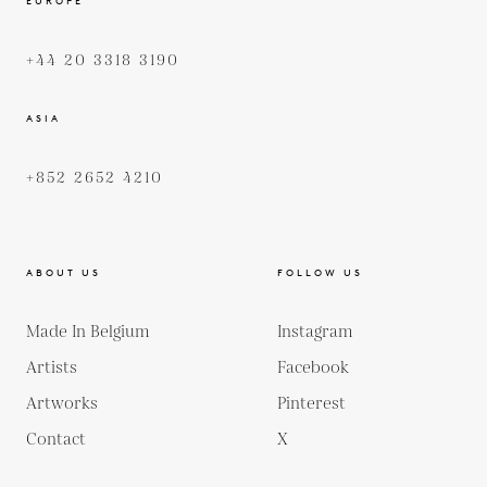
EUROPE
+44 20 3318 3190
ASIA
+852 2652 4210
ABOUT US
FOLLOW US
Made In Belgium
Instagram
Artists
Facebook
Artworks
Pinterest
Contact
X