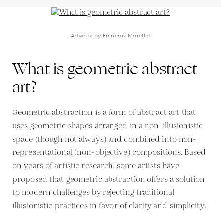
Artwork by Francois Morellet
What is geometric abstract
art?
Geometric abstraction is a form of abstract art that
uses geometric shapes arranged in a non-illusionistic
space (though not always) and combined into non-
representational (non-objective) compositions. Based
on years of artistic research, some artists have
proposed that geometric abstraction offers a solution
to modern challenges by rejecting traditional
illusionistic practices in favor of clarity and simplicity.