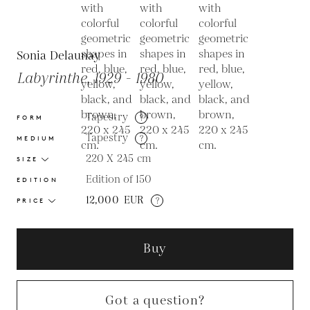
Sonia Delaunay
Labyrinthe, 1929 - 1980
Tapestry
?
FORM
Tapestry
?
MEDIUM
220 X 245
cm
SIZE
Edition of 150
EDITION
12,000
EUR
?
PRICE
Buy
Got a question?