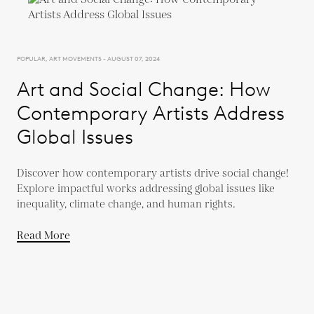
POPULAR, ART MOVEMENTS - AUGUST 07, 2024
Art and Social Change: How
Contemporary Artists Address
Global Issues
Discover how contemporary artists drive social change!
Explore impactful works addressing global issues like
inequality, climate change, and human rights.
Read More