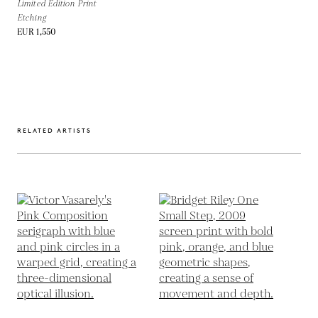
Limited Edition Print
Etching
EUR 1,550
RELATED ARTISTS