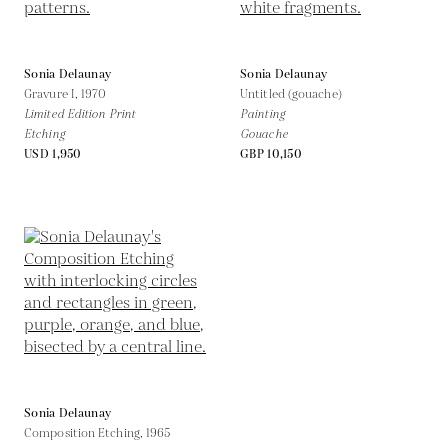
Sonia Delaunay
Sonia Delaunay
Gravure I,
1970
Untitled (gouache)
Limited Edition Print
Painting
Etching
Gouache
USD 1,950
GBP 10,150
Sonia Delaunay
Composition Etching,
1965