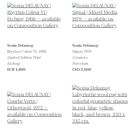
Sonia Delaunay
Sonia Delaunay
Rhythm Coleur VI,
1966
Signal,
1979
Limited Edition Print
Ceramics
Etching
Porcelain
EUR 4,800
USD 2,000