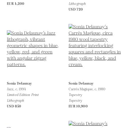
EUR 4,200
Lithograph
USD 720
Sonia Delaunay
Sonia Delaunay
Jazz,
c. 1994
Carrés Magique,
c. 1980
Limited Edition Print
Tapestry
Lithograph
Tapestry
USD 850
EUR 10,900