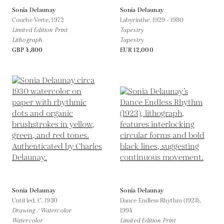
Sonia Delaunay
Sonia Delaunay
Courbe Verte,
1972
Labyrinthe,
1929 - 1980
Limited Edition Print
Tapestry
Lithograph
Tapestry
GBP 4,800
EUR 12,000
Sonia Delaunay
Sonia Delaunay
Untitled,
C. 1930
Dance Endless Rhythm (1923),
Drawing / Watercolor
1994
Watercolor
Limited Edition Print