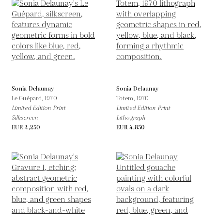
Sonia Delaunay
Sonia Delaunay
Le Guépard,
1970
Totem,
1970
Limited Edition Print
Limited Edition Print
Silkscreen
Lithograph
EUR 4,250
EUR 4,850