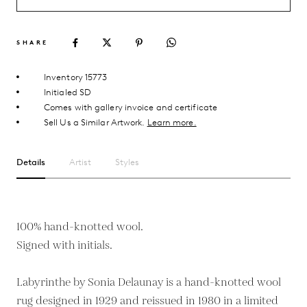
SHARE
Inventory 15773
Initialed SD
Comes with gallery invoice and certificate
Sell Us a Similar Artwork.
Learn more.
Details
Artist
Styles
100% hand-knotted wool.
Signed with initials.
Labyrinthe by Sonia Delaunay is a hand-knotted wool
rug designed in 1929 and reissued in 1980 in a limited