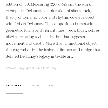
edition of 150. Measuring 220 x 245 cm, the work
exemplifies Delaunay’s exploration of simultaneity—a
theory of dynamic color and rhythm co-developed
with Robert Delaunay. The composition bursts with
geometric forms and vibrant hues—reds, blues, ochres,
blacks—creating a visual rhythm that suggests
movement and depth. More than a functional object,
this rug embodies the fusion of fine art and design that
defined Delaunay’s legacy in textile art.
Artwork Copyright © Sonia Delaunay
ARTWORKS
SOLD
BIO