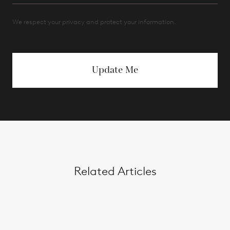
We respect your privacy and protect your information.
Update Me
Related Articles