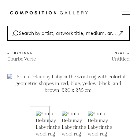
« PREVIOUS
NEXT »
Courbe Verte
Untitled