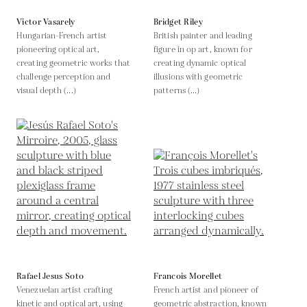
Victor Vasarely
Bridget Riley
Hungarian-French artist
British painter and leading
pioneering optical art,
figure in op art, known for
creating geometric works that
creating dynamic optical
challenge perception and
illusions with geometric
visual depth (...)
patterns (...)
Rafael Jesus Soto
Francois Morellet
Venezuelan artist crafting
French artist and pioneer of
kinetic and optical art, using
geometric abstraction, known