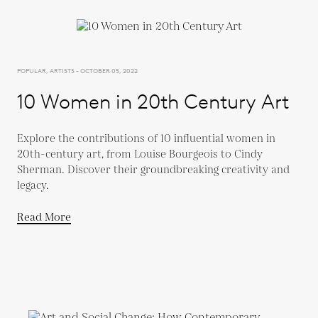
POPULAR, ARTISTS - OCTOBER 05, 2022
10 Women in 20th Century Art
Explore the contributions of 10 influential women in
20th-century art, from Louise Bourgeois to Cindy
Sherman. Discover their groundbreaking creativity and
legacy.
Read More