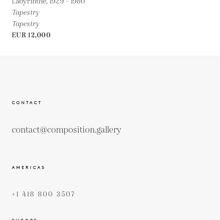
Labyrinthe,
1929 - 1980
Tapestry
Tapestry
EUR 12,000
CONTACT
contact@composition.gallery
AMERICAS
+1 418 800 3507