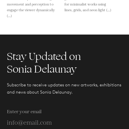
movement and perception to
for minimalist works using
engage the viewer dynamically
lines, grids, and neon light (...)
(...)
Stay Updated on
Sonia Delaunay
Subscribe to receive updates on new artworks, exhibitions
and news about Sonia Delaunay.
Enter your email