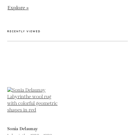
Explore »
RECENTLY VIEWED
Sonia Delaunay