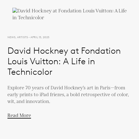
NEWS, ARTISTS - APRIL 15, 2025
David Hockney at Fondation
Louis Vuitton: A Life in
Technicolor
Explore 70 years of David Hockney’s art in Paris—from
early prints to iPad friezes, a bold retrospective of color,
wit, and innovation.
Read More