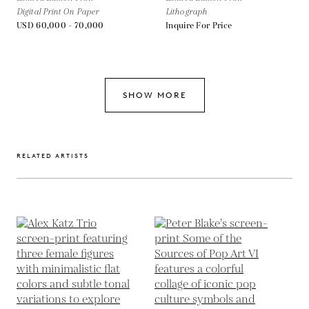
Digital Print On Paper
Lithograph
USD 60,000 - 70,000
Inquire For Price
SHOW MORE
RELATED ARTISTS