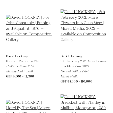
David Hockney
David Hockney
For John Constable,
1976
16th February 2021, More Flowers
Limited Edition Print
In A Glass Vase,
2022
Etching And Aquatint
Limited Edition Print
GBP 9,500 - 12,300
Mixed Media
GBP 85,000 - 110,000