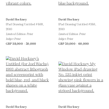
David Hockney
David Hockney
IPad Drawing Untitled #468,
IPad Drawing Untitled #346,
2010
2010
Limited Edition Print
Limited Edition Print
Inkjet Print
Inkjet Print
GBP 38,000 - 50,000
GBP 50,000 - 60,000
David Hockney
David Hockney