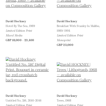
David Hockney
David Hockney
Hotel By The Sea,
1989
Breakfast With Stanley In Malibu,
Limited Edition Print
1989/1994
Mixed Media
Limited Edition Print
GBP 18,000 - 23,400
Monoprint
GBP 23,000
David Hockney
David Hockney
Untitled No. 516,
2010-2016
Trees,
1968
Limited Edition Print
Limited Edition Print