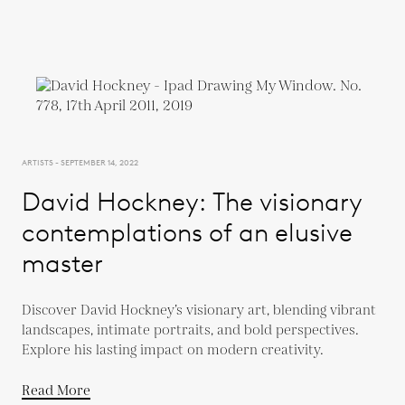
ARTISTS - SEPTEMBER 14, 2022
David Hockney: The visionary
contemplations of an elusive
master
Discover David Hockney’s visionary art, blending vibrant
landscapes, intimate portraits, and bold perspectives.
Explore his lasting impact on modern creativity.
Read More