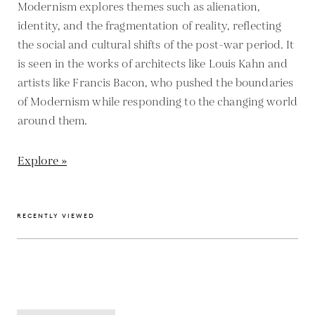
Modernism explores themes such as alienation,
identity, and the fragmentation of reality, reflecting
the social and cultural shifts of the post-war period. It
is seen in the works of architects like Louis Kahn and
artists like Francis Bacon, who pushed the boundaries
of Modernism while responding to the changing world
around them.
Explore »
RECENTLY VIEWED