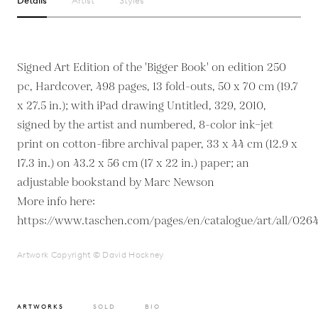
Details
Artist
Styles
Signed Art Edition of the 'Bigger Book' on edition 250
pc, Hardcover, 498 pages, 13 fold-outs, 50 x 70 cm (19.7
x 27.5 in.); with iPad drawing Untitled, 329, 2010,
signed by the artist and numbered, 8-color ink–jet
print on cotton-fibre archival paper, 33 x 44 cm (12.9 x
17.3 in.) on 43.2 x 56 cm (17 x 22 in.) paper; an
adjustable bookstand by Marc Newson
More info here:
https://www.taschen.com/pages/en/catalogue/art/all/026
Artwork Copyright © David Hockney
ARTWORKS
SOLD
BIO