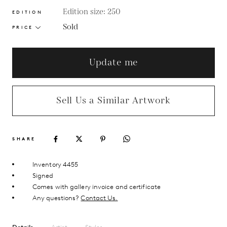
Edition size: 250
EDITION
Sold
PRICE
Update me
Sell Us a Similar Artwork
SHARE
Inventory 4455
Signed
Comes with gallery invoice and certificate
Any questions?
Contact Us.