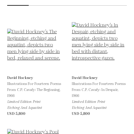
David Hockney
David Hockney
Illustrations For Fourteen Poems
Illustrations For Fourteen Poems
From C.P. Cavafy: The Beginning,
From C.P. Cavafy: In Despair,
1966
1966
Limited Edition Print
Limited Edition Print
Etching And Aquatint
Etching And Aquatint
USD 5,800
USD 5,800