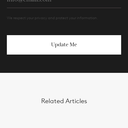
We respect your privacy and protect your information.
Update Me
Related Articles