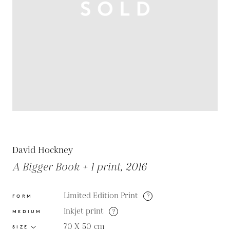
David Hockney
A Bigger Book + 1 print, 2016
Limited Edition Print
?
FORM
Inkjet print
?
MEDIUM
70 X 50
cm
SIZE