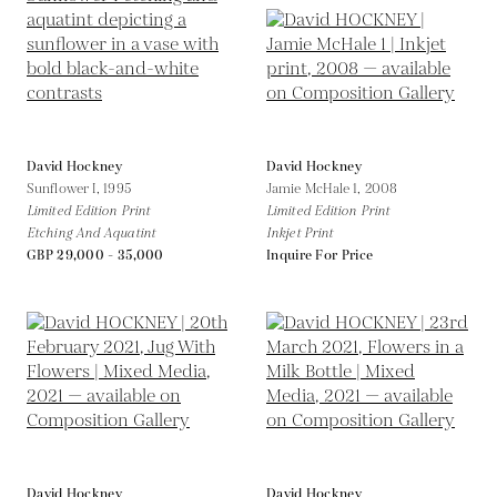
David Hockney
David Hockney
Sunflower I,
1995
Jamie McHale 1,
2008
Limited Edition Print
Limited Edition Print
Etching And Aquatint
Inkjet Print
GBP 29,000 - 35,000
Inquire For Price
David Hockney
David Hockney