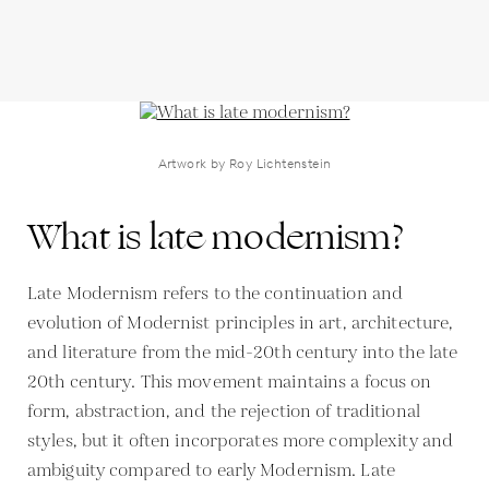
Artwork by Roy Lichtenstein
What is late modernism?
Late Modernism refers to the continuation and
evolution of Modernist principles in art, architecture,
and literature from the mid-20th century into the late
20th century. This movement maintains a focus on
form, abstraction, and the rejection of traditional
styles, but it often incorporates more complexity and
ambiguity compared to early Modernism. Late