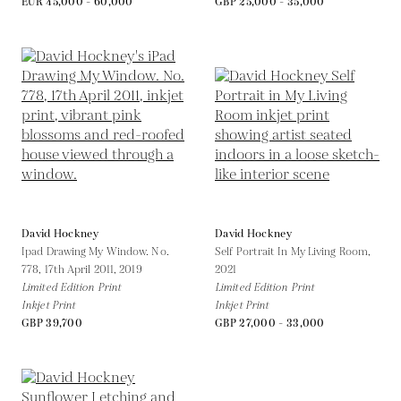
EUR 45,000 - 60,000
GBP 25,000 - 35,000
David Hockney
David Hockney
Ipad Drawing My Window. No.
Self Portrait In My Living Room,
778, 17th April 2011,
2019
2021
Limited Edition Print
Limited Edition Print
Inkjet Print
Inkjet Print
GBP 39,700
GBP 27,000 - 33,000