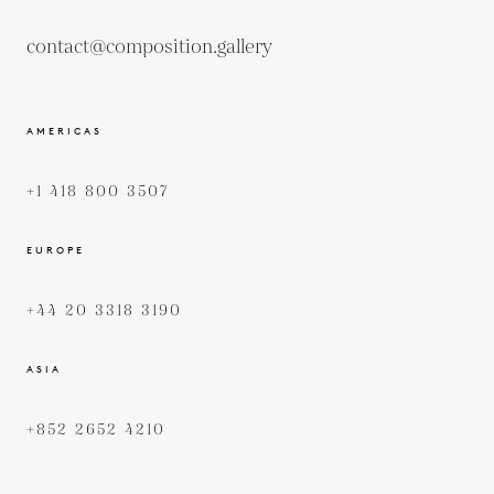
contact@composition.gallery
AMERICAS
+1 418 800 3507
EUROPE
+44 20 3318 3190
ASIA
+852 2652 4210