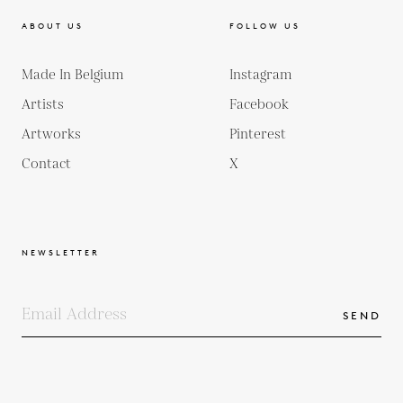
ABOUT US
FOLLOW US
Made In Belgium
Instagram
Artists
Facebook
Artworks
Pinterest
Contact
X
NEWSLETTER
SEND