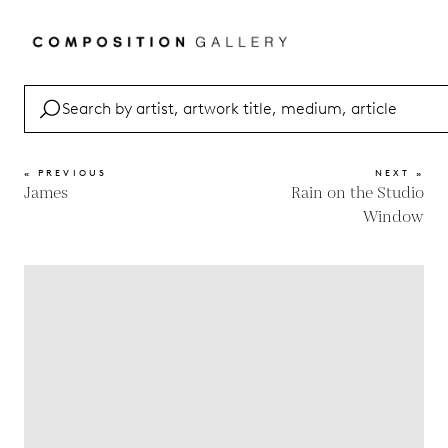
« PREVIOUS
NEXT »
James
Rain on the Studio
Window