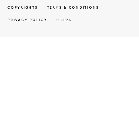
COPYRIGHTS
TERMS & CONDITIONS
PRIVACY POLICY
© 2026