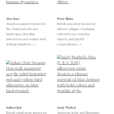
Alex Katz
Peter Blake
American painter known for
British pop artist known for
flat, bold portraits and
vibrant collages combining
landscapes, blending
cultural icons, everyday
abstraction and realism with
objects, and playful
striking simplicity (...)
compositions (...)
Julian Opie
Andy Warhol
British visual artist known for
American artist and filmmaker