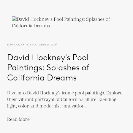
POPULAR, ARTISTS - OCTOBER 24, 2024
David Hockney's Pool
Paintings: Splashes of
California Dreams
Dive into David Hockney’s iconic pool paintings. Explore
their vibrant portrayal of California’s allure, blending
light, color, and modernist innovation.
Read More