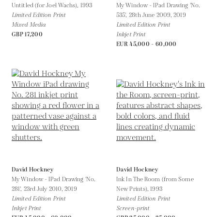
Untitled (for Joel Wachs),
1993
My Window - IPad Drawing 'No.
Limited Edition Print
535', 28th June 2009,
2019
Mixed Media
Limited Edition Print
GBP 17,200
Inkjet Print
EUR 45,000 - 60,000
David Hockney
David Hockney
My Window - IPad Drawing 'No.
Ink In The Room (from Some
281', 23rd July 2010,
2019
New Prints),
1993
Limited Edition Print
Limited Edition Print
Inkjet Print
Screen-print