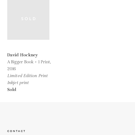
David Hockney
A Bigger Book + 1 Print,
2016
Limited Edition Print
Inkjet print
Sold
CONTACT