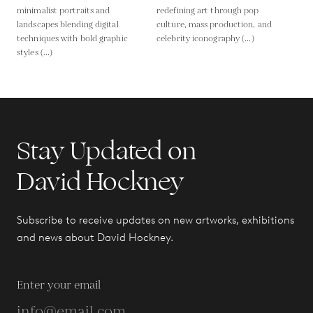
minimalist portraits and
redefining art through pop
landscapes blending digital
culture, mass production, and
techniques with bold graphic
celebrity iconography (...)
styles (...)
Stay Updated on
David Hockney
Subscribe to receive updates on new artworks, exhibitions
and news about David Hockney.
Enter your email