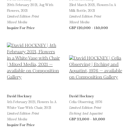
20th February 2021, Jug With
23rd March 2021, Flowers In A
Flowers,
2021
Milk Bottle,
2021
Limited Edition Print
Limited Edition Print
Mixed Media
Mixed Media
Inquire For Price
GBP 120,000 - 140,000
David Hockney
David Hockney
4th February 2021, Flowers In A
Celia Observing,
1976
White Vase With Chair,
2021
Limited Edition Print
Limited Edition Print
Etching And Aquatint
Mixed Media
GBP 33,000 - 40,000
Inquire For Price