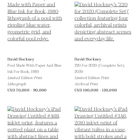
David Hockney
David Hockney
Pool Made With Paper And Blue
220 For 2020 (Complete Set),
Ink For Book,
1980
2020
Limited Edition Print
Limited Edition Print
Lithograph
Archival Print
USD 70,000 - 90,000
USD 100,000 - 130,000