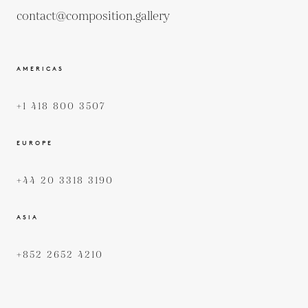
contact@composition.gallery
AMERICAS
+1 418 800 3507
EUROPE
+44 20 3318 3190
ASIA
+852 2652 4210