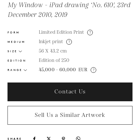
My Window - iPad drawing ‘No. 610', 23rd
December 2010, 2019
Limited Edition Print
?
FORM
Inkjet print
?
MEDIUM
56 X 43.2
cm
SIZE
Edition of 250
EDITION
45,000 - 60,000
EUR
?
RANGE
Contact Us
Sell Us a Similar Artwork
SHARE