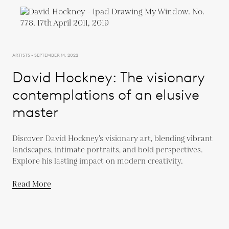
ARTISTS - SEPTEMBER 14, 2022
David Hockney: The visionary
contemplations of an elusive
master
Discover David Hockney’s visionary art, blending vibrant
landscapes, intimate portraits, and bold perspectives.
Explore his lasting impact on modern creativity.
Read More