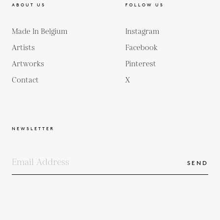
ABOUT US
FOLLOW US
Made In Belgium
Instagram
Artists
Facebook
Artworks
Pinterest
Contact
X
NEWSLETTER
SEND