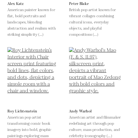
Alex Katz
Peter Blake
American painter known for
British pop artist known for
flat, bold portraits and
vibrant collages combining
landscapes, blending
cultural icons, everyday
abstraction and realism with
objects, and playful
striking simplicity (...)
compositions (...)
Roy Lichtenstein
Andy Warhol
American pop artist
American artist and filmmaker
transforming comic book
redefining art through pop
imagery into bold, graphic
culture, mass production, and
paintings exploring mass
celebrity iconography (...)