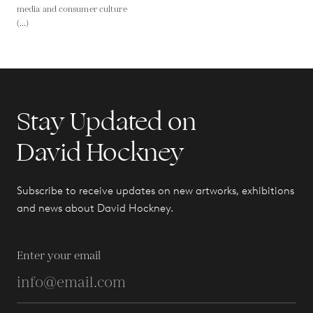
media and consumer culture
(...)
Stay Updated on
David Hockney
Subscribe to receive updates on new artworks, exhibitions
and news about David Hockney.
Enter your email