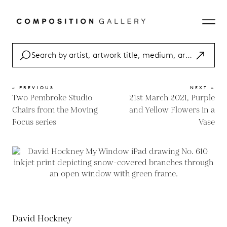
« PREVIOUS
NEXT »
Two Pembroke Studio
21st March 2021, Purple
Chairs from the Moving
and Yellow Flowers in a
Focus series
Vase
David Hockney