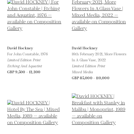
David Hockney
David Hockney
For John Constable,
1976
16th February 2021, More Flowers
Limited Edition Print
In A Glass Vase,
2022
Etching And Aquatint
Limited Edition Print
GBP 9,500 - 12,300
Mixed Media
GBP 85,000 - 110,000