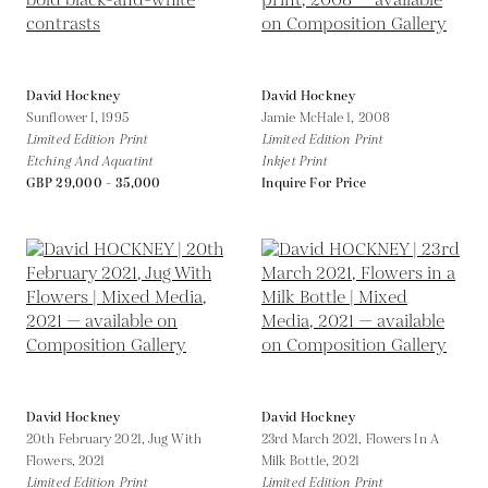
David Hockney
David Hockney
Sunflower I,
1995
Jamie McHale 1,
2008
Limited Edition Print
Limited Edition Print
Etching And Aquatint
Inkjet Print
GBP 29,000 - 35,000
Inquire For Price
David Hockney
David Hockney
20th February 2021, Jug With
23rd March 2021, Flowers In A
Flowers,
2021
Milk Bottle,
2021
Limited Edition Print
Limited Edition Print