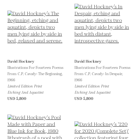
David Hockney
David Hockney
Illustrations For Fourteen Poems
Illustrations For Fourteen Poems
From C.P. Cavafy: The Beginning,
From C.P. Cavafy: In Despair,
1966
1966
Limited Edition Print
Limited Edition Print
Etching And Aquatint
Etching And Aquatint
USD 5,800
USD 5,800