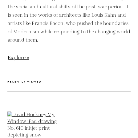
the social and cultural shifts of the post-war period. It
is seen in the works of architects like Louis Kahn and
artists like Francis Bacon, who pushed the boundaries
of Modernism while responding to the changing world
around them.
Explore »
RECENTLY VIEWED