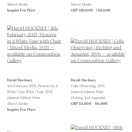
Mixed Media
Mixed Media
Inquire For Price
GBP 120,000 - 140,000
David Hockney
David Hockney
4th February 2021, Flowers In A
Celia Observing,
1976
White Vase With Chair,
2021
Limited Edition Print
Limited Edition Print
Etching And Aquatint
Mixed Media
GBP 33,000 - 40,000
Inquire For Price