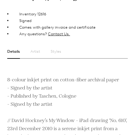
Inventory 12616
Signed
Comes with gallery invoice and certificate
Any questions?
Contact Us.
Details
Artist
Styles
8-colour inkjet print on cotton-fiber archival paper
- Signed by the artist
- Published by Taschen, Cologne
- Signed by the artist
// David Hockney’s My Window - iPad drawing ‘No. 610',
23rd December 2010 is a serene inkjet print from a