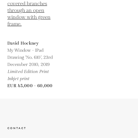
David Hockney
My Window - IPad
Drawing ‘No. 610', 23rd
December 2010,
2019
Limited Edition Print
Inkjet print
EUR 45,000 - 60,000
CONTACT