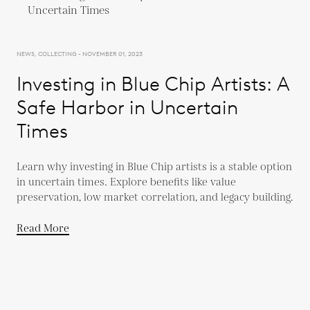
NEWS, COLLECTING - NOVEMBER 01, 2023
Investing in Blue Chip Artists: A
Safe Harbor in Uncertain
Times
Learn why investing in Blue Chip artists is a stable option
in uncertain times. Explore benefits like value
preservation, low market correlation, and legacy building.
Read More