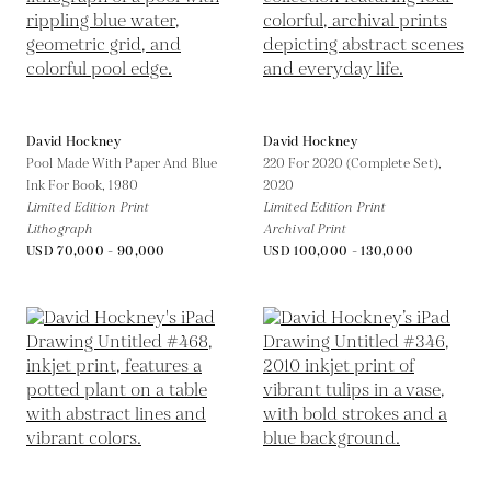
David Hockney
David Hockney
Pool Made With Paper And Blue
220 For 2020 (Complete Set),
Ink For Book,
1980
2020
Limited Edition Print
Limited Edition Print
Lithograph
Archival Print
USD 70,000 - 90,000
USD 100,000 - 130,000