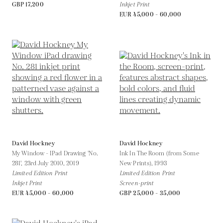
GBP 17,200
Inkjet Print
EUR 45,000 - 60,000
David Hockney
David Hockney
My Window - IPad Drawing 'No.
Ink In The Room (from Some
281', 23rd July 2010,
2019
New Prints),
1993
Limited Edition Print
Limited Edition Print
Inkjet Print
Screen-print
EUR 45,000 - 60,000
GBP 25,000 - 35,000