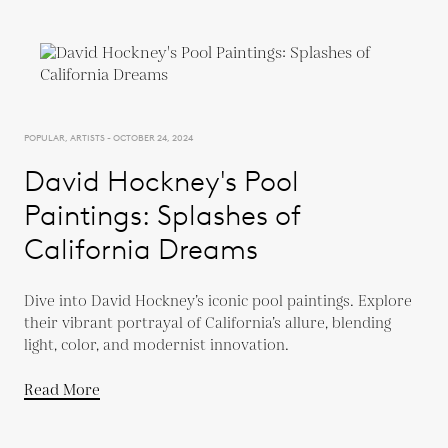
POPULAR, ARTISTS - OCTOBER 24, 2024
David Hockney's Pool
Paintings: Splashes of
California Dreams
Dive into David Hockney’s iconic pool paintings. Explore
their vibrant portrayal of California’s allure, blending
light, color, and modernist innovation.
Read More