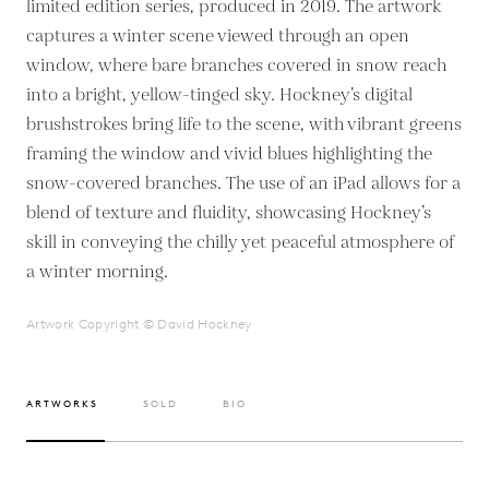
limited edition series, produced in 2019. The artwork
captures a winter scene viewed through an open
window, where bare branches covered in snow reach
into a bright, yellow-tinged sky. Hockney’s digital
brushstrokes bring life to the scene, with vibrant greens
framing the window and vivid blues highlighting the
snow-covered branches. The use of an iPad allows for a
blend of texture and fluidity, showcasing Hockney’s
skill in conveying the chilly yet peaceful atmosphere of
a winter morning.
Artwork Copyright © David Hockney
ARTWORKS
SOLD
BIO