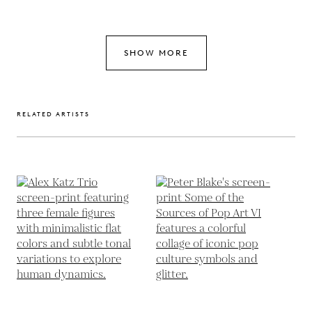
SHOW MORE
RELATED ARTISTS