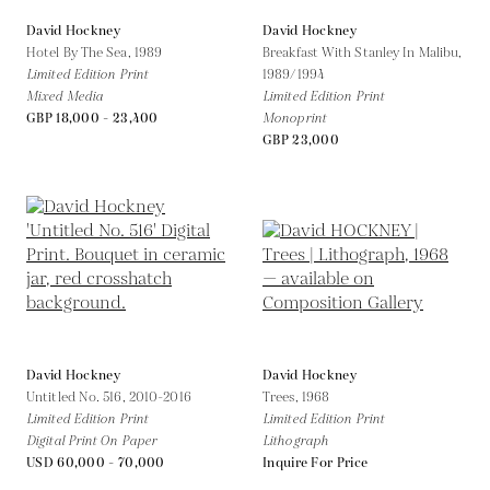
David Hockney
David Hockney
Hotel By The Sea,
1989
Breakfast With Stanley In Malibu,
Limited Edition Print
1989/1994
Mixed Media
Limited Edition Print
GBP 18,000 - 23,400
Monoprint
GBP 23,000
David Hockney
David Hockney
Untitled No. 516,
2010-2016
Trees,
1968
Limited Edition Print
Limited Edition Print
Digital Print On Paper
Lithograph
USD 60,000 - 70,000
Inquire For Price