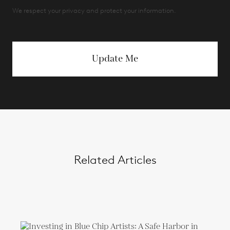
We respect your privacy and protect your information.
Update Me
Related Articles