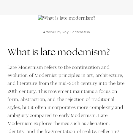
Artwork by Roy Lichtenstein
What is late modernism?
Late Modernism refers to the continuation and
evolution of Modernist principles in art, architecture,
and literature from the mid-20th century into the late
20th century. This movement maintains a focus on
form, abstraction, and the rejection of traditional
styles, but it often incorporates more complexity and
ambiguity compared to early Modernism. Late
Modernism explores themes such as alienation,
identity, and the fragmentation of reality, reflecting