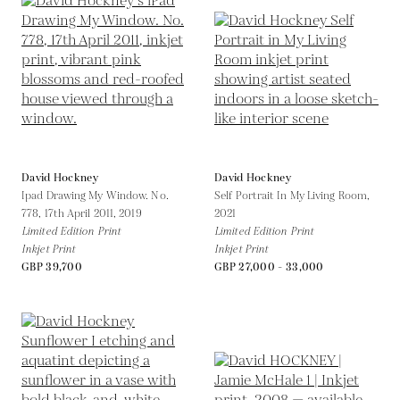
David Hockney
David Hockney
Ipad Drawing My Window. No.
Self Portrait In My Living Room,
778, 17th April 2011,
2019
2021
Limited Edition Print
Limited Edition Print
Inkjet Print
Inkjet Print
GBP 39,700
GBP 27,000 - 33,000