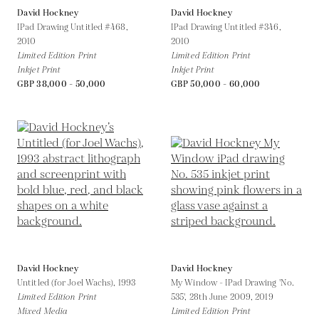
David Hockney
David Hockney
IPad Drawing Untitled #468,
IPad Drawing Untitled #346,
2010
2010
Limited Edition Print
Limited Edition Print
Inkjet Print
Inkjet Print
GBP 38,000 - 50,000
GBP 50,000 - 60,000
David Hockney
David Hockney
Untitled (for Joel Wachs),
1993
My Window - IPad Drawing 'No.
Limited Edition Print
535', 28th June 2009,
2019
Mixed Media
Limited Edition Print