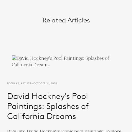
Related Articles
POPULAR, ARTISTS - OCTOBER 24, 2024
David Hockney's Pool
Paintings: Splashes of
California Dreams
Dive into David Hockney’s iconic pool paintings. Explore