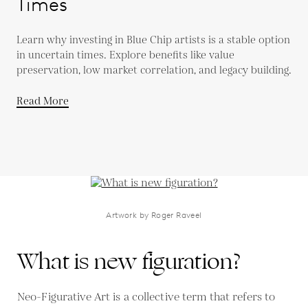
Times
Learn why investing in Blue Chip artists is a stable option
in uncertain times. Explore benefits like value
preservation, low market correlation, and legacy building.
Read More
Artwork by Roger Raveel
What is new figuration?
Neo-Figurative Art is a collective term that refers to