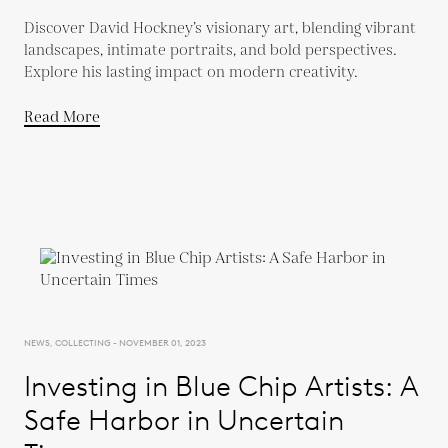
Discover David Hockney’s visionary art, blending vibrant
landscapes, intimate portraits, and bold perspectives.
Explore his lasting impact on modern creativity.
Read More
NEWS, COLLECTING - NOVEMBER 01, 2023
Investing in Blue Chip Artists: A
Safe Harbor in Uncertain