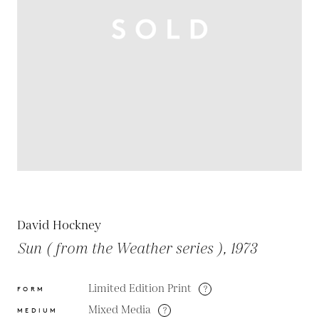
David Hockney
Sun ( from the Weather series ), 1973
Limited Edition Print
?
FORM
Mixed Media
?
MEDIUM