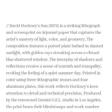
// David Hockney's Sun (1973) is a striking lithograph
and screenprint on Arjomari paper that captures the
artist's mastery of light, color, and geometry. The
composition features a potted plant bathed in slanted
sunlight, with golden rays streaking across a vibrant
blue shuttered window. The interplay of shadows and
reflections creates a sense of warmth and tranquility,
evoking the feeling of a quiet summer day. Printed in
color using three lithographic stones and four
aluminum plates, this work reflects Hockney's keen
attention to detail and technical precision. Produced
by the renowned Gemini G.E.L. studio in Los Angeles,
the print bears their blindstamps and work number