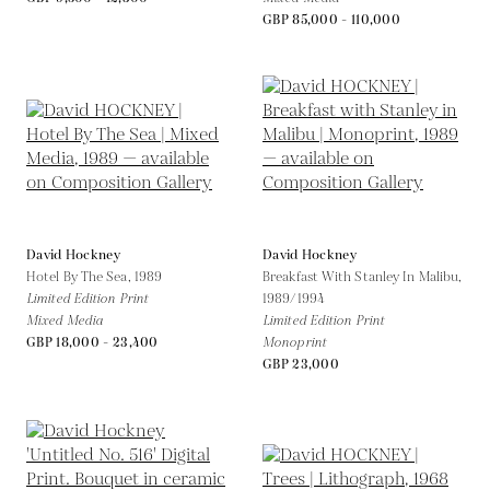
GBP 85,000 - 110,000
David Hockney
David Hockney
Hotel By The Sea,
1989
Breakfast With Stanley In Malibu,
Limited Edition Print
1989/1994
Mixed Media
Limited Edition Print
GBP 18,000 - 23,400
Monoprint
GBP 23,000