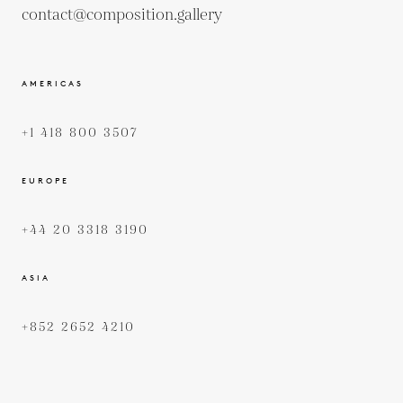
contact@composition.gallery
AMERICAS
+1 418 800 3507
EUROPE
+44 20 3318 3190
ASIA
+852 2652 4210