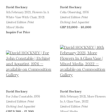
David Hockney
David Hockney
4th February 2021, Flowers In A
Celia Observing,
1976
White Vase With Chair,
2021
Limited Edition Print
Limited Edition Print
Etching And Aquatint
Mixed Media
GBP 33,000 - 40,000
Inquire For Price
David Hockney
David Hockney
For John Constable,
1976
16th February 2021, More Flowers
Limited Edition Print
In A Glass Vase,
2022
Etching And Aquatint
Limited Edition Print
GBP 9,500 - 12,300
Mixed Media