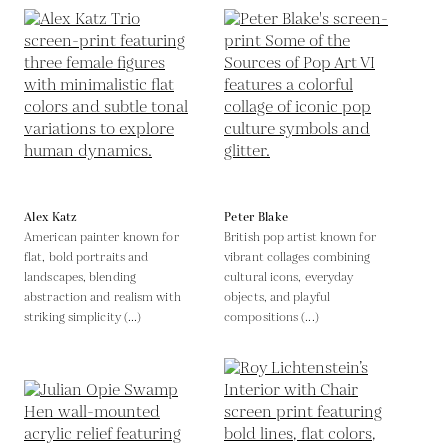
Alex Katz
Peter Blake
American painter known for
British pop artist known for
flat, bold portraits and
vibrant collages combining
landscapes, blending
cultural icons, everyday
abstraction and realism with
objects, and playful
striking simplicity (...)
compositions (...)