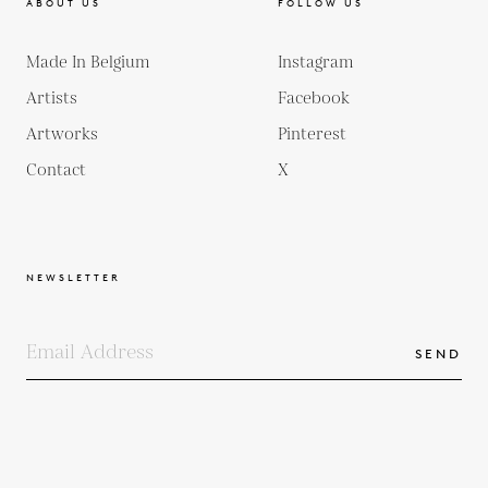
ABOUT US
FOLLOW US
Made In Belgium
Instagram
Artists
Facebook
Artworks
Pinterest
Contact
X
NEWSLETTER
SEND
COPYRIGHTS
TERMS & CONDITIONS