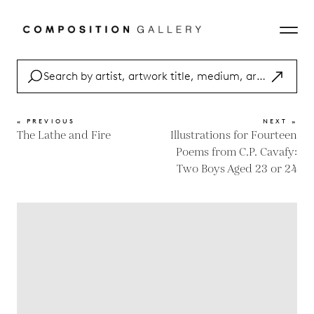
« PREVIOUS
NEXT »
The Lathe and Fire
Illustrations for Fourteen
Poems from C.P. Cavafy:
Two Boys Aged 23 or 24