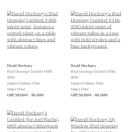
David Hockney
David Hockney
IPad Drawing Untitled #468,
IPad Drawing Untitled #346,
2010
2010
Limited Edition Print
Limited Edition Print
Inkjet Print
Inkjet Print
GBP 38,000 - 50,000
GBP 50,000 - 60,000