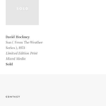
David Hockney
Sun ( From The Weather
Series ),
1973
Limited Edition Print
Mixed Media
Sold
CONTACT