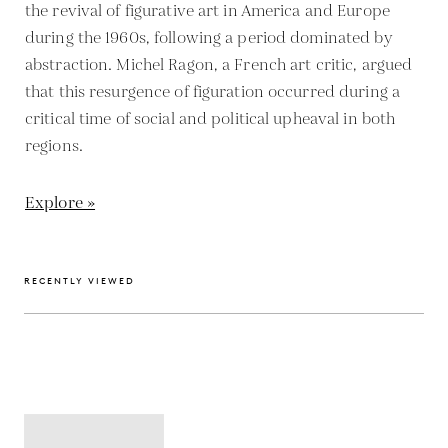
the revival of figurative art in America and Europe
during the 1960s, following a period dominated by
abstraction. Michel Ragon, a French art critic, argued
that this resurgence of figuration occurred during a
critical time of social and political upheaval in both
regions.
Explore »
RECENTLY VIEWED