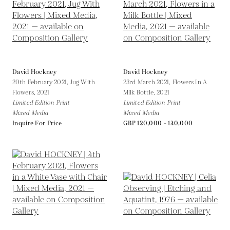
David Hockney
David Hockney
20th February 2021, Jug With
23rd March 2021, Flowers In A
Flowers,
2021
Milk Bottle,
2021
Limited Edition Print
Limited Edition Print
Mixed Media
Mixed Media
Inquire For Price
GBP 120,000 - 140,000