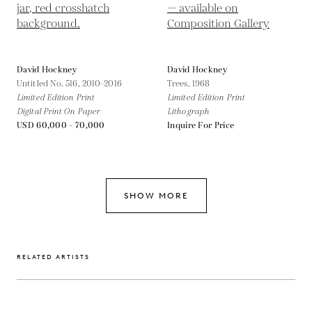
David Hockney
David Hockney
Untitled No. 516,
2010-2016
Trees,
1968
Limited Edition Print
Limited Edition Print
Digital Print On Paper
Lithograph
USD 60,000 - 70,000
Inquire For Price
SHOW MORE
RELATED ARTISTS