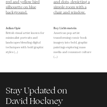
Julian Opie
Roy Lichtenstein
British visual artist known for
American pop artist
minimalist portraits and
transforming comic book
landscapes blending digital
imagery into bold, graphic
techniques with bold graphic
paintings exploring mass
styles (...)
media and consumer culture
(...)
Stay Updated on
David Hockney