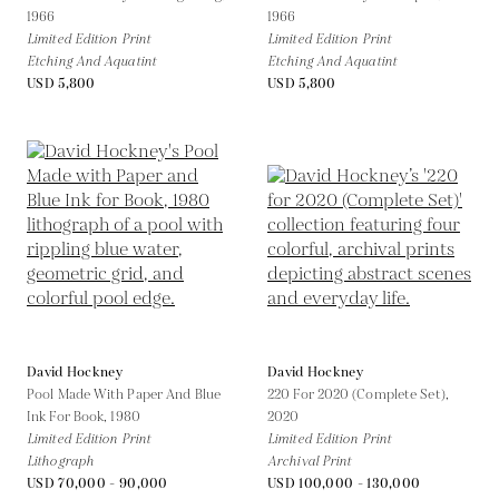
1966
1966
Limited Edition Print
Limited Edition Print
Etching And Aquatint
Etching And Aquatint
USD 5,800
USD 5,800
David Hockney
David Hockney
Pool Made With Paper And Blue
220 For 2020 (Complete Set),
Ink For Book,
1980
2020
Limited Edition Print
Limited Edition Print
Lithograph
Archival Print
USD 70,000 - 90,000
USD 100,000 - 130,000