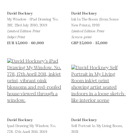
David Hockney
David Hockney
My Window - IPad Drawing 'No.
Ink In The Room (from Some
281', 23rd July 2010,
2019
New Prints),
1993
Limited Edition Print
Limited Edition Print
Inkjet Print
Screen-print
EUR 45,000 - 60,000
GBP 25,000 - 35,000
David Hockney
David Hockney
Ipad Drawing My Window. No.
Self Portrait In My Living Room,
778, 17th April 2011,
2019
2021