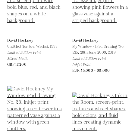
David Hockney
David Hockney
Untitled (for Joel Wachs),
1993
My Window - IPad Drawing 'No.
Limited Edition Print
535', 28th June 2009,
2019
Mixed Media
Limited Edition Print
GBP 17,200
Inkjet Print
EUR 45,000 - 60,000