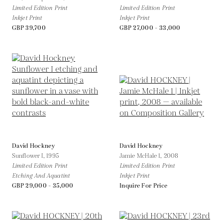
Limited Edition Print
Limited Edition Print
Inkjet Print
Inkjet Print
GBP 39,700
GBP 27,000 - 33,000
David Hockney
David Hockney
Sunflower I,
1995
Jamie McHale 1,
2008
Limited Edition Print
Limited Edition Print
Etching And Aquatint
Inkjet Print
GBP 29,000 - 35,000
Inquire For Price