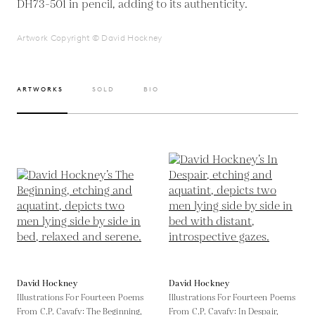
DH73-501 in pencil, adding to its authenticity.
Artwork Copyright © David Hockney
ARTWORKS
SOLD
BIO
David Hockney
David Hockney
Illustrations For Fourteen Poems
Illustrations For Fourteen Poems
From C.P. Cavafy: The Beginning,
From C.P. Cavafy: In Despair,