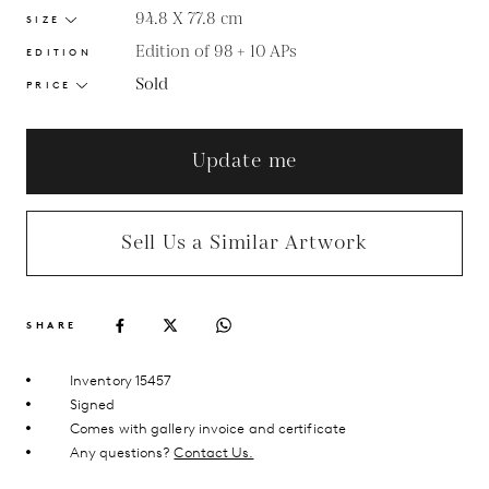
94.8 X 77.8
cm
SIZE
Edition of 98 + 10 APs
EDITION
Sold
PRICE
Update me
Sell Us a Similar Artwork
SHARE
Inventory 15457
Signed
Comes with gallery invoice and certificate
Any questions?
Contact Us.