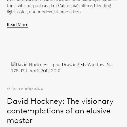
their vibrant portrayal of California’s allure, blending
light, color, and modernist innovation.
Read More
ARTISTS - SEPTEMBER 14, 2022
David Hockney: The visionary
contemplations of an elusive
master