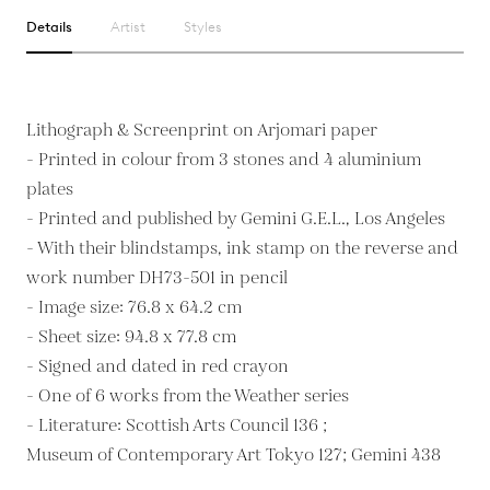
Details
Artist
Styles
Lithograph & Screenprint on Arjomari paper
- Printed in colour from 3 stones and 4 aluminium
plates
- Printed and published by Gemini G.E.L., Los Angeles
- With their blindstamps, ink stamp on the reverse and
work number DH73-501 in pencil
- Image size: 76.8 x 64.2 cm
- Sheet size: 94.8 x 77.8 cm
- Signed and dated in red crayon
- One of 6 works from the Weather series
- Literature: Scottish Arts Council 136 ;
Museum of Contemporary Art Tokyo 127; Gemini 438