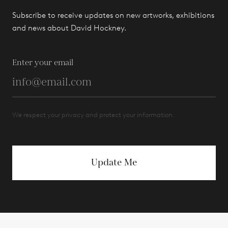
Subscribe to receive updates on new artworks, exhibitions
and news about David Hockney.
Enter your email
We respect your privacy and protect your information.
Update Me