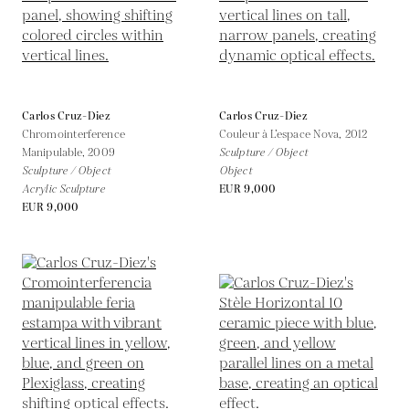
Carlos Cruz-Diez
Carlos Cruz-Diez
Chromointerference
Couleur à L’espace Nova,
2012
Manipulable,
2009
Sculpture / Object
Sculpture / Object
Object
Acrylic Sculpture
EUR 9,000
EUR 9,000