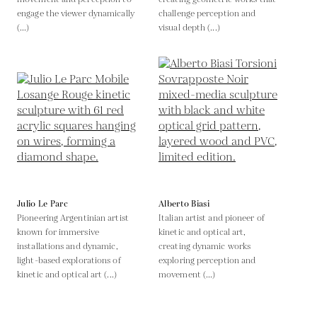
engage the viewer dynamically
challenge perception and
(...)
visual depth (...)
Julio Le Parc
Alberto Biasi
Pioneering Argentinian artist
Italian artist and pioneer of
known for immersive
kinetic and optical art,
installations and dynamic,
creating dynamic works
light-based explorations of
exploring perception and
kinetic and optical art (...)
movement (...)