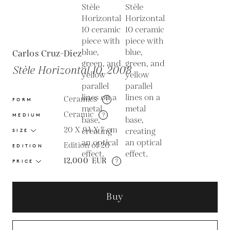
Carlos Cruz-Diez
Stèle Horizontal 10, 2008
Ceramics
?
FORM
Ceramic
?
MEDIUM
20 X 94 X 7
cm
SIZE
Edition of 20
EDITION
12,000
EUR
?
PRICE
Buy