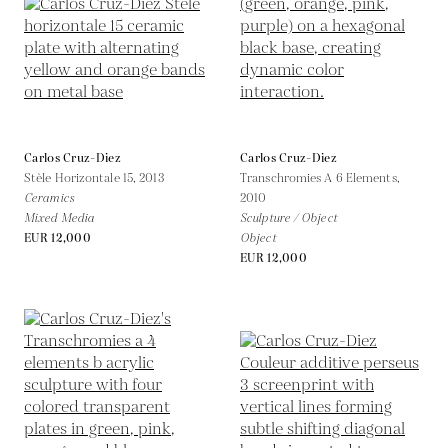
Carlos Cruz-Diez
Carlos Cruz-Diez
Stèle Horizontale 15,
2013
Transchromies A 6 Elements,
Ceramics
2010
Mixed Media
Sculpture / Object
EUR 12,000
Object
EUR 12,000