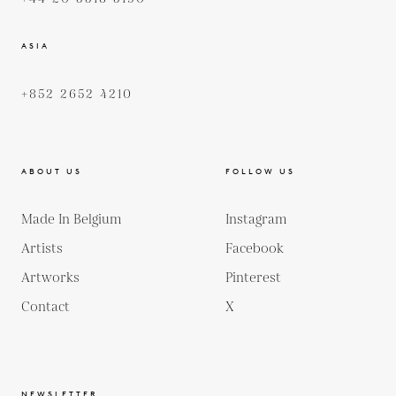
ASIA
+852 2652 4210
ABOUT US
FOLLOW US
Made In Belgium
Instagram
Artists
Facebook
Artworks
Pinterest
Contact
X
NEWSLETTER