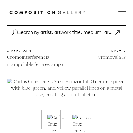
« PREVIOUS
NEXT »
Cromointerferencia
Cromovela 17
manipulable feria estampa