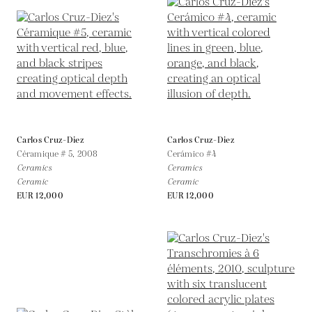
Carlos Cruz-Diez
Carlos Cruz-Diez
Céramique # 5,
2008
Cerámico #4
Ceramics
Ceramics
Ceramic
Ceramic
EUR 12,000
EUR 12,000