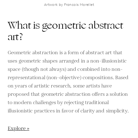
Artwork by Francois Morellet
What is geometric abstract
art?
Geometric abstraction is a form of abstract art that
uses geometric shapes arranged in a non-illusionistic
space (though not always) and combined into non-
representational (non-objective) compositions. Based
on years of artistic research, some artists have
proposed that geometric abstraction offers a solution
to modern challenges by rejecting traditional
illusionistic practices in favor of clarity and simplicity.
Explore »