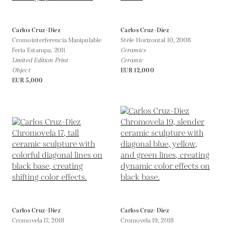
Carlos Cruz-Diez
Carlos Cruz-Diez
Cromointerferencia Manipulable
Stèle Horizontal 10,
2008
Feria Estampa,
2011
Ceramics
Limited Edition Print
Ceramic
Object
EUR 12,000
EUR 5,000
Carlos Cruz-Diez
Carlos Cruz-Diez
Cromovela 17,
2018
Cromovela 19,
2018