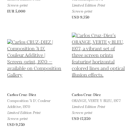
Screen-print
Limited Edition Print
EUR 5,000
Screen-print
USD 9,750
Carlos Cruz-Diez
Carlos Cruz-Diez
Composition '4 D'. Couleur
ORANGE, VERTE Y BLEU,
1977
Additive,
1970
Limited Edition Print
Limited Edition Print
Screen-print
Screen-print
USD 17,250
USD 9,750