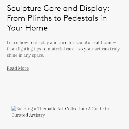
Sculpture Care and Display:
From Plinths to Pedestals in
Your Home
Learn how to display and care for sculpture at home—
from lighting tips to material care—so your art can truly
shine in any space.
Read More