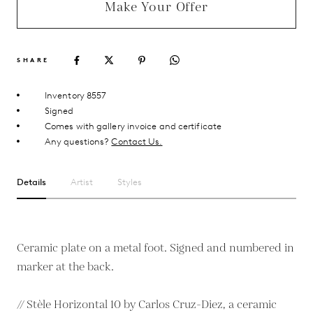
Make Your Offer
SHARE
Inventory 8557
Signed
Comes with gallery invoice and certificate
Any questions?
Contact Us.
Details
Artist
Styles
Ceramic plate on a metal foot. Signed and numbered in
marker at the back.
// Stèle Horizontal 10 by Carlos Cruz-Diez, a ceramic