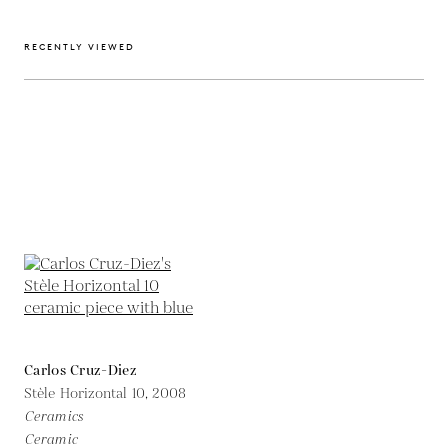
RECENTLY VIEWED
Carlos Cruz-Diez
Stèle Horizontal 10,
2008
Ceramics
Ceramic