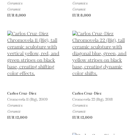
Ceramics
Ceramics
Ceramic
Ceramic
EUR 8,000
EUR 8,000
Carlos Cruz-Diez
Carlos Cruz-Diez
Cromovela 11 (Big),
2009
Cromovela 22 (Big),
2018
Ceramics
Ceramics
Ceramic
Ceramic
EUR 12,000
EUR 12,000