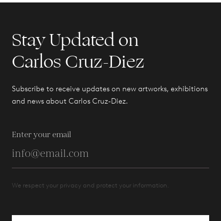
Stay Updated on
Carlos Cruz-Diez
Subscribe to receive updates on new artworks, exhibitions
and news about Carlos Cruz-Diez.
Enter your email
We respect your privacy and protect your information.