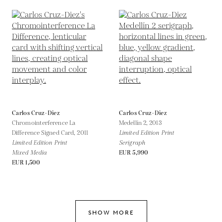
Carlos Cruz-Diez
Carlos Cruz-Diez
Chromointerference La
Medellín 2,
2013
Difference Signed Card,
2011
Limited Edition Print
Limited Edition Print
Serigraph
Mixed Media
EUR 5,990
EUR 1,500
SHOW MORE