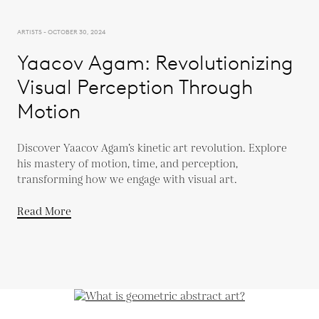
ARTISTS - OCTOBER 30, 2024
Yaacov Agam: Revolutionizing
Visual Perception Through
Motion
Discover Yaacov Agam’s kinetic art revolution. Explore
his mastery of motion, time, and perception,
transforming how we engage with visual art.
Read More