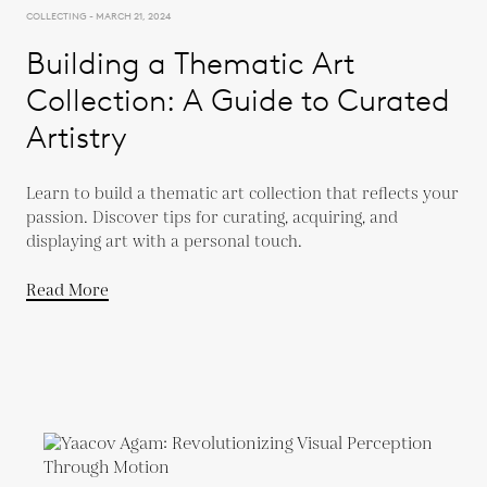
COLLECTING - MARCH 21, 2024
Building a Thematic Art
Collection: A Guide to Curated
Artistry
Learn to build a thematic art collection that reflects your
passion. Discover tips for curating, acquiring, and
displaying art with a personal touch.
Read More