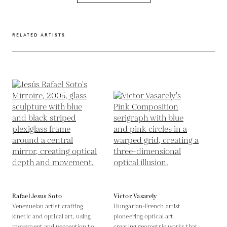
RELATED ARTISTS
Rafael Jesus Soto
Victor Vasarely
Venezuelan artist crafting
Hungarian-French artist
kinetic and optical art, using
pioneering optical art,
movement and perception to
creating geometric works that