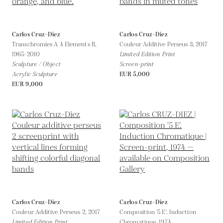
Carlos Cruz-Diez
Carlos Cruz-Diez
Transchromies A 4 Elements B,
Couleur Additive Perseus 3,
2017
1965-2010
Limited Edition Print
Sculpture / Object
Screen-print
Acrylic Sculpture
EUR 5,000
EUR 9,000
Carlos Cruz-Diez
Carlos Cruz-Diez
Couleur Additive Perseus 2,
2017
Composition '5 E'. Induction
Limited Edition Print
Chromatique,
1974