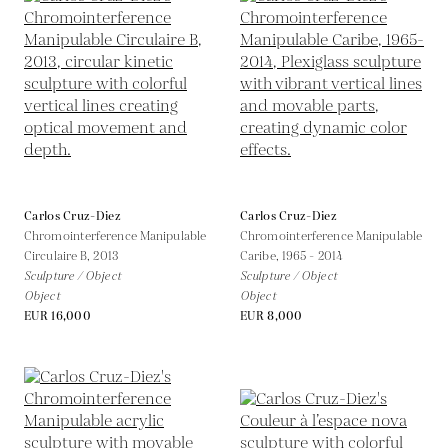
Carlos Cruz-Diez
Carlos Cruz-Diez
Chromointerference Manipulable
Chromointerference Manipulable
Circulaire B,
2013
Caribe,
1965 - 2014
Sculpture / Object
Sculpture / Object
Object
Object
EUR 16,000
EUR 8,000