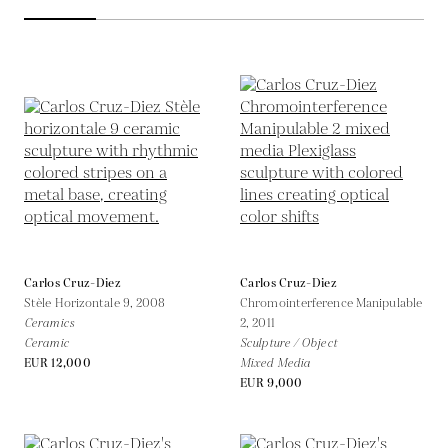
Carlos Cruz-Diez
Carlos Cruz-Diez
Stèle Horizontale 9,
2008
Chromointerference Manipulable
Ceramics
2,
2011
Ceramic
Sculpture / Object
EUR 12,000
Mixed Media
EUR 9,000