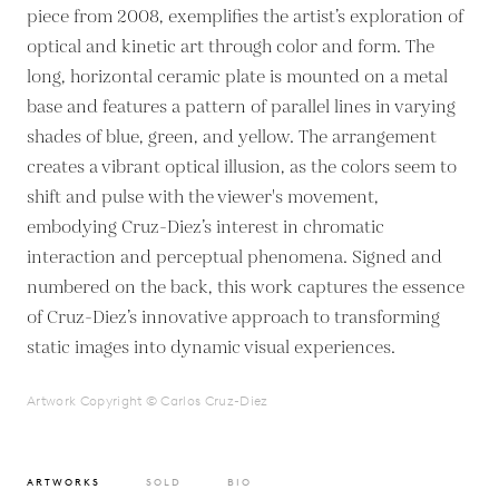
piece from 2008, exemplifies the artist’s exploration of
optical and kinetic art through color and form. The
long, horizontal ceramic plate is mounted on a metal
base and features a pattern of parallel lines in varying
shades of blue, green, and yellow. The arrangement
creates a vibrant optical illusion, as the colors seem to
shift and pulse with the viewer's movement,
embodying Cruz-Diez’s interest in chromatic
interaction and perceptual phenomena. Signed and
numbered on the back, this work captures the essence
of Cruz-Diez’s innovative approach to transforming
static images into dynamic visual experiences.
Artwork Copyright © Carlos Cruz-Diez
ARTWORKS
SOLD
BIO