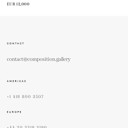
EUR 12,000
CONTACT
contact@composition.gallery
AMERICAS
+1 418 800 3507
EUROPE
+44 20 3318 3190