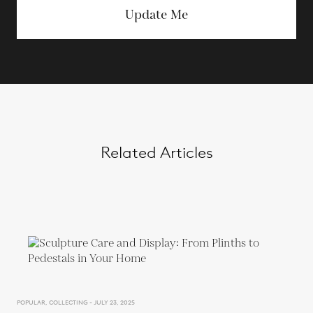
Update Me
Related Articles
POPULAR, COLLECTING - JULY 23, 2025