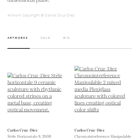
dimensional plane.
Artwork Copyright © Carlos Cruz-Diez
ARTWORKS
SOLD
BIO
Carlos Cruz-Diez
Carlos Cruz-Diez
Stèle Horizontale 9,
2008
Chromointerference Manipulable