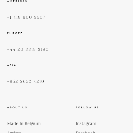
AMERICAS
+1 418 800 3507
EUROPE
+44 20 3318 3190
ASIA
+852 2652 4210
ABOUT US
FOLLOW US
Made In Belgium
Instagram