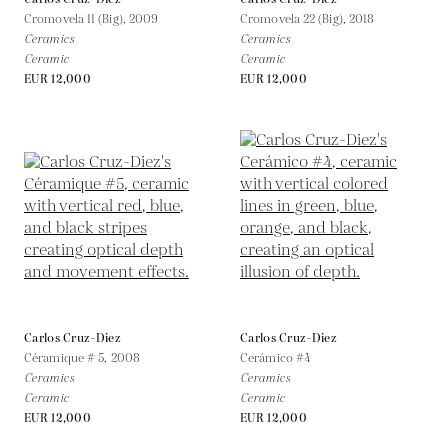
Cromovela 11 (Big),
2009
Cromovela 22 (Big),
2018
Ceramics
Ceramics
Ceramic
Ceramic
EUR 12,000
EUR 12,000
Carlos Cruz-Diez
Carlos Cruz-Diez
Céramique # 5,
2008
Cerámico #4
Ceramics
Ceramics
Ceramic
Ceramic
EUR 12,000
EUR 12,000