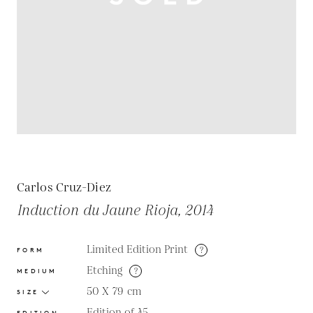
Carlos Cruz-Diez
Induction du Jaune Rioja, 2014
Limited Edition Print
?
FORM
Etching
?
MEDIUM
50 X 79
cm
SIZE
Edition of 45
EDITION