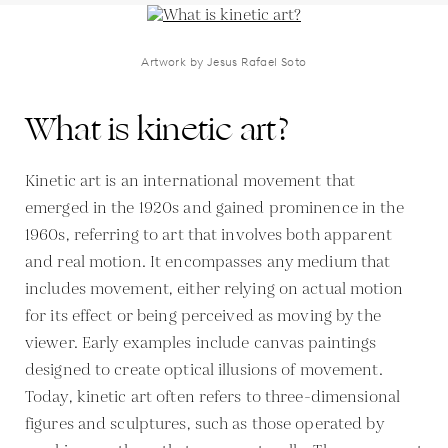
Artwork by Jesus Rafael Soto
What is kinetic art?
Kinetic art is an international movement that
emerged in the 1920s and gained prominence in the
1960s, referring to art that involves both apparent
and real motion. It encompasses any medium that
includes movement, either relying on actual motion
for its effect or being perceived as moving by the
viewer. Early examples include canvas paintings
designed to create optical illusions of movement.
Today, kinetic art often refers to three-dimensional
figures and sculptures, such as those operated by