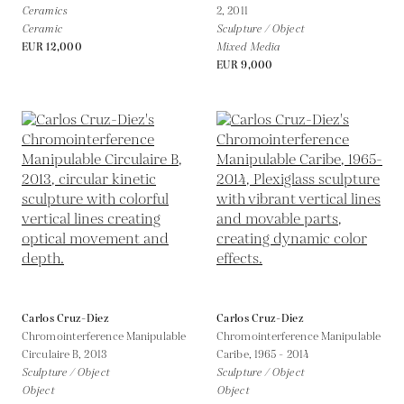
Ceramics
2,
2011
Ceramic
Sculpture / Object
EUR 12,000
Mixed Media
EUR 9,000
Carlos Cruz-Diez
Carlos Cruz-Diez
Chromointerference Manipulable
Chromointerference Manipulable
Circulaire B,
2013
Caribe,
1965 - 2014
Sculpture / Object
Sculpture / Object
Object
Object