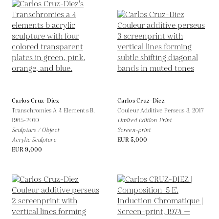
Carlos Cruz-Diez
Carlos Cruz-Diez
Transchromies A 4 Elements B,
Couleur Additive Perseus 3,
2017
1965-2010
Limited Edition Print
Sculpture / Object
Screen-print
Acrylic Sculpture
EUR 5,000
EUR 9,000