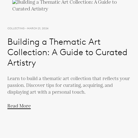
COLLECTING - MARCH 21, 2024
Building a Thematic Art
Collection: A Guide to Curated
Artistry
Learn to build a thematic art collection that reflects your
passion. Discover tips for curating, acquiring, and
displaying art with a personal touch.
Read More