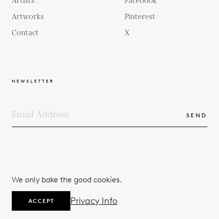
Artists
Facebook
Artworks
Pinterest
Contact
X
NEWSLETTER
SEND
COPYRIGHTS
TERMS & CONDITIONS
We only bake the good cookies.
PRIVACY POLICY
© 2026
Privacy Info
ACCEPT