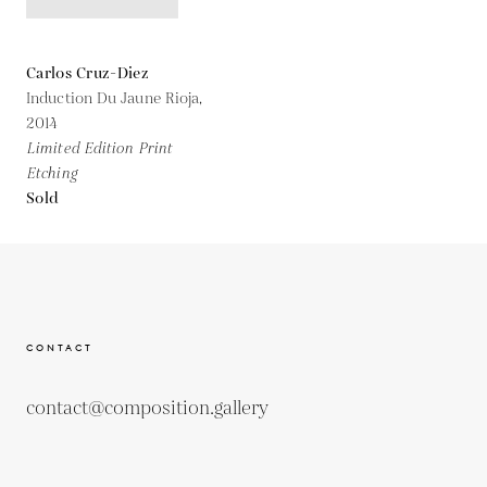
Carlos Cruz-Diez
Induction Du Jaune Rioja,
2014
Limited Edition Print
Etching
Sold
CONTACT
contact@composition.gallery