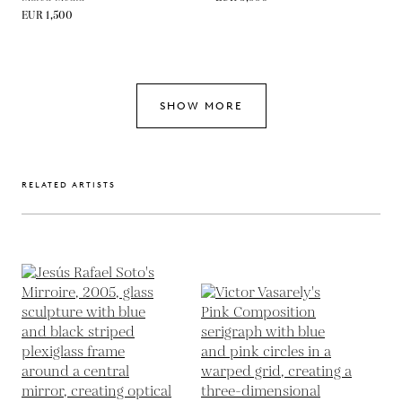
EUR 1,500
SHOW MORE
RELATED ARTISTS