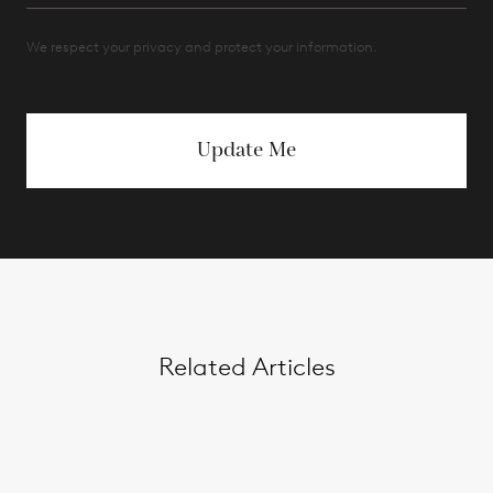
We respect your privacy and protect your information.
Update Me
Related Articles