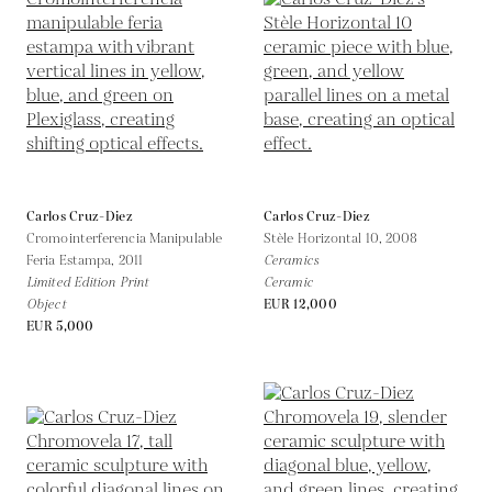
Carlos Cruz-Diez
Carlos Cruz-Diez
Cromointerferencia Manipulable
Stèle Horizontal 10,
2008
Feria Estampa,
2011
Ceramics
Limited Edition Print
Ceramic
Object
EUR 12,000
EUR 5,000