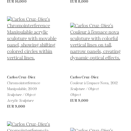
EUR 16,000
EUR 8,000
Carlos Cruz-Diez
Carlos Cruz-Diez
Chromointerference
Couleur à L’espace Nova,
2012
Manipulable,
2009
Sculpture / Object
Sculpture / Object
Object
Acrylic Sculpture
EUR 9,000
EUR 9,000