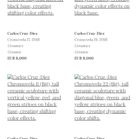
Carlos Cruz-Diez
Carlos Cruz-Diez
Cromovela 17,
2018
Cromovela 19,
2018
Ceramics
Ceramics
Ceramic
Ceramic
EUR 8,000
EUR 8,000
Carlos Cruz-Diez
Carlos Cruz-Diez