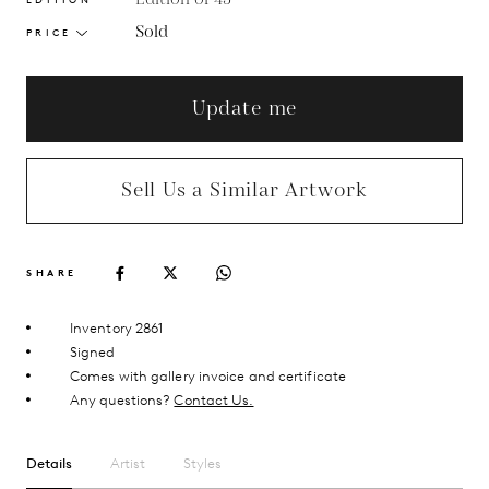
Sold
PRICE
Update me
Sell Us a Similar Artwork
SHARE
Inventory 2861
Signed
Comes with gallery invoice and certificate
Any questions?
Contact Us.
Details
Artist
Styles