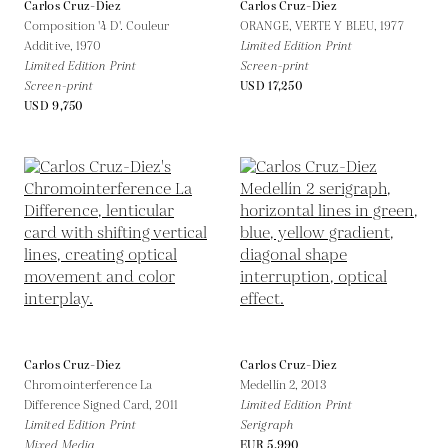
Carlos Cruz-Diez
Carlos Cruz-Diez
Composition '4 D'. Couleur
ORANGE, VERTE Y BLEU,
1977
Additive,
1970
Limited Edition Print
Limited Edition Print
Screen-print
Screen-print
USD 17,250
USD 9,750
Carlos Cruz-Diez
Carlos Cruz-Diez
Chromointerference La
Medellín 2,
2013
Difference Signed Card,
2011
Limited Edition Print
Limited Edition Print
Serigraph
Mixed Media
EUR 5,990