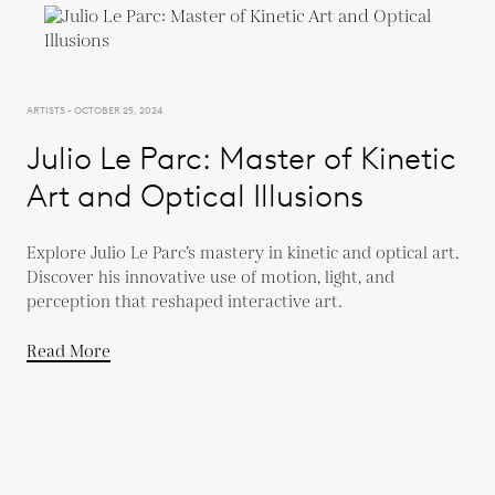
ARTISTS - OCTOBER 25, 2024
Julio Le Parc: Master of Kinetic
Art and Optical Illusions
Explore Julio Le Parc’s mastery in kinetic and optical art.
Discover his innovative use of motion, light, and
perception that reshaped interactive art.
Read More