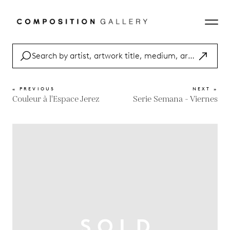
« PREVIOUS
NEXT »
Couleur à l'Espace Jerez
Serie Semana - Viernes