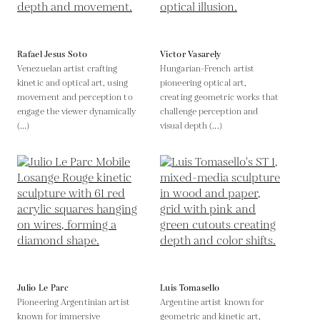
Rafael Jesus Soto
Victor Vasarely
Venezuelan artist crafting
Hungarian-French artist
kinetic and optical art, using
pioneering optical art,
movement and perception to
creating geometric works that
engage the viewer dynamically
challenge perception and
(...)
visual depth (...)
Julio Le Parc
Luis Tomasello
Pioneering Argentinian artist
Argentine artist known for
known for immersive
geometric and kinetic art,