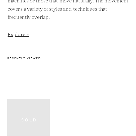
machines or those that move naturally. The movement
covers a variety of styles and techniques that
frequently overlap.
Explore »
RECENTLY VIEWED