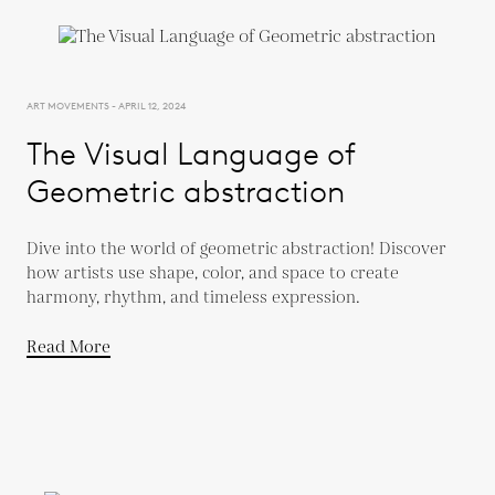
ART MOVEMENTS - APRIL 12, 2024
The Visual Language of
Geometric abstraction
Dive into the world of geometric abstraction! Discover
how artists use shape, color, and space to create
harmony, rhythm, and timeless expression.
Read More