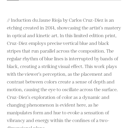
// Induction du Jaune Rioja by Carlos Cruz-Diez is an
etching created in 2014, showcasing the artist's mastery
in optical and kinetic art. In this limited edition print,
Cruz-Diez employs precise vertical blue and black
stripes that run parallel across the composition. The
regular rhythm of blue lines is interrupted by bands of
black, creating a striking visual effect. This work plays
with the viewer's perception, as the placement and
contrast between colors create a sense of depth and
motion, causing the eye to oscillate across the surface.
Cruz-Diez's exploration of color as a dynamic and
changing phenomenon is evident here, as he
manipulates form and hue to evoke a sensation of
vibrancy and energy within the confines of a two-