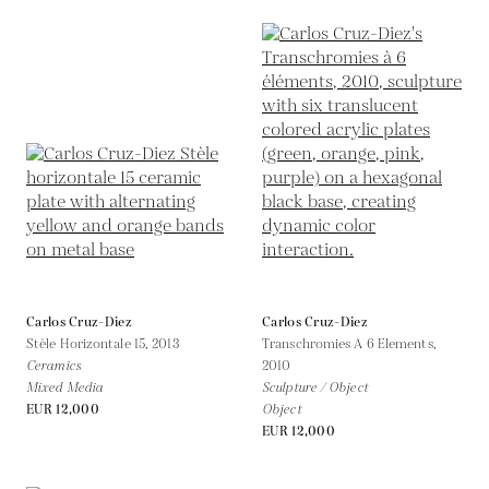
Carlos Cruz-Diez
Carlos Cruz-Diez
Stèle Horizontale 15,
2013
Transchromies A 6 Elements,
Ceramics
2010
Mixed Media
Sculpture / Object
EUR 12,000
Object
EUR 12,000