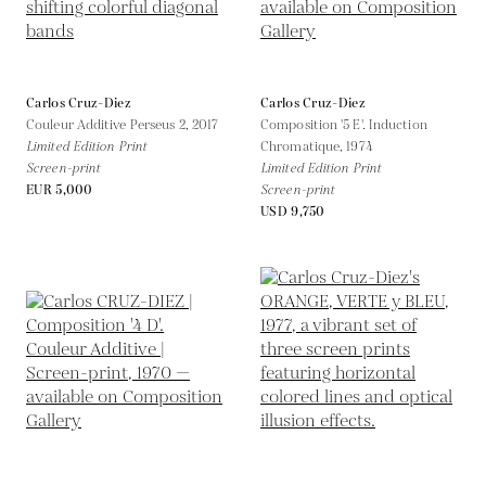
Carlos Cruz-Diez
Carlos Cruz-Diez
Couleur Additive Perseus 2,
2017
Composition '5 E'. Induction
Limited Edition Print
Chromatique,
1974
Screen-print
Limited Edition Print
EUR 5,000
Screen-print
USD 9,750