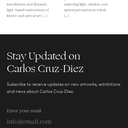
installations and dynamic,
exploring light, shadow, and
light-based explorations of
spatial perception in reliefs
kinetic and optical art (...)
(...)
Stay Updated on
Carlos Cruz-Diez
Subscribe to receive updates on new artworks, exhibitions
and news about Carlos Cruz-Diez.
Enter your email