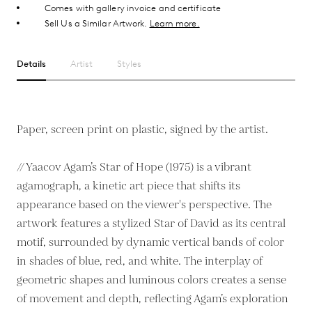
Comes with gallery invoice and certificate
Sell Us a Similar Artwork.
Learn more.
Details
Artist
Styles
Paper, screen print on plastic, signed by the artist.
// Yaacov Agam’s Star of Hope (1975) is a vibrant
agamograph, a kinetic art piece that shifts its
appearance based on the viewer's perspective. The
artwork features a stylized Star of David as its central
motif, surrounded by dynamic vertical bands of color
in shades of blue, red, and white. The interplay of
geometric shapes and luminous colors creates a sense
of movement and depth, reflecting Agam’s exploration