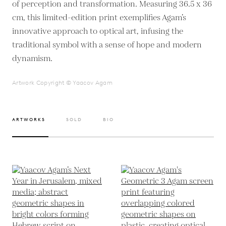
of perception and transformation. Measuring 36.5 x 36
cm, this limited-edition print exemplifies Agam’s
innovative approach to optical art, infusing the
traditional symbol with a sense of hope and modern
dynamism.
Artwork Copyright © Yaacov Agam
ARTWORKS
SOLD
BIO