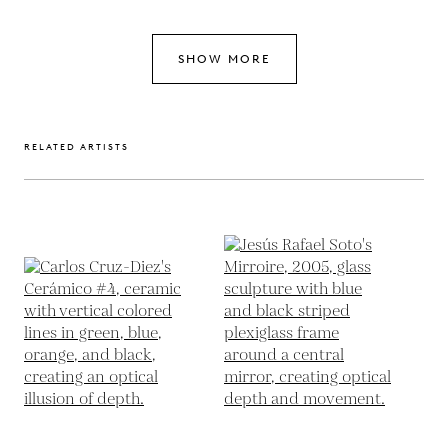
SHOW MORE
RELATED ARTISTS