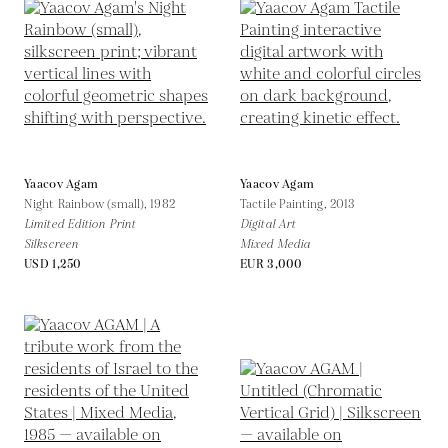
Yaacov Agam
Yaacov Agam
Night Rainbow (small),
1982
Tactile Painting,
2013
Limited Edition Print
Digital Art
Silkscreen
Mixed Media
USD 1,250
EUR 3,000