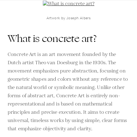
Artwork by Joseph Albers
What is concrete art?
Concrete Art is an art movement founded by the
Dutch artist Theo van Doesburg in the 1930s. The
movement emphasizes pure abstraction, focusing on
geometric shapes and colors without any reference to
the natural world or symbolic meaning. Unlike other
forms of abstract art, Concrete Art is entirely non-
representational and is based on mathematical
principles and precise execution. It aims to create
universal, timeless works by using simple, clear forms
that emphasize objectivity and clarity.