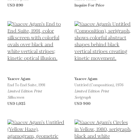
USD 890
Inquire For Price
Yaacov Agam
Yaacov Agam
End To End Suite,
1991
Untitled (Composition),
1976
Limited Edition Print
Limited Edition Print
Silkscreen
Serigraph
USD 1,025
USD 900