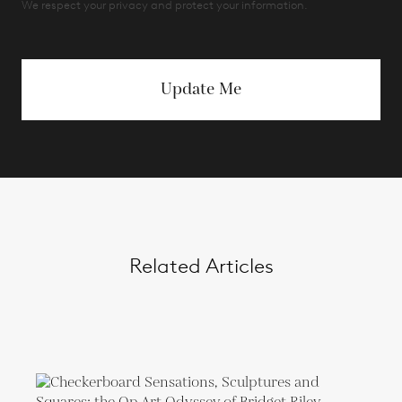
We respect your privacy and protect your information.
Update Me
Related Articles