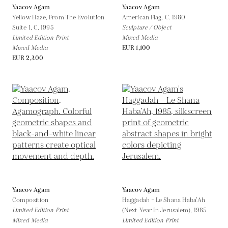
Yaacov Agam
Yaacov Agam
Yellow Haze, From The Evolution
American Flag,
C. 1980
Suite I,
C. 1995
Sculpture / Object
Limited Edition Print
Mixed Media
Mixed Media
EUR 1,100
EUR 2,400
Yaacov Agam
Yaacov Agam
Composition
Haggadah – Le Shana Haba’Ah
Limited Edition Print
(Next Year In Jerusalem),
1985
Mixed Media
Limited Edition Print