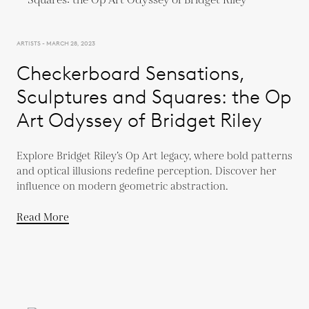
ARTISTS - MARCH 28, 2023
Checkerboard Sensations,
Sculptures and Squares: the Op
Art Odyssey of Bridget Riley
Explore Bridget Riley’s Op Art legacy, where bold patterns
and optical illusions redefine perception. Discover her
influence on modern geometric abstraction.
Read More