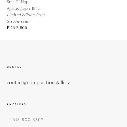
Star Of Hope,
Agamograph,
1975
Limited Edition Print
Screen-print
EUR 2,800
CONTACT
contact@composition.gallery
AMERICAS
+1 418 800 3507