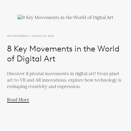
ART MOVEMENTS - AUGUST 05, 2024
8 Key Movements in the World
of Digital Art
Discover 8 pivotal movements in digital art! From pixel
art to VR and AR innovations, explore how technology is
reshaping creativity and expression.
Read More