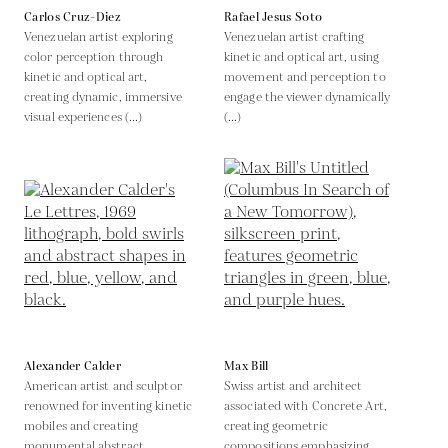
Carlos Cruz-Diez
Rafael Jesus Soto
Venezuelan artist exploring
Venezuelan artist crafting
color perception through
kinetic and optical art, using
kinetic and optical art,
movement and perception to
creating dynamic, immersive
engage the viewer dynamically
visual experiences (...)
(...)
Alexander Calder
Max Bill
American artist and sculptor
Swiss artist and architect
renowned for inventing kinetic
associated with Concrete Art,
mobiles and creating
creating geometric
monumental abstract
compositions emphasizing