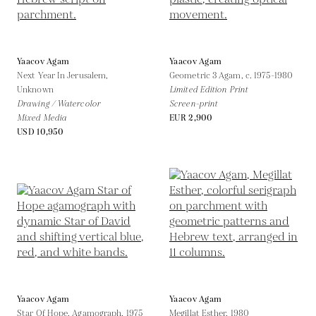
Yaacov Agam
Yaacov Agam
Next Year In Jerusalem,
Geometric 3 Agam,
c. 1975-1980
Unknown
Limited Edition Print
Drawing / Watercolor
Screen-print
Mixed Media
EUR 2,900
USD 10,950
Yaacov Agam
Yaacov Agam
Star Of Hope, Agamograph,
1975
Megillat Esther,
1980