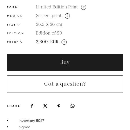
Limited Edition Print
?
FORM
Screen-print
?
MEDIUM
36.5 X 36
cm
SIZE
Edition of 99
EDITION
2,800
EUR
?
PRICE
Buy
Got a question?
SHARE
Inventory 5067
Signed