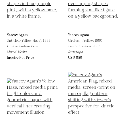
Yaacov Agam
Yaacov Agam
Untitled (Yellow Haze),
1995
Circles In Yellow,
1980
Limited Edition Print
Limited Edition Print
Mixed Media
Serigraph
Inquire For Price
USD 850