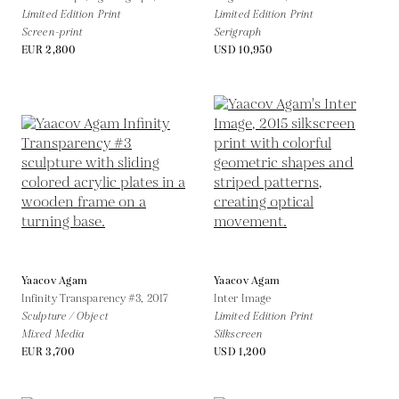
Limited Edition Print
Limited Edition Print
Screen-print
Serigraph
EUR 2,800
USD 10,950
Yaacov Agam
Yaacov Agam
Infinity Transparency #3,
2017
Inter Image
Sculpture / Object
Limited Edition Print
Mixed Media
Silkscreen
EUR 3,700
USD 1,200