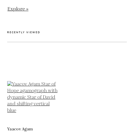
Explore »
RECENTLY VIEWED
Yaacov Agam