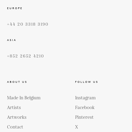
EUROPE
+44 20 3318 3190
ASIA
+852 2652 4210
ABOUT US
FOLLOW US
Made In Belgium
Instagram
Artists
Facebook
Artworks
Pinterest
Contact
X