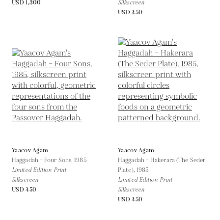
USD 1,300
Silkscreen
USD 450
Yaacov Agam
Yaacov Agam
Haggadah – Four Sons,
1985
Haggadah – Hakerara (The Seder
Limited Edition Print
Plate),
1985
Silkscreen
Limited Edition Print
USD 450
Silkscreen
USD 450