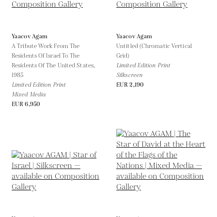
Yaacov Agam
Yaacov Agam
A Tribute Work From The
Untitled (Chromatic Vertical
Residents Of Israel To The
Grid)
Residents Of The United States,
Limited Edition Print
1985
Silkscreen
Limited Edition Print
EUR 2,190
Mixed Media
EUR 6,950