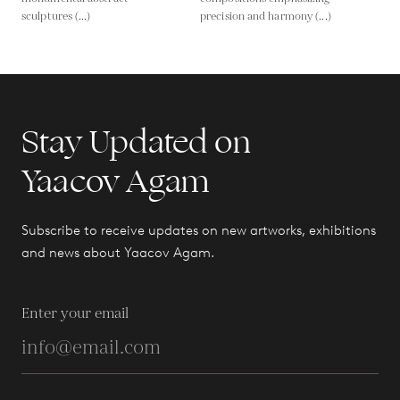
sculptures (...)
precision and harmony (...)
Stay Updated on
Yaacov Agam
Subscribe to receive updates on new artworks, exhibitions
and news about Yaacov Agam.
Enter your email