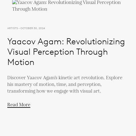
ARTISTS - OCTOBER 30, 2024
Yaacov Agam: Revolutionizing
Visual Perception Through
Motion
Discover Yaacov Agam’s kinetic art revolution. Explore
his mastery of motion, time, and perception,
transforming how we engage with visual art.
Read More