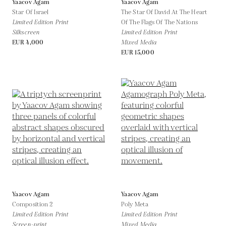
Yaacov Agam
Yaacov Agam
Star Of Israel
The Star Of David At The Heart
Limited Edition Print
Of The Flags Of The Nations
Silkscreen
Limited Edition Print
EUR 4,000
Mixed Media
EUR 15,000
Yaacov Agam
Yaacov Agam
Composition 2
Poly Meta
Limited Edition Print
Limited Edition Print
Screen-print
Mixed Media