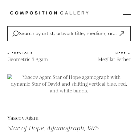
« PREVIOUS
NEXT »
Geometric 3 Agam
Megillat Esther
Yaacov Agam
Star of Hope, Agamograph, 1975