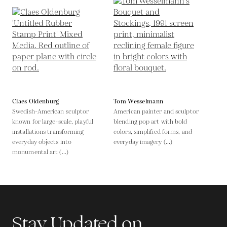
Claes Oldenburg
Tom Wesselmann
Swedish-American sculptor
American painter and sculptor
known for large-scale, playful
blending pop art with bold
installations transforming
colors, simplified forms, and
everyday objects into
everyday imagery (...)
monumental art (...)
Stay Updated on