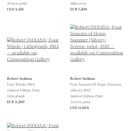
Screen-print
Silkscreen
USD 3,150
EUR 7,500
Robert Indiana
Robert Indiana
Four Winds,
1964
Four Seasons Of Hope: Summer
Limited Edition Print
(Silver),
2012
Lithograph
Limited Edition Print
EUR 3,500
Screen-print
USD 11,300