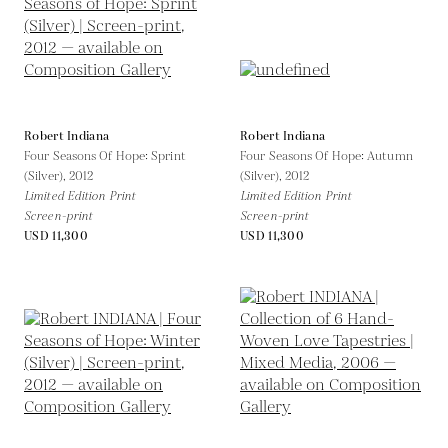
Robert Indiana
Robert Indiana
Four Seasons Of Hope: Sprint
Four Seasons Of Hope: Autumn
(Silver),
2012
(Silver),
2012
Limited Edition Print
Limited Edition Print
Screen-print
Screen-print
USD 11,300
USD 11,300