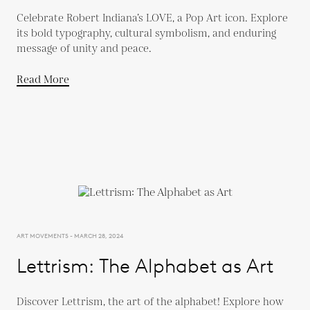
Celebrate Robert Indiana’s LOVE, a Pop Art icon. Explore
its bold typography, cultural symbolism, and enduring
message of unity and peace.
Read More
ART MOVEMENTS - MARCH 28, 2024
Lettrism: The Alphabet as Art
Discover Lettrism, the art of the alphabet! Explore how