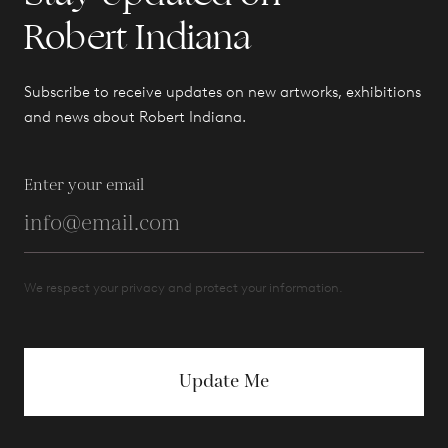
Robert Indiana
Subscribe to receive updates on new artworks, exhibitions
and news about Robert Indiana.
Enter your email
We respect your privacy and protect your information.
Update Me