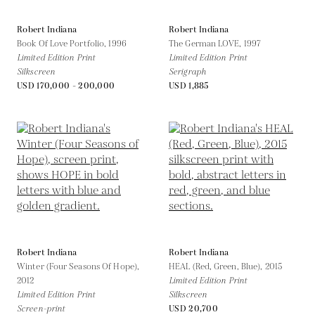
Robert Indiana
Robert Indiana
Book Of Love Portfolio,
1996
The German LOVE,
1997
Limited Edition Print
Limited Edition Print
Silkscreen
Serigraph
USD 170,000 - 200,000
USD 1,885
Robert Indiana
Robert Indiana
Winter (Four Seasons Of Hope),
HEAL (Red, Green, Blue),
2015
2012
Limited Edition Print
Limited Edition Print
Silkscreen
Screen-print
USD 20,700