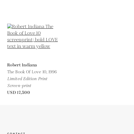
Robert Indiana
The Book Of Love 10,
1996
Limited Edition Print
Screen-print
USD 17,500
CONTACT