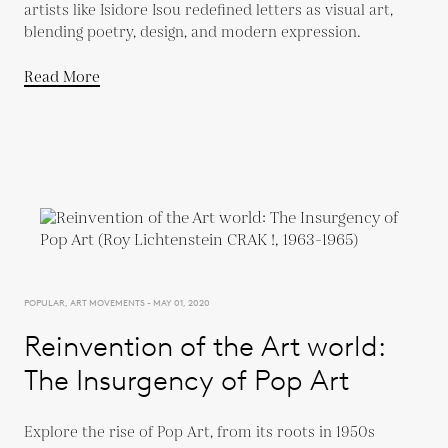
artists like Isidore Isou redefined letters as visual art,
blending poetry, design, and modern expression.
Read More
POPULAR, ART MOVEMENTS - MAY 01, 2020
Reinvention of the Art world:
The Insurgency of Pop Art
Explore the rise of Pop Art, from its roots in 1950s