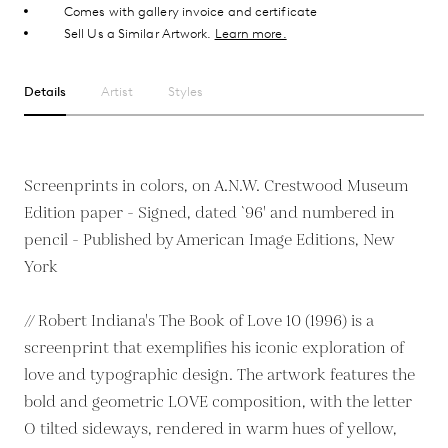
Comes with gallery invoice and certificate
Sell Us a Similar Artwork.
Learn more.
Details
Artist
Styles
Screenprints in colors, on A.N.W. Crestwood Museum
Edition paper - Signed, dated `96' and numbered in
pencil - Published by American Image Editions, New
York
// Robert Indiana's The Book of Love 10 (1996) is a
screenprint that exemplifies his iconic exploration of
love and typographic design. The artwork features the
bold and geometric LOVE composition, with the letter
O tilted sideways, rendered in warm hues of yellow,