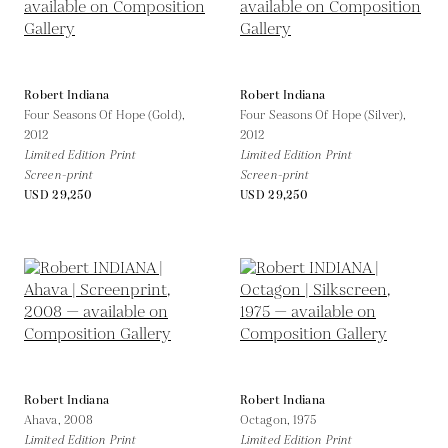
Robert Indiana
Robert Indiana
Four Seasons Of Hope (Gold),
Four Seasons Of Hope (Silver),
2012
2012
Limited Edition Print
Limited Edition Print
Screen-print
Screen-print
USD 29,250
USD 29,250
Robert Indiana
Robert Indiana
Ahava,
2008
Octagon,
1975
Limited Edition Print
Limited Edition Print