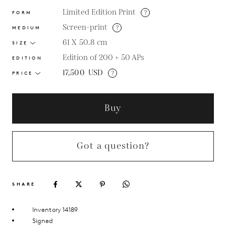
Limited Edition Print
?
FORM
Screen-print
?
MEDIUM
61 X 50.8
cm
SIZE
Edition of 200 + 50 APs
EDITION
17,500
USD
?
PRICE
Buy
Got a question?
SHARE
Inventory 14189
Signed