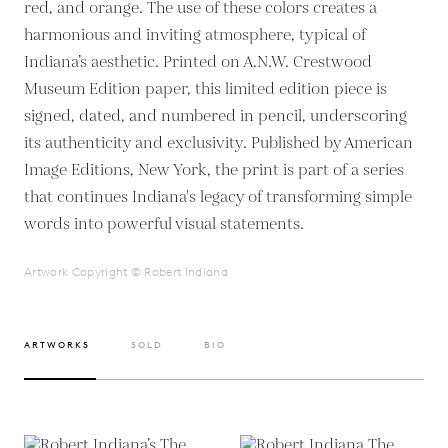
red, and orange. The use of these colors creates a
harmonious and inviting atmosphere, typical of
Indiana’s aesthetic. Printed on A.N.W. Crestwood
Museum Edition paper, this limited edition piece is
signed, dated, and numbered in pencil, underscoring
its authenticity and exclusivity. Published by American
Image Editions, New York, the print is part of a series
that continues Indiana's legacy of transforming simple
words into powerful visual statements.
Artwork Copyright © Robert Indiana
ARTWORKS
SOLD
BIO