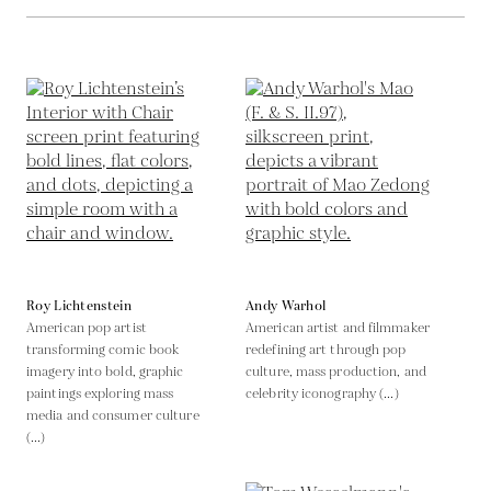
Roy Lichtenstein
Andy Warhol
American pop artist
American artist and filmmaker
transforming comic book
redefining art through pop
imagery into bold, graphic
culture, mass production, and
paintings exploring mass
celebrity iconography (...)
media and consumer culture
(...)