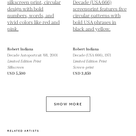
Robert Indiana
Robert Indiana
Decade Autoportrait '68,
2001
Decade (USA 666),
1971
Limited Edition Print
Limited Edition Print
Silkscreen
Screen-print
USD 5,500
USD 3,850
SHOW MORE
RELATED ARTISTS