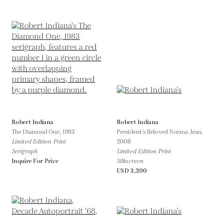
Robert Indiana
Robert Indiana
The Diamond One,
1983
President's Beloved Norma Jean,
Limited Edition Print
2008
Serigraph
Limited Edition Print
Inquire For Price
Silkscreen
USD 3,200