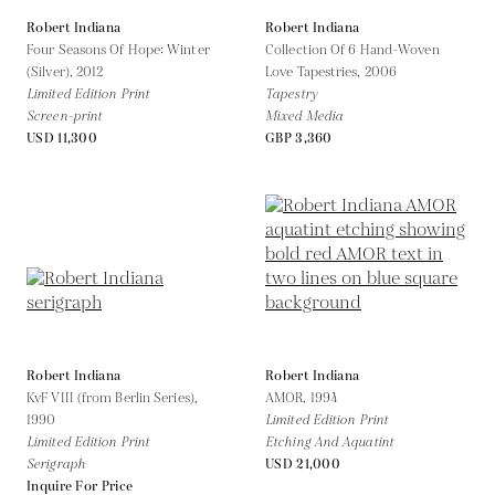
Robert Indiana
Robert Indiana
Four Seasons Of Hope: Winter
Collection Of 6 Hand-Woven
(Silver),
2012
Love Tapestries,
2006
Limited Edition Print
Tapestry
Screen-print
Mixed Media
USD 11,300
GBP 3,360
Robert Indiana
Robert Indiana
KvF VIII (from Berlin Series),
AMOR,
1994
1990
Limited Edition Print
Limited Edition Print
Etching And Aquatint
Serigraph
USD 21,000
Inquire For Price