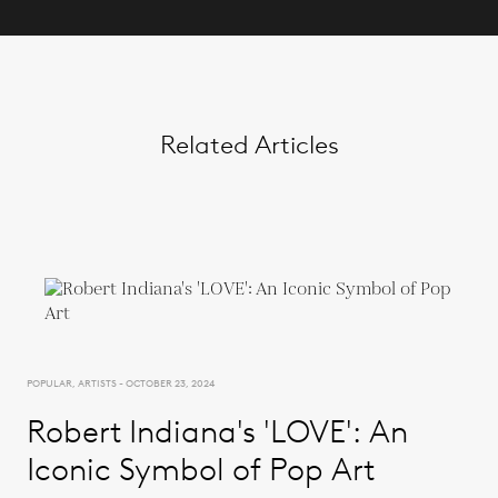
Related Articles
POPULAR, ARTISTS - OCTOBER 23, 2024
Robert Indiana's 'LOVE': An
Iconic Symbol of Pop Art