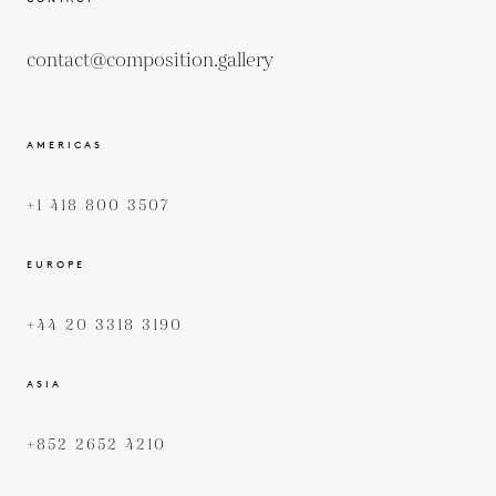
contact@composition.gallery
AMERICAS
+1 418 800 3507
EUROPE
+44 20 3318 3190
ASIA
+852 2652 4210