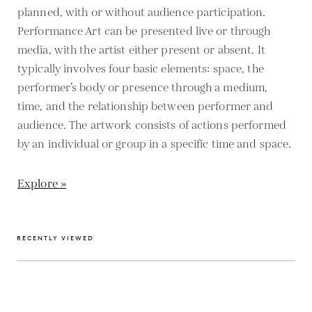
planned, with or without audience participation.
Performance Art can be presented live or through
media, with the artist either present or absent. It
typically involves four basic elements: space, the
performer’s body or presence through a medium,
time, and the relationship between performer and
audience. The artwork consists of actions performed
by an individual or group in a specific time and space.
Explore »
RECENTLY VIEWED