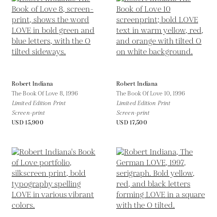
Robert Indiana
Robert Indiana
The Book Of Love 8,
1996
The Book Of Love 10,
1996
Limited Edition Print
Limited Edition Print
Screen-print
Screen-print
USD 15,900
USD 17,500