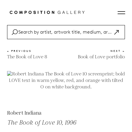
« PREVIOUS
NEXT »
The Book of Love 8
Book of Love portfolio
Robert Indiana
The Book of Love 10, 1996