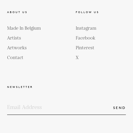
ABOUT US
FOLLOW US
Made In Belgium
Instagram
Artists
Facebook
Artworks
Pinterest
Contact
X
NEWSLETTER
SEND