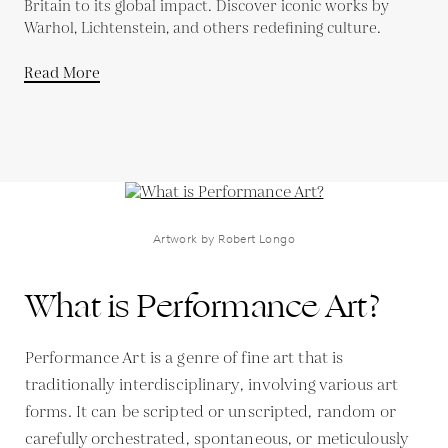
Britain to its global impact. Discover iconic works by
Warhol, Lichtenstein, and others redefining culture.
Read More
Artwork by Robert Longo
What is Performance Art?
Performance Art is a genre of fine art that is
traditionally interdisciplinary, involving various art
forms. It can be scripted or unscripted, random or
carefully orchestrated, spontaneous, or meticulously