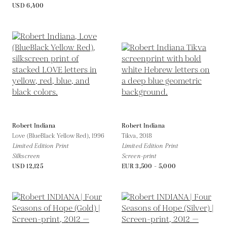
USD 6,400
Robert Indiana
Robert Indiana
Love (BlueBlack Yellow Red),
1996
Tikva,
2018
Limited Edition Print
Limited Edition Print
Silkscreen
Screen-print
USD 12,125
EUR 3,500 - 5,000