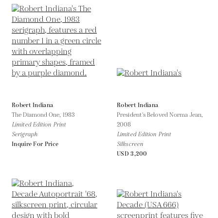
Robert Indiana
Robert Indiana
The Diamond One,
1983
President's Beloved Norma Jean,
Limited Edition Print
2008
Serigraph
Limited Edition Print
Inquire For Price
Silkscreen
USD 3,200