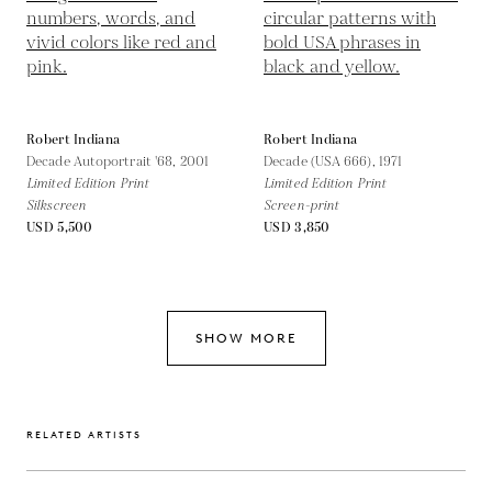
Robert Indiana
Robert Indiana
Decade Autoportrait '68,
2001
Decade (USA 666),
1971
Limited Edition Print
Limited Edition Print
Silkscreen
Screen-print
USD 5,500
USD 3,850
SHOW MORE
RELATED ARTISTS