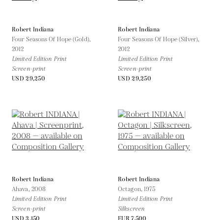
Robert Indiana
Robert Indiana
Four Seasons Of Hope (Gold),
Four Seasons Of Hope (Silver),
2012
2012
Limited Edition Print
Limited Edition Print
Screen-print
Screen-print
USD 29,250
USD 29,250
Robert Indiana
Robert Indiana
Ahava,
2008
Octagon,
1975
Limited Edition Print
Limited Edition Print
Screen-print
Silkscreen
USD 3,150
EUR 7,500