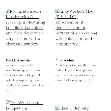
Roy Lichtenstein
Andy Warhol
American pop artist
American artist and filmmaker
transforming comic book
redefining art through pop
imagery into bold, graphic
culture, mass production, and
paintings exploring mass
celebrity iconography (...)
media and consumer culture
(...)