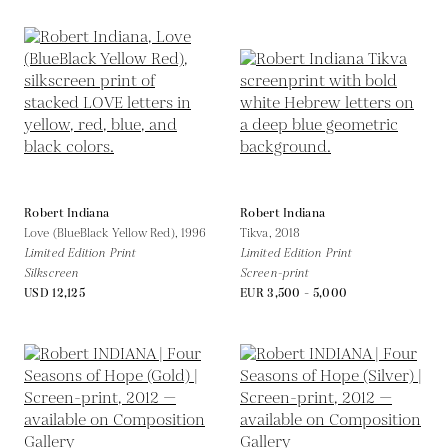
Robert Indiana
Robert Indiana
Love (BlueBlack Yellow Red),
1996
Tikva,
2018
Limited Edition Print
Limited Edition Print
Silkscreen
Screen-print
USD 12,125
EUR 3,500 - 5,000