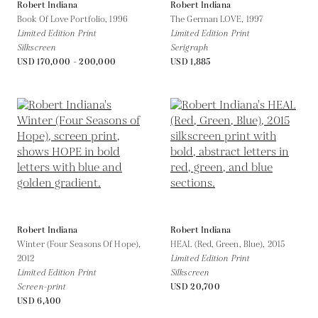
Robert Indiana
Robert Indiana
Book Of Love Portfolio,
1996
The German LOVE,
1997
Limited Edition Print
Limited Edition Print
Silkscreen
Serigraph
USD 170,000 - 200,000
USD 1,885
Robert Indiana
Robert Indiana
Winter (Four Seasons Of Hope),
HEAL (Red, Green, Blue),
2015
2012
Limited Edition Print
Limited Edition Print
Silkscreen
Screen-print
USD 20,700
USD 6,400