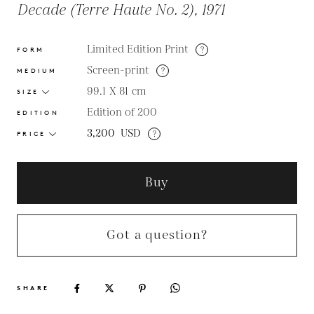
Decade (Terre Haute No. 2), 1971
Limited Edition Print
?
FORM
Screen-print
?
MEDIUM
99.1 X 81
cm
SIZE
Edition of 200
EDITION
3,200
USD
?
PRICE
Buy
Got a question?
SHARE