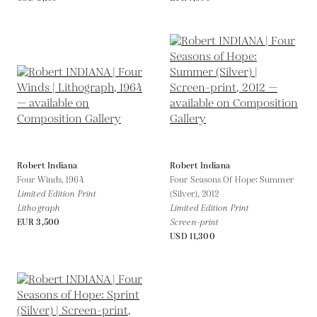
Robert Indiana
Robert Indiana
Four Winds,
1964
Four Seasons Of Hope: Summer
Limited Edition Print
(Silver),
2012
Lithograph
Limited Edition Print
EUR 3,500
Screen-print
USD 11,300