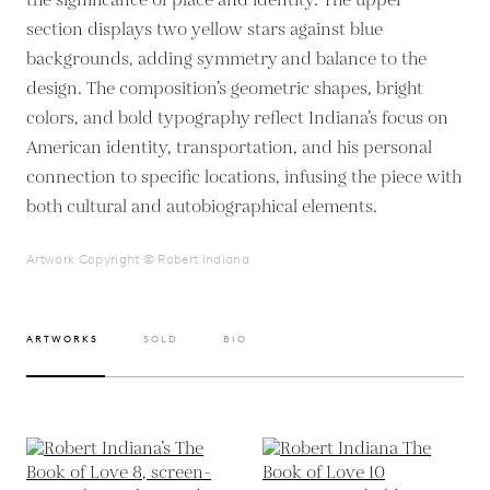
the significance of place and identity. The upper
section displays two yellow stars against blue
backgrounds, adding symmetry and balance to the
design. The composition’s geometric shapes, bright
colors, and bold typography reflect Indiana’s focus on
American identity, transportation, and his personal
connection to specific locations, infusing the piece with
both cultural and autobiographical elements.
Artwork Copyright © Robert Indiana
ARTWORKS
SOLD
BIO