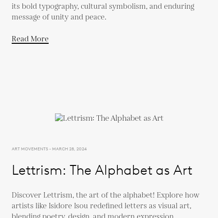
its bold typography, cultural symbolism, and enduring
message of unity and peace.
Read More
ART MOVEMENTS - MARCH 28, 2024
Lettrism: The Alphabet as Art
Discover Lettrism, the art of the alphabet! Explore how
artists like Isidore Isou redefined letters as visual art,
blending poetry, design, and modern expression.