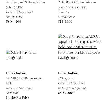
Four Seasons Of Hope: Winter
Collection Of 6 Hand-Woven
(Silver),
2012
Love Tapestries,
2006
Limited Edition Print
Tapestry
Screen-print
Mixed Media
USD 11,300
GBP 3,360
Robert Indiana
Robert Indiana
KvF VIII (from Berlin Series),
AMOR,
1994
1990
Limited Edition Print
Limited Edition Print
Etching And Aquatint
Serigraph
USD 21,000
Inquire For Price