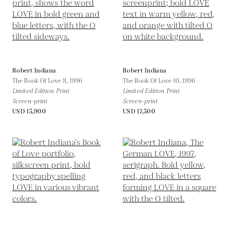
Robert Indiana
Robert Indiana
The Book Of Love 8,
1996
The Book Of Love 10,
1996
Limited Edition Print
Limited Edition Print
Screen-print
Screen-print
USD 15,900
USD 17,500