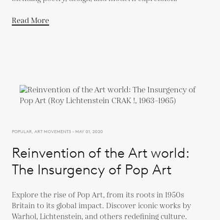
Read More
POPULAR, ART MOVEMENTS - MAY 01, 2020
Reinvention of the Art world:
The Insurgency of Pop Art
Explore the rise of Pop Art, from its roots in 1950s
Britain to its global impact. Discover iconic works by
Warhol, Lichtenstein, and others redefining culture.