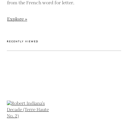
from the French word for letter.
Explore »
RECENTLY VIEWED