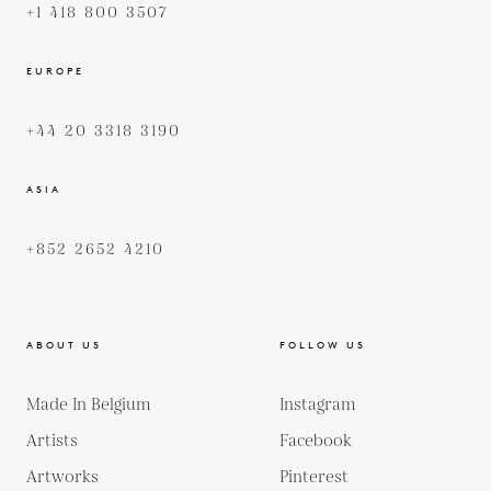
+1 418 800 3507
EUROPE
+44 20 3318 3190
ASIA
+852 2652 4210
ABOUT US
FOLLOW US
Made In Belgium
Instagram
Artists
Facebook
Artworks
Pinterest