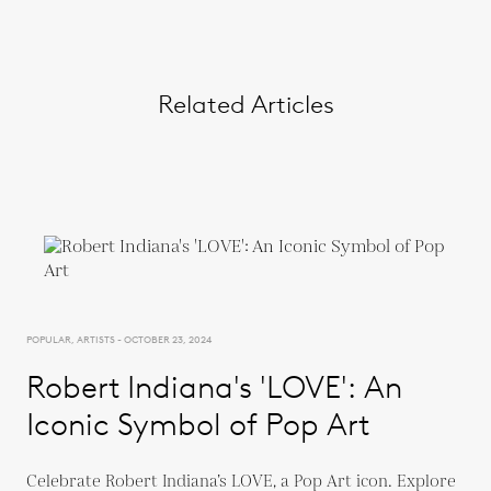
Related Articles
POPULAR, ARTISTS - OCTOBER 23, 2024
Robert Indiana's 'LOVE': An
Iconic Symbol of Pop Art
Celebrate Robert Indiana’s LOVE, a Pop Art icon. Explore