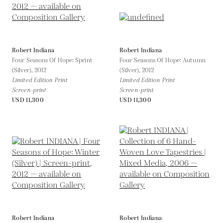
Robert Indiana
Robert Indiana
Four Seasons Of Hope: Sprint
Four Seasons Of Hope: Autumn
(Silver),
2012
(Silver),
2012
Limited Edition Print
Limited Edition Print
Screen-print
Screen-print
USD 11,300
USD 11,300
Robert Indiana
Robert Indiana