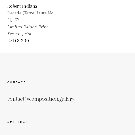
Robert Indiana
Decade (Terre Haute No.
2),
1971
Limited Edition Print
Screen-print
USD 3,200
CONTACT
contact@composition.gallery
AMERICAS