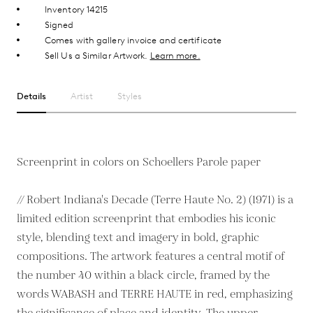
Inventory 14215
Signed
Comes with gallery invoice and certificate
Sell Us a Similar Artwork.
Learn more.
Details
Artist
Styles
Screenprint in colors on Schoellers Parole paper
// Robert Indiana's Decade (Terre Haute No. 2) (1971) is a
limited edition screenprint that embodies his iconic
style, blending text and imagery in bold, graphic
compositions. The artwork features a central motif of
the number 40 within a black circle, framed by the
words WABASH and TERRE HAUTE in red, emphasizing