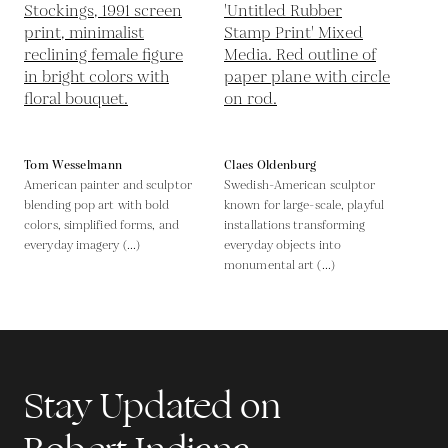
Tom Wesselmann
Claes Oldenburg
American painter and sculptor
Swedish-American sculptor
blending pop art with bold
known for large-scale, playful
colors, simplified forms, and
installations transforming
everyday imagery (...)
everyday objects into
monumental art (...)
Stay Updated on