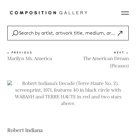
« PREVIOUS
NEXT »
Marilyn Ms. America
The American Dream
(Picasso)
Robert Indiana