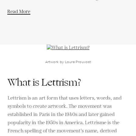
Read More
Artwork by Laure Prouvost
What is Lettrism?
Lettrism is an art form that uses letters, words, and
symbols to create artwork. The movement was
established in Paris in the 1940s and later gained
popularity in the 1950s in America. Lettrisme is the
French spelling of the movement's name, derived