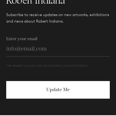
Robert Indiana
Subscribe to receive updates on new artworks, exhibitions
and news about Robert Indiana.
Enter your email
We respect your privacy and protect your information.
Update Me