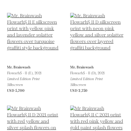
Mr. Brainwash
Mr. Brainwash
Flowarh$ - II (E),
2021
Flowarh$ - II (D),
2021
Limited Edition Print
Limited Edition Print
Silkscreen
Silkscreen
USD 5,700
USD 2,750