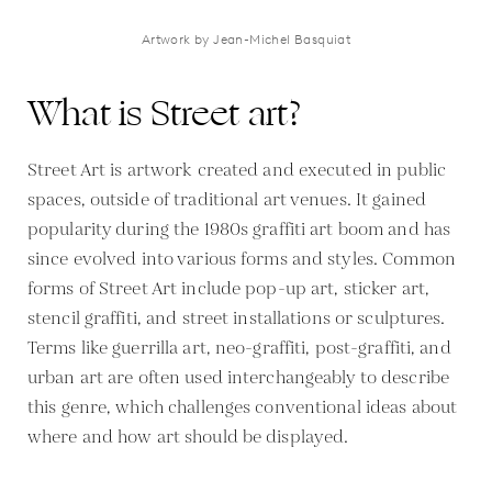
Artwork by Jean-Michel Basquiat
What is Street art?
Street Art is artwork created and executed in public
spaces, outside of traditional art venues. It gained
popularity during the 1980s graffiti art boom and has
since evolved into various forms and styles. Common
forms of Street Art include pop-up art, sticker art,
stencil graffiti, and street installations or sculptures.
Terms like guerrilla art, neo-graffiti, post-graffiti, and
urban art are often used interchangeably to describe
this genre, which challenges conventional ideas about
where and how art should be displayed.