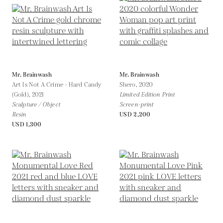
Mr. Brainwash
Mr. Brainwash
Art Is Not A Crime - Hard Candy
Shero,
2020
(Gold),
2021
Limited Edition Print
Sculpture / Object
Screen-print
Resin
USD 2,200
USD 1,300