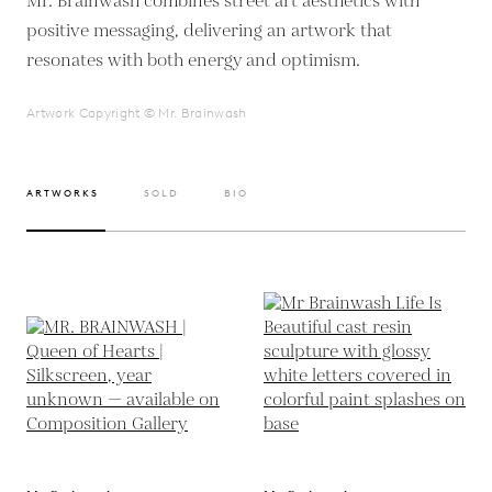
Mr. Brainwash combines street art aesthetics with
positive messaging, delivering an artwork that
resonates with both energy and optimism.
Artwork Copyright © Mr. Brainwash
ARTWORKS
SOLD
BIO