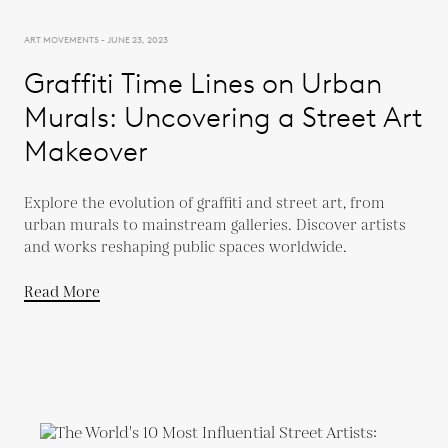
ART MOVEMENTS - JUNE 23, 2023
Graffiti Time Lines on Urban
Murals: Uncovering a Street Art
Makeover
Explore the evolution of graffiti and street art, from
urban murals to mainstream galleries. Discover artists
and works reshaping public spaces worldwide.
Read More