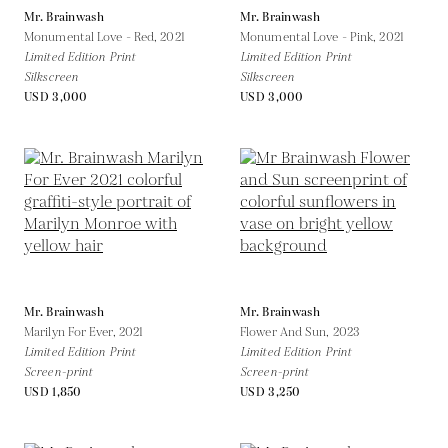
Mr. Brainwash
Mr. Brainwash
Monumental Love - Red,
2021
Monumental Love - Pink,
2021
Limited Edition Print
Limited Edition Print
Silkscreen
Silkscreen
USD 3,000
USD 3,000
Mr. Brainwash
Mr. Brainwash
Marilyn For Ever,
2021
Flower And Sun,
2023
Limited Edition Print
Limited Edition Print
Screen-print
Screen-print
USD 1,850
USD 3,250