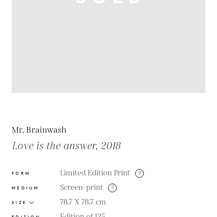
Mr. Brainwash
Love is the answer, 2018
Limited Edition Print
?
FORM
Screen-print
?
MEDIUM
78.7 X 78.7
cm
SIZE
Edition of 125
EDITION