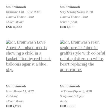
Mr. Brainwash
Mr. Brainwash
Diamond Girl - Blue,
2016
Stay Strong Swiss,
2020
Limited Edition Print
Limited Edition Print
Mixed Media
Screen-print
USD 3,000
EUR 1,600
Mr. Brainwash
Mr. Brainwash
Love Above All,
2024
Je T'aime (Splash),
2018
Painting
Sculpture / Object
Mixed Media
Resin
EUR 7,200
EUR 3,000