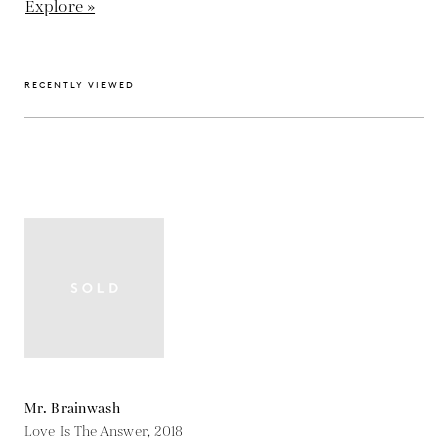
Explore »
RECENTLY VIEWED
Mr. Brainwash
Love Is The Answer,
2018