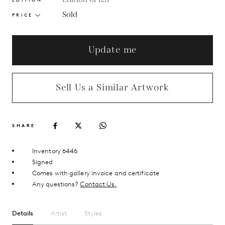
Sold
PRICE
Update me
Sell Us a Similar Artwork
SHARE
Inventory 6446
Signed
Comes with gallery invoice and certificate
Any questions?
Contact Us.
Details
Artist
Styles