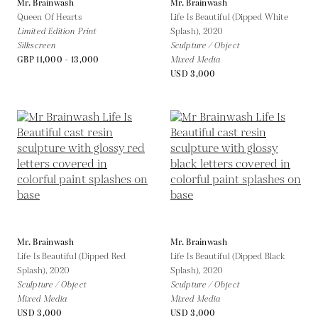
Mr. Brainwash
Mr. Brainwash
Queen Of Hearts
Life Is Beautiful (Dipped White
Limited Edition Print
Splash),
2020
Silkscreen
Sculpture / Object
GBP 11,000 - 13,000
Mixed Media
USD 3,000
Mr. Brainwash
Mr. Brainwash
Life Is Beautiful (Dipped Red
Life Is Beautiful (Dipped Black
Splash),
2020
Splash),
2020
Sculpture / Object
Sculpture / Object
Mixed Media
Mixed Media
USD 3,000
USD 3,000