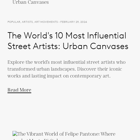
POPULAR, ARTISTS, ART MOVEMENTS - FEBRUARY 29, 2024
The World's 10 Most Influential
Street Artists: Urban Canvases
Explore the world’s most influential street artists who
transformed urban landscapes. Discover their iconic
works and lasting impact on contemporary art.
Read More