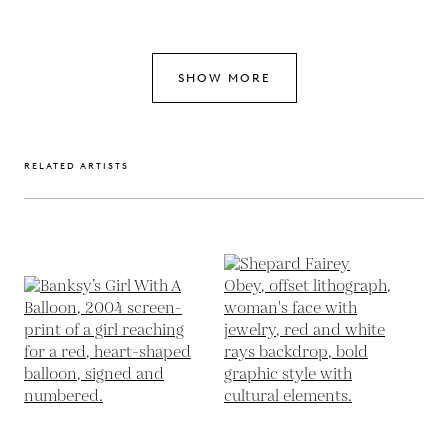
SHOW MORE
RELATED ARTISTS