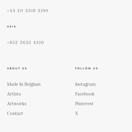
+44 20 3318 3190
ASIA
+852 2652 4210
ABOUT US
FOLLOW US
Made In Belgium
Instagram
Artists
Facebook
Artworks
Pinterest
Contact
X