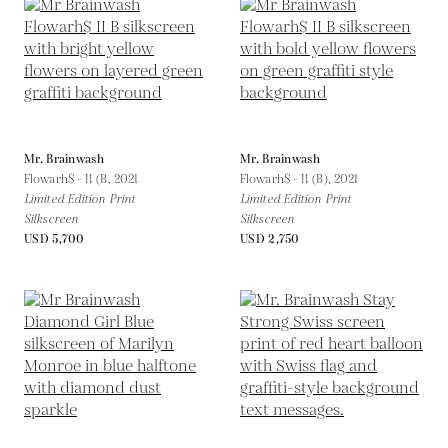
Mr. Brainwash
Mr. Brainwash
Flowarh$ - II (B,
2021
Flowarh$ - II (B),
2021
Limited Edition Print
Limited Edition Print
Silkscreen
Silkscreen
USD 5,700
USD 2,750