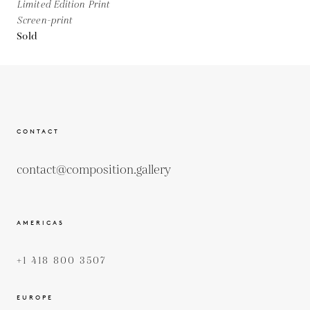
Limited Edition Print
Screen-print
Sold
CONTACT
contact@composition.gallery
AMERICAS
+1 418 800 3507
EUROPE