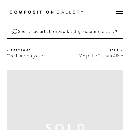
« PREVIOUS
NEXT »
The London years
Keep the Dream Alive