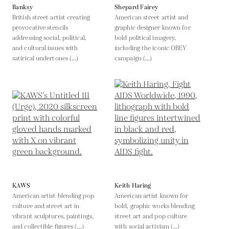
Banksy
Shepard Fairey
British street artist creating
American street artist and
provocative stencils
graphic designer known for
addressing social, political,
bold political imagery,
and cultural issues with
including the iconic OBEY
satirical undertones (...)
campaign (...)
KAWS
Keith Haring
American artist blending pop
American artist known for
culture and street art in
bold, graphic works blending
vibrant sculptures, paintings,
street art and pop culture
and collectible figures (...)
with social activism (...)