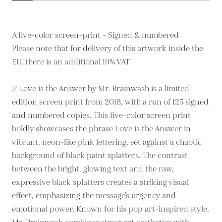
A five-color screen-print - Signed & numbered
Please note that for delivery of this artwork inside the
EU, there is an additional 19% VAT
// Love is the Answer by Mr. Brainwash is a limited-
edition screen print from 2018, with a run of 125 signed
and numbered copies. This five-color screen print
boldly showcases the phrase Love is the Answer in
vibrant, neon-like pink lettering, set against a chaotic
background of black paint splatters. The contrast
between the bright, glowing text and the raw,
expressive black splatters creates a striking visual
effect, emphasizing the message’s urgency and
emotional power. Known for his pop art-inspired style,