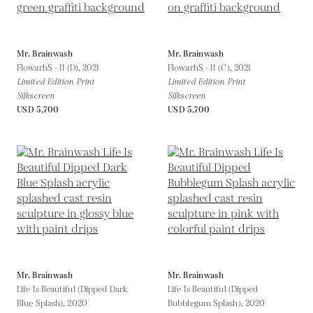
Mr. Brainwash
Mr. Brainwash
Flowarh$ - II (D),
2021
Flowarh$ - II (C),
2021
Limited Edition Print
Limited Edition Print
Silkscreen
Silkscreen
USD 5,700
USD 5,700
Mr. Brainwash
Mr. Brainwash
Life Is Beautiful (Dipped Dark
Life Is Beautiful (Dipped
Blue Splash),
2020
Bubblegum Splash),
2020