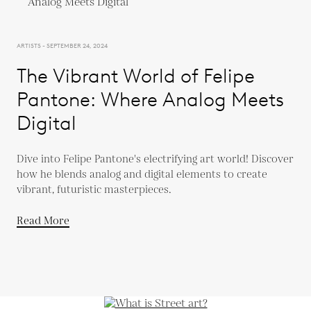
ARTISTS - SEPTEMBER 24, 2024
The Vibrant World of Felipe
Pantone: Where Analog Meets
Digital
Dive into Felipe Pantone's electrifying art world! Discover
how he blends analog and digital elements to create
vibrant, futuristic masterpieces.
Read More