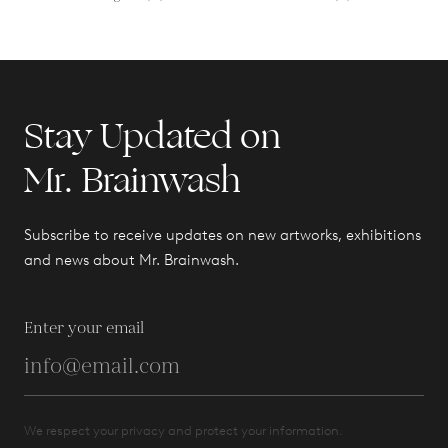
Stay Updated on
Mr. Brainwash
Subscribe to receive updates on new artworks, exhibitions
and news about Mr. Brainwash.
Enter your email
We respect your privacy and protect your information.