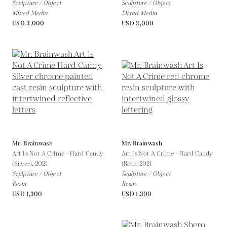
Sculpture / Object
Sculpture / Object
Mixed Media
Mixed Media
USD 3,000
USD 3,000
Mr. Brainwash
Mr. Brainwash
Art Is Not A Crime - Hard Candy
Art Is Not A Crime - Hard Candy
(Silver),
2021
(Red),
2021
Sculpture / Object
Sculpture / Object
Resin
Resin
USD 1,300
USD 1,300