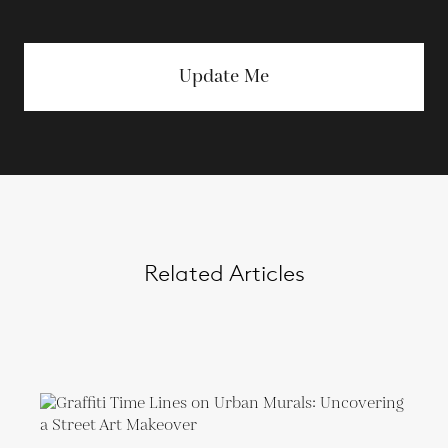
Update Me
Related Articles