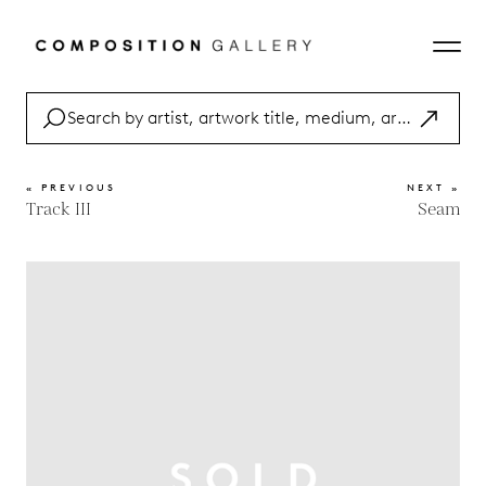
« PREVIOUS
NEXT »
Track III
Seam