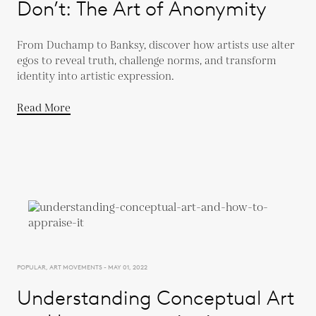
Don’t: The Art of Anonymity
From Duchamp to Banksy, discover how artists use alter
egos to reveal truth, challenge norms, and transform
identity into artistic expression.
Read More
POPULAR, ART MOVEMENTS - MAY 01, 2022
Understanding Conceptual Art