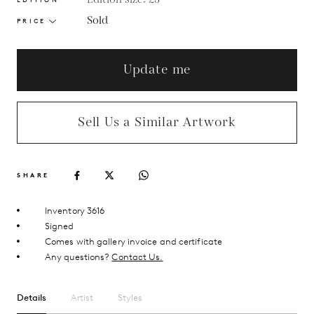
Sold
PRICE
Update me
Sell Us a Similar Artwork
SHARE
Inventory 3616
Signed
Comes with gallery invoice and certificate
Any questions?
Contact Us.
Details
Artist
Styles