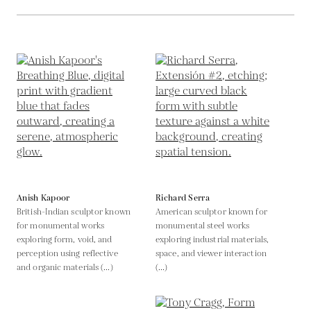
Anish Kapoor
Richard Serra
British-Indian sculptor known
American sculptor known for
for monumental works
monumental steel works
exploring form, void, and
exploring industrial materials,
perception using reflective
space, and viewer interaction
and organic materials (...)
(...)