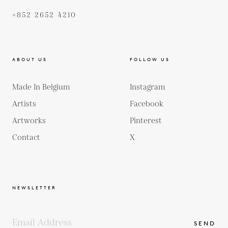
+852 2652 4210
ABOUT US
FOLLOW US
Made In Belgium
Instagram
Artists
Facebook
Artworks
Pinterest
Contact
X
NEWSLETTER
SEND