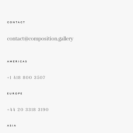
CONTACT
contact@composition.gallery
AMERICAS
+1 418 800 3507
EUROPE
+44 20 3318 3190
ASIA