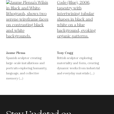
Jaume Plensa
Tony Cragg
Spanish sculptor creating
British sculptor exploring
large-scale installations and
materiality and form, creating
portraits exploring humanity,
dynamic works from industrial
language, and collective
and everyday materials (...)
memory (...)