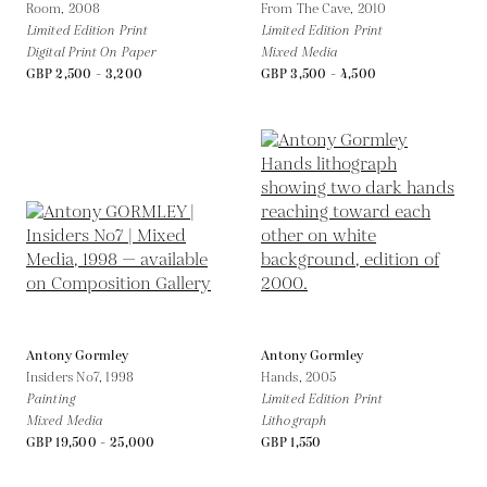
Room,
2008
From The Cave,
2010
Limited Edition Print
Limited Edition Print
Digital Print On Paper
Mixed Media
GBP 2,500 - 3,200
GBP 3,500 - 4,500
Antony Gormley
Antony Gormley
Insiders No7,
1998
Hands,
2005
Painting
Limited Edition Print
Mixed Media
Lithograph
GBP 19,500 - 25,000
GBP 1,550