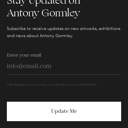
Stay Updated on
Antony Gormley
Subscribe to receive updates on new artworks, exhibitions
and news about Antony Gormley.
Enter your email
We respect your privacy and protect your information.
Update Me