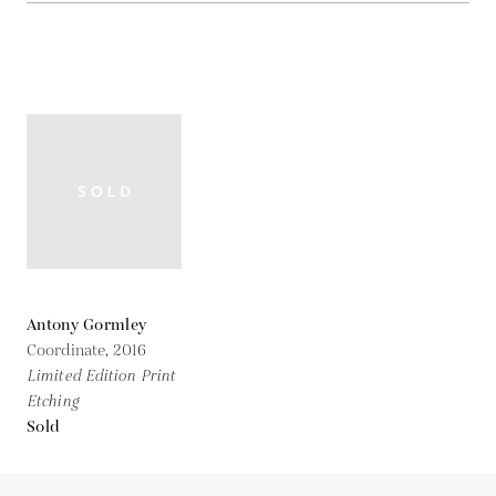
Antony Gormley
Coordinate,
2016
Limited Edition Print
Etching
Sold