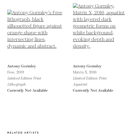
Antony Gormley
Antony Gormley
Free,
2019
Matrix X,
2016
Limited Edition Print
Limited Edition Print
Lithograph
Aquatint
Currently Not Available
Currently Not Available
RELATED ARTISTS