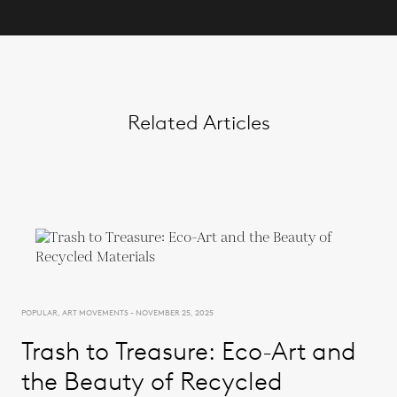
Related Articles
POPULAR, ART MOVEMENTS - NOVEMBER 25, 2025
Trash to Treasure: Eco-Art and
the Beauty of Recycled