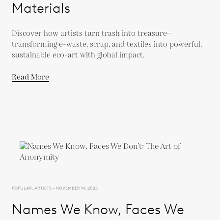
Materials
Discover how artists turn trash into treasure—
transforming e-waste, scrap, and textiles into powerful,
sustainable eco-art with global impact.
Read More
POPULAR, ARTISTS - NOVEMBER 14, 2025
Names We Know, Faces We