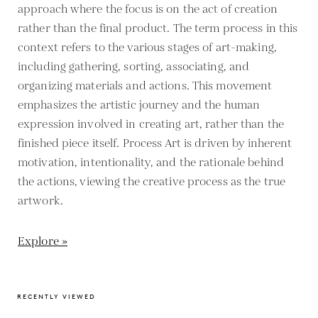
approach where the focus is on the act of creation
rather than the final product. The term process in this
context refers to the various stages of art-making,
including gathering, sorting, associating, and
organizing materials and actions. This movement
emphasizes the artistic journey and the human
expression involved in creating art, rather than the
finished piece itself. Process Art is driven by inherent
motivation, intentionality, and the rationale behind
the actions, viewing the creative process as the true
artwork.
Explore »
RECENTLY VIEWED