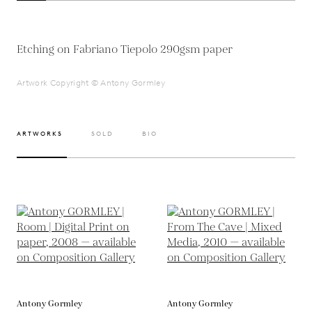
Etching on Fabriano Tiepolo 290gsm paper
Artwork Copyright © Antony Gormley
ARTWORKS
SOLD
BIO
Antony Gormley
Antony Gormley