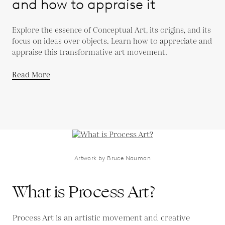
and how to appraise it
Explore the essence of Conceptual Art, its origins, and its
focus on ideas over objects. Learn how to appreciate and
appraise this transformative art movement.
Read More
Artwork by Bruce Nauman
What is Process Art?
Process Art is an artistic movement and creative