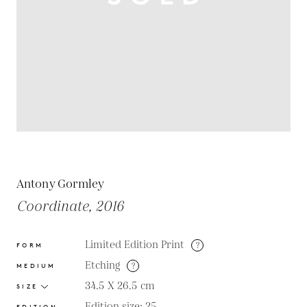
Antony Gormley
Coordinate, 2016
Limited Edition Print
?
FORM
Etching
?
MEDIUM
34.5 X 26.5
cm
SIZE
Edition size: 25
EDITION