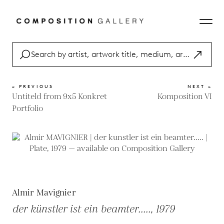
« PREVIOUS
NEXT »
Untiteld from 9x5 Konkret
Komposition VI
Portfolio
Almir Mavignier
der künstler ist ein beamter....., 1979