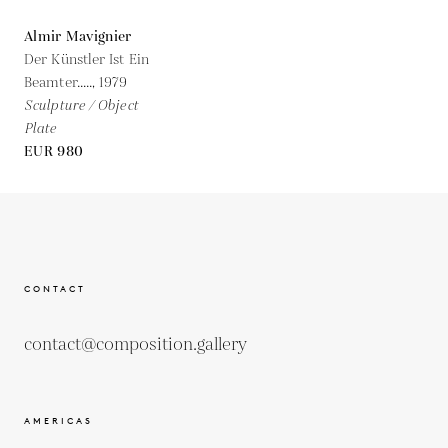
Almir Mavignier
Der Künstler Ist Ein
Beamter.....,
1979
Sculpture / Object
Plate
EUR 980
CONTACT
contact@composition.gallery
AMERICAS