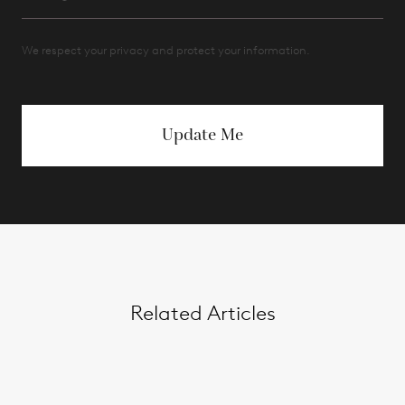
We respect your privacy and protect your information.
Update Me
Related Articles