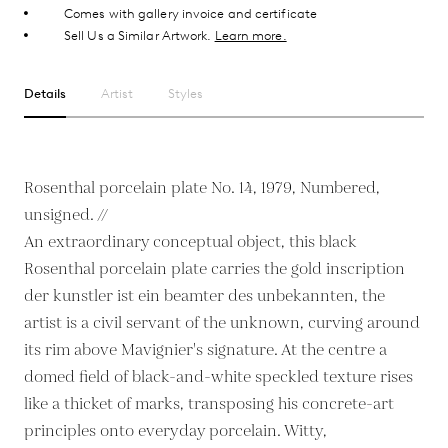
Comes with gallery invoice and certificate
Sell Us a Similar Artwork.
Learn more.
Details
Artist
Styles
Rosenthal porcelain plate No. 14, 1979, Numbered,
unsigned. //
An extraordinary conceptual object, this black
Rosenthal porcelain plate carries the gold inscription
der kunstler ist ein beamter des unbekannten, the
artist is a civil servant of the unknown, curving around
its rim above Mavignier's signature. At the centre a
domed field of black-and-white speckled texture rises
like a thicket of marks, transposing his concrete-art
principles onto everyday porcelain. Witty,