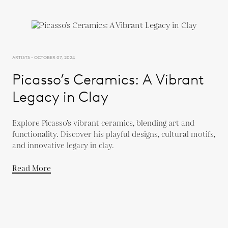
ARTISTS - OCTOBER 07, 2024
Picasso’s Ceramics: A Vibrant
Legacy in Clay
Explore Picasso’s vibrant ceramics, blending art and
functionality. Discover his playful designs, cultural motifs,
and innovative legacy in clay.
Read More