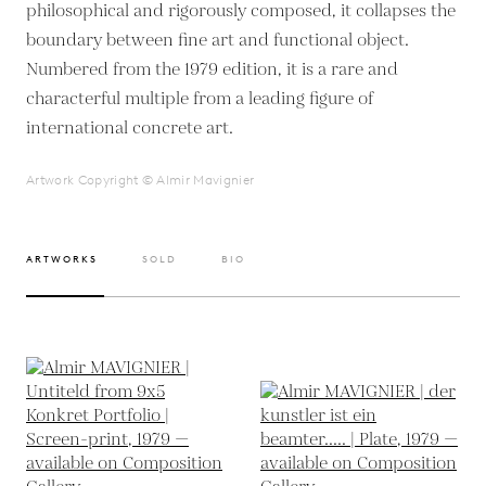
philosophical and rigorously composed, it collapses the
boundary between fine art and functional object.
Numbered from the 1979 edition, it is a rare and
characterful multiple from a leading figure of
international concrete art.
Artwork Copyright © Almir Mavignier
ARTWORKS
SOLD
BIO