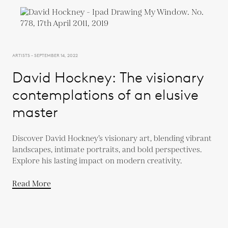
ARTISTS - SEPTEMBER 14, 2022
David Hockney: The visionary
contemplations of an elusive
master
Discover David Hockney’s visionary art, blending vibrant
landscapes, intimate portraits, and bold perspectives.
Explore his lasting impact on modern creativity.
Read More