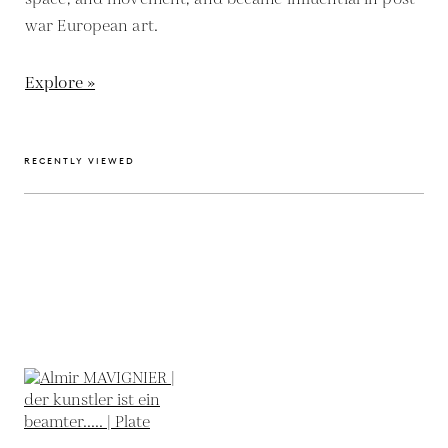
war European art.
Explore »
RECENTLY VIEWED