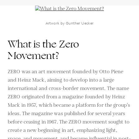
Artwork by Gunther Uecker
What is the Zero
Movement?
ZERO was an art movement founded by Otto Piene
and Heinz Mack, aiming to develop into a large
international and cross-border movement. The name
ZERO originated from a magazine founded by Heinz
Mack in 1957, which became a platform for the group's
ideas. The magazine was published for several years
before ceasing in 1967. The ZERO movement sought to
create a new beginning in art, emphasizing light,
space, and movement, and became influential in post-