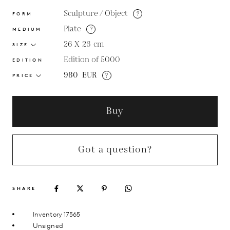
Sculpture / Object
?
FORM
Plate
?
MEDIUM
26 X 26
cm
SIZE
Edition of 5000
EDITION
980
EUR
?
PRICE
Buy
Got a question?
SHARE
Inventory 17565
Unsigned