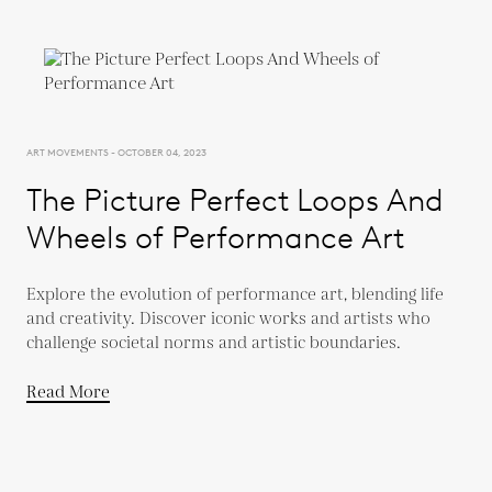
ART MOVEMENTS - OCTOBER 04, 2023
The Picture Perfect Loops And
Wheels of Performance Art
Explore the evolution of performance art, blending life
and creativity. Discover iconic works and artists who
challenge societal norms and artistic boundaries.
Read More