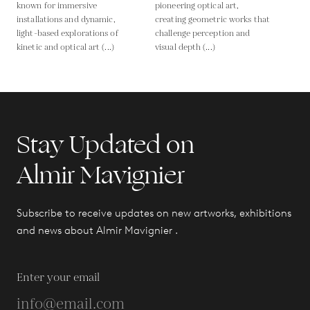
known for immersive
pioneering optical art,
installations and dynamic,
creating geometric works that
light-based explorations of
challenge perception and
kinetic and optical art (...)
visual depth (...)
Stay Updated on
Almir Mavignier
Subscribe to receive updates on new artworks, exhibitions
and news about Almir Mavignier .
Enter your email