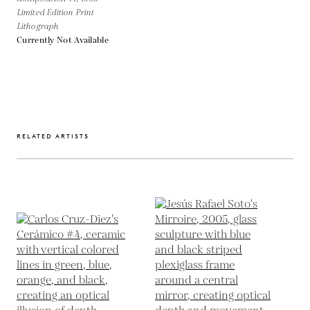
Limited Edition Print
Lithograph
Currently Not Available
RELATED ARTISTS