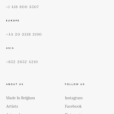
+1 418 800 3507
EUROPE
+44 20 3318 3190
ASIA
+852 2652 4210
ABOUT US
FOLLOW US
Made In Belgium
Instagram
Artists
Facebook