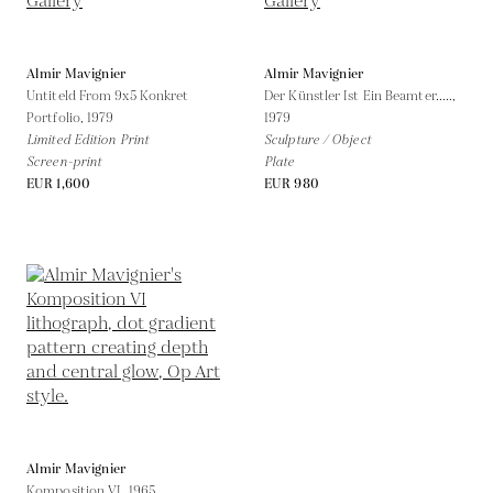
Almir Mavignier
Almir Mavignier
Untiteld From 9x5 Konkret
Der Künstler Ist Ein Beamter.....,
Portfolio,
1979
1979
Limited Edition Print
Sculpture / Object
Screen-print
Plate
EUR 1,600
EUR 980
Almir Mavignier
Komposition VI,
1965