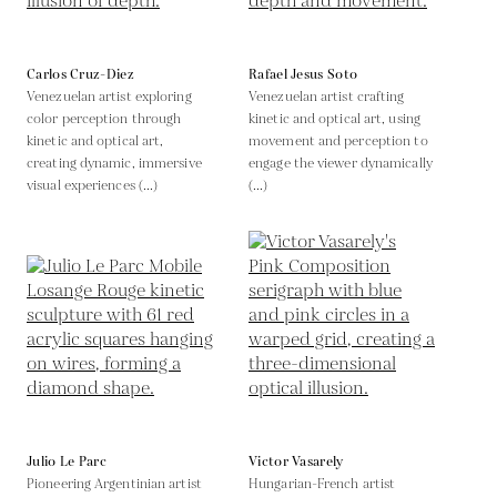
Carlos Cruz-Diez
Rafael Jesus Soto
Venezuelan artist exploring
Venezuelan artist crafting
color perception through
kinetic and optical art, using
kinetic and optical art,
movement and perception to
creating dynamic, immersive
engage the viewer dynamically
visual experiences (...)
(...)
Julio Le Parc
Victor Vasarely
Pioneering Argentinian artist
Hungarian-French artist