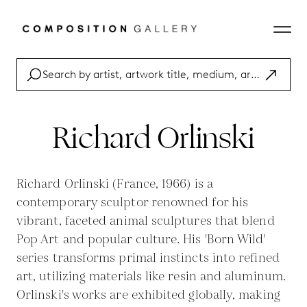
Richard Orlinski
Richard Orlinski (France, 1966) is a
contemporary sculptor renowned for his
vibrant, faceted animal sculptures that blend
Pop Art and popular culture. His 'Born Wild'
series transforms primal instincts into refined
art, utilizing materials like resin and aluminum.
Orlinski's works are exhibited globally, making