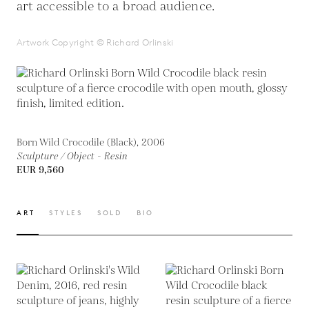
art accessible to a broad audience.
Artwork Copyright © Richard Orlinski
Born Wild Crocodile (Black), 2006
Sculpture / Object - Resin
EUR 9,560
ART
STYLES
SOLD
BIO