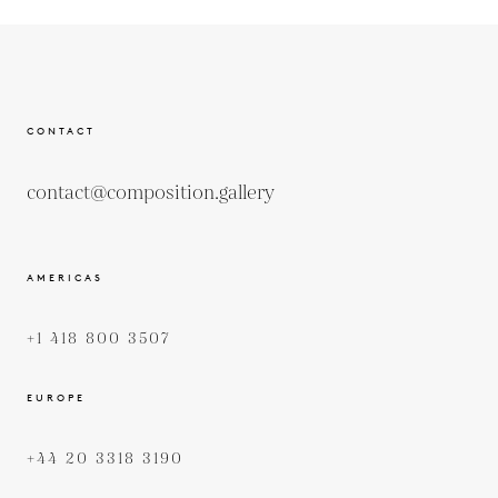
CONTACT
contact@composition.gallery
AMERICAS
+1 418 800 3507
EUROPE
+44 20 3318 3190