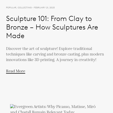
POPULAR, COLLECTING - FEBRUARY 21, 2025
Sculpture 101: From Clay to
Bronze – How Sculptures Are
Made
Discover the art of sculpture! Explore traditional
techniques like carving and bronze casting, plus modern
innovations like 3D printing. A journey in creativity!
Read More