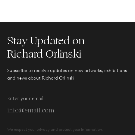
Stay Updated on
Richard Orlinski
Subscribe to receive updates on new artworks, exhibitions
and news about Richard Orlinski.
Enter your email
We respect your privacy and protect your information.