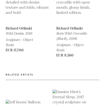
Richard Orlinski
Richard Orlinski
Wild Denim,
2016
Born Wild Crocodile
(Black),
2006
Sculpture / Object
Resin
Sculpture / Object
EUR 17,700
Resin
EUR 9,560
RELATED ARTISTS