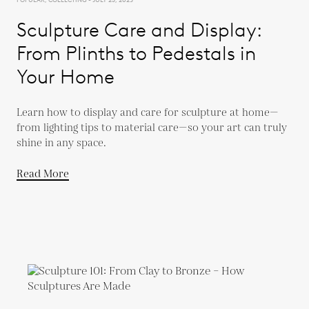
Sculpture Care and Display:
From Plinths to Pedestals in
Your Home
Learn how to display and care for sculpture at home—
from lighting tips to material care—so your art can truly
shine in any space.
Read More