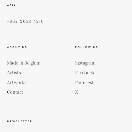
ASIA
+852 2652 4210
ABOUT US
FOLLOW US
Made In Belgium
Instagram
Artists
Facebook
Artworks
Pinterest
Contact
X
NEWSLETTER