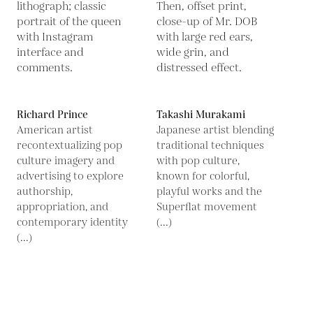
Richard Prince
Takashi Murakami
American artist
Japanese artist blending
recontextualizing pop
traditional techniques
culture imagery and
with pop culture,
advertising to explore
known for colorful,
authorship,
playful works and the
appropriation, and
Superflat movement
contemporary identity
(...)
(...)