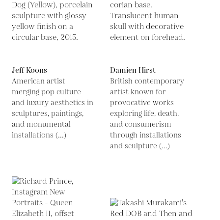
Jeff Koons
Damien Hirst
American artist
British contemporary
merging pop culture
artist known for
and luxury aesthetics in
provocative works
sculptures, paintings,
exploring life, death,
and monumental
and consumerism
installations (...)
through installations
and sculpture (...)