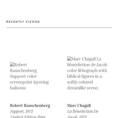
RECENTLY VIEWED
Robert Rauschenberg
Marc Chagall
Support,
1973
La Bénédiction De
Limited Edition Print
Jacob,
1979