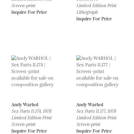
Screen-print
Limited Edition Print
Inquire For Price
Lithograph
Inquire For Price
Andy Warhol
Andy Warhol
Sex Parts II.174,
1978
Sex Parts II.177,
1978
Limited Edition Print
Limited Edition Print
Screen-print
Screen-print
Inquire For Price
Inquire For Price