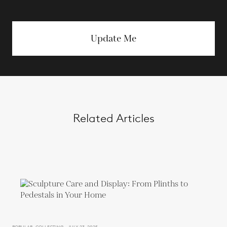
Update Me
Related Articles
POPULAR, COLLECTING - JULY 23, 2025