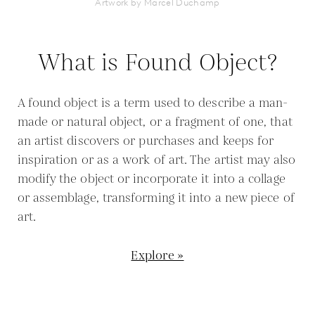
Artwork by Marcel Duchamp
What is Found Object?
A found object is a term used to describe a man-
made or natural object, or a fragment of one, that
an artist discovers or purchases and keeps for
inspiration or as a work of art. The artist may also
modify the object or incorporate it into a collage
or assemblage, transforming it into a new piece of
art.
Explore »