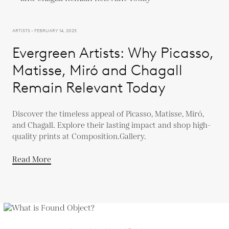
ARTISTS - FEBRUARY 14, 2025
Evergreen Artists: Why Picasso,
Matisse, Miró and Chagall
Remain Relevant Today
Discover the timeless appeal of Picasso, Matisse, Miró,
and Chagall. Explore their lasting impact and shop high-
quality prints at Composition.Gallery.
Read More