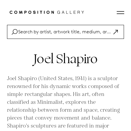
Joel Shapiro
Joel Shapiro (United States, 1941) is a sculptor
renowned for his dynamic works composed of
simple rectangular shapes. His art, often
classified as Minimalist, explores the
relationship between form and space, creating
pieces that convey movement and balance.
Shapiro's sculptures are featured in major