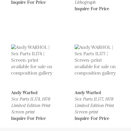
Inquire For Price
Lithograph
Inquire For Price
Andy Warhol
Andy Warhol
Sex Parts II.174,
1978
Sex Parts II.177,
1978
Limited Edition Print
Limited Edition Print
Screen-print
Screen-print
Inquire For Price
Inquire For Price