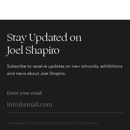
Stay Updated on
Joel Shapiro
Subscribe to receive updates on new artworks, exhibitions
and news about Joel Shapiro.
Enter your email
We respect your privacy and protect your information.