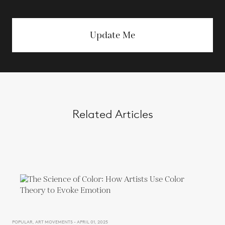
Update Me
Related Articles
POPULAR, ART MOVEMENTS - APRIL 01, 2025