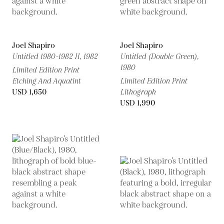
Joel Shapiro
Joel Shapiro
Untitled 1980-1982 II,
1982
Untitled (Double Green),
1980
Limited Edition Print
Etching And Aquatint
Limited Edition Print
USD 1,650
Lithograph
USD 1,990