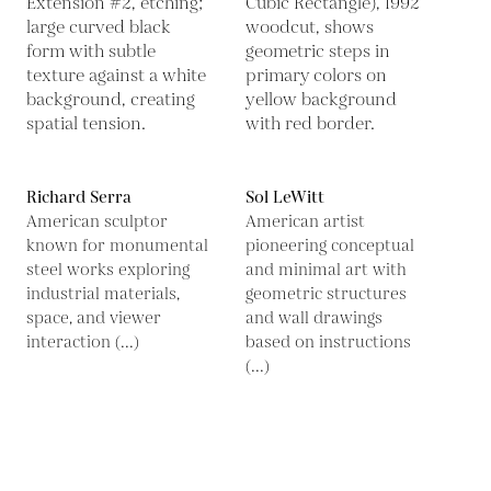
Richard Serra
Sol LeWitt
American sculptor
American artist
known for monumental
pioneering conceptual
steel works exploring
and minimal art with
industrial materials,
geometric structures
space, and viewer
and wall drawings
interaction (...)
based on instructions
(...)