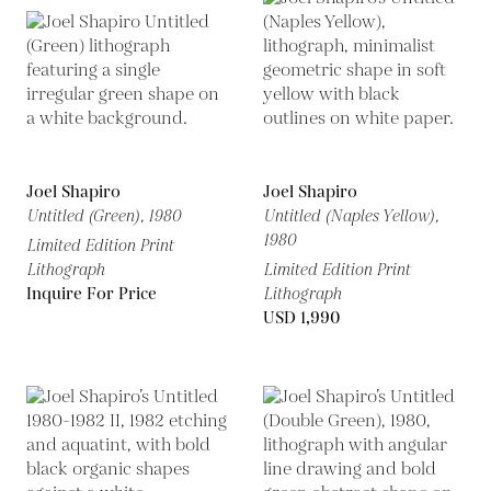
Joel Shapiro
Joel Shapiro
Untitled (Green),
1980
Untitled (Naples Yellow),
1980
Limited Edition Print
Lithograph
Limited Edition Print
Inquire For Price
Lithograph
USD 1,990