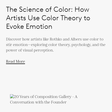
The Science of Color: How
Artists Use Color Theory to
Evoke Emotion
Discover how artists like Rothko and Albers use color to
stir emotion—exploring color theory, psychology, and the
power of visual perception.
Read More