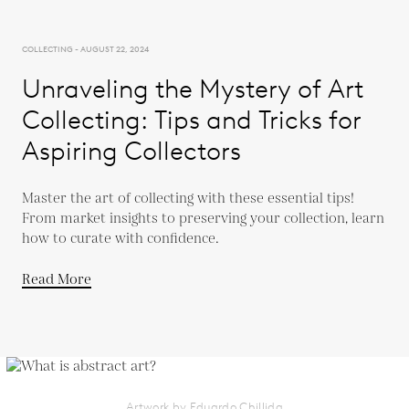
COLLECTING - AUGUST 22, 2024
Unraveling the Mystery of Art
Collecting: Tips and Tricks for
Aspiring Collectors
Master the art of collecting with these essential tips!
From market insights to preserving your collection, learn
how to curate with confidence.
Read More
Artwork by Eduardo Chillida