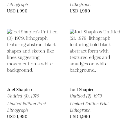
Lithograph
Lithograph
USD 1,990
USD 1,990
Joel Shapiro
Joel Shapiro
Untitled (3),
1979
Untitled (2),
1979
Limited Edition Print
Limited Edition Print
Lithograph
Lithograph
USD 1,990
USD 1,990