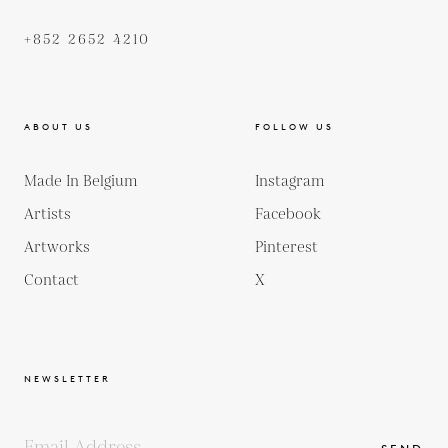
+852 2652 4210
ABOUT US
FOLLOW US
Made In Belgium
Instagram
Artists
Facebook
Artworks
Pinterest
Contact
X
NEWSLETTER