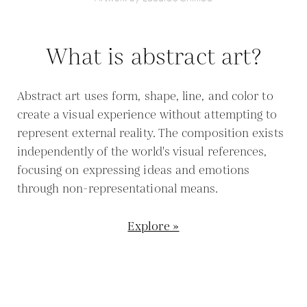
What is abstract art?
Abstract art uses form, shape, line, and color to
create a visual experience without attempting to
represent external reality. The composition exists
independently of the world's visual references,
focusing on expressing ideas and emotions
through non-representational means.
Explore »