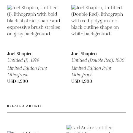
Joel Shapiro
Joel Shapiro
Untitled (1),
1979
Untitled (Double Red),
1980
Limited Edition Print
Limited Edition Print
Lithograph
Lithograph
USD 1,990
USD 1,990
RELATED ARTISTS