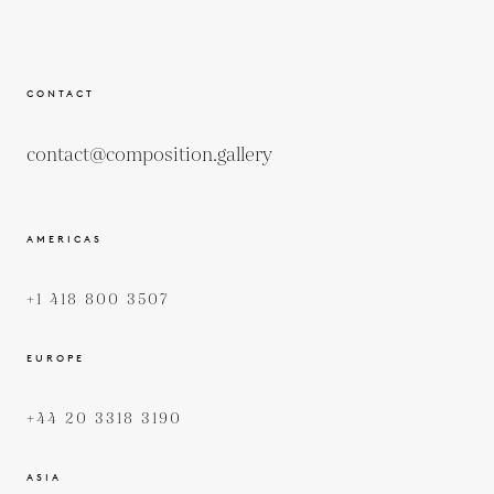
CONTACT
contact@composition.gallery
AMERICAS
+1 418 800 3507
EUROPE
+44 20 3318 3190
ASIA