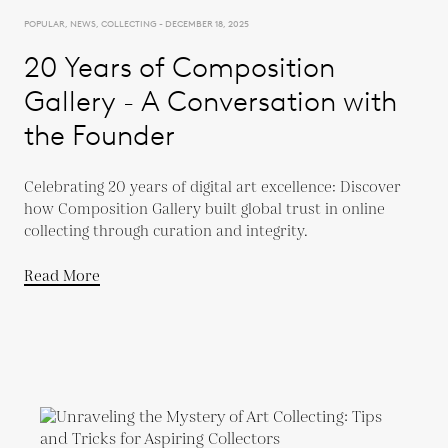
POPULAR, NEWS, COLLECTING - DECEMBER 18, 2025
20 Years of Composition
Gallery - A Conversation with
the Founder
Celebrating 20 years of digital art excellence: Discover
how Composition Gallery built global trust in online
collecting through curation and integrity.
Read More