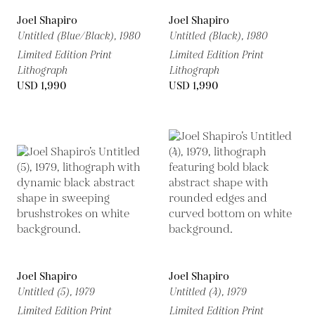
Joel Shapiro
Joel Shapiro
Untitled (Blue/Black),
1980
Untitled (Black),
1980
Limited Edition Print
Limited Edition Print
Lithograph
Lithograph
USD 1,990
USD 1,990
Joel Shapiro
Joel Shapiro
Untitled (5),
1979
Untitled (4),
1979
Limited Edition Print
Limited Edition Print