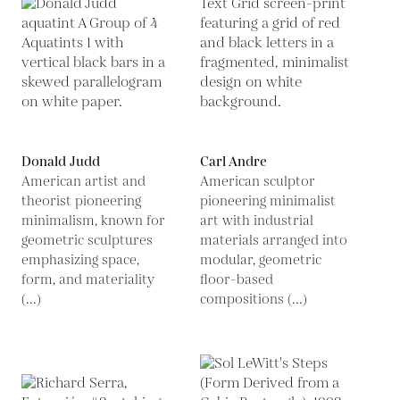
Donald Judd
Carl Andre
American artist and
American sculptor
theorist pioneering
pioneering minimalist
minimalism, known for
art with industrial
geometric sculptures
materials arranged into
emphasizing space,
modular, geometric
form, and materiality
floor-based
(...)
compositions (...)