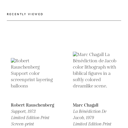
RECENTLY VIEWED
Robert Rauschenberg
Marc Chagall
Support,
1973
La Bénédiction De
Limited Edition Print
Jacob,
1979
Screen-print
Limited Edition Print