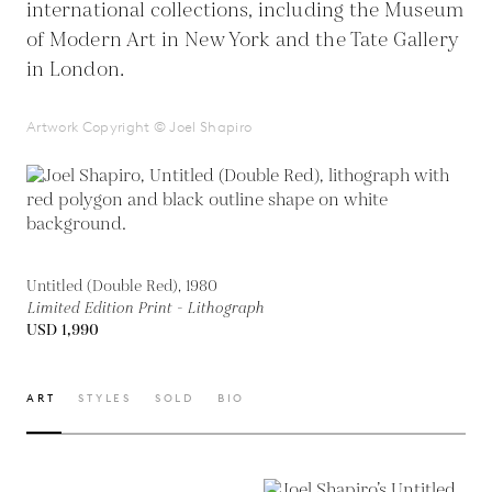
international collections, including the Museum
of Modern Art in New York and the Tate Gallery
in London.
Artwork Copyright © Joel Shapiro
Untitled (Double Red), 1980
Limited Edition Print - Lithograph
USD 1,990
ART
STYLES
SOLD
BIO