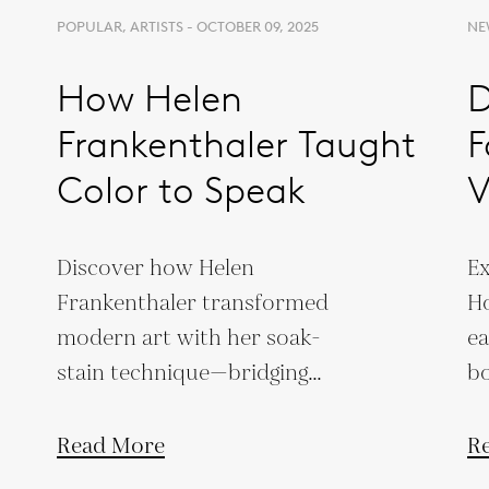
POPULAR, ARTISTS - OCTOBER 09, 2025
NEW
How Helen
D
Frankenthaler Taught
F
Color to Speak
V
T
Discover how Helen
Ex
Frankenthaler transformed
Ho
modern art with her soak-
ea
stain technique—bridging
bo
Abstract Expressionism and
wi
Color Field painting.
Read More
R