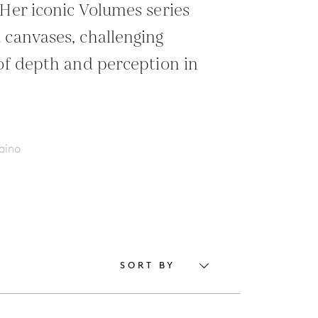
 Her iconic Volumes series
 canvases, challenging
 of depth and perception in
aino
SORT BY