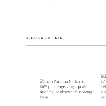
RELATED ARTISTS