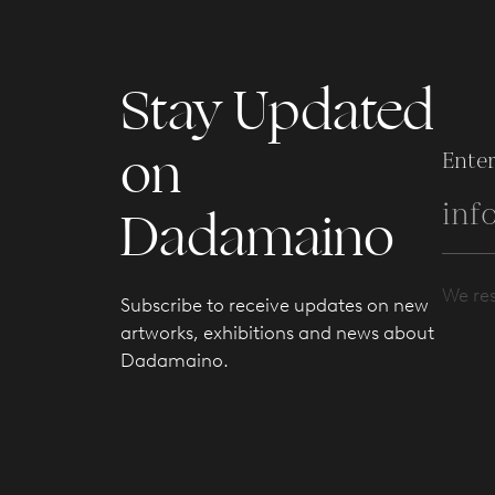
Stay Updated
on
Enter
Dadamaino
We res
Subscribe to receive updates on new
artworks, exhibitions and news about
Dadamaino.