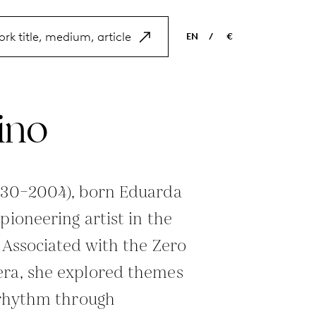
EN
/
€
EN
USD
NL
EUR
ino
ES
GBP
FR
DE
1930–2004), born Eduarda
pioneering artist in the
. Associated with the Zero
era, she explored themes
d rhythm through