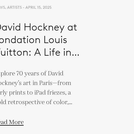
S, ARTISTS - APRIL 15, 2025
avid Hockney at
ondation Louis
uitton: A Life in
echnicolor
plore 70 years of David
ckney’s art in Paris—from
rly prints to iPad friezes, a
ld retrospective of color,
t, and innovation.
ead More