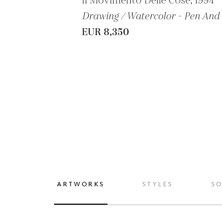
Il Movimento Delle Cose, 1994
Drawing / Watercolor - Pen And 
EUR 8,350
ARTWORKS
STYLES
S