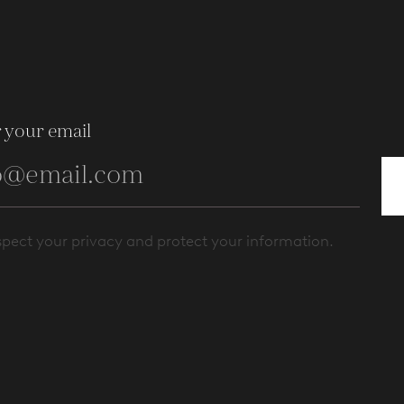
 your email
pect your privacy and protect your information.