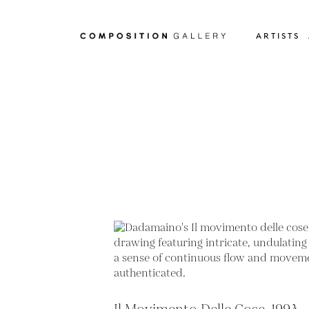
ARTISTS