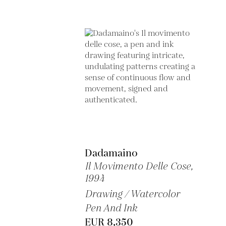
Dadamaino
Il Movimento Delle Cose,
1994
Drawing / Watercolor
Pen And Ink
EUR 8,350