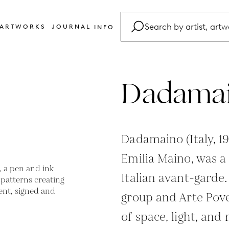
ARTWORKS
JOURNAL
INFO
FAQ
Glossary
Dadama
Contact
Dadamaino (Italy, 
Emilia Maino, was a 
Italian avant-garde
group and Arte Pov
of space, light, an