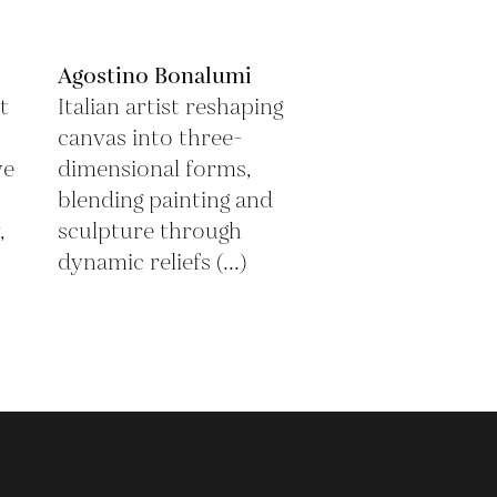
Agostino Bonalumi
t
Italian artist reshaping
canvas into three-
ve
dimensional forms,
blending painting and
,
sculpture through
dynamic reliefs (...)