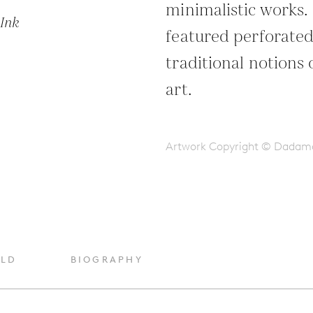
minimalistic works.
Ink
featured perforated
traditional notions
art.
Artwork Copyright © Dadam
OLD
BIOGRAPHY