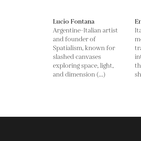
Lucio Fontana
En
Argentine-Italian artist
It
and founder of
mo
Spatialism, known for
tr
slashed canvases
in
exploring space, light,
th
and dimension (...)
sh