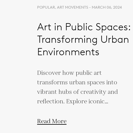
POPULAR, ART MOVEMENTS - MARCH 06, 2024
Art in Public Spaces:
Transforming Urban
Environments
Discover how public art
transforms urban spaces into
vibrant hubs of creativity and
reflection. Explore iconic
projects that redefine our
cities.
Read More