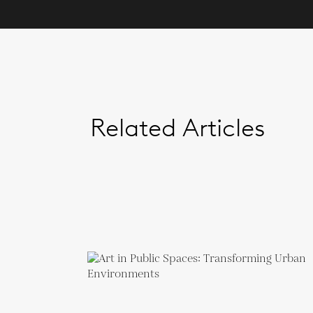
Related Articles