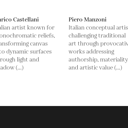
rico Castellani
Piero Manzoni
alian artist known for
Italian conceptual artis
nochromatic reliefs,
challenging traditional
ansforming canvas
art through provocati
to dynamic surfaces
works addressing
rough light and
authorship, materiality
adow (...)
and artistic value (...)