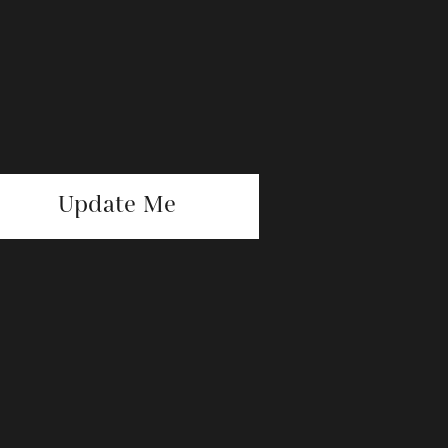
Update Me