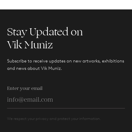
Stay Updated on
Vik Muniz
Subscribe to receive updates on new artworks, exhibitions
and news about Vik Muniz.
Enter your email
We respect your privacy and protect your information.