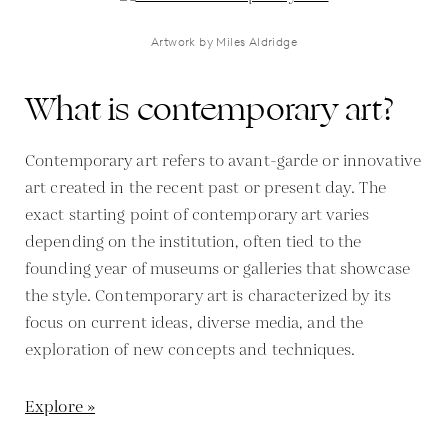
Artwork by Miles Aldridge
What is contemporary art?
Contemporary art refers to avant-garde or innovative
art created in the recent past or present day. The
exact starting point of contemporary art varies
depending on the institution, often tied to the
founding year of museums or galleries that showcase
the style. Contemporary art is characterized by its
focus on current ideas, diverse media, and the
exploration of new concepts and techniques.
Explore »