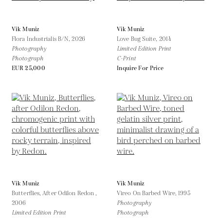
Vik Muniz
Vik Muniz
Flora Industrialis B/N,
2026
Love Bug Suite,
2014
Photography
Limited Edition Print
Photograph
C-Print
EUR 25,000
Inquire For Price
Vik Muniz
Vik Muniz
Butterflies, After Odilon Redon ,
Vireo On Barbed Wire,
1995
2006
Photography
Limited Edition Print
Photograph