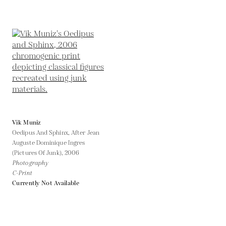
Vik Muniz
Oedipus And Sphinx, After Jean
Auguste Dominique Ingres
(Pictures Of Junk),
2006
Photography
C-Print
Currently Not Available