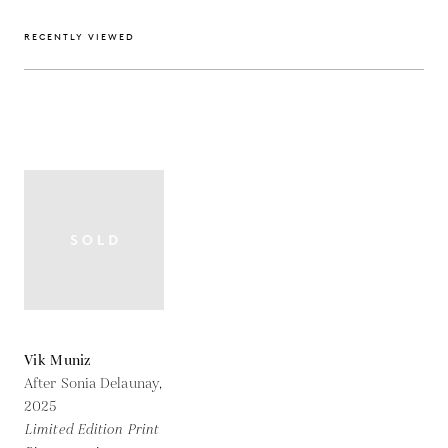
RECENTLY VIEWED
Vik Muniz
After Sonia Delaunay,
2025
Limited Edition Print