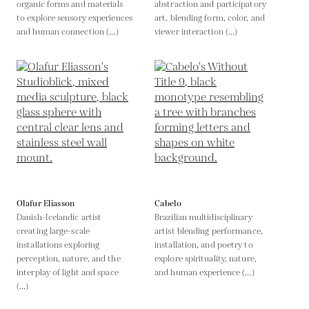
organic forms and materials
abstraction and participatory
to explore sensory experiences
art, blending form, color, and
and human connection (...)
viewer interaction (...)
Olafur Eliasson
Cabelo
Danish-Icelandic artist
Brazilian multidisciplinary
creating large-scale
artist blending performance,
installations exploring
installation, and poetry to
perception, nature, and the
explore spirituality, nature,
interplay of light and space
and human experience (...)
(...)