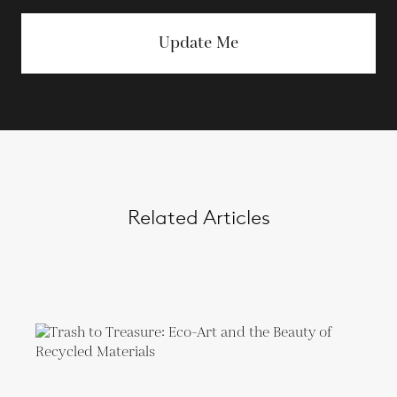
Update Me
Related Articles