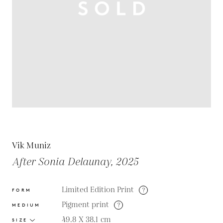
Vik Muniz
After Sonia Delaunay, 2025
Limited Edition Print
?
FORM
Pigment print
?
MEDIUM
49.8 X 38.1
cm
SIZE