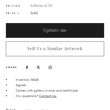
Edition of 20
EDITION
Sold
PRICE
Update me
Sell Us a Similar Artwork
SHARE
Inventory 16628
Signed
Comes with gallery invoice and certificate
Any questions?
Contact Us.