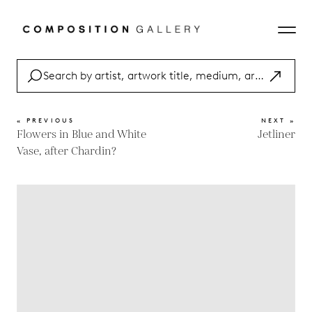
« PREVIOUS
NEXT »
Flowers in Blue and White
Jetliner
Vase, after Chardin?