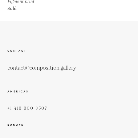
Pigment print
Sold
CONTACT
contact@composition.gallery
AMERICAS
+1 418 800 3507
EUROPE