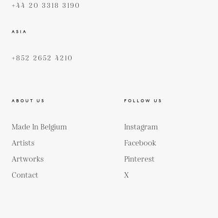
+44 20 3318 3190
ASIA
+852 2652 4210
ABOUT US
FOLLOW US
Made In Belgium
Instagram
Artists
Facebook
Artworks
Pinterest
Contact
X