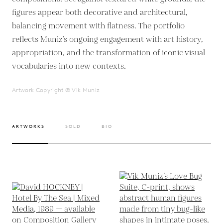
figures appear both decorative and architectural,
balancing movement with flatness. The portfolio
reflects Muniz’s ongoing engagement with art history,
appropriation, and the transformation of iconic visual
vocabularies into new contexts.
Artwork Copyright © Vik Muniz
ARTWORKS
SOLD
BIO