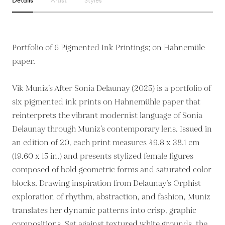
Details
Artist
Styles
Portfolio of 6 Pigmented Ink Printings; on Hahnemüle
paper.
Vik Muniz’s After Sonia Delaunay (2025) is a portfolio of
six pigmented ink prints on Hahnemühle paper that
reinterprets the vibrant modernist language of Sonia
Delaunay through Muniz’s contemporary lens. Issued in
an edition of 20, each print measures 49.8 x 38.1 cm
(19.60 x 15 in.) and presents stylized female figures
composed of bold geometric forms and saturated color
blocks. Drawing inspiration from Delaunay’s Orphist
exploration of rhythm, abstraction, and fashion, Muniz
translates her dynamic patterns into crisp, graphic
compositions. Set against textured white grounds, the