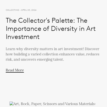
COLLECTING - APRIL 05, 2024
The Collector's Palette: The
Importance of Diversity in Art
Investment
Learn why diversity matters in art investment! Discover
how building a varied collection enhances value, reduces
risk, and uncovers emerging talent.
Read More