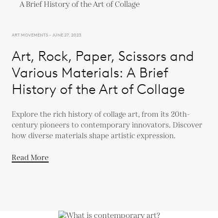
ART MOVEMENTS - JUNE 27, 2023
Art, Rock, Paper, Scissors and
Various Materials: A Brief
History of the Art of Collage
Explore the rich history of collage art, from its 20th-
century pioneers to contemporary innovators. Discover
how diverse materials shape artistic expression.
Read More