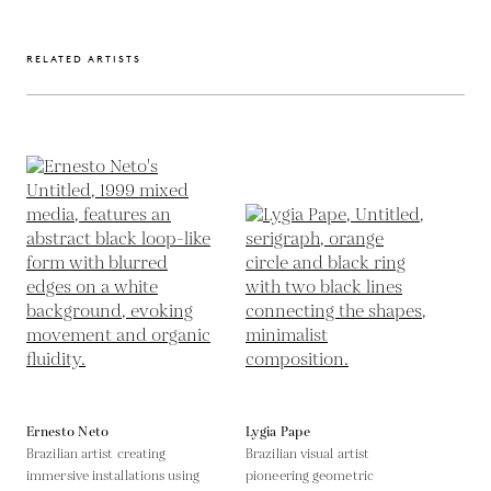
RELATED ARTISTS
Ernesto Neto
Lygia Pape
Brazilian artist creating
Brazilian visual artist
immersive installations using
pioneering geometric