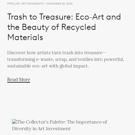
POPULAR, ART MOVEMENTS - NOVEMBER 25, 2025
Trash to Treasure: Eco-Art and
the Beauty of Recycled
Materials
Discover how artists turn trash into treasure—
transforming e-waste, scrap, and textiles into powerful,
sustainable eco-art with global impact.
Read More