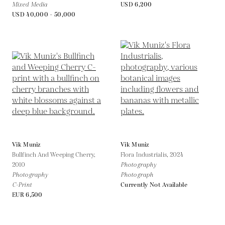
Mixed Media
USD 6,200
USD 40,000 - 50,000
Vik Muniz
Vik Muniz
Bullfinch And Weeping Cherry,
Flora Industrialis,
2024
2010
Photography
Photography
Photograph
C-Print
Currently Not Available
EUR 6,500