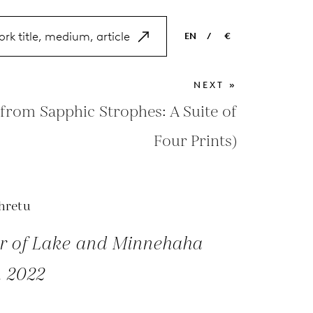
EN
/
€
EN
USD
NEXT »
NL
EUR
from Sapphic Strophes: A Suite of
ES
GBP
Four Prints)
FR
DE
hretu
r of Lake and Minnehaha
, 2022