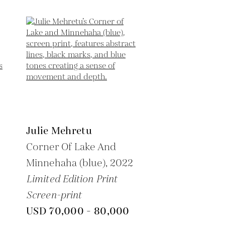
Julie Mehretu
Corner Of Lake And
Minnehaha (blue),
2022
Limited Edition Print
Screen-print
USD 70,000 - 80,000