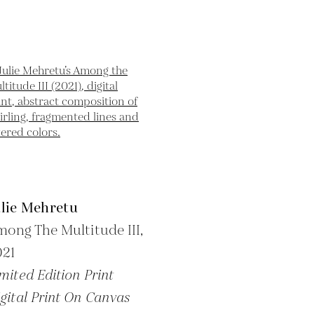
ulie Mehretu
ong The Multitude III,
021
mited Edition Print
gital Print On Canvas