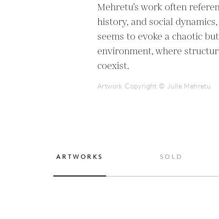
Mehretu’s work often referen
history, and social dynamics,
seems to evoke a chaotic bu
environment, where structur
coexist.
Artwork Copyright © Julie Mehretu
ARTWORKS
SOLD