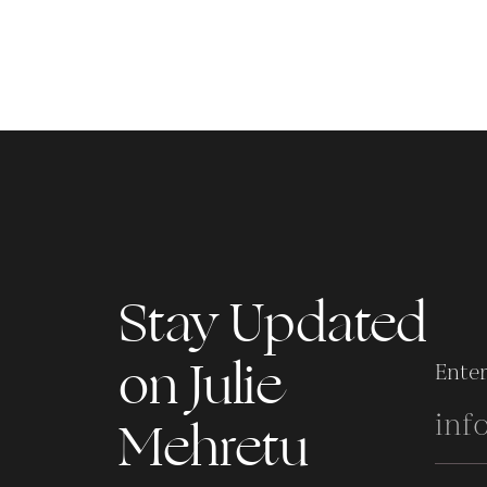
Stay Updated
on Julie
Enter
Mehretu