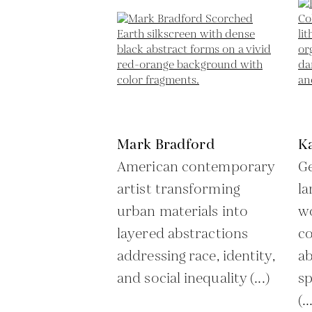
Mark Bradford
K
American contemporary
Ge
artist transforming
la
urban materials into
wo
layered abstractions
co
addressing race, identity,
ab
and social inequality (...)
sp
(..