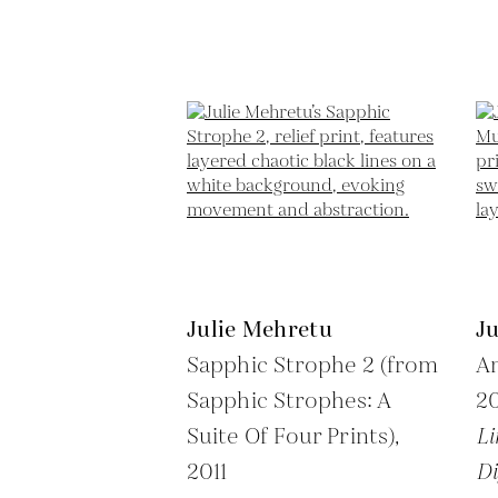
Julie Mehretu
J
Sapphic Strophe 2 (from
Am
Sapphic Strophes: A
2
Suite Of Four Prints),
Li
2011
Di