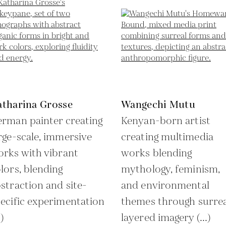
atharina Grosse
Wangechi Mutu
rman painter creating
Kenyan-born artist
rge-scale, immersive
creating multimedia
rks with vibrant
works blending
lors, blending
mythology, feminism,
straction and site-
and environmental
ecific experimentation
themes through surrea
.)
layered imagery (...)