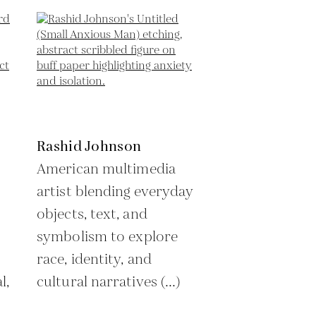
Rashid Johnson
American multimedia
artist blending everyday
objects, text, and
symbolism to explore
race, identity, and
l,
cultural narratives (...)