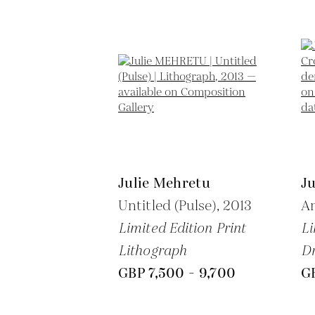
Julie Mehretu
J
Untitled (Pulse),
2013
A
Limited Edition Print
Li
Lithograph
Dr
GBP 7,500 - 9,700
GB