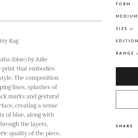
FORM
s
MEDIU
SIZE
ry Rag

EDITIO
RANGE
ha (blue) by Julie 
-print that embodies 
 style. The composition 
ing lines, splashes of 
ack marks and gestural 
face, creating a sense 
 of blue, along with 
hrough the layers, 
SHARE
c quality of the piece. 