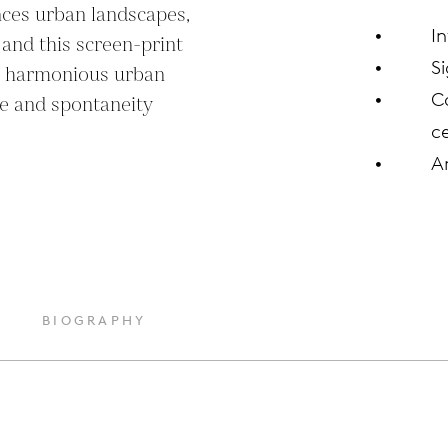
ces urban landscapes, 
I
 and this screen-print 
S
t harmonious urban 
C
e and spontaneity 
ce
A
BIOGRAPHY