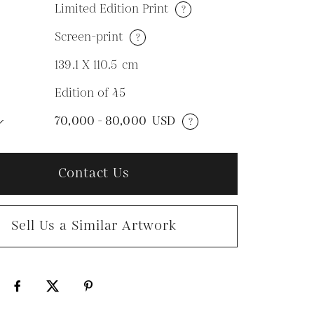
Limited Edition Print
?
Screen-print
?
M
139.1 X 110.5
cm
Edition of 45
N
70,000 - 80,000
USD
?
Contact Us
Sell Us a Similar Artwork