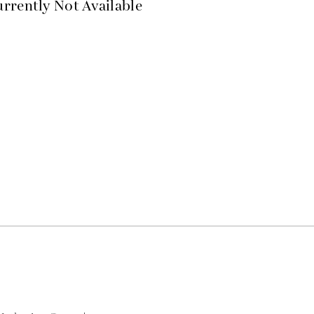
rrently Not Available