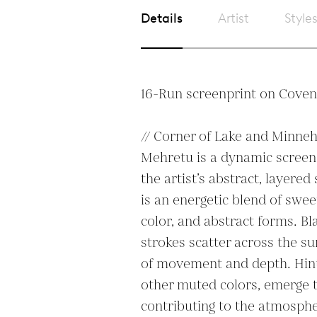
Details
Artist
Style
16-Run screenprint on Covent
// Corner of Lake and Minneha
Mehretu is a dynamic screen
the artist’s abstract, layered
is an energetic blend of sweep
color, and abstract forms. Bl
strokes scatter across the sur
of movement and depth. Hints
other muted colors, emerge t
contributing to the atmospheri