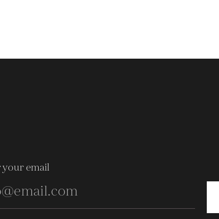
 your email