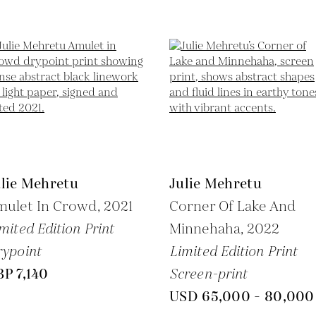
ulie Mehretu
Julie Mehretu
mulet In Crowd,
2021
Corner Of Lake And
mited Edition Print
Minnehaha,
2022
ypoint
Limited Edition Print
P 7,140
Screen-print
USD 65,000 - 80,000