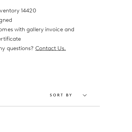
nventory 14420
igned
omes with gallery invoice and
rtificate
ny questions?
Contact Us.
SORT BY