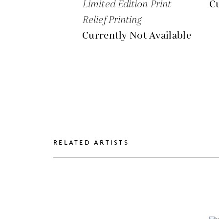
Limited Edition Print
Cu
Relief Printing
Currently Not Available
RELATED ARTISTS