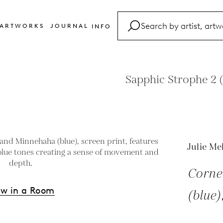
ARTWORKS
JOURNAL
INFO
FAQ
Glossary
Sapphic Strophe 2 (
Contact
Julie Me
Corne
ew in a Room
(blue)