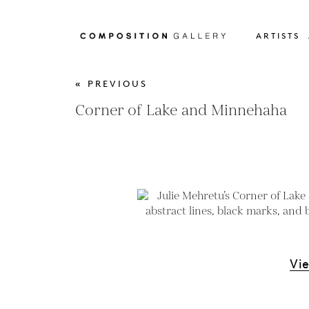
ARTISTS
« PREVIOUS
Corner of Lake and Minnehaha
Vi