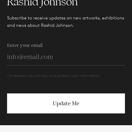
Rashid Johnson
Subscribe to receive updates on new artworks, exhibitions
and news about Rashid Johnson.
Enter your email
We respect your privacy and protect your information.
Update Me