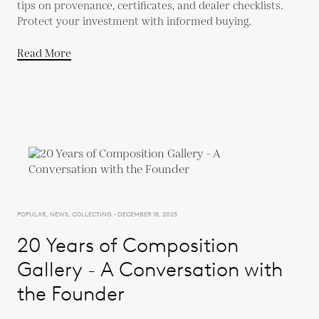
tips on provenance, certificates, and dealer checklists.
Protect your investment with informed buying.
Read More
POPULAR, NEWS, COLLECTING - DECEMBER 18, 2025
20 Years of Composition
Gallery - A Conversation with
the Founder