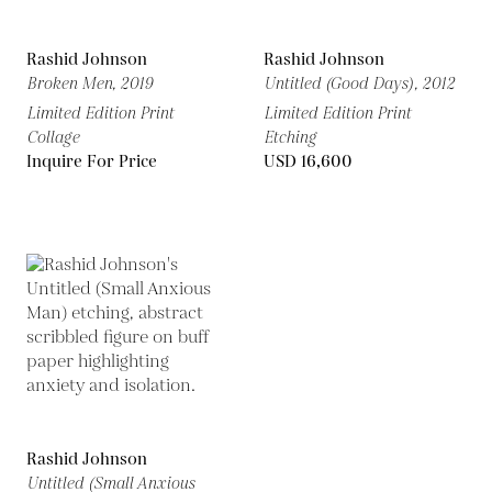
Rashid Johnson
Rashid Johnson
Broken Men,
2019
Untitled (Good Days),
2012
Limited Edition Print
Limited Edition Print
Collage
Etching
Inquire For Price
USD 16,600
Rashid Johnson
Untitled (Small Anxious