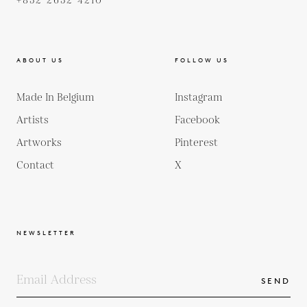
+852 2652 4210
ABOUT US
FOLLOW US
Made In Belgium
Instagram
Artists
Facebook
Artworks
Pinterest
Contact
X
NEWSLETTER
SEND