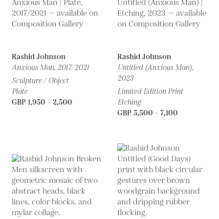
Rashid Johnson
Rashid Johnson
Anxious Man,
2017/2021
Untitled (Anxious Man),
2023
Sculpture / Object
Plate
Limited Edition Print
GBP 1,950 - 2,500
Etching
GBP 5,500 - 7,100