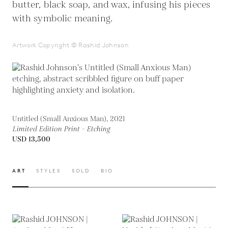
butter, black soap, and wax, infusing his pieces
with symbolic meaning.
Artwork Copyright © Rashid Johnson
Untitled (Small Anxious Man), 2021
Limited Edition Print - Etching
USD 13,500
ART
STYLES
SOLD
BIO