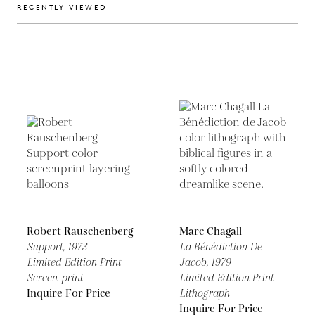
RECENTLY VIEWED
Robert Rauschenberg
Marc Chagall
Support,
1973
La Bénédiction De
Limited Edition Print
Jacob,
1979
Screen-print
Limited Edition Print
Inquire For Price
Lithograph
Inquire For Price