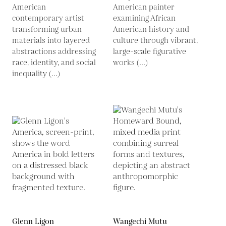
American
American painter
contemporary artist
examining African
transforming urban
American history and
materials into layered
culture through vibrant,
abstractions addressing
large-scale figurative
race, identity, and social
works (...)
inequality (...)
Glenn Ligon
Wangechi Mutu