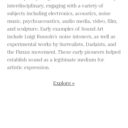
interdisciplinary, engaging with a variety of
subjects including electronics, acoustics, noise
music, psychoacoustics, audio media, video, film,
and sculpture. Early examples of Sound Art
include Luigi Russolo's noise intoners, as well as
experimental works by Surrealists, Dadaists, and
the Fluxus movement. These early pioneers helped
establish sound as a legitimate medium for
artistic expression.
Explore »