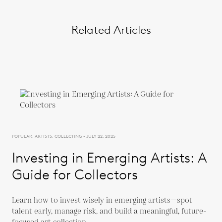
Related Articles
POPULAR, ARTISTS, COLLECTING - JULY 22, 2025
Investing in Emerging Artists: A
Guide for Collectors
Learn how to invest wisely in emerging artists—spot
talent early, manage risk, and build a meaningful, future-