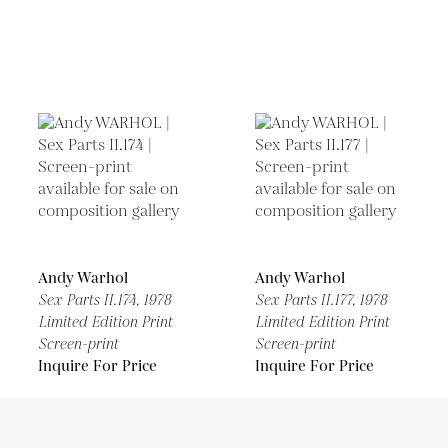
Andy Warhol
Andy Warhol
Sex Parts II.174,
1978
Sex Parts II.177,
1978
Limited Edition Print
Limited Edition Print
Screen-print
Screen-print
Inquire For Price
Inquire For Price