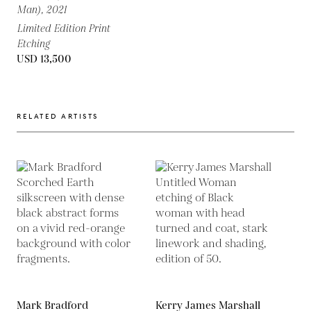
Man),
2021
Limited Edition Print
Etching
USD 13,500
RELATED ARTISTS
Mark Bradford
Kerry James Marshall