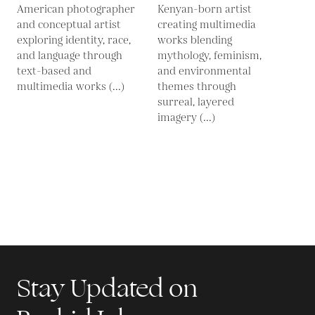
American photographer
Kenyan-born artist
and conceptual artist
creating multimedia
exploring identity, race,
works blending
and language through
mythology, feminism,
text-based and
and environmental
multimedia works (...)
themes through
surreal, layered
imagery (...)
Stay Updated on