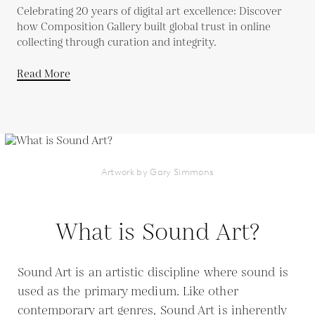
Celebrating 20 years of digital art excellence: Discover
how Composition Gallery built global trust in online
collecting through curation and integrity.
Read More
Artwork by Gary Simmons
What is Sound Art?
Sound Art is an artistic discipline where sound is
used as the primary medium. Like other
contemporary art genres, Sound Art is inherently