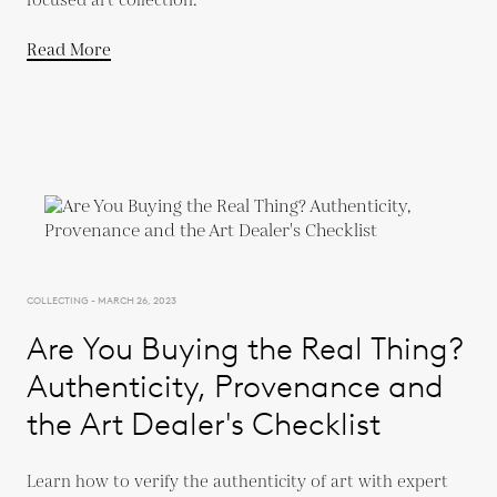
focused art collection.
Read More
COLLECTING - MARCH 26, 2023
Are You Buying the Real Thing?
Authenticity, Provenance and
the Art Dealer's Checklist
Learn how to verify the authenticity of art with expert