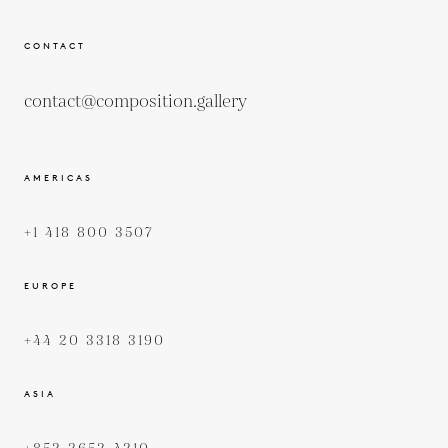
CONTACT
contact@composition.gallery
AMERICAS
+1 418 800 3507
EUROPE
+44 20 3318 3190
ASIA