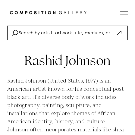
Rashid Johnson
Rashid Johnson (United States, 1977) is an
American artist known for his conceptual post-
black art. His diverse body of work includes
photography, painting, sculpture, and
installations that explore themes of African
American identity, history, and culture.
Johnson often incorporates materials like shea