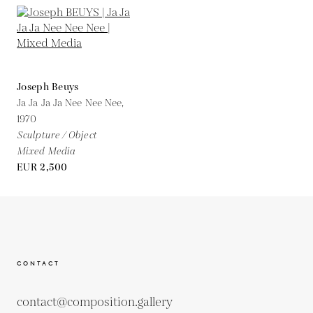
Joseph Beuys
Ja Ja Ja Ja Nee Nee Nee,
1970
Sculpture / Object
Mixed Media
EUR 2,500
CONTACT
contact@composition.gallery