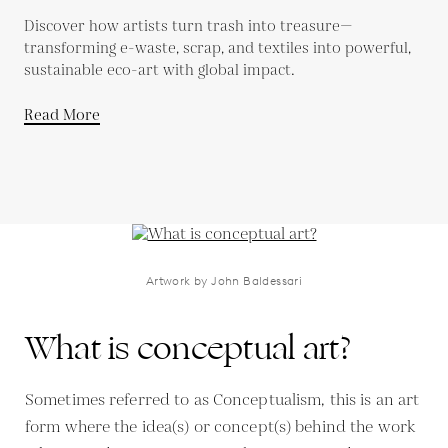
Discover how artists turn trash into treasure—
transforming e-waste, scrap, and textiles into powerful,
sustainable eco-art with global impact.
Read More
Artwork by John Baldessari
What is conceptual art?
Sometimes referred to as Conceptualism, this is an art
form where the idea(s) or concept(s) behind the work