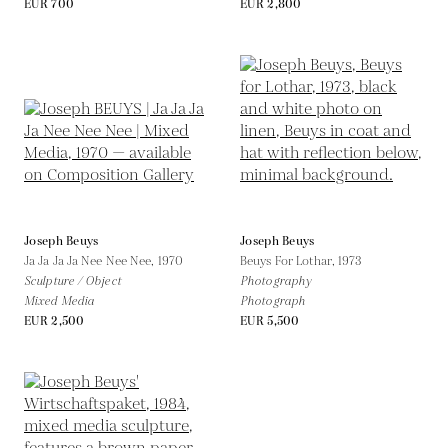
EUR 700
EUR 2,800
Joseph Beuys
Joseph Beuys
Ja Ja Ja Ja Nee Nee Nee,
1970
Beuys For Lothar,
1973
Sculpture / Object
Photography
Mixed Media
Photograph
EUR 2,500
EUR 5,500