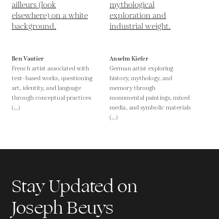
Ben Vautier
Anselm Kiefer
French artist associated with
German artist exploring
text-based works, questioning
history, mythology, and
art, identity, and language
memory through
through conceptual practices
monumental paintings, mixed
(...)
media, and symbolic materials
(...)
Stay Updated on
Joseph Beuys