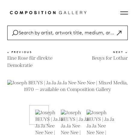
« PREVIOUS
NEXT »
Eine Rose für direkte
Beuys for Lothar
Demokratie