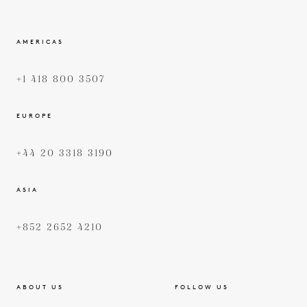
AMERICAS
+1 418 800 3507
EUROPE
+44 20 3318 3190
ASIA
+852 2652 4210
ABOUT US
FOLLOW US