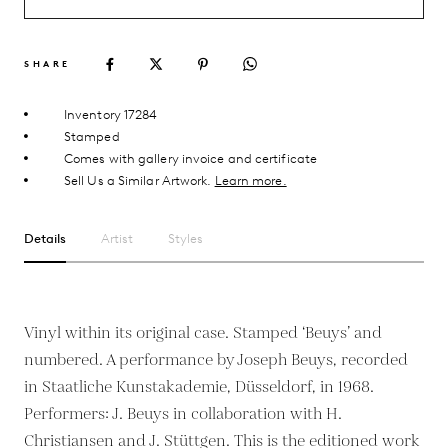
SHARE
Inventory 17284
Stamped
Comes with gallery invoice and certificate
Sell Us a Similar Artwork.
Learn more.
Details
Artist
Styles
Vinyl within its original case. Stamped ‘Beuys’ and
numbered. A performance by Joseph Beuys, recorded
in Staatliche Kunstakademie, Düsseldorf, in 1968.
Performers: J. Beuys in collaboration with H.
Christiansen and J. Stüttgen. This is the editioned work