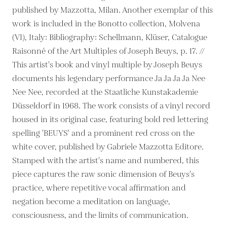
published by Mazzotta, Milan. Another exemplar of this
work is included in the Bonotto collection, Molvena
(VI), Italy: Bibliography: Schellmann, Klüser, Catalogue
Raisonné of the Art Multiples of Joseph Beuys, p. 17. //
This artist's book and vinyl multiple by Joseph Beuys
documents his legendary performance Ja Ja Ja Ja Nee
Nee Nee, recorded at the Staatliche Kunstakademie
Düsseldorf in 1968. The work consists of a vinyl record
housed in its original case, featuring bold red lettering
spelling 'BEUYS' and a prominent red cross on the
white cover, published by Gabriele Mazzotta Editore.
Stamped with the artist's name and numbered, this
piece captures the raw sonic dimension of Beuys's
practice, where repetitive vocal affirmation and
negation become a meditation on language,
consciousness, and the limits of communication.