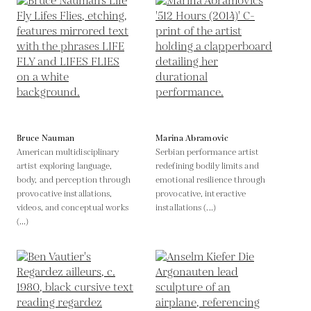
Bruce Nauman
Marina Abramovic
American multidisciplinary
Serbian performance artist
artist exploring language,
redefining bodily limits and
body, and perception through
emotional resilience through
provocative installations,
provocative, interactive
videos, and conceptual works
installations (...)
(...)