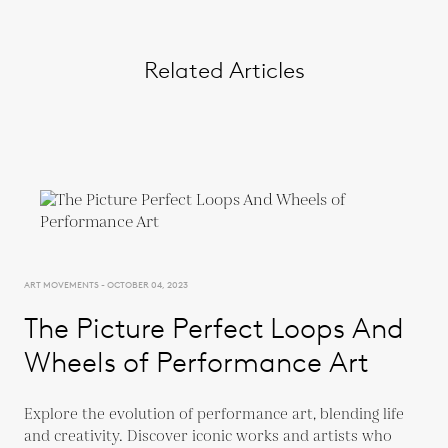
Related Articles
ART MOVEMENTS - OCTOBER 04, 2023
The Picture Perfect Loops And
Wheels of Performance Art
Explore the evolution of performance art, blending life
and creativity. Discover iconic works and artists who