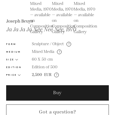
Joseph Beuys
Ja Ja Ja Ja Nee Nee Nee, 1970
Sculpture / Object
?
FORM
Mixed Media
?
MEDIUM
60 X 50
cm
SIZE
Edition of 500
EDITION
2,500
EUR
?
PRICE
Buy
Got a question?