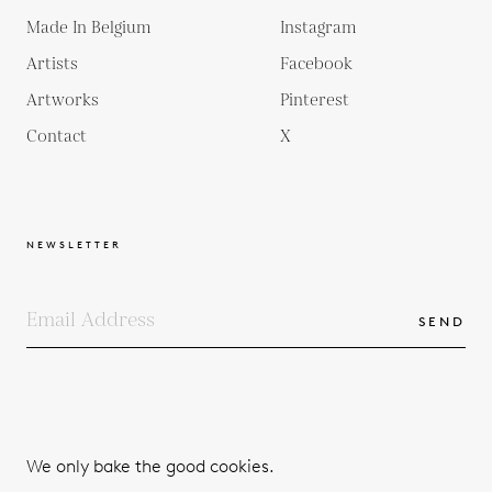
Made In Belgium
Instagram
Artists
Facebook
Artworks
Pinterest
Contact
X
NEWSLETTER
SEND
COPYRIGHTS
TERMS & CONDITIONS
We only bake the good cookies.