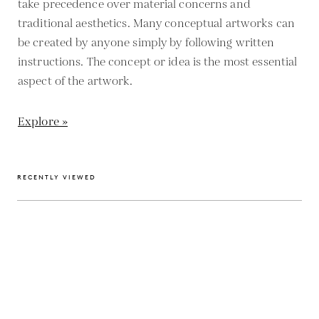
take precedence over material concerns and
traditional aesthetics. Many conceptual artworks can
be created by anyone simply by following written
instructions. The concept or idea is the most essential
aspect of the artwork.
Explore »
RECENTLY VIEWED