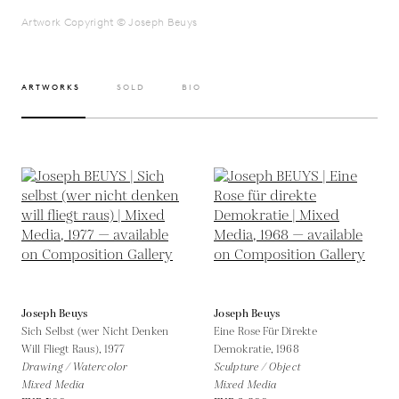
Artwork Copyright © Joseph Beuys
ARTWORKS
SOLD
BIO
Joseph Beuys
Joseph Beuys
Sich Selbst (wer Nicht Denken
Eine Rose Für Direkte
Will Fliegt Raus),
1977
Demokratie,
1968
Drawing / Watercolor
Sculpture / Object
Mixed Media
Mixed Media