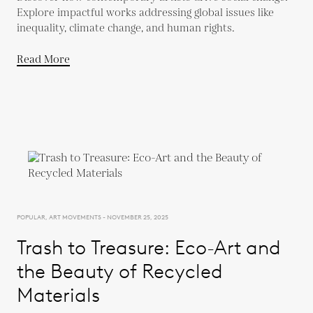
Explore impactful works addressing global issues like
inequality, climate change, and human rights.
Read More
POPULAR, ART MOVEMENTS - NOVEMBER 25, 2025
Trash to Treasure: Eco-Art and
the Beauty of Recycled
Materials