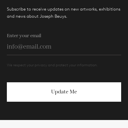
Subscribe to receive updates on new artworks, exhibitions
and news about Joseph Beuys.
Enter your email
We respect your privacy and protect your information.
Update Me