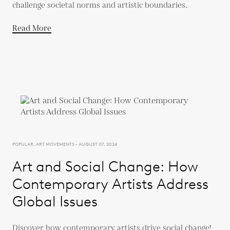
challenge societal norms and artistic boundaries.
Read More
POPULAR, ART MOVEMENTS - AUGUST 07, 2024
Art and Social Change: How
Contemporary Artists Address
Global Issues
Discover how contemporary artists drive social change!