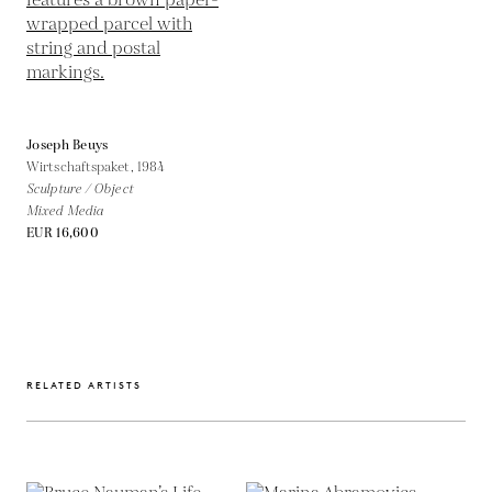
Joseph Beuys
Wirtschaftspaket,
1984
Sculpture / Object
Mixed Media
EUR 16,600
RELATED ARTISTS