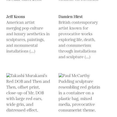
Jeff Koons
Damien Hirst
American artist
British contemporary
merging pop culture
artist known for
and luxury aesthetics in
provocative works
sculptures, paintings,
exploring life, death,
and monumental
and consumerism
installations (...)
through installations
and sculpture (...)