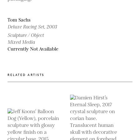
Tom Sachs
Deluxe Racing Set,
2003
Sculpture / Object
Mixed Media
Currently Not Available
RELATED ARTISTS