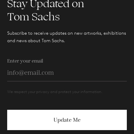
Stay Updated on
Tom Sachs
Subscribe to receive updates on new artworks, exhibitions
and news about Tom Sachs.
Enter your email
We respect your privacy and protect your information.
Update Me