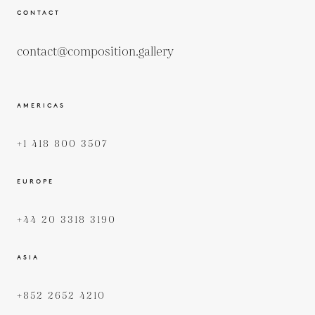
CONTACT
contact@composition.gallery
AMERICAS
+1 418 800 3507
EUROPE
+44 20 3318 3190
ASIA
+852 2652 4210