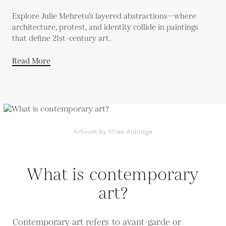
Explore Julie Mehretu’s layered abstractions—where
architecture, protest, and identity collide in paintings
that define 21st-century art.
Read More
Artwork by Miles Aldridge
What is contemporary
art?
Contemporary art refers to avant-garde or