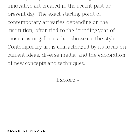
innovative art created in the recent past or
present day. The exact starting point of
contemporary art varies depending on the
institution, often tied to the founding year of
museums or galleries that showcase the style.
Contemporary art is characterized by its focus on
current ideas, diverse media, and the exploration
of new concepts and techniques.
Explore »
RECENTLY VIEWED