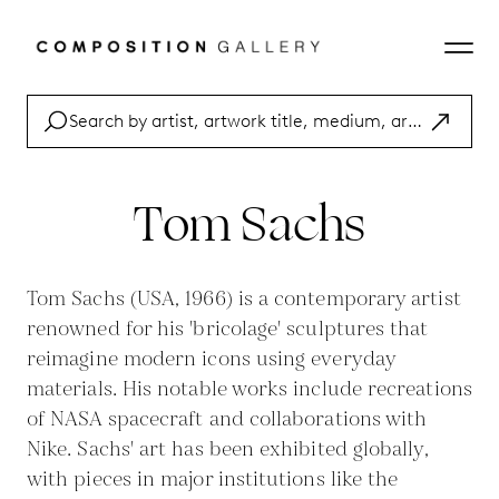
Tom Sachs
Tom Sachs (USA, 1966) is a contemporary artist
renowned for his 'bricolage' sculptures that
reimagine modern icons using everyday
materials. His notable works include recreations
of NASA spacecraft and collaborations with
Nike. Sachs' art has been exhibited globally,
with pieces in major institutions like the