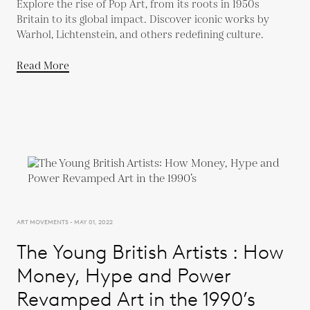
Explore the rise of Pop Art, from its roots in 1950s
Britain to its global impact. Discover iconic works by
Warhol, Lichtenstein, and others redefining culture.
Read More
ART MOVEMENTS - MAY 01, 2022
The Young British Artists : How
Money, Hype and Power
Revamped Art in the 1990’s