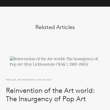
Related Articles
POPULAR, ART MOVEMENTS - MAY 01, 2020
Reinvention of the Art world:
The Insurgency of Pop Art