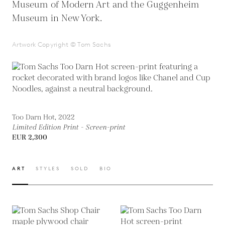
Museum of Modern Art and the Guggenheim
Museum in New York.
Artwork Copyright © Tom Sachs
Too Darn Hot, 2022
Limited Edition Print - Screen-print
EUR 2,300
ART
STYLES
SOLD
BIO