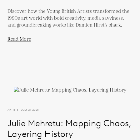
Discover how the Young British Artists transformed the
1990s art world with bold creativity, media savviness,
and groundbreaking works like Damien Hirst’s shark.
Read More
ARTISTS - JULY 21, 2025
Julie Mehretu: Mapping Chaos,
Layering History