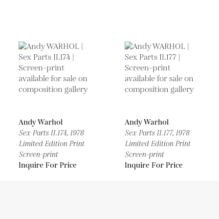
Andy Warhol
Andy Warhol
Sex Parts II.174,
1978
Sex Parts II.177,
1978
Limited Edition Print
Limited Edition Print
Screen-print
Screen-print
Inquire For Price
Inquire For Price