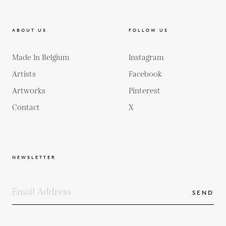
ABOUT US
FOLLOW US
Made In Belgium
Instagram
Artists
Facebook
Artworks
Pinterest
Contact
X
NEWSLETTER
SEND