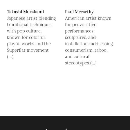
Takashi Murakami
Paul Mccarthy
Japanese artist blending
American artist known
traditional techniques
for provocative
with pop culture,
performances,
known for colorful,
sculptures, and
playful works and the
installations addressing
Superflat movement
consumerism, taboo,
(...)
and cultural
stereotypes (...)