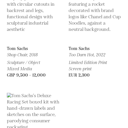
Tom Sachs
Tom Sachs
Shop Chair,
2018
Too Darn Hot,
2022
Sculpture / Object
Limited Edition Print
Mixed Media
Screen-print
GBP 9,500 - 12,000
EUR 2,300