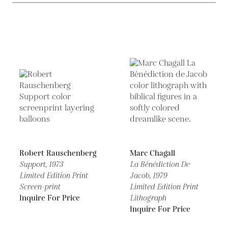
Robert Rauschenberg
Marc Chagall
Support,
1973
La Bénédiction De
Limited Edition Print
Jacob,
1979
Screen-print
Limited Edition Print
Inquire For Price
Lithograph
Inquire For Price