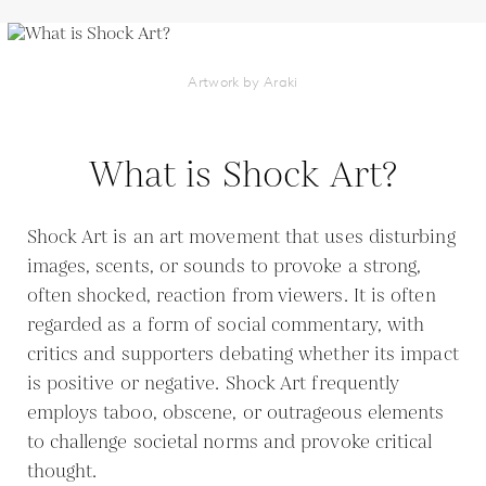
Artwork by Araki
What is Shock Art?
Shock Art is an art movement that uses disturbing
images, scents, or sounds to provoke a strong,
often shocked, reaction from viewers. It is often
regarded as a form of social commentary, with
critics and supporters debating whether its impact
is positive or negative. Shock Art frequently
employs taboo, obscene, or outrageous elements
to challenge societal norms and provoke critical
thought.