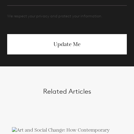
We respect your privacy and protect your information.
Update Me
Related Articles