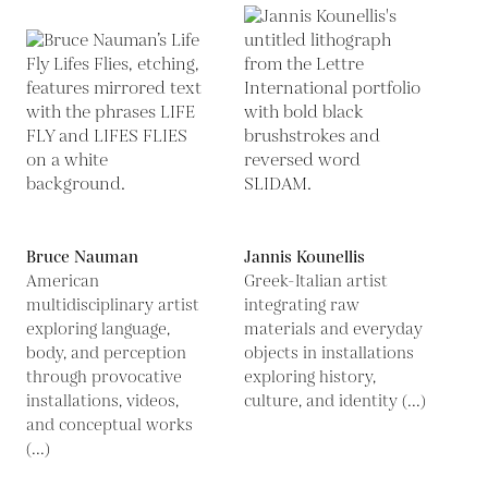
Bruce Nauman
Jannis Kounellis
American
Greek-Italian artist
multidisciplinary artist
integrating raw
exploring language,
materials and everyday
body, and perception
objects in installations
through provocative
exploring history,
installations, videos,
culture, and identity (...)
and conceptual works
(...)