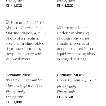
Photograph
Photograph
EUR 1,830
EUR 1,830
Hermann Nitsch
Hermann Nitsch
96 Aktion – Giardini San
Under My Skin (12),
2010
Martino, Napoli, A,
1996
Photography
Photography
Photograph
Photograph
EUR 3,600
EUR 1,830