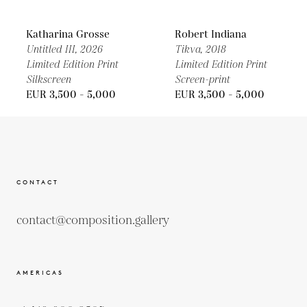
Katharina Grosse
Robert Indiana
Untitled III,
2026
Tikva,
2018
Limited Edition Print
Limited Edition Print
Silkscreen
Screen-print
EUR 3,500 - 5,000
EUR 3,500 - 5,000
CONTACT
contact@composition.gallery
AMERICAS