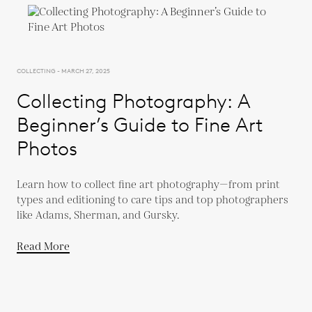
COLLECTING - MARCH 27, 2025
Collecting Photography: A
Beginner’s Guide to Fine Art
Photos
Learn how to collect fine art photography—from print
types and editioning to care tips and top photographers
like Adams, Sherman, and Gursky.
Read More