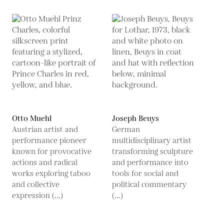
Otto Muehl
Joseph Beuys
Austrian artist and
German
performance pioneer
multidisciplinary artist
known for provocative
transforming sculpture
actions and radical
and performance into
works exploring taboo
tools for social and
and collective
political commentary
expression (...)
(...)