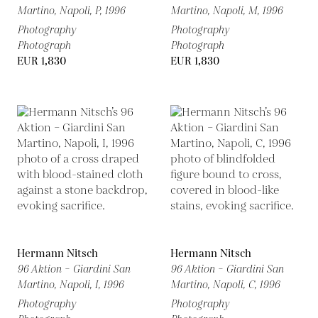
Martino, Napoli, P,
1996
Martino, Napoli, M,
1996
Photography
Photography
Photograph
Photograph
EUR 1,830
EUR 1,830
Hermann Nitsch
Hermann Nitsch
96 Aktion – Giardini San
96 Aktion – Giardini San
Martino, Napoli, I,
1996
Martino, Napoli, C,
1996
Photography
Photography