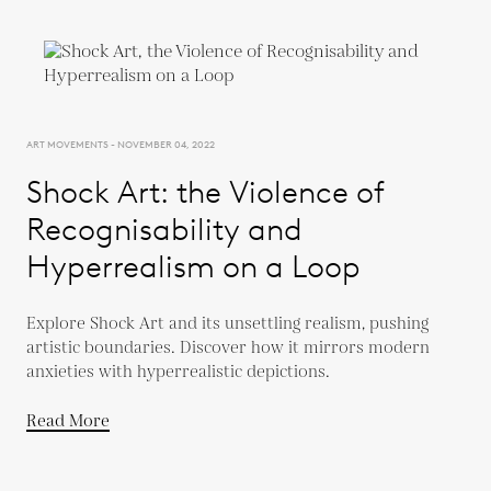
ART MOVEMENTS - NOVEMBER 04, 2022
Shock Art: the Violence of
Recognisability and
Hyperrealism on a Loop
Explore Shock Art and its unsettling realism, pushing
artistic boundaries. Discover how it mirrors modern
anxieties with hyperrealistic depictions.
Read More