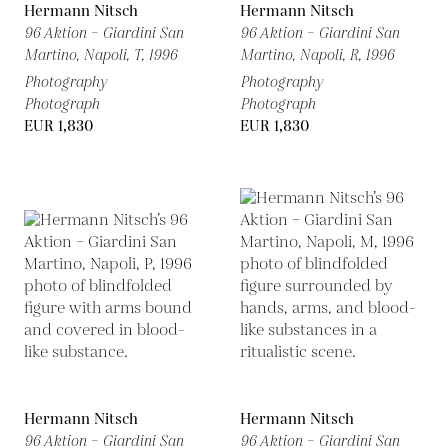
Hermann Nitsch
Hermann Nitsch
96 Aktion – Giardini San
96 Aktion – Giardini San
Martino, Napoli, T,
1996
Martino, Napoli, R,
1996
Photography
Photography
Photograph
Photograph
EUR 1,830
EUR 1,830
Hermann Nitsch
Hermann Nitsch
96 Aktion – Giardini San
96 Aktion – Giardini San