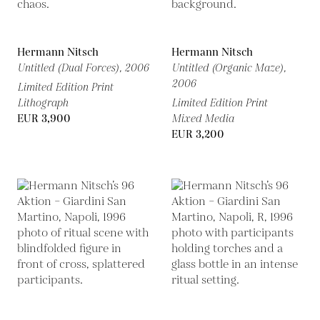
Hermann Nitsch
Hermann Nitsch
Untitled (Dual Forces),
2006
Untitled (Organic Maze),
2006
Limited Edition Print
Lithograph
Limited Edition Print
EUR 3,900
Mixed Media
EUR 3,200