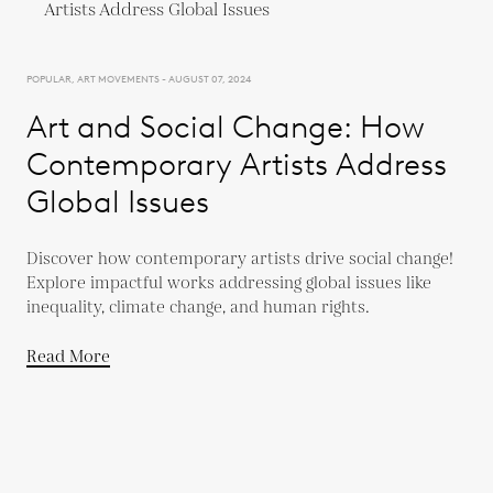
POPULAR, ART MOVEMENTS - AUGUST 07, 2024
Art and Social Change: How
Contemporary Artists Address
Global Issues
Discover how contemporary artists drive social change!
Explore impactful works addressing global issues like
inequality, climate change, and human rights.
Read More