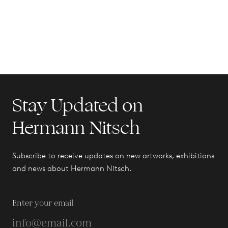
Stay Updated on
Hermann Nitsch
Subscribe to receive updates on new artworks, exhibitions
and news about Hermann Nitsch.
Enter your email