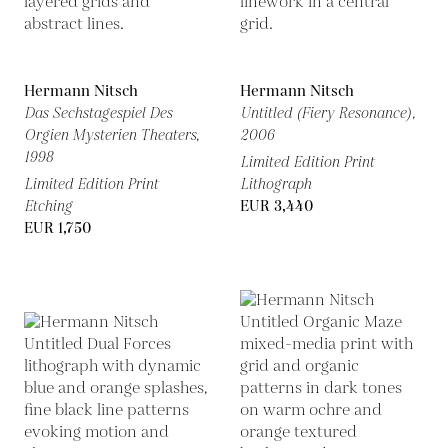
Hermann Nitsch
Hermann Nitsch
Das Sechstagespiel Des
Untitled (Fiery Resonance),
Orgien Mysterien Theaters,
2006
1998
Limited Edition Print
Limited Edition Print
Lithograph
Etching
EUR 3,440
EUR 1,750