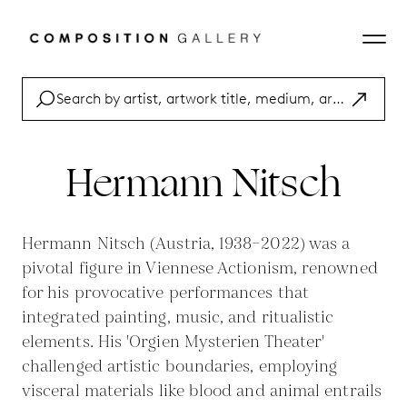
Hermann Nitsch
Hermann Nitsch (Austria, 1938–2022) was a
pivotal figure in Viennese Actionism, renowned
for his provocative performances that
integrated painting, music, and ritualistic
elements. His 'Orgien Mysterien Theater'
challenged artistic boundaries, employing
visceral materials like blood and animal entrails