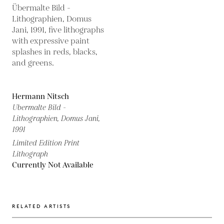
Hermann Nitsch
Ubermalte Bild -
Lithographien, Domus Jani,
1991
Limited Edition Print
Lithograph
Currently Not Available
RELATED ARTISTS