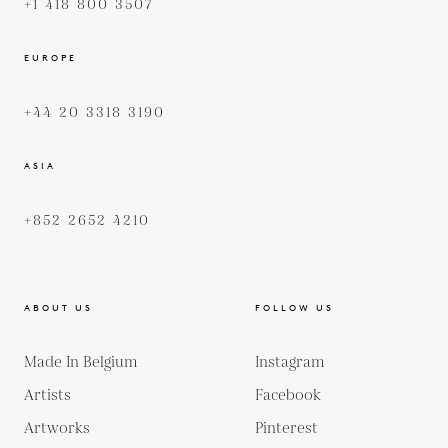
+1 418 800 3507
EUROPE
+44 20 3318 3190
ASIA
+852 2652 4210
ABOUT US
FOLLOW US
Made In Belgium
Instagram
Artists
Facebook
Artworks
Pinterest