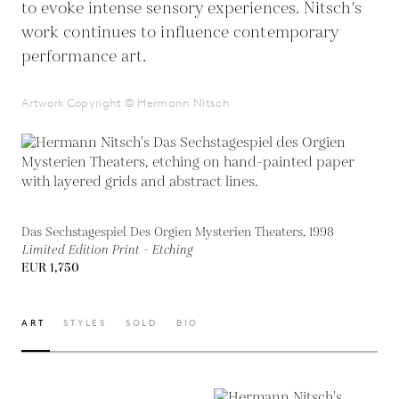
to evoke intense sensory experiences. Nitsch's
work continues to influence contemporary
performance art.
Artwork Copyright © Hermann Nitsch
Das Sechstagespiel Des Orgien Mysterien Theaters, 1998
Limited Edition Print - Etching
EUR 1,750
ART
STYLES
SOLD
BIO