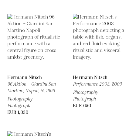
Hermann Nitsch
Hermann Nitsch
96 Aktion – Giardini San
Performance 2003,
2003
Martino, Napoli, N,
1996
Photography
Photography
Photograph
Photograph
EUR 650
EUR 1,830