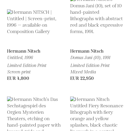
Hermann Nitsch
Hermann Nitsch
Untitled,
1996
Domus Jani (10),
1991
Limited Edition Print
Limited Edition Print
Screen-print
Mixed Media
EUR 4,800
EUR 22,950