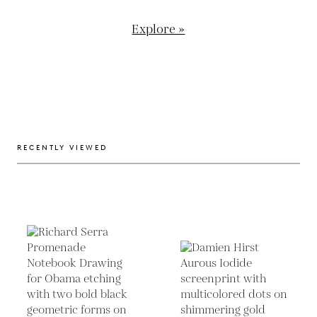
Explore »
RECENTLY VIEWED