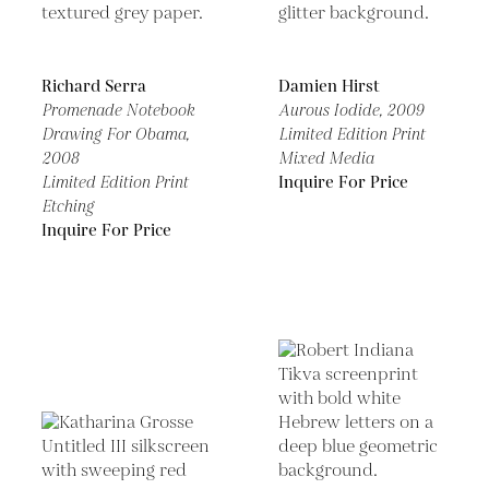
Richard Serra
Damien Hirst
Promenade Notebook
Aurous Iodide,
2009
Drawing For Obama,
Limited Edition Print
2008
Mixed Media
Limited Edition Print
Inquire For Price
Etching
Inquire For Price