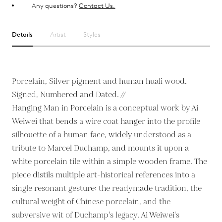
Any questions?
Contact Us.
Details
Artist
Styles
Porcelain, Silver pigment and human huali wood.
Signed, Numbered and Dated. //
Hanging Man in Porcelain is a conceptual work by Ai
Weiwei that bends a wire coat hanger into the profile
silhouette of a human face, widely understood as a
tribute to Marcel Duchamp, and mounts it upon a
white porcelain tile within a simple wooden frame. The
piece distils multiple art-historical references into a
single resonant gesture: the readymade tradition, the
cultural weight of Chinese porcelain, and the
subversive wit of Duchamp's legacy. Ai Weiwei's