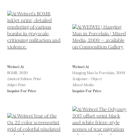
Weiwei Ai
Weiwei Ai
BOMB,
2020
Hanging Man In Porcelain,
2009
Limited Edition Print
Sculpture / Object
Inkjet Print
Mixed Media
Inquire For Price
Inquire For Price