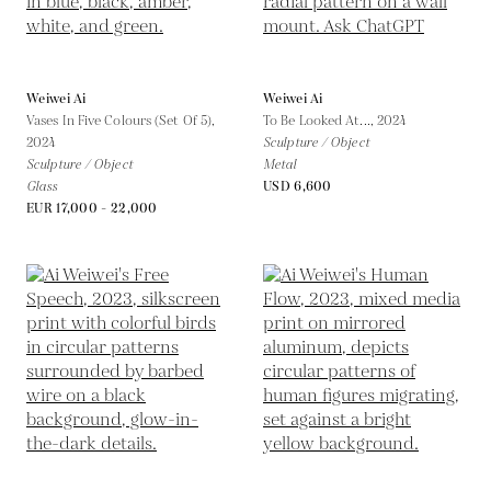
Weiwei Ai
Weiwei Ai
Vases In Five Colours (Set Of 5),
To Be Looked At...,
2024
2024
Sculpture / Object
Sculpture / Object
Metal
Glass
USD 6,600
EUR 17,000 - 22,000