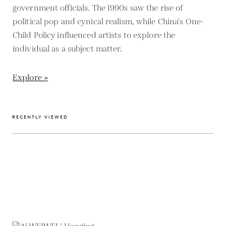
government officials. The 1990s saw the rise of
political pop and cynical realism, while China's One-
Child Policy influenced artists to explore the
individual as a subject matter.
Explore »
RECENTLY VIEWED