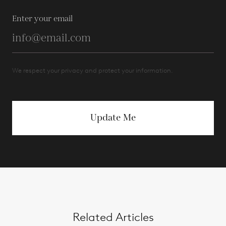
Enter your email
We respect your privacy and protect your information.
Update Me
Related Articles