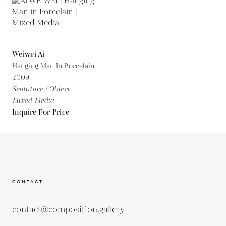
Weiwei Ai
Hanging Man In Porcelain,
2009
Sculpture / Object
Mixed Media
Inquire For Price
CONTACT
contact@composition.gallery