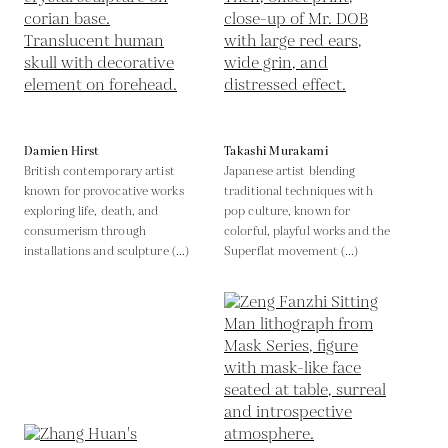
Damien Hirst
Takashi Murakami
British contemporary artist
Japanese artist blending
known for provocative works
traditional techniques with
exploring life, death, and
pop culture, known for
consumerism through
colorful, playful works and the
installations and sculpture (...)
Superflat movement (...)