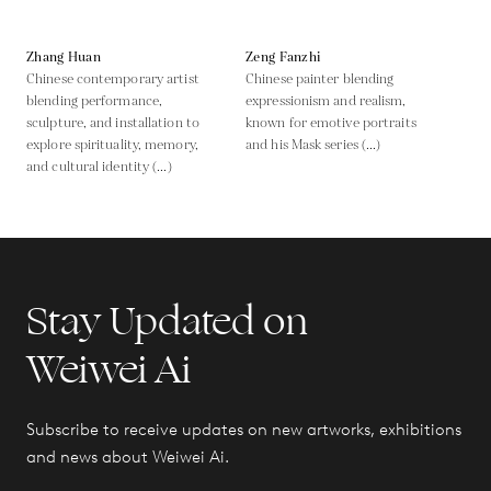
Zhang Huan
Zeng Fanzhi
Chinese contemporary artist
Chinese painter blending
blending performance,
expressionism and realism,
sculpture, and installation to
known for emotive portraits
explore spirituality, memory,
and his Mask series (...)
and cultural identity (...)
Stay Updated on
Weiwei Ai
Subscribe to receive updates on new artworks, exhibitions
and news about Weiwei Ai.