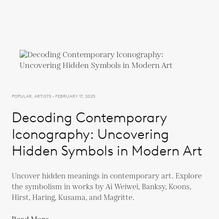
POPULAR, ARTISTS - FEBRUARY 17, 2025
Decoding Contemporary
Iconography: Uncovering
Hidden Symbols in Modern Art
Uncover hidden meanings in contemporary art. Explore
the symbolism in works by Ai Weiwei, Banksy, Koons,
Hirst, Haring, Kusama, and Magritte.