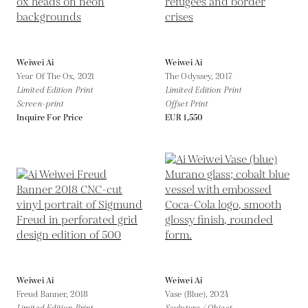
Weiwei Ai
Weiwei Ai
Year Of The Ox,
2021
The Odyssey,
2017
Limited Edition Print
Limited Edition Print
Screen-print
Offset Print
Inquire For Price
EUR 1,550
Weiwei Ai
Weiwei Ai
Freud Banner,
2018
Vase (Blue),
2024