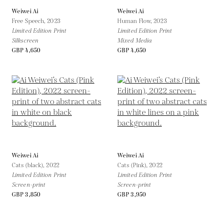
Weiwei Ai
Weiwei Ai
Free Speech,
2023
Human Flow,
2023
Limited Edition Print
Limited Edition Print
Silkscreen
Mixed Media
GBP 4,650
GBP 4,650
Weiwei Ai
Weiwei Ai
Cats (black),
2022
Cats (Pink),
2022
Limited Edition Print
Limited Edition Print
Screen-print
Screen-print
GBP 3,850
GBP 3,950