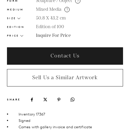
Sculpture / Object
?
FORM
Mixed Media
?
MEDIUM
50.8 X 43.2
cm
SIZE
Edition of 100
EDITION
Inquire For Price
PRICE
Contact Us
Sell Us a Similar Artwork
SHARE
Inventory 17367
Signed
Comes with gallery invoice and certificate