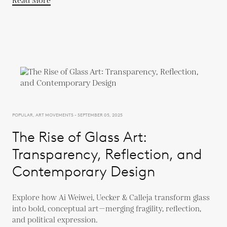
Read More
POPULAR, ART MOVEMENTS - SEPTEMBER 05, 2025
The Rise of Glass Art:
Transparency, Reflection, and
Contemporary Design
Explore how Ai Weiwei, Uecker & Calleja transform glass
into bold, conceptual art—merging fragility, reflection,
and political expression.