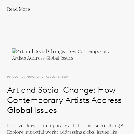
Read More
POPULAR, ART MOVEMENTS - AUGUST 07, 2024
Art and Social Change: How
Contemporary Artists Address
Global Issues
Discover how contemporary artists drive social change!
Explore impactful works addressing global issues like