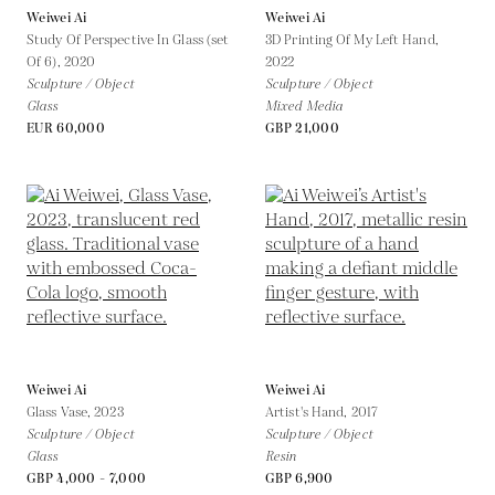
Weiwei Ai
Weiwei Ai
Study Of Perspective In Glass (set
3D Printing Of My Left Hand,
Of 6),
2020
2022
Sculpture / Object
Sculpture / Object
Glass
Mixed Media
EUR 60,000
GBP 21,000
Weiwei Ai
Weiwei Ai
Glass Vase,
2023
Artist's Hand,
2017
Sculpture / Object
Sculpture / Object
Glass
Resin
GBP 4,000 - 7,000
GBP 6,900