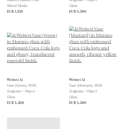
Limited Edition Print
Sculpture / Object
Mixed Media
Glass
EUR 1,350
EUR 4,500
Weiwei Ai
Weiwei Ai
Vase (Green),
2024
Vase (Mustard),
2024
Sculpture / Object
Sculpture / Object
Glass
Glass
EUR 4,500
EUR 4,500