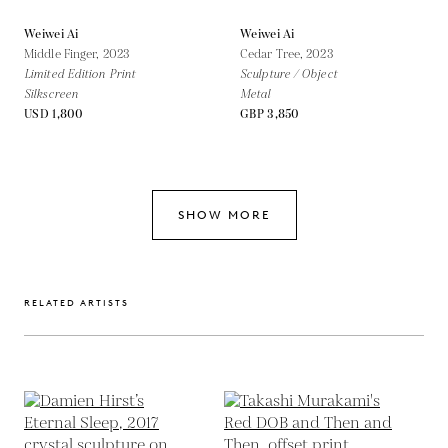
Weiwei Ai
Weiwei Ai
Middle Finger,
2023
Cedar Tree,
2023
Limited Edition Print
Sculpture / Object
Silkscreen
Metal
USD 1,800
GBP 3,850
SHOW MORE
RELATED ARTISTS