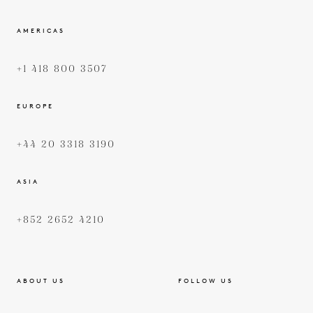
AMERICAS
+1 418 800 3507
EUROPE
+44 20 3318 3190
ASIA
+852 2652 4210
ABOUT US
FOLLOW US