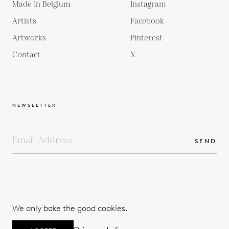
Made In Belgium
Instagram
Artists
Facebook
Artworks
Pinterest
Contact
X
NEWSLETTER
SEND
COPYRIGHTS
TERMS & CONDITIONS
We only bake the good cookies.
PRIVACY POLICY
© 2026