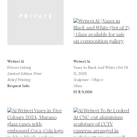
Weiwei Ai
Weiwei Ai
Private Listing
Vases In Black And White (Set Of
Limited Edition Print
2),
2024
Relief Printing
Sculpture / Object
Request Info
Glass
EUR 9,000