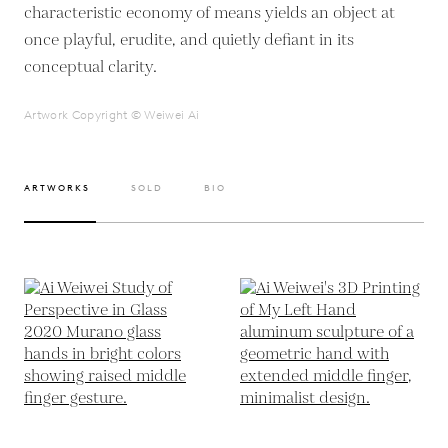
characteristic economy of means yields an object at
once playful, erudite, and quietly defiant in its
conceptual clarity.
Artwork Copyright © Weiwei Ai
ARTWORKS
SOLD
BIO