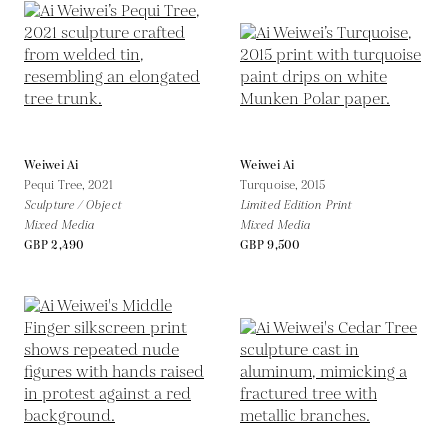
Weiwei Ai
Weiwei Ai
Pequi Tree,
2021
Turquoise,
2015
Sculpture / Object
Limited Edition Print
Mixed Media
Mixed Media
GBP 2,490
GBP 9,500