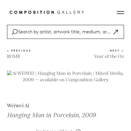
« PREVIOUS
NEXT »
BOMB
Year of the Ox
Weiwei Ai
Hanging Man in Porcelain, 2009