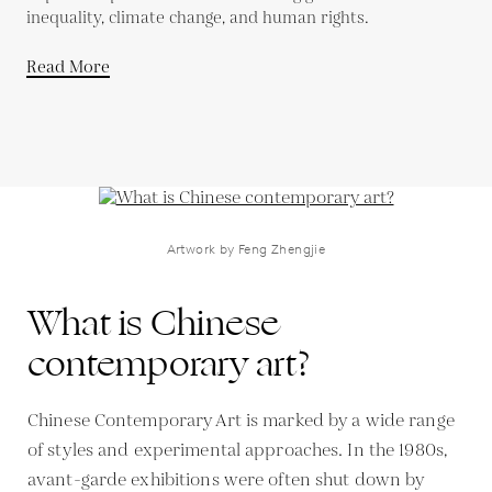
inequality, climate change, and human rights.
Read More
Artwork by Feng Zhengjie
What is Chinese
contemporary art?
Chinese Contemporary Art is marked by a wide range
of styles and experimental approaches. In the 1980s,
avant-garde exhibitions were often shut down by