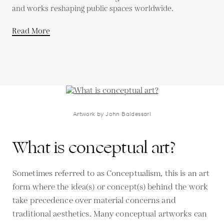
and works reshaping public spaces worldwide.
Read More
Artwork by John Baldessari
What is conceptual art?
Sometimes referred to as Conceptualism, this is an art
form where the idea(s) or concept(s) behind the work
take precedence over material concerns and
traditional aesthetics. Many conceptual artworks can