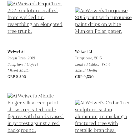
Weiwei Ai
Weiwei Ai
Pequi Tree,
2021
Turquoise,
2015
Sculpture / Object
Limited Edition Print
Mixed Media
Mixed Media
GBP 2,490
GBP 9,500