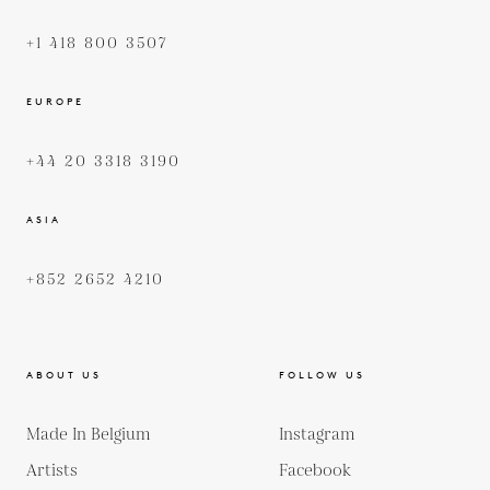
+1 418 800 3507
EUROPE
+44 20 3318 3190
ASIA
+852 2652 4210
ABOUT US
FOLLOW US
Made In Belgium
Instagram
Artists
Facebook