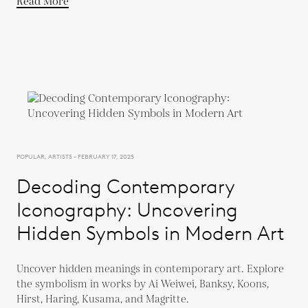
Read More
POPULAR, ARTISTS - FEBRUARY 17, 2025
Decoding Contemporary
Iconography: Uncovering
Hidden Symbols in Modern Art
Uncover hidden meanings in contemporary art. Explore
the symbolism in works by Ai Weiwei, Banksy, Koons,
Hirst, Haring, Kusama, and Magritte.