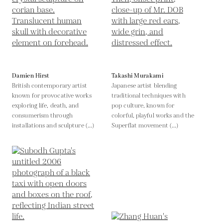
Damien Hirst
Takashi Murakami
British contemporary artist
Japanese artist blending
known for provocative works
traditional techniques with
exploring life, death, and
pop culture, known for
consumerism through
colorful, playful works and the
installations and sculpture (...)
Superflat movement (...)