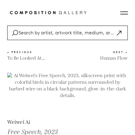
« PREVIOUS
NEXT »
To Be Looked At...
Human Flow
Weiwei Ai
Free Speech, 2023