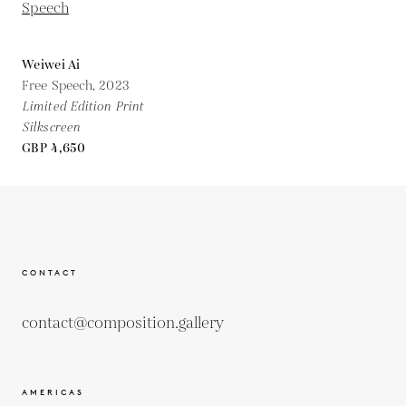
Weiwei Ai
Free Speech,
2023
Limited Edition Print
Silkscreen
GBP 4,650
CONTACT
contact@composition.gallery
AMERICAS