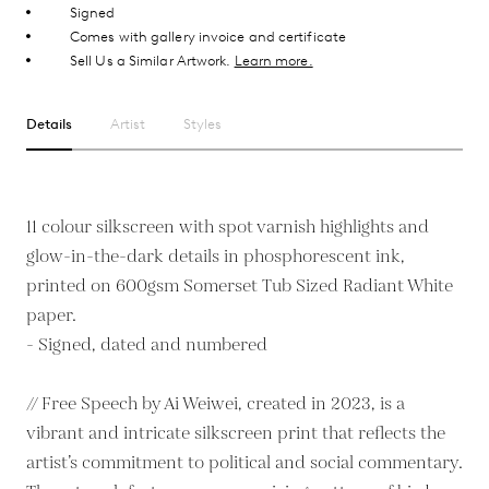
Signed
Comes with gallery invoice and certificate
Sell Us a Similar Artwork.
Learn more.
Details
Artist
Styles
11 colour silkscreen with spot varnish highlights and
glow-in-the-dark details in phosphorescent ink,
printed on 600gsm Somerset Tub Sized Radiant White
paper.
- Signed, dated and numbered
// Free Speech by Ai Weiwei, created in 2023, is a
vibrant and intricate silkscreen print that reflects the
artist’s commitment to political and social commentary.