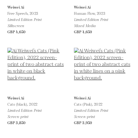
Weiwei Ai
Weiwei Ai
Free Speech,
2023
Human Flow,
2023
Limited Edition Print
Limited Edition Print
Silkscreen
Mixed Media
GBP 4,650
GBP 4,650
Weiwei Ai
Weiwei Ai
Cats (black),
2022
Cats (Pink),
2022
Limited Edition Print
Limited Edition Print
Screen-print
Screen-print
GBP 3,850
GBP 3,950