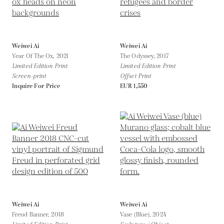
Weiwei Ai
Weiwei Ai
Year Of The Ox,
2021
The Odyssey,
2017
Limited Edition Print
Limited Edition Print
Screen-print
Offset Print
Inquire For Price
EUR 1,550
Weiwei Ai
Weiwei Ai
Freud Banner,
2018
Vase (Blue),
2024