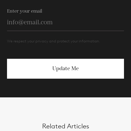
Enter your email
We respect your privacy and protect your information.
Update Me
Related Articles