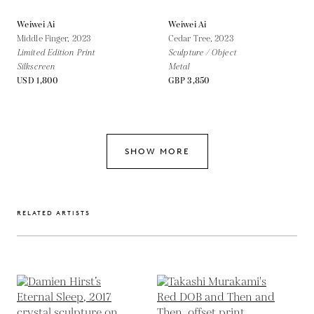
Weiwei Ai
Weiwei Ai
Middle Finger,
2023
Cedar Tree,
2023
Limited Edition Print
Sculpture / Object
Silkscreen
Metal
USD 1,800
GBP 3,850
SHOW MORE
RELATED ARTISTS