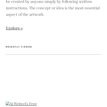
be created by anyone simply by following written
instructions. The concept or idea is the most essential
aspect of the artwork.
Explore »
RECENTLY VIEWED