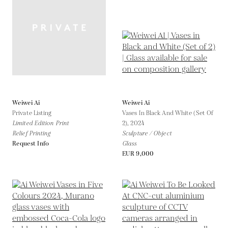
Weiwei Ai
Weiwei Ai
Private Listing
Vases In Black And White (Set Of
Limited Edition Print
2),
2024
Relief Printing
Sculpture / Object
Request Info
Glass
EUR 9,000