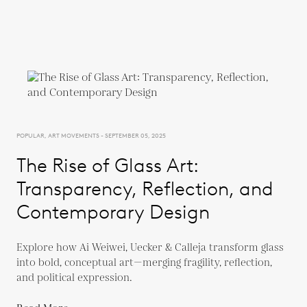
POPULAR, ART MOVEMENTS - SEPTEMBER 05, 2025
The Rise of Glass Art:
Transparency, Reflection, and
Contemporary Design
Explore how Ai Weiwei, Uecker & Calleja transform glass
into bold, conceptual art—merging fragility, reflection,
and political expression.