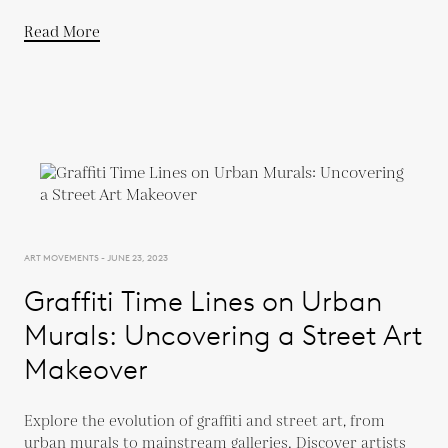
Read More
ART MOVEMENTS - JUNE 23, 2023
Graffiti Time Lines on Urban
Murals: Uncovering a Street Art
Makeover
Explore the evolution of graffiti and street art, from
urban murals to mainstream galleries. Discover artists