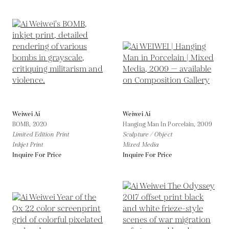
Weiwei Ai
Weiwei Ai
BOMB,
2020
Hanging Man In Porcelain,
2009
Limited Edition Print
Sculpture / Object
Inkjet Print
Mixed Media
Inquire For Price
Inquire For Price