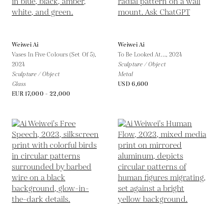
Weiwei Ai
Weiwei Ai
Vases In Five Colours (Set Of 5),
To Be Looked At...,
2024
2024
Sculpture / Object
Sculpture / Object
Metal
Glass
USD 6,600
EUR 17,000 - 22,000