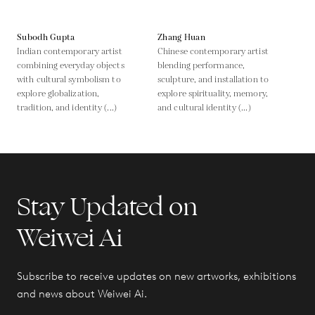
Subodh Gupta
Zhang Huan
Indian contemporary artist
Chinese contemporary artist
combining everyday objects
blending performance,
with cultural symbolism to
sculpture, and installation to
explore globalization,
explore spirituality, memory,
tradition, and identity (...)
and cultural identity (...)
Stay Updated on
Weiwei Ai
Subscribe to receive updates on new artworks, exhibitions
and news about Weiwei Ai.