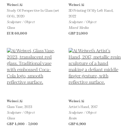
Weiwei Ai
Weiwei Ai
Study Of Perspective In Glass (set
3D Printing Of My Left Hand,
Of 6),
2020
2022
Sculpture / Object
Sculpture / Object
Glass
Mixed Media
EUR 60,000
GBP 21,000
Weiwei Ai
Weiwei Ai
Glass Vase,
2023
Artist's Hand,
2017
Sculpture / Object
Sculpture / Object
Glass
Resin
GBP 4,000 - 7,000
GBP 6,900