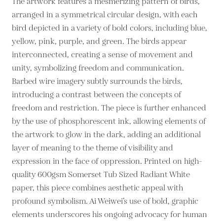
The artwork features a mesmerizing pattern of birds,
arranged in a symmetrical circular design, with each
bird depicted in a variety of bold colors, including blue,
yellow, pink, purple, and green. The birds appear
interconnected, creating a sense of movement and
unity, symbolizing freedom and communication.
Barbed wire imagery subtly surrounds the birds,
introducing a contrast between the concepts of
freedom and restriction. The piece is further enhanced
by the use of phosphorescent ink, allowing elements of
the artwork to glow in the dark, adding an additional
layer of meaning to the theme of visibility and
expression in the face of oppression. Printed on high-
quality 600gsm Somerset Tub Sized Radiant White
paper, this piece combines aesthetic appeal with
profound symbolism. Ai Weiwei’s use of bold, graphic
elements underscores his ongoing advocacy for human