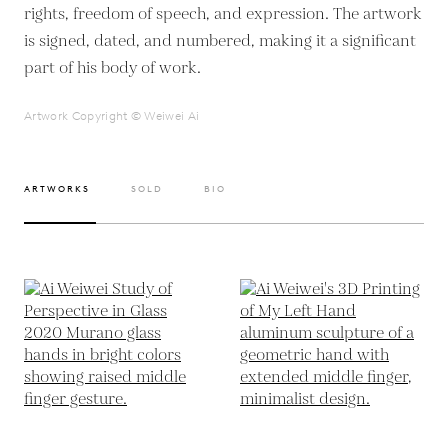
rights, freedom of speech, and expression. The artwork
is signed, dated, and numbered, making it a significant
part of his body of work.
Artwork Copyright © Weiwei Ai
ARTWORKS
SOLD
BIO