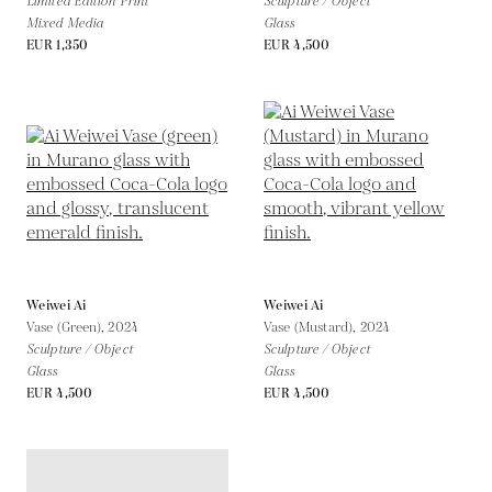
Limited Edition Print
Sculpture / Object
Mixed Media
Glass
EUR 1,350
EUR 4,500
Weiwei Ai
Weiwei Ai
Vase (Green),
2024
Vase (Mustard),
2024
Sculpture / Object
Sculpture / Object
Glass
Glass
EUR 4,500
EUR 4,500