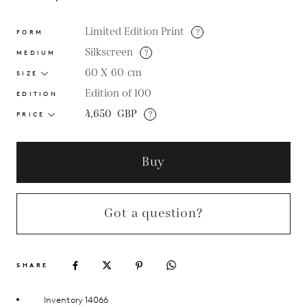
Limited Edition Print
?
FORM
Silkscreen
?
MEDIUM
60 X 60
cm
SIZE
Edition of 100
EDITION
4,650
GBP
?
PRICE
Buy
Got a question?
SHARE
Inventory 14066