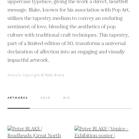
uppercase typeface, giving the work a direct, heartfelt
message. Blake, known for his association with Pop Art,
utilizes the tapestry medium to convey an enduring
sentiment of love, blending the aesthetics of pop
culture with traditional craft techniques. This tapestry,
part of a limited edition of 30, transforms a universal
declaration of affection into an engaging and visually
impactful artwork.
Artwork Copyright © Peter Blake
ARTWORKS
SOLD
BIO