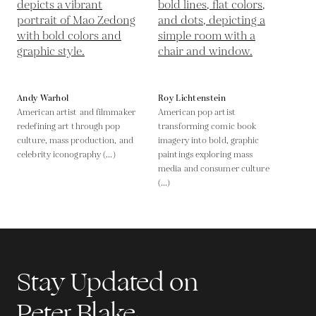
Andy Warhol
Roy Lichtenstein
American artist and filmmaker
American pop artist
redefining art through pop
transforming comic book
culture, mass production, and
imagery into bold, graphic
celebrity iconography (...)
paintings exploring mass
media and consumer culture
(...)
Stay Updated on
Peter Blake