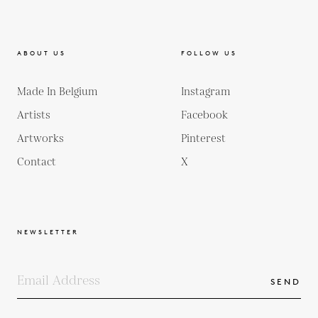
ABOUT US
FOLLOW US
Made In Belgium
Instagram
Artists
Facebook
Artworks
Pinterest
Contact
X
NEWSLETTER
SEND