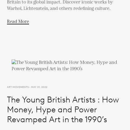
Britain to its global impact. Discover iconic works by
Warhol, Lichtenstein, and others redefining culture.
Read More
ART MOVEMENTS - MAY 01, 2022
The Young British Artists : How
Money, Hype and Power
Revamped Art in the 1990’s