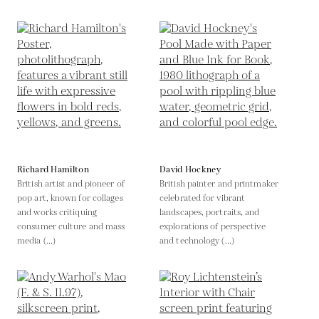
Richard Hamilton
David Hockney
British artist and pioneer of
British painter and printmaker
pop art, known for collages
celebrated for vibrant
and works critiquing
landscapes, portraits, and
consumer culture and mass
explorations of perspective
media (...)
and technology (...)