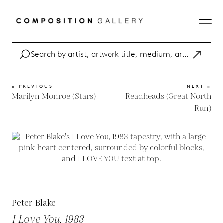
« PREVIOUS
NEXT »
Marilyn Monroe (Stars)
Readheads (Great North
Run)
Peter Blake
I Love You, 1983