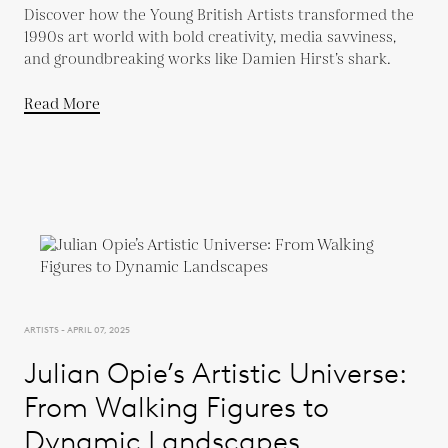
Discover how the Young British Artists transformed the
1990s art world with bold creativity, media savviness,
and groundbreaking works like Damien Hirst’s shark.
Read More
ARTISTS - APRIL 07, 2025
Julian Opie’s Artistic Universe:
From Walking Figures to
Dynamic Landscapes