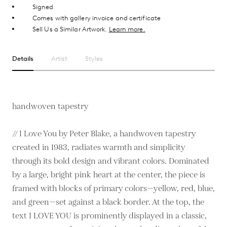
Signed
Comes with gallery invoice and certificate
Sell Us a Similar Artwork.
Learn more.
Details
Artist
Styles
handwoven tapestry
// I Love You by Peter Blake, a handwoven tapestry
created in 1983, radiates warmth and simplicity
through its bold design and vibrant colors. Dominated
by a large, bright pink heart at the center, the piece is
framed with blocks of primary colors—yellow, red, blue,
and green—set against a black border. At the top, the
text I LOVE YOU is prominently displayed in a classic,