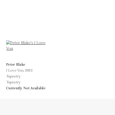
Peter Blake
I Love You,
1983
Tapestry
Tapestry
Currently Not Available