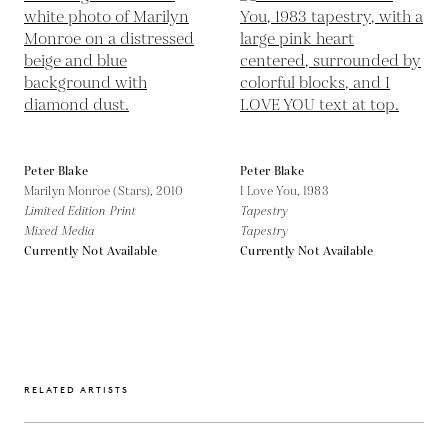
Peter Blake
Peter Blake
Marilyn Monroe (Stars),
2010
I Love You,
1983
Limited Edition Print
Tapestry
Mixed Media
Tapestry
Currently Not Available
Currently Not Available
RELATED ARTISTS