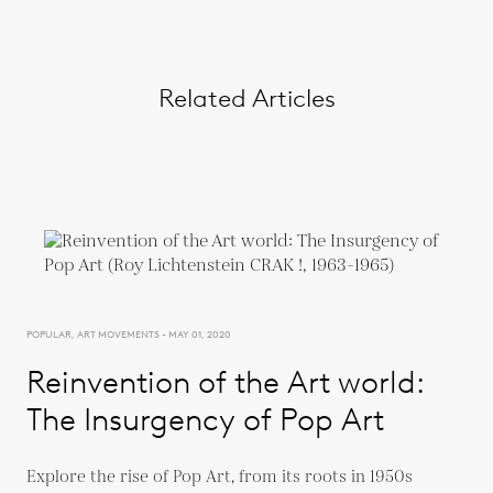
Related Articles
POPULAR, ART MOVEMENTS - MAY 01, 2020
Reinvention of the Art world:
The Insurgency of Pop Art
Explore the rise of Pop Art, from its roots in 1950s