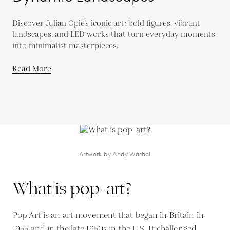
Discover Julian Opie’s iconic art: bold figures, vibrant
landscapes, and LED works that turn everyday moments
into minimalist masterpieces.
Read More
Artwork by Andy Warhol
What is pop-art?
Pop Art is an art movement that began in Britain in
1955 and in the late 1950s in the U.S. It challenged