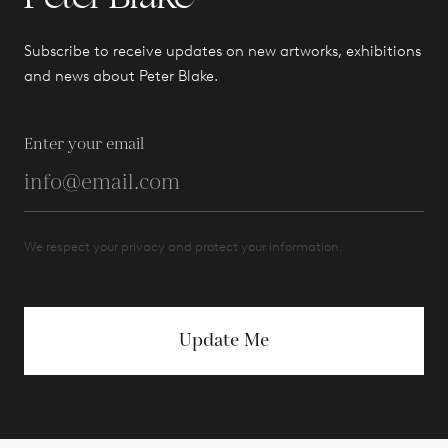
Subscribe to receive updates on new artworks, exhibitions
and news about Peter Blake.
Enter your email
We respect your privacy and protect your information.
Update Me