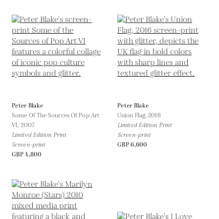
Peter Blake
Peter Blake
Some Of The Sources Of Pop Art
Union Flag,
2016
VI,
2007
Limited Edition Print
Limited Edition Print
Screen-print
Screen-print
GBP 6,600
GBP 4,800