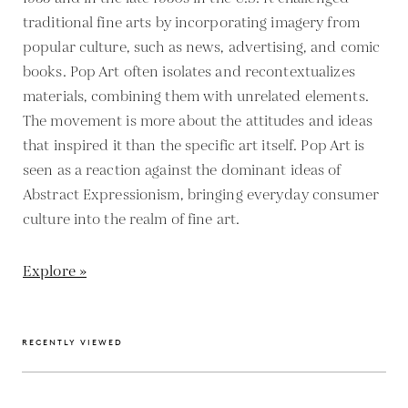
traditional fine arts by incorporating imagery from
popular culture, such as news, advertising, and comic
books. Pop Art often isolates and recontextualizes
materials, combining them with unrelated elements.
The movement is more about the attitudes and ideas
that inspired it than the specific art itself. Pop Art is
seen as a reaction against the dominant ideas of
Abstract Expressionism, bringing everyday consumer
culture into the realm of fine art.
Explore »
RECENTLY VIEWED