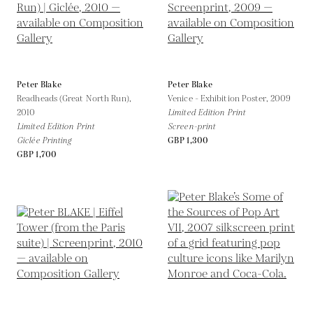
Peter Blake
Peter Blake
Readheads (Great North Run),
Venice - Exhibition Poster,
2009
2010
Limited Edition Print
Limited Edition Print
Screen-print
Giclée Printing
GBP 1,300
GBP 1,700