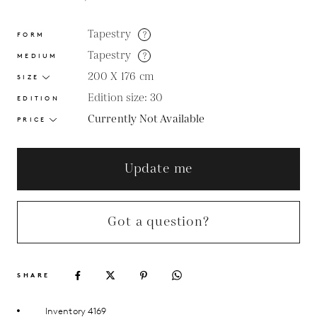
Tapestry
?
FORM
Tapestry
?
MEDIUM
200 X 176
cm
SIZE
Edition size: 30
EDITION
Currently Not Available
PRICE
Update me
Got a question?
SHARE
Inventory 4169