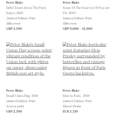
Peter Blake
Peter Blake
Eiffel Tower (from The Paris
Some Of The Sources Of Pop Art
Suite),
2010
VII,
2007
Limited Edition Print
Limited Edition Print
Silkscreen
Silkscreen
GBP 4,700
GBP 9,000 - 12,000
Peter Blake
Peter Blake
Small Union Flag,
2016
Elvis In Paris ,
2019
Limited Edition Print
Limited Edition Print
Screen-print
Mixed Media
GBP 2,700
EUR 2,750