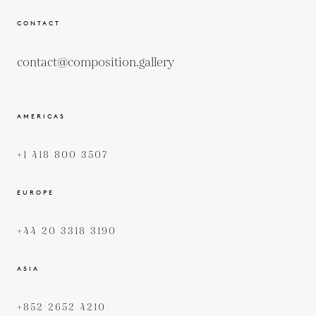
CONTACT
contact@composition.gallery
AMERICAS
+1 418 800 3507
EUROPE
+44 20 3318 3190
ASIA
+852 2652 4210