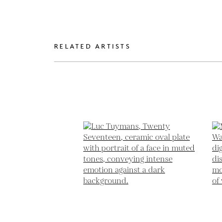
RELATED ARTISTS