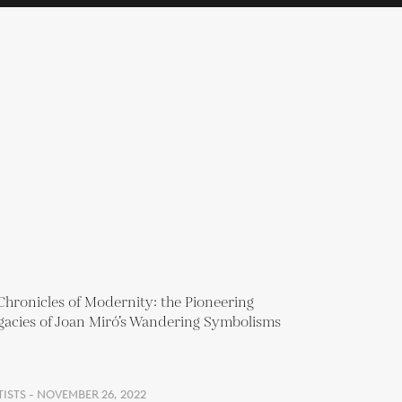
ISTS - NOVEMBER 26, 2022