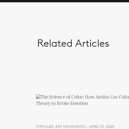
Related Articles
POPULAR, ART MOVEMENTS - APRIL 01, 2025