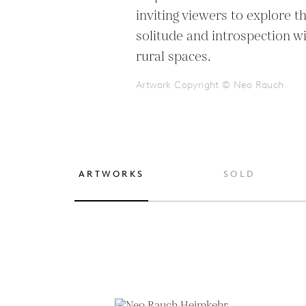
inviting viewers to explore t
solitude and introspection w
rural spaces.
Artwork Copyright © Neo Rauch
ARTWORKS
SOLD