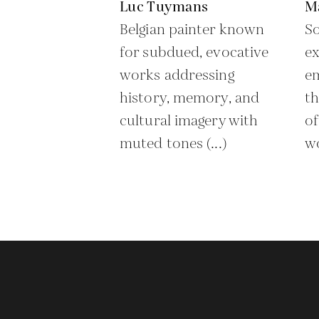
Luc Tuymans
M
Belgian painter known
So
for subdued, evocative
ex
works addressing
em
history, memory, and
th
cultural imagery with
of
muted tones (...)
wo