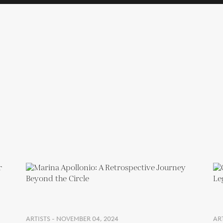
ARTISTS - NOVEMBER 04, 2024
ART