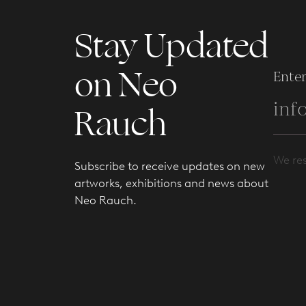
Stay Updated
on Neo
Enter
Rauch
We res
Subscribe to receive updates on new
artworks, exhibitions and news about
Neo Rauch.