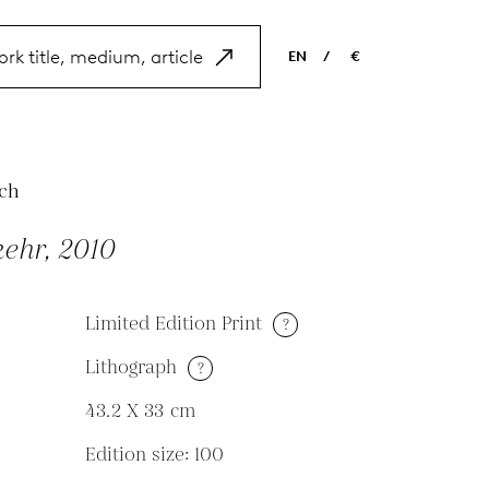
EN
/
€
EN
USD
NL
EUR
ES
GBP
ch
FR
ehr, 2010
DE
Limited Edition Print
?
Lithograph
?
M
43.2 X 33
cm
Edition size: 100
N