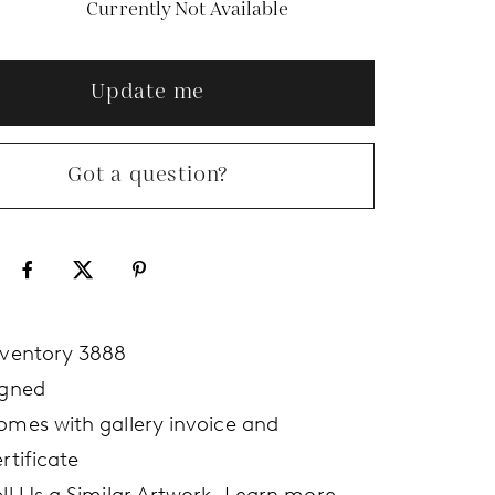
Currently Not Available
Update me
Got a question?
nventory 3888
igned
omes with gallery invoice and
rtificate
ell Us a Similar Artwork.
Learn more.