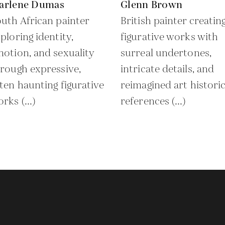
arlene Dumas
Glenn Brown
uth African painter
British painter creatin
ploring identity,
figurative works with
otion, and sexuality
surreal undertones,
rough expressive,
intricate details, and
ten haunting figurative
reimagined art historic
rks (...)
references (...)