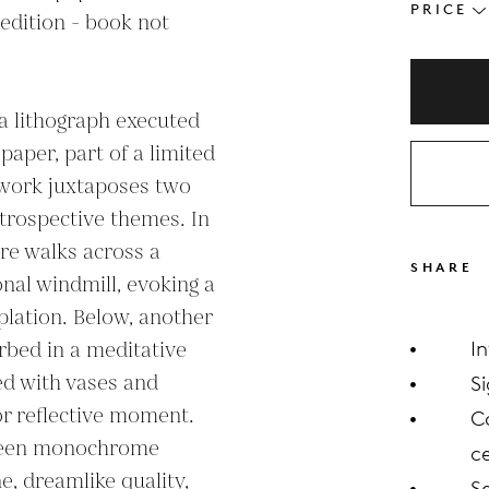
PRICE
edition - book not 
a lithograph executed 
per, part of a limited 
twork juxtaposes two 
ntrospective themes. In 
re walks across a 
SHARE
nal windmill, evoking a 
lation. Below, another 
rbed in a meditative 
I
ed with vases and 
S
 or reflective moment. 
C
reen monochrome 
ce
, dreamlike quality, 
S