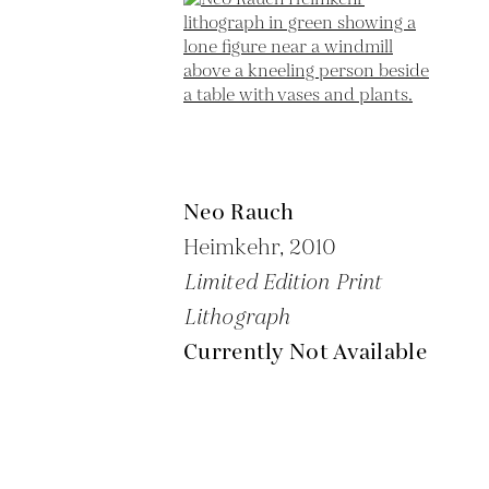
Neo Rauch
Heimkehr,
2010
Limited Edition Print
Lithograph
Currently Not Available