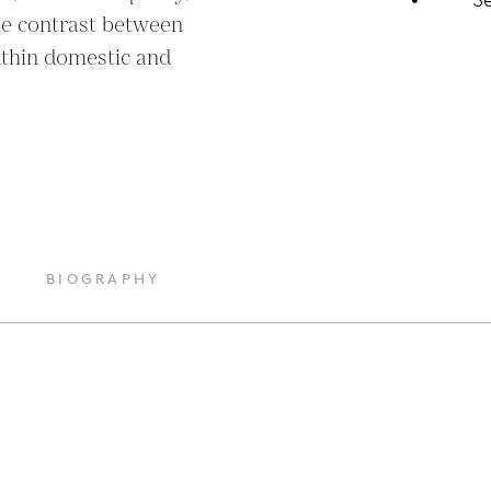
he contrast between 
ithin domestic and 
BIOGRAPHY