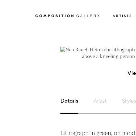
ARTISTS
Vi
Details
Artist
Style
Lithograph in green, on handm