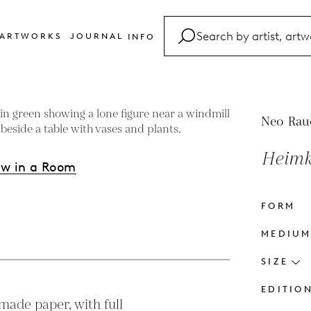
ARTWORKS
JOURNAL
INFO
FAQ
Glossary
Contact
Neo Rau
Heimk
ew in a Room
FORM
s
MEDIU
SIZE
EDITIO
ade paper, with full 