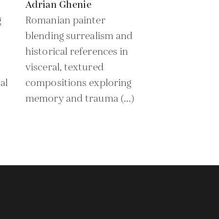
Adrian Ghenie
g
Romanian painter
blending surrealism and
historical references in
visceral, textured
al
compositions exploring
memory and trauma (...)