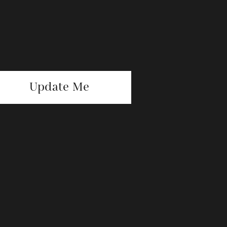
Update Me