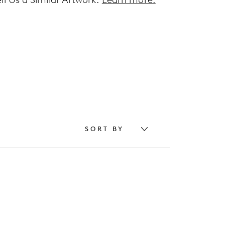
SORT BY