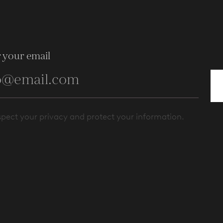
 your email
pect your privacy and protect your information.