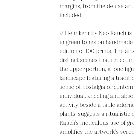
margins, from the deluxe art 
included 

// Heimkehr by Neo Rauch is 
in green tones on handmade pa
edition of 100 prints. The ar
distinct scenes that reflect i
the upper portion, a lone figu
landscape featuring a traditio
sense of nostalgia or contemp
individual, kneeling and abso
activity beside a table adorn
plants, suggests a ritualistic
Rauch’s meticulous use of g
amplifies the artwork's serene