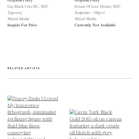
Grayson Perry
Grayson Perry
Gay Black Cats MC,
2017
House Of Love Shrine,
2017
Tapestry
Sculpture / Object
Mixed Media
Mixed Media
Inquire For Price
Currently Not Available
RELATED ARTISTS