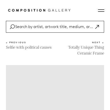
« PREVIOUS
NEXT »
Selfie with political causes
Totally Unique Thing
Ceramic Frame