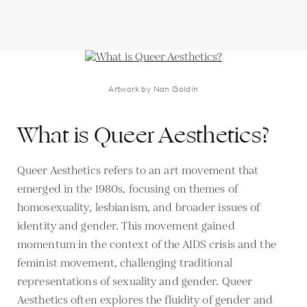
Artwork by Nan Goldin
What is Queer Aesthetics?
Queer Aesthetics refers to an art movement that
emerged in the 1980s, focusing on themes of
homosexuality, lesbianism, and broader issues of
identity and gender. This movement gained
momentum in the context of the AIDS crisis and the
feminist movement, challenging traditional
representations of sexuality and gender. Queer
Aesthetics often explores the fluidity of gender and