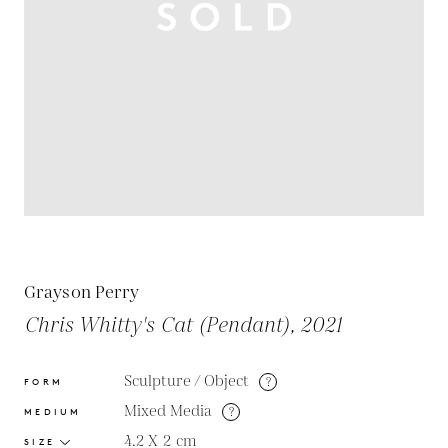
Grayson Perry
Chris Whitty's Cat (Pendant), 2021
Sculpture / Object
?
FORM
Mixed Media
?
MEDIUM
4.2 X 2
cm
SIZE