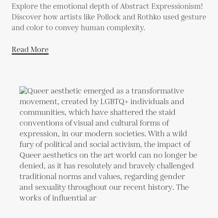
Explore the emotional depth of Abstract Expressionism!
Discover how artists like Pollock and Rothko used gesture
and color to convey human complexity.
Read More