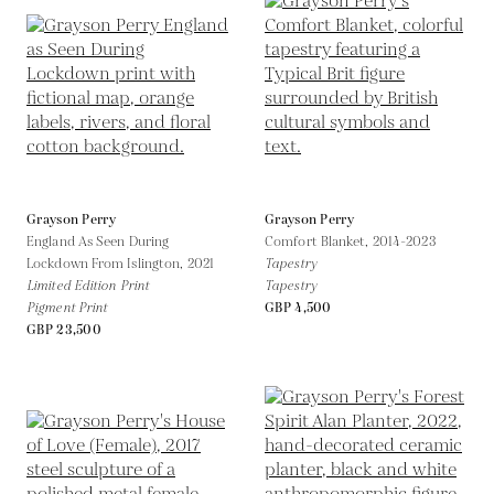
Grayson Perry
Grayson Perry
England As Seen During
Comfort Blanket,
2014-2023
Lockdown From Islington,
2021
Tapestry
Limited Edition Print
Tapestry
Pigment Print
GBP 4,500
GBP 23,500