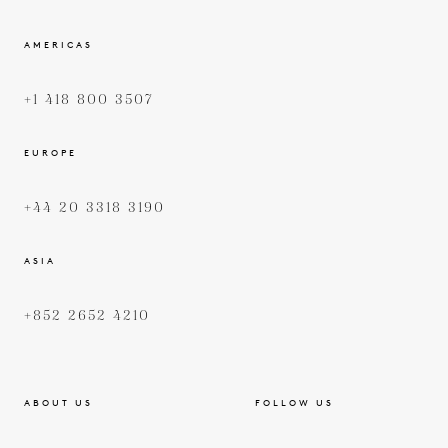
AMERICAS
+1 418 800 3507
EUROPE
+44 20 3318 3190
ASIA
+852 2652 4210
ABOUT US
FOLLOW US