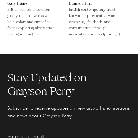
Gary Hume
Damien Hirst
British painter known for
British contemporary artist
glossy, minimal works with
known for provocative works
bold colors and simplified
exploring life, death, and
forms exploring abstraction
consumerism through
and figuration (...)
installations and sculpture (...)
Stay Updated on
Grayson Perry
Subscribe to receive updates on new artworks, exhibitions
and news about Grayson Perry.
Enter your email