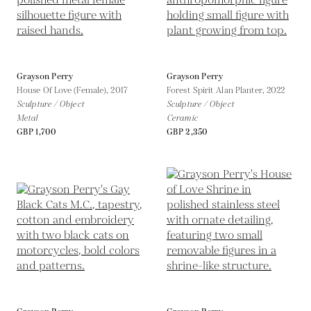
Grayson Perry
Grayson Perry
House Of Love (Female),
2017
Forest Spirit Alan Planter,
2022
Sculpture / Object
Sculpture / Object
Metal
Ceramic
GBP 1,700
GBP 2,350