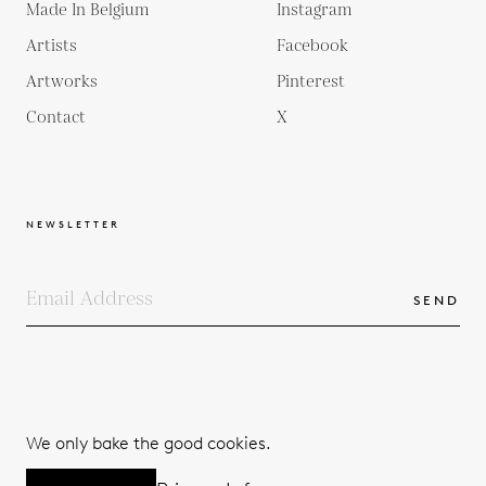
Made In Belgium
Instagram
Artists
Facebook
Artworks
Pinterest
Contact
X
NEWSLETTER
SEND
COPYRIGHTS
TERMS & CONDITIONS
We only bake the good cookies.
PRIVACY POLICY
© 2026