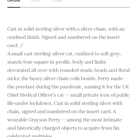
Details
Artist
Styles
Cast in solid sterling silver with a silver chain, with an
oxidised finish. Signed and numbered on the insert
card. //
A small cast sterling-silver cat, oxidised to soft grey,
stands four-square in profile, body and limbs
decorated all over with rounded studs, beads and floral
nicks; the heavy silver chain coils beside. Perry made
the pendant during the pandemic, naming it for the UK
Chief Medical Officer's cat — small private icon of public
life under lockdown. Cast in solid sterling silver with
chain, signed and numbered on the insert card. A
wearable Grayson Perry — among the most intimate
and historically charged objects to acquire from his
celebrated multiples.