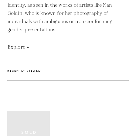
identity, as seen in the works of artists like Nan
Goldin, who is known for her photography of
individuals with ambiguous or non-conforming
gender presentations.
Explore »
RECENTLY VIEWED