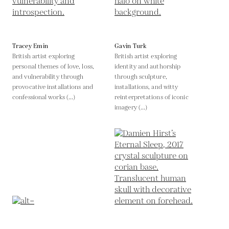
Tracey Emin
Gavin Turk
British artist exploring
British artist exploring
personal themes of love, loss,
identity and authorship
and vulnerability through
through sculpture,
provocative installations and
installations, and witty
confessional works (...)
reinterpretations of iconic
imagery (...)