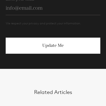
We respect your privacy and protect your information.
Update Me
Related Articles