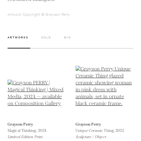
Artwork Copyright © Grayson Perry
ARTWORKS
SOLD
BIO
Grayson Perry
Grayson Perry
Magical Thinking,
2024
Unique Ceramic Thing,
2025
Limited Edition Print
Sculpture / Object