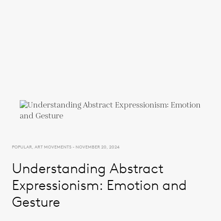
POPULAR, ART MOVEMENTS - NOVEMBER 20, 2024
Understanding Abstract
Expressionism: Emotion and
Gesture