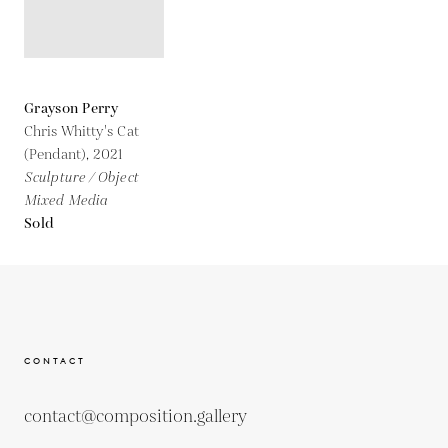
Grayson Perry
Chris Whitty's Cat
(Pendant),
2021
Sculpture / Object
Mixed Media
Sold
CONTACT
contact@composition.gallery