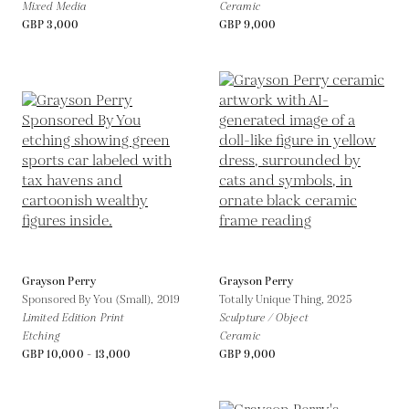
Mixed Media
Ceramic
GBP 3,000
GBP 9,000
Grayson Perry
Grayson Perry
Sponsored By You (Small),
2019
Totally Unique Thing,
2025
Limited Edition Print
Sculpture / Object
Etching
Ceramic
GBP 10,000 - 13,000
GBP 9,000