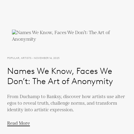
POPULAR, ARTISTS - NOVEMBER 14, 2025
Names We Know, Faces We
Don’t: The Art of Anonymity
From Duchamp to Banksy, discover how artists use alter
egos to reveal truth, challenge norms, and transform
identity into artistic expression.
Read More