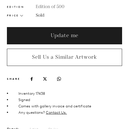
Edition of 500
EDITION
Sold
PRICE
Update me
Sell Us a Similar Artwork
SHARE
Inventory 17438
Signed
Comes with gallery invoice and certificate
Any questions?
Contact Us.