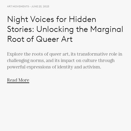
ART MOVEMENTS - JUNE 23, 2023
Night Voices for Hidden
Stories: Unlocking the Marginal
Root of Queer Art
Explore the roots of queer art, its transformative role in
challenging norms, and its impact on culture through
powerful expressions of identity and activism.
Read More