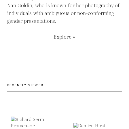
Nan Goldin, who is known for her photography of
individuals with ambiguous or non-conforming
gender presentations.
Explore »
RECENTLY VIEWED