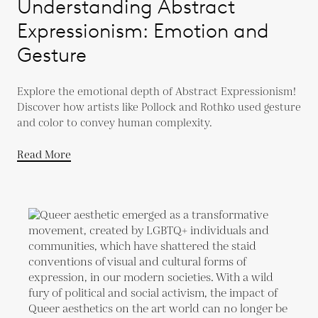
Understanding Abstract
Expressionism: Emotion and
Gesture
Explore the emotional depth of Abstract Expressionism!
Discover how artists like Pollock and Rothko used gesture
and color to convey human complexity.
Read More