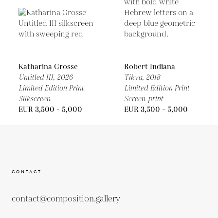
Katharina Grosse
Robert Indiana
Untitled III,
2026
Tikva,
2018
Limited Edition Print
Limited Edition Print
Silkscreen
Screen-print
EUR 3,500 - 5,000
EUR 3,500 - 5,000
CONTACT
contact@composition.gallery