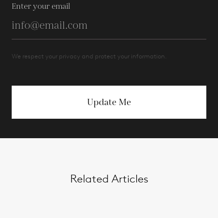
Enter your email
We respect your privacy and protect your information.
Update Me
Related Articles