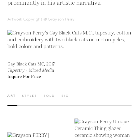
prominently in his artistic narrative.
Artwork Copyright © Grayson Perry
Gay Black Cats MC, 2017
Tapestry - Mixed Media
Inquire For Price
ART
STYLES
SOLD
BIO