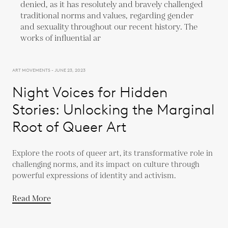
ART MOVEMENTS - JUNE 23, 2023
Night Voices for Hidden
Stories: Unlocking the Marginal
Root of Queer Art
Explore the roots of queer art, its transformative role in
challenging norms, and its impact on culture through
powerful expressions of identity and activism.
Read More