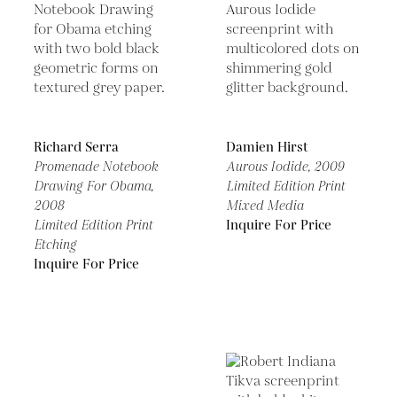
Richard Serra
Damien Hirst
Promenade Notebook
Aurous Iodide,
2009
Drawing For Obama,
Limited Edition Print
2008
Mixed Media
Limited Edition Print
Inquire For Price
Etching
Inquire For Price