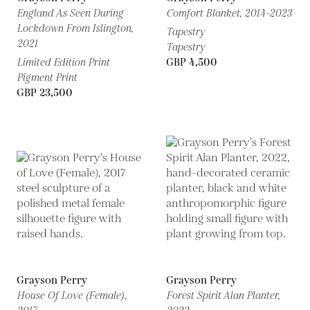
England As Seen During
Comfort Blanket,
2014-2023
Lockdown From Islington,
Tapestry
2021
Tapestry
Limited Edition Print
GBP 4,500
Pigment Print
GBP 23,500
Grayson Perry
Grayson Perry
House Of Love (Female),
Forest Spirit Alan Planter,