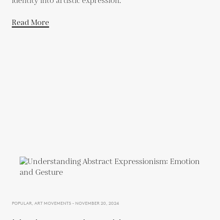
identity into artistic expression.
Read More
POPULAR, ART MOVEMENTS - NOVEMBER 20, 2024