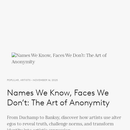
POPULAR, ARTISTS - NOVEMBER 14, 2025
Names We Know, Faces We
Don’t: The Art of Anonymity
From Duchamp to Banksy, discover how artists use alter
egos to reveal truth, challenge norms, and transform