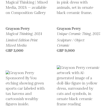
Grayson Perry
Grayson Perry
Magical Thinking,
2024
Unique Ceramic Thing,
2025
Limited Edition Print
Sculpture / Object
Mixed Media
Ceramic
GBP 3,000
GBP 9,000