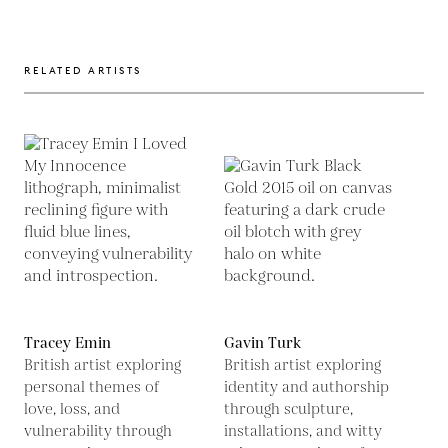
RELATED ARTISTS
Tracey Emin
Gavin Turk
British artist exploring
British artist exploring
personal themes of
identity and authorship
love, loss, and
through sculpture,
vulnerability through
installations, and witty