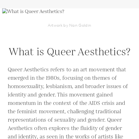
Artwork by Nan Goldin
What is Queer Aesthetics?
Queer Aesthetics refers to an art movement that
emerged in the 1980s, focusing on themes of
homosexuality, lesbianism, and broader issues of
identity and gender. This movement gained
momentum in the context of the AIDS crisis and
the feminist movement, challenging traditional
representations of sexuality and gender. Queer
Aesthetics often explores the fluidity of gender
and identity, as seen in the works of artists like