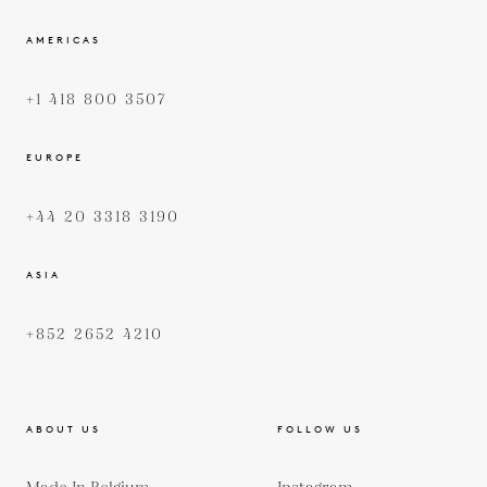
AMERICAS
+1 418 800 3507
EUROPE
+44 20 3318 3190
ASIA
+852 2652 4210
ABOUT US
FOLLOW US