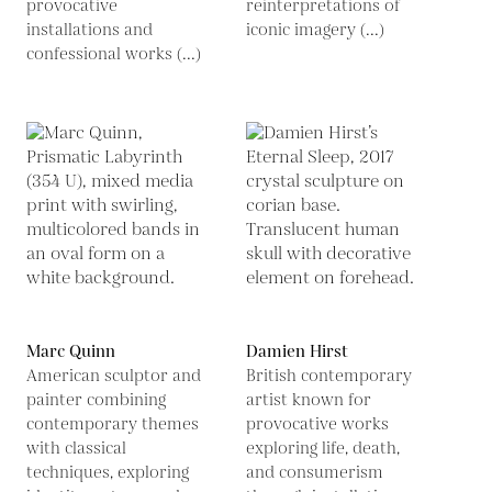
provocative
reinterpretations of
installations and
iconic imagery (...)
confessional works (...)
Marc Quinn
Damien Hirst
American sculptor and
British contemporary
painter combining
artist known for
contemporary themes
provocative works
with classical
exploring life, death,
techniques, exploring
and consumerism