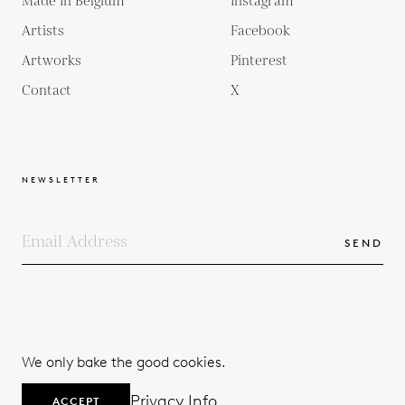
Made In Belgium
Instagram
Artists
Facebook
Artworks
Pinterest
Contact
X
NEWSLETTER
SEND
COPYRIGHTS
TERMS & CONDITIONS
We only bake the good cookies.
PRIVACY POLICY
© 2026
Privacy Info
ACCEPT