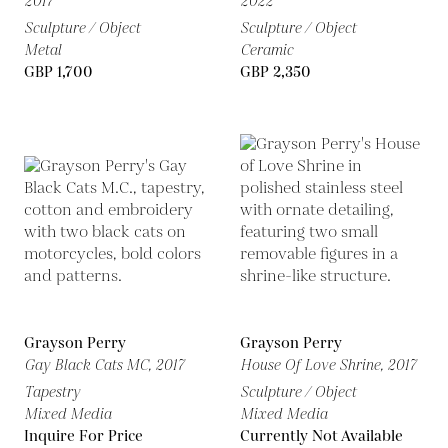
2017
2022
Sculpture / Object
Sculpture / Object
Metal
Ceramic
GBP 1,700
GBP 2,350
Grayson Perry
Grayson Perry
Gay Black Cats MC,
2017
House Of Love Shrine,
2017
Tapestry
Sculpture / Object
Mixed Media
Mixed Media
Inquire For Price
Currently Not Available