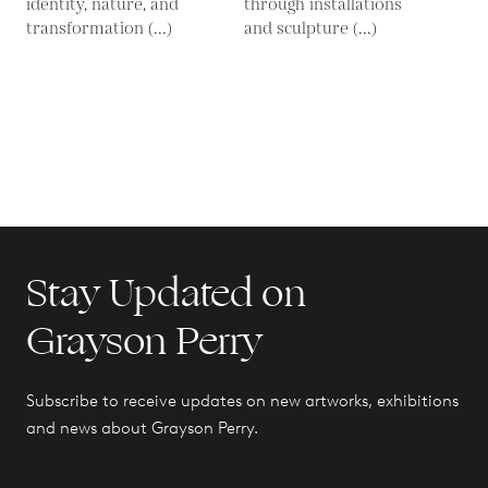
identity, nature, and
through installations
transformation (...)
and sculpture (...)
Stay Updated on
Grayson Perry
Subscribe to receive updates on new artworks, exhibitions
and news about Grayson Perry.