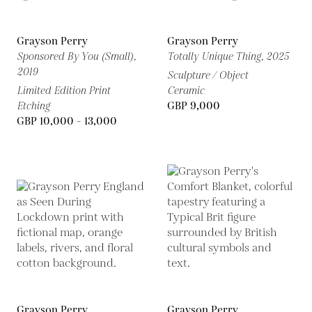
Grayson Perry
Grayson Perry
Sponsored By You (Small),
Totally Unique Thing,
2025
2019
Sculpture / Object
Limited Edition Print
Ceramic
Etching
GBP 9,000
GBP 10,000 - 13,000
Grayson Perry
Grayson Perry