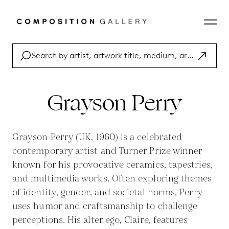
Grayson Perry
Grayson Perry (UK, 1960) is a celebrated
contemporary artist and Turner Prize winner
known for his provocative ceramics, tapestries,
and multimedia works. Often exploring themes
of identity, gender, and societal norms, Perry
uses humor and craftsmanship to challenge
perceptions. His alter ego, Claire, features