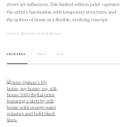
street art influences. This limited edition print captures
the artist's fascination with temporary structures and
the notion of home as a flexible, evolving concept.
Artwork Copyright © Arne Quinze
ARTWORKS
SOLD
BIO