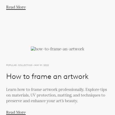
Read More
POPULAR, COLLECTING - MAY 01, 2022
How to frame an artwork
Learn how to frame artwork professionally. Explore tips
on materials, UV protection, matting, and techniques to
preserve and enhance your art’s beauty.
Read More