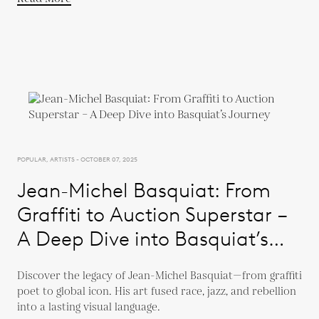
POPULAR, ARTISTS - OCTOBER 07, 2025
Jean-Michel Basquiat: From
Graffiti to Auction Superstar –
A Deep Dive into Basquiat’s
Journey
Discover the legacy of Jean-Michel Basquiat—from graffiti
poet to global icon. His art fused race, jazz, and rebellion
into a lasting visual language.