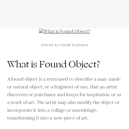
Artwork by Marcel Duchamp
What is Found Object?
A found object is a term used to describe a man-made
or natural object, or a fragment of one, that an artist
discovers or purchases and keeps for inspiration or as
a work of art. The artist may also modify the object or
incorporate it into a collage or assemblage,
transforming it into a new piece of art.