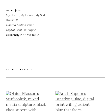
Arne Quinze
My Home, My House, My Stilt
House,
2010
Limited Edition Print
Digital Print On Paper
Currently Not Available
RELATED ARTISTS