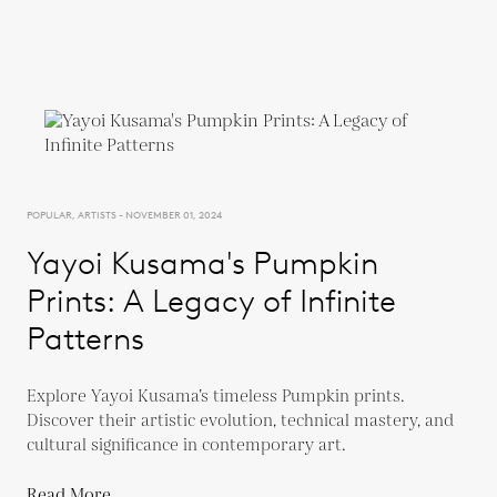
POPULAR, ARTISTS - NOVEMBER 01, 2024
Yayoi Kusama's Pumpkin
Prints: A Legacy of Infinite
Patterns
Explore Yayoi Kusama’s timeless Pumpkin prints.
Discover their artistic evolution, technical mastery, and
cultural significance in contemporary art.
Read More