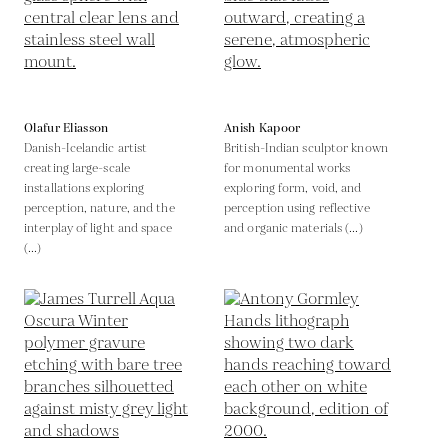
Olafur Eliasson
Anish Kapoor
Danish-Icelandic artist
British-Indian sculptor known
creating large-scale
for monumental works
installations exploring
exploring form, void, and
perception, nature, and the
perception using reflective
interplay of light and space
and organic materials (...)
(...)