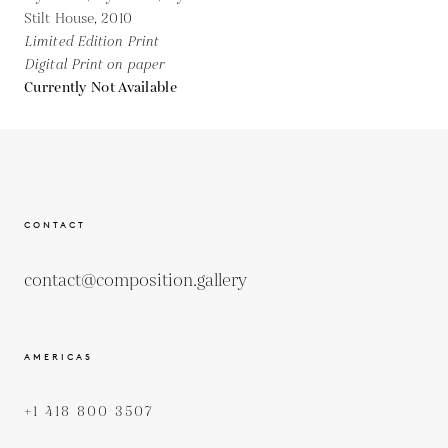
Stilt House,
2010
Limited Edition Print
Digital Print on paper
Currently Not Available
CONTACT
contact@composition.gallery
AMERICAS
+1 418 800 3507