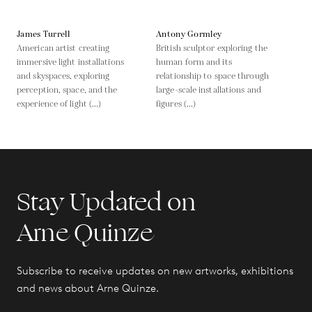
James Turrell
Antony Gormley
American artist creating
British sculptor exploring the
immersive light installations
human form and its
and skyspaces, exploring
relationship to space through
perception, space, and the
large-scale installations and
experience of light (...)
figures (...)
Stay Updated on
Arne Quinze
Subscribe to receive updates on new artworks, exhibitions
and news about Arne Quinze.