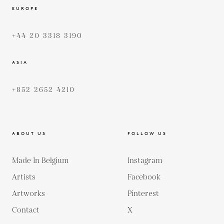
EUROPE
+44 20 3318 3190
ASIA
+852 2652 4210
ABOUT US
FOLLOW US
Made In Belgium
Instagram
Artists
Facebook
Artworks
Pinterest
Contact
X