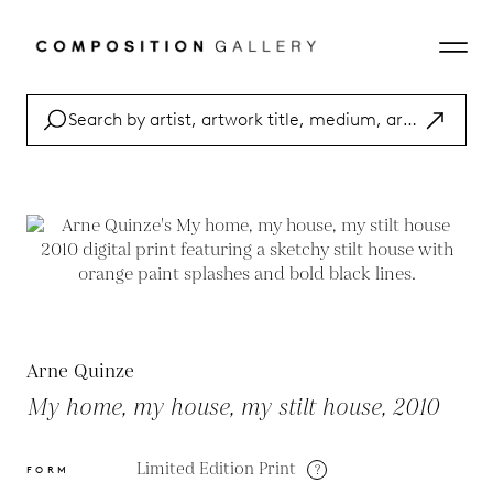
Arne Quinze
My home, my house, my stilt house, 2010
Limited Edition Print
?
FORM