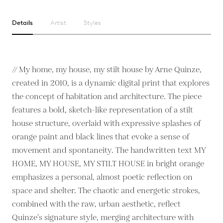
Details
Artist
Styles
// My home, my house, my stilt house by Arne Quinze,
created in 2010, is a dynamic digital print that explores
the concept of habitation and architecture. The piece
features a bold, sketch-like representation of a stilt
house structure, overlaid with expressive splashes of
orange paint and black lines that evoke a sense of
movement and spontaneity. The handwritten text MY
HOME, MY HOUSE, MY STILT HOUSE in bright orange
emphasizes a personal, almost poetic reflection on
space and shelter. The chaotic and energetic strokes,
combined with the raw, urban aesthetic, reflect
Quinze's signature style, merging architecture with