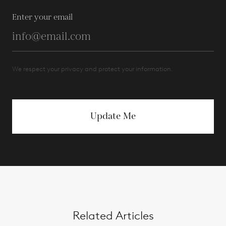
Enter your email
We respect your privacy and protect your information.
Update Me
Related Articles