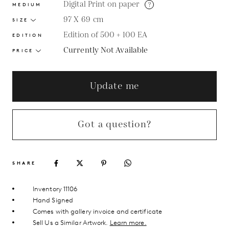
Digital Print on paper
?
MEDIUM
97 X 69
cm
SIZE
Edition of 500 + 100 EA
EDITION
Currently Not Available
PRICE
Update me
Got a question?
SHARE
Inventory 11106
Hand Signed
Comes with gallery invoice and certificate
Sell Us a Similar Artwork.
Learn more.