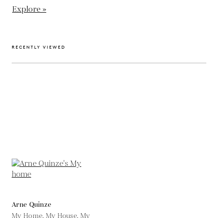
Explore »
RECENTLY VIEWED
Arne Quinze
My Home, My House, My