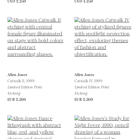
USD 2,250
USD 4,250
Allen Jones
Allen Jones
Catwalk II,
1999
Catwalk IV,
1999
Limited Edition Print
Limited Edition Print
Etching
Etching
EUR 2,500
EUR 2,500