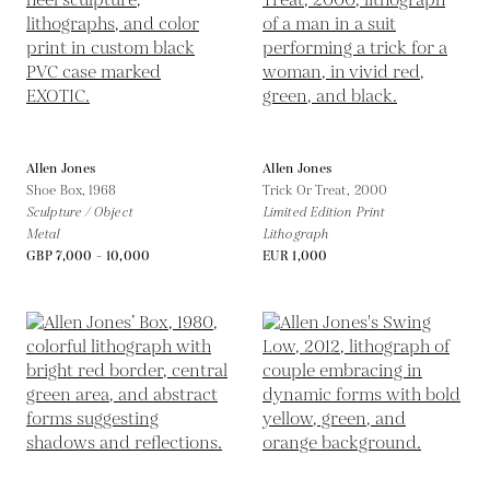
Allen Jones
Allen Jones
Shoe Box,
1968
Trick Or Treat,
2000
Sculpture / Object
Limited Edition Print
Metal
Lithograph
GBP 7,000 - 10,000
EUR 1,000