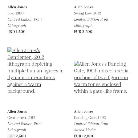
Allen Jones
Allen Jones
Box,
1980
Swing Low,
2012
Limited Edition Print
Limited Edition Print
Lithograph
Lithograph
USD 1,400
EUR 2,500
Allen Jones
Allen Jones
Gentlemen,
2012
Dancing Gate,
1993
Limited Edition Print
Limited Edition Print
Lithograph
Mixed Media
EUR 2,500
EUR 12,000