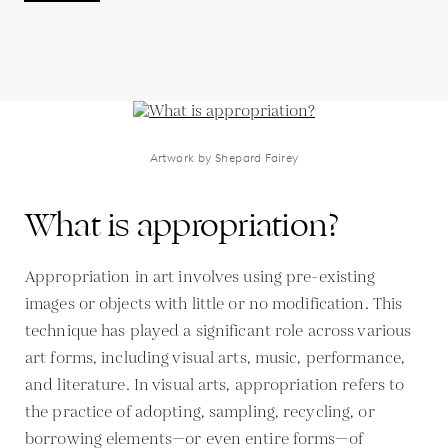
Artwork by Shepard Fairey
What is appropriation?
Appropriation in art involves using pre-existing
images or objects with little or no modification. This
technique has played a significant role across various
art forms, including visual arts, music, performance,
and literature. In visual arts, appropriation refers to
the practice of adopting, sampling, recycling, or
borrowing elements—or even entire forms—of