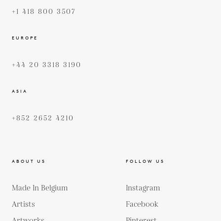
+1 418 800 3507
EUROPE
+44 20 3318 3190
ASIA
+852 2652 4210
ABOUT US
FOLLOW US
Made In Belgium
Instagram
Artists
Facebook
Artworks
Pinterest