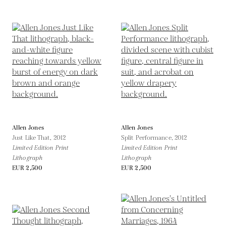
Allen Jones
Allen Jones
Just Like That,
2012
Split Performance,
2012
Limited Edition Print
Limited Edition Print
Lithograph
Lithograph
EUR 2,500
EUR 2,500