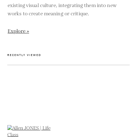
existing visual culture, integrating them into new
works to create meaning or critique.
Explore »
RECENTLY VIEWED