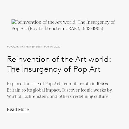
POPULAR, ART MOVEMENTS - MAY 01, 2020
Reinvention of the Art world:
The Insurgency of Pop Art
Explore the rise of Pop Art, from its roots in 1950s
Britain to its global impact. Discover iconic works by
Warhol, Lichtenstein, and others redefining culture.
Read More