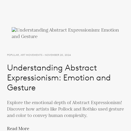
POPULAR, ART MOVEMENTS - NOVEMBER 20, 2024
Understanding Abstract
Expressionism: Emotion and
Gesture
Explore the emotional depth of Abstract Expressionism!
Discover how artists like Pollock and Rothko used gesture
and color to convey human complexity.
Read More