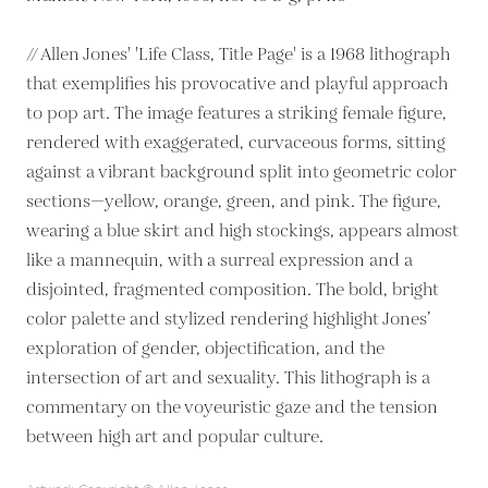
// Allen Jones' 'Life Class, Title Page' is a 1968 lithograph
that exemplifies his provocative and playful approach
to pop art. The image features a striking female figure,
rendered with exaggerated, curvaceous forms, sitting
against a vibrant background split into geometric color
sections—yellow, orange, green, and pink. The figure,
wearing a blue skirt and high stockings, appears almost
like a mannequin, with a surreal expression and a
disjointed, fragmented composition. The bold, bright
color palette and stylized rendering highlight Jones’
exploration of gender, objectification, and the
intersection of art and sexuality. This lithograph is a
commentary on the voyeuristic gaze and the tension
between high art and popular culture.