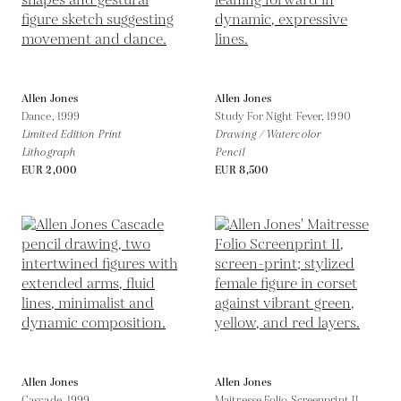
Allen Jones
Allen Jones
Dance,
1999
Study For Night Fever,
1990
Limited Edition Print
Drawing / Watercolor
Lithograph
Pencil
EUR 2,000
EUR 8,500
Allen Jones
Allen Jones
Cascade,
1999
Maitresse Folio Screenprint II,