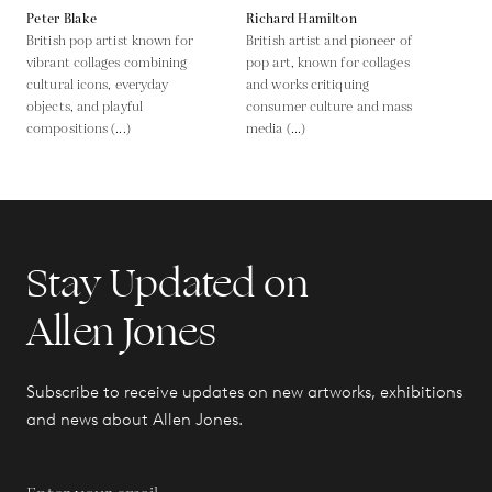
Peter Blake
Richard Hamilton
British pop artist known for
British artist and pioneer of
vibrant collages combining
pop art, known for collages
cultural icons, everyday
and works critiquing
objects, and playful
consumer culture and mass
compositions (...)
media (...)
Stay Updated on
Allen Jones
Subscribe to receive updates on new artworks, exhibitions
and news about Allen Jones.