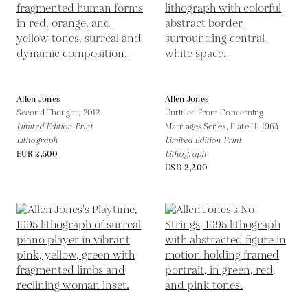
Allen Jones
Allen Jones
Second Thought,
2012
Untitled From Concerning
Limited Edition Print
Marriages Series, Plate H,
1964
Lithograph
Limited Edition Print
EUR 2,500
Lithograph
USD 2,400