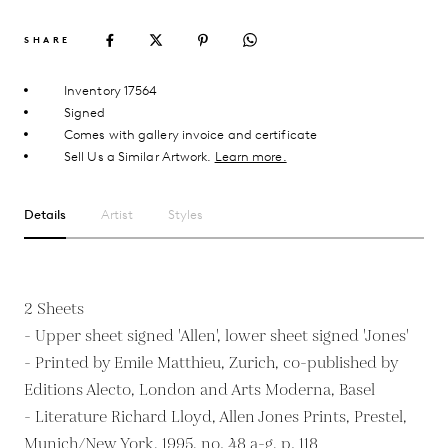
SHARE
Inventory 17564
Signed
Comes with gallery invoice and certificate
Sell Us a Similar Artwork.
Learn more.
Details
Artist
Styles
2 Sheets
- Upper sheet signed 'Allen', lower sheet signed 'Jones'
- Printed by Emile Matthieu, Zurich, co-published by
Editions Alecto, London and Arts Moderna, Basel
- Literature Richard Lloyd, Allen Jones Prints, Prestel,
Munich/New York, 1995, no. 48 a-g, p. 118