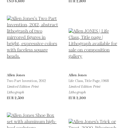
USD 6,600
EUR 2,800
Allen Jones
Allen Jones
Two Part Invention,
2012
Life Class, Title Page,
1968
Limited Edition Print
Limited Edition Print
Lithograph
Lithograph
EUR 2,500
EUR 2,300