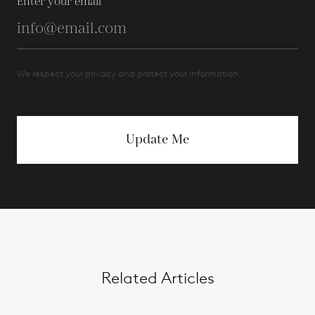
Enter your email
We respect your privacy and protect your information.
Update Me
Related Articles