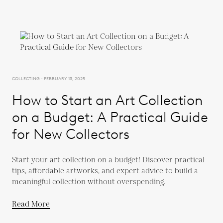
COLLECTING - FEBRUARY 13, 2025
How to Start an Art Collection
on a Budget: A Practical Guide
for New Collectors
Start your art collection on a budget! Discover practical
tips, affordable artworks, and expert advice to build a
meaningful collection without overspending.
Read More