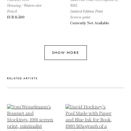
Drawing / Watercolor
2015
Pencil
Limited Edition Print
EUR 8,500
Screen-print
Currently Not Available
SHOW MORE
RELATED ARTISTS