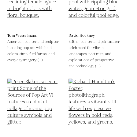
Tom Wesselmann
David Hockney
American painter and sculptor
British painter and printmaker
blending pop art with bold
celebrated for vibrant
colors, simplified forms, and
landscapes, portraits, and
everyday imagery (...)
explorations of perspective
and technology (...)