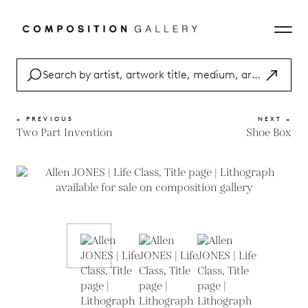
« PREVIOUS
NEXT »
Two Part Invention
Shoe Box