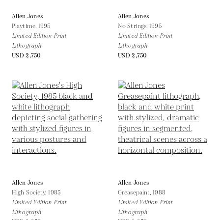
Allen Jones
Allen Jones
Playtime,
1995
No Strings,
1995
Limited Edition Print
Limited Edition Print
Lithograph
Lithograph
USD 2,750
USD 2,750
Allen Jones
Allen Jones
High Society,
1985
Greasepaint,
1988
Limited Edition Print
Limited Edition Print
Lithograph
Lithograph