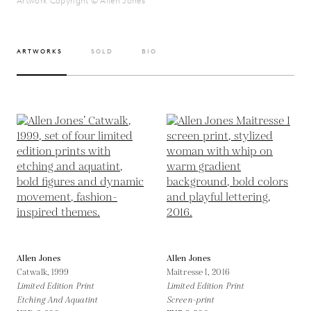
Artwork Copyright © Allen Jones
ARTWORKS
SOLD
BIO
Allen Jones
Allen Jones
Catwalk,
1999
Maitresse I,
2016
Limited Edition Print
Limited Edition Print
Etching And Aquatint
Screen-print