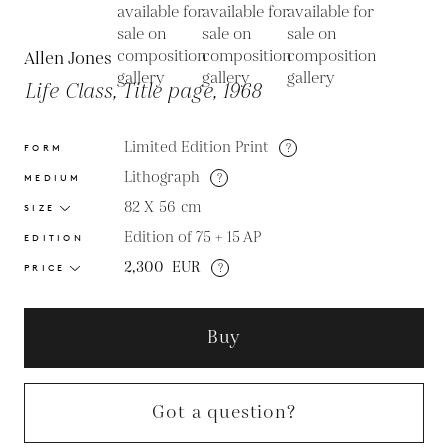
Allen Jones
Life Class, Title page, 1968
Limited Edition Print
?
FORM
Lithograph
?
MEDIUM
82 X 56
cm
SIZE
Edition of 75 + 15 AP
EDITION
2,300
EUR
?
PRICE
Buy
Got a question?