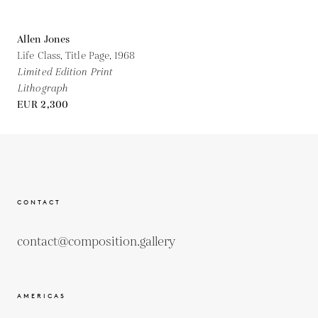
Allen Jones
Life Class, Title Page,
1968
Limited Edition Print
Lithograph
EUR 2,300
CONTACT
contact@composition.gallery
AMERICAS