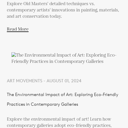
Explore Old Masters' detailed techniques vs.
contemporary artists' innovations in painting, materials,
and art conservation today.
Read More
ART MOVEMENTS - AUGUST 01, 2024
The Environmental Impact of Art: Exploring Eco-Friendly
Practices in Contemporary Galleries
Explore the environmental impact of art! Learn how
contemporary galleries adopt eco-friendly practices,