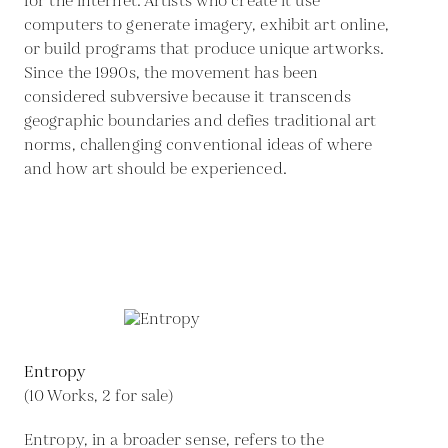
for the internet. Artists who create it use
computers to generate imagery, exhibit art online,
or build programs that produce unique artworks.
Since the 1990s, the movement has been
considered subversive because it transcends
geographic boundaries and defies traditional art
norms, challenging conventional ideas of where
and how art should be experienced.
Entropy
(10 Works, 2 for sale)
Entropy, in a broader sense, refers to the