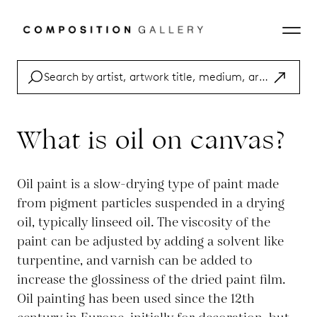
What is oil on canvas?
Oil paint is a slow-drying type of paint made
from pigment particles suspended in a drying
oil, typically linseed oil. The viscosity of the
paint can be adjusted by adding a solvent like
turpentine, and varnish can be added to
increase the glossiness of the dried paint film.
Oil painting has been used since the 12th