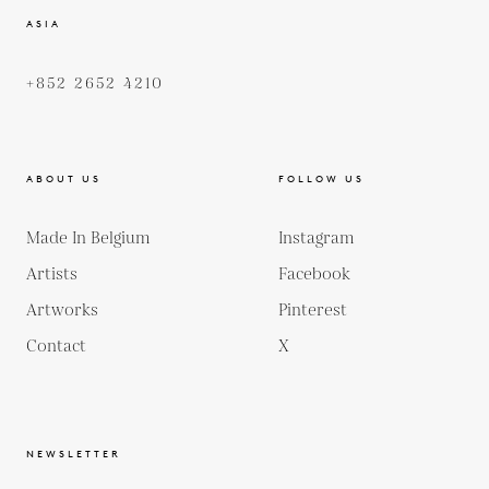
ASIA
+852 2652 4210
ABOUT US
FOLLOW US
Made In Belgium
Instagram
Artists
Facebook
Artworks
Pinterest
Contact
X
NEWSLETTER