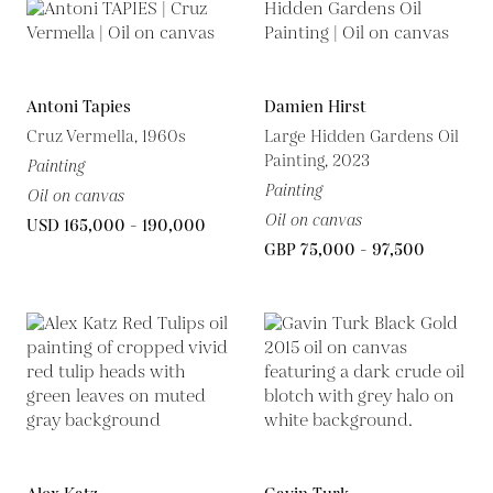
Antoni Tapies
Damien Hirst
Cruz Vermella, 1960s
Large Hidden Gardens Oil
Painting, 2023
Painting
Painting
Oil on canvas
Oil on canvas
USD 165,000 - 190,000
GBP 75,000 - 97,500