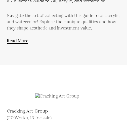
A Collector's Guide to Oil, Acrylic, and Watercolor
Navigate the art of collecting with this guide to oil, acrylic,
and watercolor! Explore their unique qualities and how
they shape aesthetic and investment value.
Read More
Cracking Art Group
(20 Works, 13 for sale)