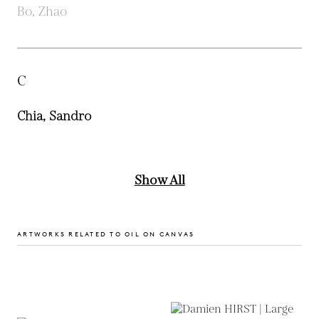
Bo, Zhao
C
Chia, Sandro
Show All
ARTWORKS RELATED TO OIL ON CANVAS