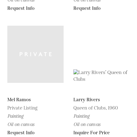
Oil on canvas
Oil on canvas
Request Info
Request Info
Mel Ramos
Larry Rivers
Private Listing
Queen of Clubs, 1960
Painting
Painting
Oil on canvas
Oil on canvas
Request Info
Inquire For Price