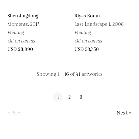
Shen Jingdong
Riyas Komu
Moments, 2014
Last Landscape 1, 2008
Painting
Painting
Oil on canvas
Oil on canvas
USD 28,990
USD 53,750
Showing
1 – 16
of
41
artworks
1
2
3
« Prev
Next »