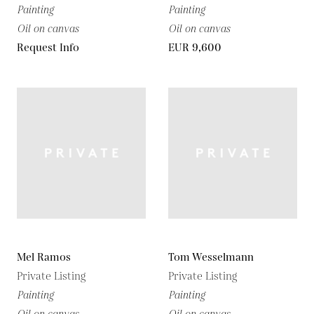
Painting
Painting
Oil on canvas
Oil on canvas
Request Info
EUR 9,600
Mel Ramos
Tom Wesselmann
Private Listing
Private Listing
Painting
Painting