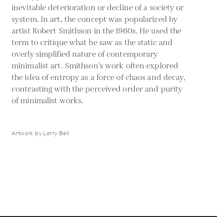
inevitable deterioration or decline of a society or
system. In art, the concept was popularized by
artist Robert Smithson in the 1960s. He used the
term to critique what he saw as the static and
overly simplified nature of contemporary
minimalist art. Smithson's work often explored
the idea of entropy as a force of chaos and decay,
contrasting with the perceived order and purity
of minimalist works.
Artwork by Larry Bell