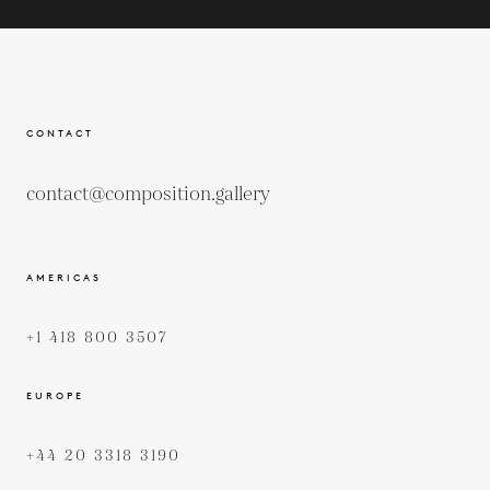
CONTACT
contact@composition.gallery
AMERICAS
+1 418 800 3507
EUROPE
+44 20 3318 3190