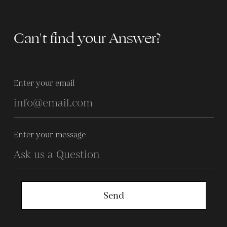
Can't find your Answer?
Enter your email
Enter your message
Send