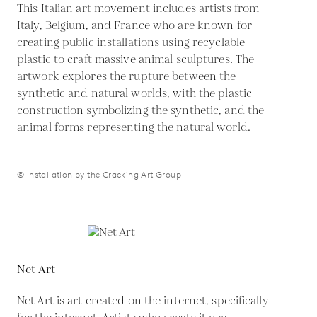
This Italian art movement includes artists from
Italy, Belgium, and France who are known for
creating public installations using recyclable
plastic to craft massive animal sculptures. The
artwork explores the rupture between the
synthetic and natural worlds, with the plastic
construction symbolizing the synthetic, and the
animal forms representing the natural world.
© Installation by the Cracking Art Group
Net Art
Net Art is art created on the internet, specifically