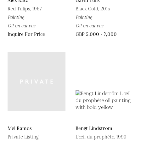
Alex Katz
Gavin Turk
Red Tulips, 1967
Black Gold, 2015
Painting
Painting
Oil on canvas
Oil on canvas
Inquire For Price
GBP 5,000 - 7,000
Mel Ramos
Bengt Lindstrom
Private Listing
L'œil du prophète, 1999