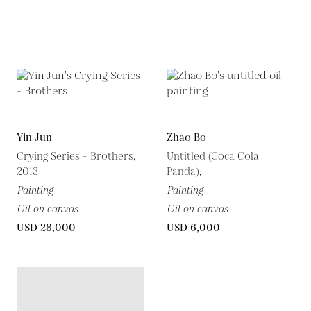
Yin Jun
Zhao Bo
Crying Series - Brothers,
Untitled (Coca Cola
2013
Panda),
Painting
Painting
Oil on canvas
Oil on canvas
USD 28,000
USD 6,000