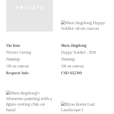
Yin Kun
Shen Jingdong
Private Listing
Happy Soldier , 2011
Painting
Painting
Oil on canvas
Oil on canvas
Request Info
USD 43,700