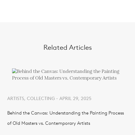
Related Articles
ARTISTS, COLLECTING - APRIL 29, 2025
Behind the Canvas: Understanding the Painting Process
of Old Masters vs. Contemporary Artists