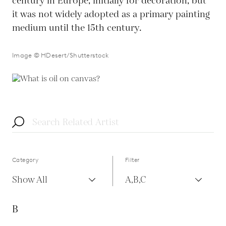
century in Europe, initially for decoration, but
it was not widely adopted as a primary painting
medium until the 15th century.
Image © HDesert/Shutterstock
Category
Filter
Show All
A,B,C
B