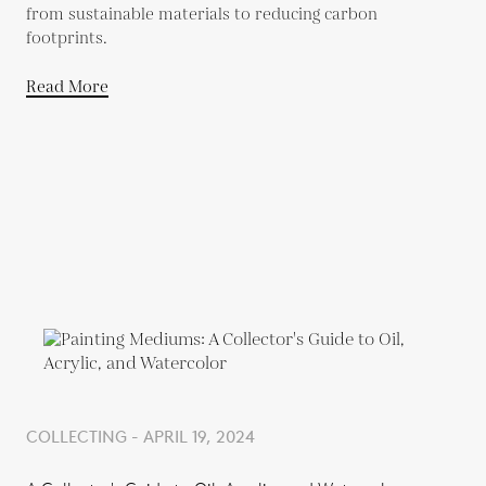
from sustainable materials to reducing carbon
footprints.
Read More
COLLECTING - APRIL 19, 2024