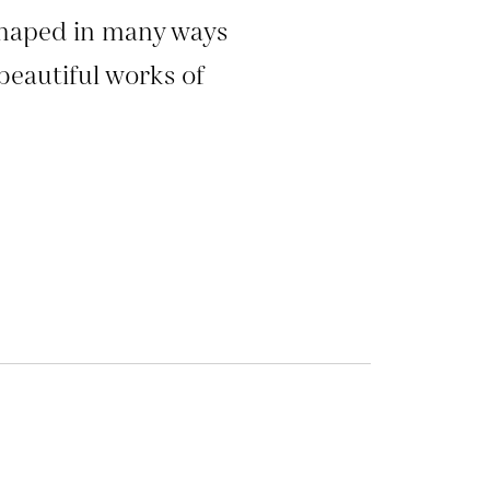
shaped in many ways
beautiful works of