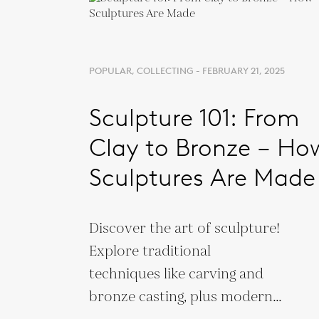
POPULAR, COLLECTING - FEBRUARY 21, 2025
Sculpture 101: From
Clay to Bronze – Ho
Sculptures Are Made
Discover the art of sculpture!
Explore traditional
techniques like carving and
bronze casting, plus modern