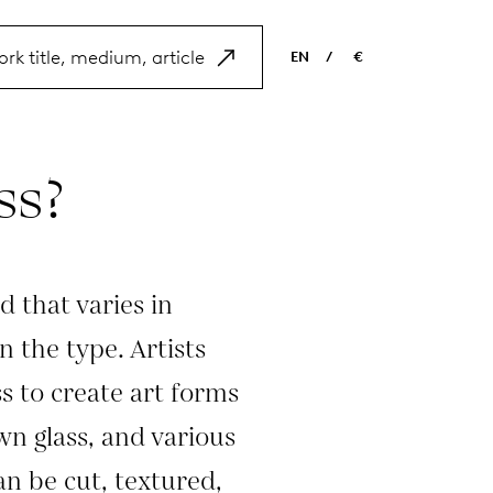
EN
/
€
EN
USD
NL
EUR
ss?
ES
GBP
FR
DE
d that varies in
 the type. Artists
ss to create art forms
wn glass, and various
an be cut, textured,