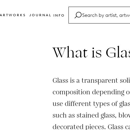
ARTWORKS
JOURNAL
INFO
FAQ
Glossary
What is Gla
Contact
Glass is a transparent soli
composition depending on
use different types of gla
such as stained glass, blo
decorated pieces. Glass c