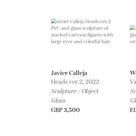
Javier Calleja
We
Heads ver.2, 2022
Va
Sculpture / Object
Sc
Glass
Gl
GBP 3,500
E