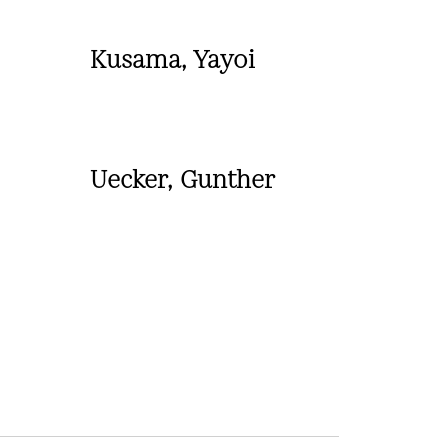
Kusama, Yayoi
Uecker, Gunther