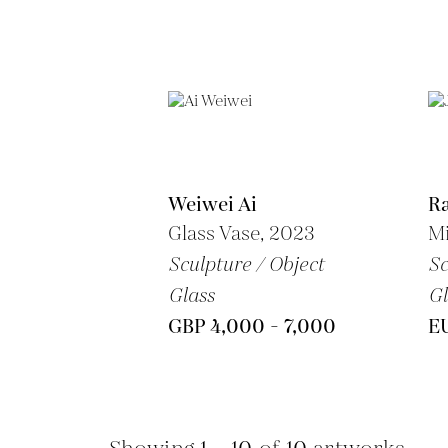
Weiwei Ai
Ra
Glass Vase, 2023
Mi
Sculpture / Object
Sc
Glass
Gl
GBP 4,000 - 7,000
E