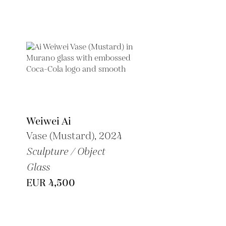
Weiwei Ai
Vase (Mustard), 2024
Sculpture / Object
Glass
EUR 4,500