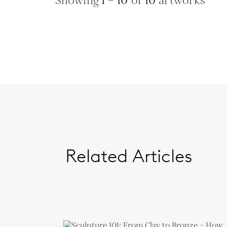
Showing
1 – 10
of
10
artworks
Related Articles