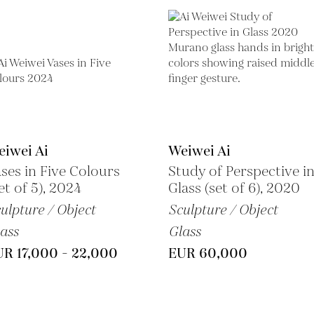
iwei Ai
Weiwei Ai
ses in Five Colours
Study of Perspective i
et of 5), 2024
Glass (set of 6), 2020
ulpture / Object
Sculpture / Object
ass
Glass
R 17,000 - 22,000
EUR 60,000