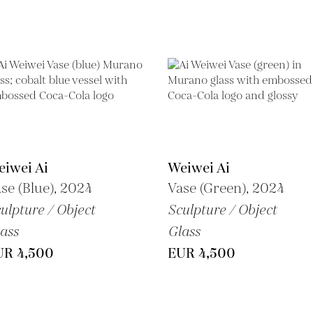
iwei Ai
Weiwei Ai
se (Blue), 2024
Vase (Green), 2024
ulpture / Object
Sculpture / Object
ass
Glass
UR 4,500
EUR 4,500