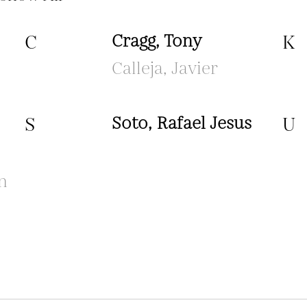
C
Cragg, Tony
K
Calleja, Javier
S
Soto, Rafael Jesus
U
n