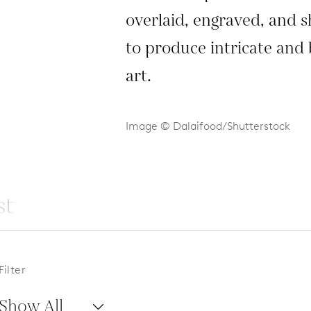
overlaid, engraved, and 
to produce intricate and 
art.
Image © Dalaifood/Shutterstock
Filter
Show All