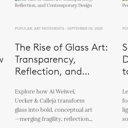
POPULAR, ART MOVEMENTS - SEPTEMBER 05, 2025
PO
The Rise of Glass Art:
S
w
Transparency,
D
Reflection, and
t
Contemporary Design
Explore how Ai Weiwei,
Le
Uecker & Calleja transform
fo
glass into bold, conceptual art
li
—merging fragility, reflection,
so