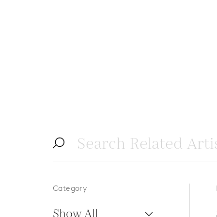
Category
Show All