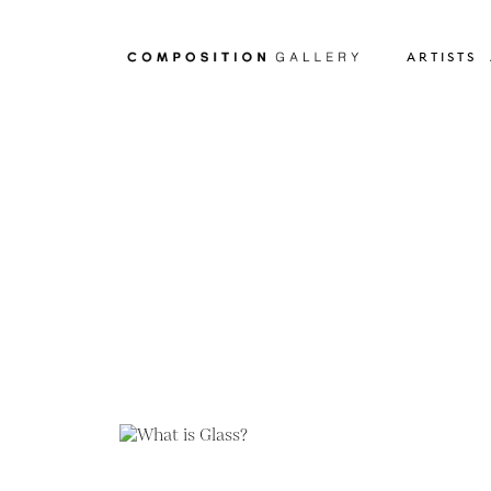
ARTISTS