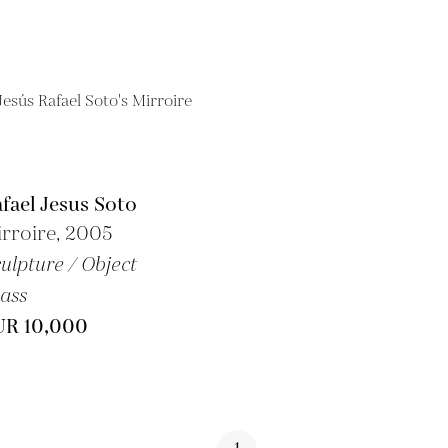
fael Jesus Soto
rroire, 2005
ulpture / Object
ass
UR 10,000