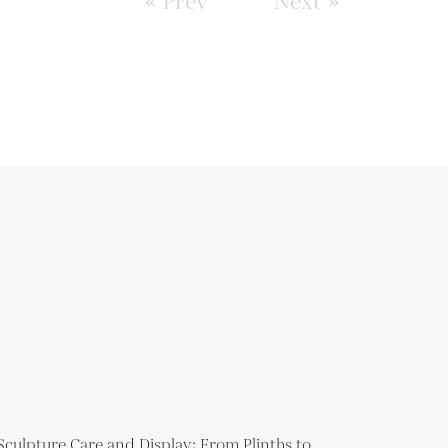
« Prev
Next »