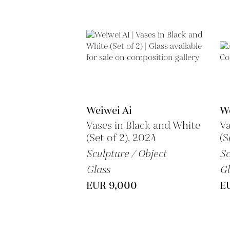
Weiwei Ai
We
Vases in Black and White
Va
(Set of 2), 2024
(S
Sculpture / Object
Sc
Glass
Gl
EUR 9,000
EU