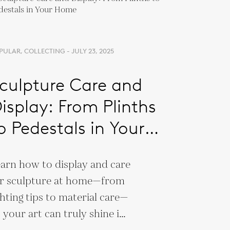
PULAR, COLLECTING - JULY 23, 2025
culpture Care and
isplay: From Plinths
o Pedestals in Your
Home
arn how to display and care
r sculpture at home—from
ghting tips to material care—
 your art can truly shine in