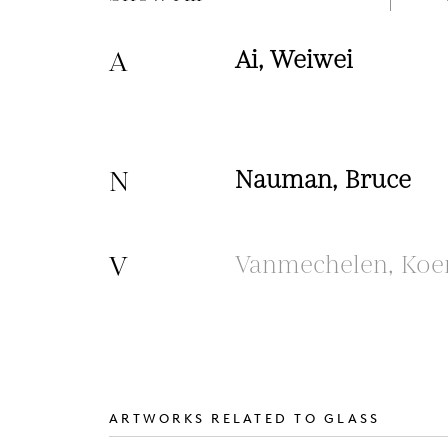
A
Ai, Weiwei
N
Nauman, Bruce
V
Vanmechelen, Koe
ARTWORKS RELATED TO GLASS