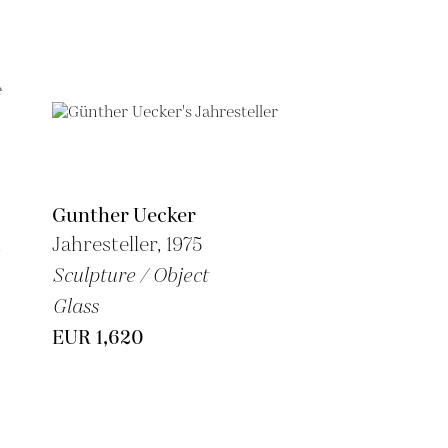
Gunther Uecker
n
Jahresteller, 1975
Sculpture / Object
Glass
EUR 1,620