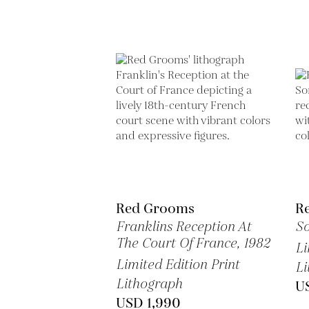
Red Grooms
R
Franklins Reception At
So
The Court Of France,
1982
Li
Limited Edition Print
Li
Lithograph
U
USD 1,990