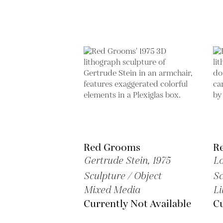
Red Grooms
R
Gertrude Stein,
1975
L
Sculpture / Object
Sc
Mixed Media
Li
Currently Not Available
Cu