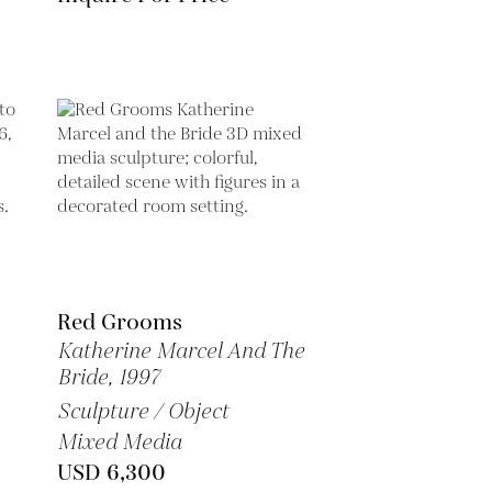
Red Grooms
Katherine Marcel And The
Bride,
1997
Sculpture / Object
Mixed Media
USD 6,300