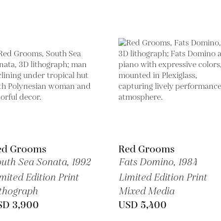
ed Grooms
Red Grooms
uth Sea Sonata,
1992
Fats Domino,
1984
mited Edition Print
Limited Edition Print
thograph
Mixed Media
SD 3,900
USD 5,400