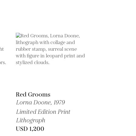
Red Grooms
Lorna Doone,
1979
Limited Edition Print
Lithograph
USD 1,200