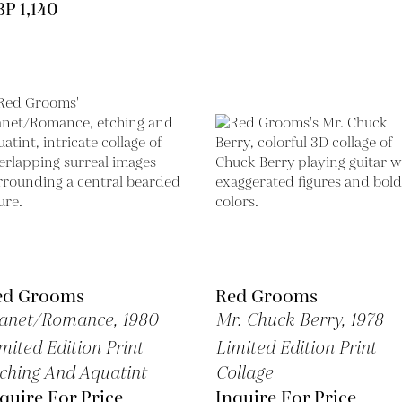
P 1,140
ed Grooms
Red Grooms
anet/Romance,
1980
Mr. Chuck Berry,
1978
mited Edition Print
Limited Edition Print
ching And Aquatint
Collage
quire For Price
Inquire For Price