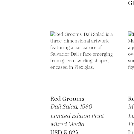
GB
Red Grooms
R
Dali Salad,
1980
M
Limited Edition Print
Li
Mixed Media
Et
USD 5,625
In