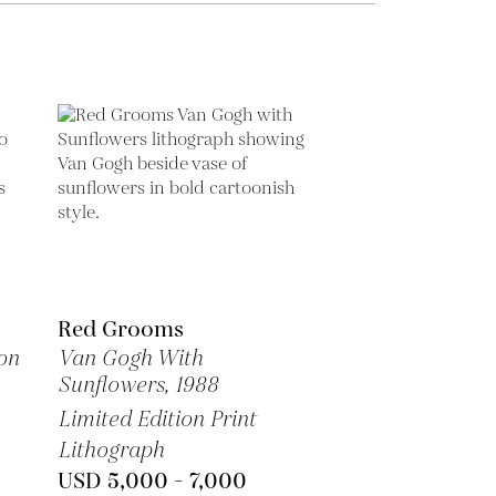
Red Grooms
on
Van Gogh With
Sunflowers,
1988
Limited Edition Print
Lithograph
USD 5,000 - 7,000