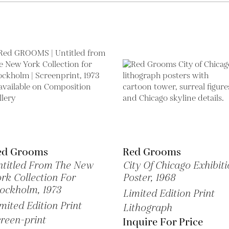
ed Grooms
Red Grooms
titled From The New
City Of Chicago Exhibiti
rk Collection For
Poster,
1968
tockholm,
1973
Limited Edition Print
mited Edition Print
Lithograph
reen-print
Inquire For Price