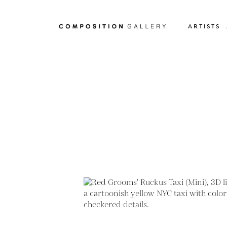
ARTISTS