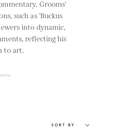
commentary. Grooms'
ons, such as 'Ruckus
viewers into dynamic,
ments, reflecting his
 to art.
rooms
SORT BY