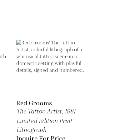
Red Grooms
The Tattoo Artist,
1981
Limited Edition Print
Lithograph
Inquire For Price