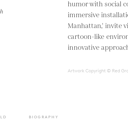
humor with social 
ph
immersive installati
Manhattan,' invite 
cartoon-like environ
innovative approach
Artwork Copyright © Red G
OLD
BIOGRAPHY