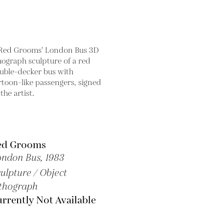
ed Grooms
ondon Bus,
1983
ulpture / Object
thograph
rrently Not Available