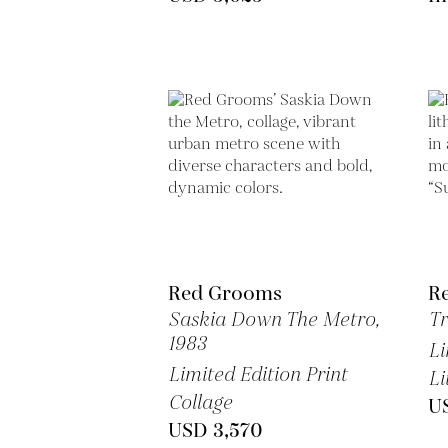
Red Grooms
R
Saskia Down The Metro,
Tr
1983
Li
Limited Edition Print
Li
Collage
U
USD 3,570