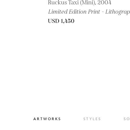
Ruckus Taxi (Mini), 2004
Limited Edition Print - Lithogra
USD 1,450
ARTWORKS
STYLES
S