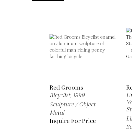
Red Grooms
R
Bicyclist,
1999
Un
Yo
Sculpture / Object
S
Metal
Li
Inquire For Price
Sc