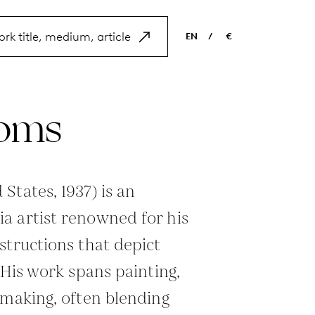
EN
/
€
EN
USD
NL
EUR
oms
ES
GBP
FR
DE
States, 1937) is an
a artist renowned for his
structions that depict
 His work spans painting,
tmaking, often blending