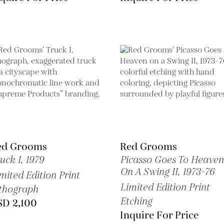
ed Grooms
Red Grooms
uck I,
1979
Picasso Goes To Heaven
On A Swing II,
1973-76
mited Edition Print
Limited Edition Print
thograph
Etching
SD 2,100
Inquire For Price