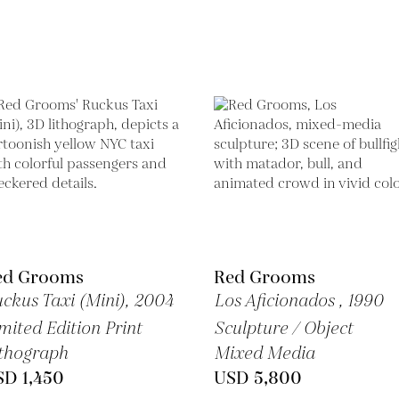
ed Grooms
Red Grooms
ckus Taxi (Mini),
2004
Los Aficionados ,
1990
mited Edition Print
Sculpture / Object
thograph
Mixed Media
SD 1,450
USD 5,800