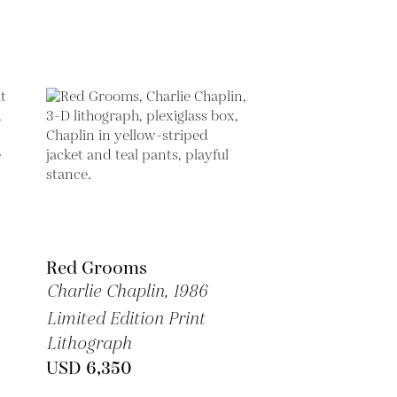
Red Grooms
Charlie Chaplin,
1986
Limited Edition Print
Lithograph
USD 6,350