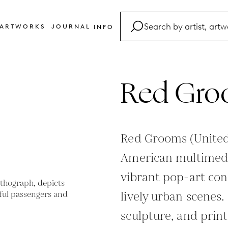
ARTWORKS
JOURNAL
INFO
FAQ
Glossary
Red Gro
Contact
Red Grooms (United 
American multimedi
vibrant pop-art con
lively urban scenes.
sculpture, and prin