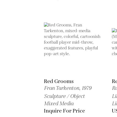
Red Grooms
R
Fran Tarkenton,
1979
Ru
Sculpture / Object
Li
Mixed Media
Li
Inquire For Price
U