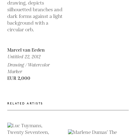
Marcel van Eeden
Untitled 22,
2012
Drawing / Watercolor
Marker
EUR 2,000
RELATED ARTISTS