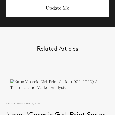
Update Me
Related Articles
ARTISTS - NOVEMBER 04, 2024
Nara: 'Cosmic Girl' Print Series