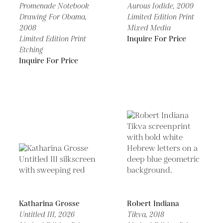
Promenade Notebook
Aurous Iodide,
2009
Drawing For Obama,
Limited Edition Print
2008
Mixed Media
Limited Edition Print
Inquire For Price
Etching
Inquire For Price
Katharina Grosse
Robert Indiana
Untitled III,
2026
Tikva,
2018