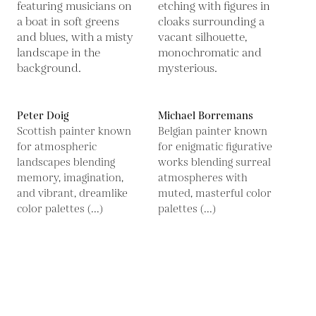
Peter Doig
Michael Borremans
Scottish painter known
Belgian painter known
for atmospheric
for enigmatic figurative
landscapes blending
works blending surreal
memory, imagination,
atmospheres with
and vibrant, dreamlike
muted, masterful color
color palettes (...)
palettes (...)