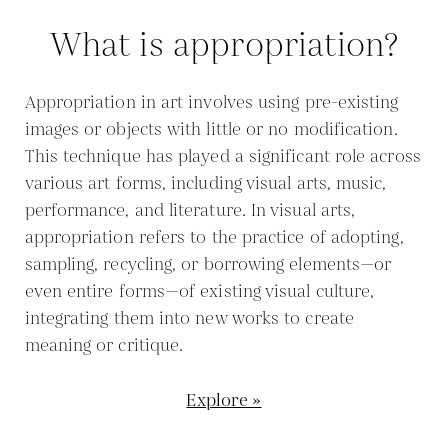
What is appropriation?
Appropriation in art involves using pre-existing
images or objects with little or no modification.
This technique has played a significant role across
various art forms, including visual arts, music,
performance, and literature. In visual arts,
appropriation refers to the practice of adopting,
sampling, recycling, or borrowing elements—or
even entire forms—of existing visual culture,
integrating them into new works to create
meaning or critique.
Explore »