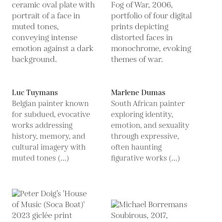
Luc Tuymans
Marlene Dumas
Belgian painter known
South African painter
for subdued, evocative
exploring identity,
works addressing
emotion, and sexuality
history, memory, and
through expressive,
cultural imagery with
often haunting
muted tones (...)
figurative works (...)