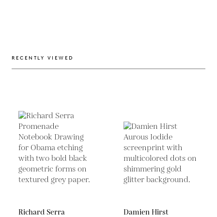
RECENTLY VIEWED
Richard Serra
Damien Hirst