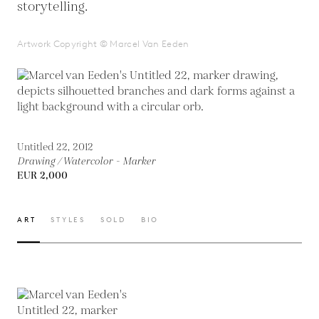
storytelling.
Artwork Copyright © Marcel Van Eeden
Untitled 22, 2012
Drawing / Watercolor - Marker
EUR 2,000
ART
STYLES
SOLD
BIO