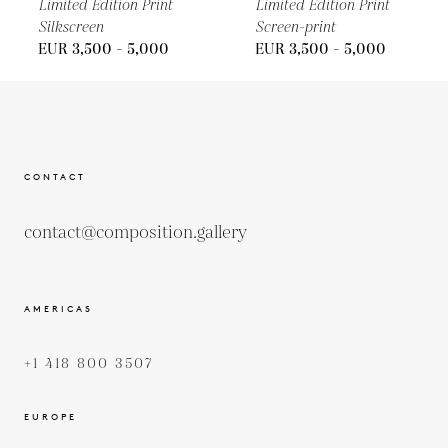
Limited Edition Print
Limited Edition Print
Silkscreen
Screen-print
EUR 3,500 - 5,000
EUR 3,500 - 5,000
CONTACT
contact@composition.gallery
AMERICAS
+1 418 800 3507
EUROPE