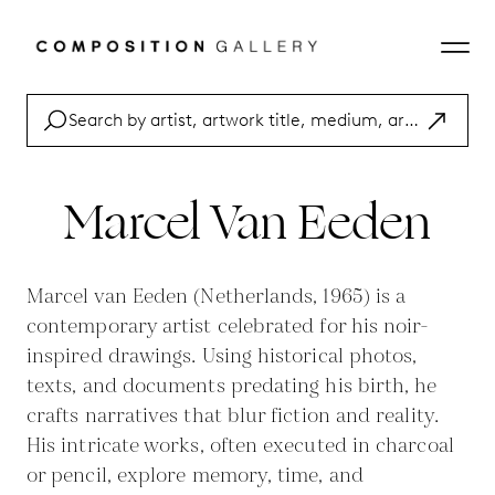
Marcel Van Eeden
Marcel van Eeden (Netherlands, 1965) is a
contemporary artist celebrated for his noir-
inspired drawings. Using historical photos,
texts, and documents predating his birth, he
crafts narratives that blur fiction and reality.
His intricate works, often executed in charcoal
or pencil, explore memory, time, and