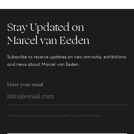
Stay Updated on
Marcel van Eeden
Subscribe to receive updates on new artworks, exhibitions
and news about Marcel van Eeden.
Enter your email
We respect your privacy and protect your information.