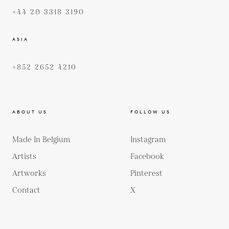
+44 20 3318 3190
ASIA
+852 2652 4210
ABOUT US
FOLLOW US
Made In Belgium
Instagram
Artists
Facebook
Artworks
Pinterest
Contact
X