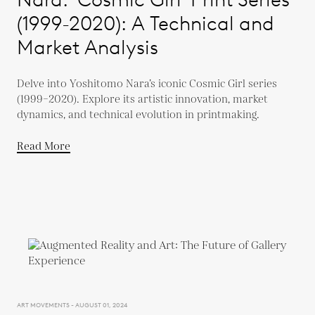
(1999-2020): A Technical and
Market Analysis
Delve into Yoshitomo Nara’s iconic Cosmic Girl series
(1999–2020). Explore its artistic innovation, market
dynamics, and technical evolution in printmaking.
Read More
ART MOVEMENTS - AUGUST 01, 2024