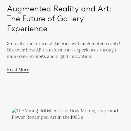
Augmented Reality and Art:
The Future of Gallery
Experience
Step into the future of galleries with augmented reality!
Discover how AR transforms art experiences through
immersive exhibits and digital innovation.
Read More