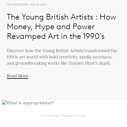
ART MOVEMENTS - MAY 01, 2022
The Young British Artists : How
Money, Hype and Power
Revamped Art in the 1990’s
Discover how the Young British Artists transformed the
1990s art world with bold creativity, media savviness,
and groundbreaking works like Damien Hirst’s shark.
Read More
Artwork by Shepard Fairey