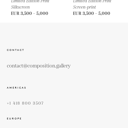
Limited Edition Print
Limited Edition Print
Silkscreen
Screen-print
EUR 3,500 - 5,000
EUR 3,500 - 5,000
CONTACT
contact@composition.gallery
AMERICAS
+1 418 800 3507
EUROPE