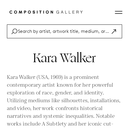
Kara Walker
Kara Walker (USA, 1969) is a prominent
contemporary artist known for her powerful
exploration of race, gender, and identity.
Utilizing mediums like silhouettes, installations,
and video, her work confronts historical
narratives and systemic inequalities. Notable
works include A Subtlety and her iconic cut-