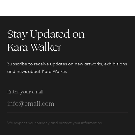
Stay Updated on
Kara Walker
Subscribe to receive updates on new artworks, exhibitions
and news about Kara Walker.
Enter your email
We respect your privacy and protect your information.