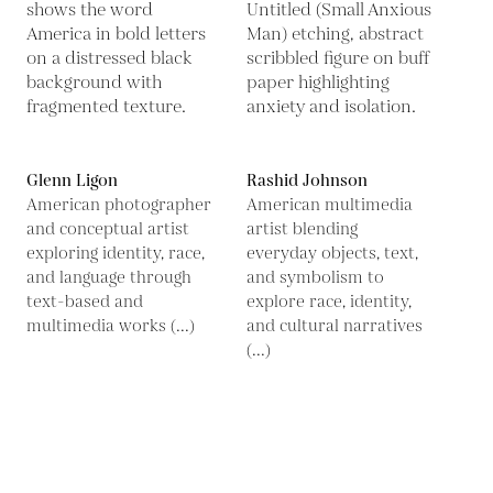
Glenn Ligon
Rashid Johnson
American photographer
American multimedia
and conceptual artist
artist blending
exploring identity, race,
everyday objects, text,
and language through
and symbolism to
text-based and
explore race, identity,
multimedia works (...)
and cultural narratives
(...)