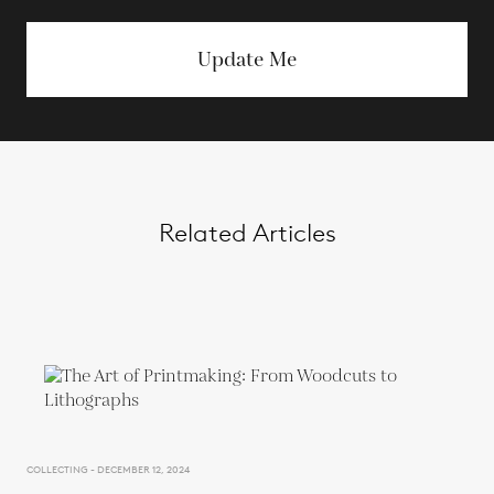
Update Me
Related Articles
COLLECTING - DECEMBER 12, 2024