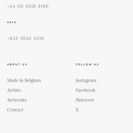
+44 20 3318 3190
ASIA
+852 2652 4210
ABOUT US
FOLLOW US
Made In Belgium
Instagram
Artists
Facebook
Artworks
Pinterest
Contact
X