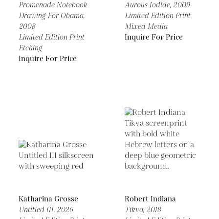
Promenade Notebook
Aurous Iodide,
2009
Drawing For Obama,
Limited Edition Print
2008
Mixed Media
Limited Edition Print
Inquire For Price
Etching
Inquire For Price
Katharina Grosse
Robert Indiana
Untitled III,
2026
Tikva,
2018