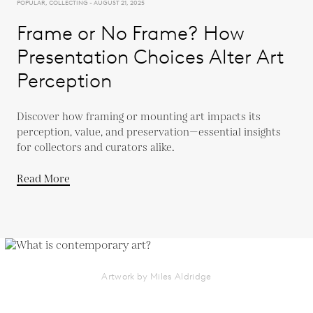
POPULAR, COLLECTING - AUGUST 21, 2025
Frame or No Frame? How
Presentation Choices Alter Art
Perception
Discover how framing or mounting art impacts its
perception, value, and preservation—essential insights
for collectors and curators alike.
Read More
Artwork by Miles Aldridge