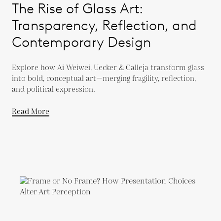
The Rise of Glass Art:
Transparency, Reflection, and
Contemporary Design
Explore how Ai Weiwei, Uecker & Calleja transform glass
into bold, conceptual art—merging fragility, reflection,
and political expression.
Read More