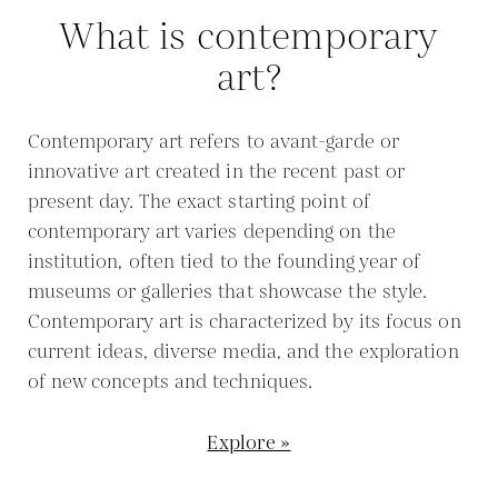
What is contemporary
art?
Contemporary art refers to avant-garde or
innovative art created in the recent past or
present day. The exact starting point of
contemporary art varies depending on the
institution, often tied to the founding year of
museums or galleries that showcase the style.
Contemporary art is characterized by its focus on
current ideas, diverse media, and the exploration
of new concepts and techniques.
Explore »