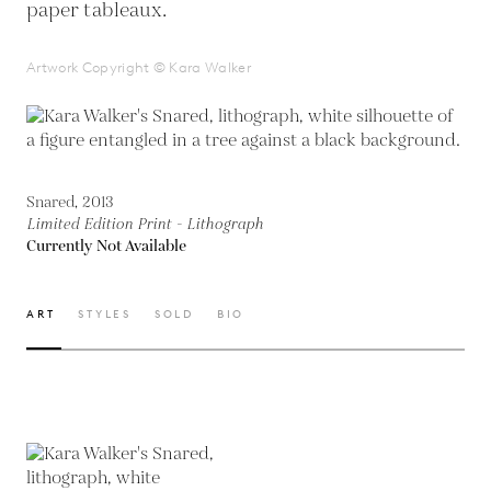
paper tableaux.
Artwork Copyright © Kara Walker
Snared, 2013
Limited Edition Print - Lithograph
Currently Not Available
ART
STYLES
SOLD
BIO