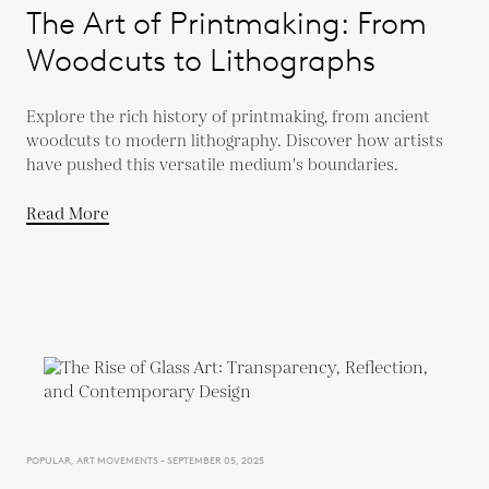
The Art of Printmaking: From
Woodcuts to Lithographs
Explore the rich history of printmaking, from ancient
woodcuts to modern lithography. Discover how artists
have pushed this versatile medium's boundaries.
Read More
POPULAR, ART MOVEMENTS - SEPTEMBER 05, 2025