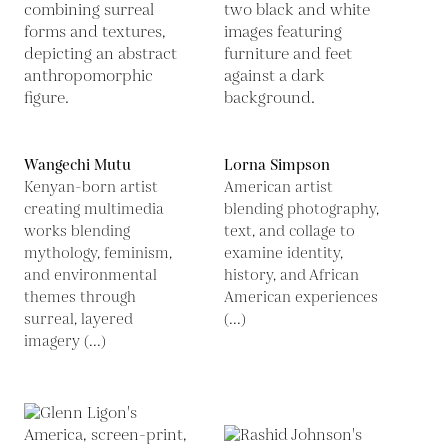
Wangechi Mutu
Lorna Simpson
Kenyan-born artist
American artist
creating multimedia
blending photography,
works blending
text, and collage to
mythology, feminism,
examine identity,
and environmental
history, and African
themes through
American experiences
surreal, layered
(...)
imagery (...)