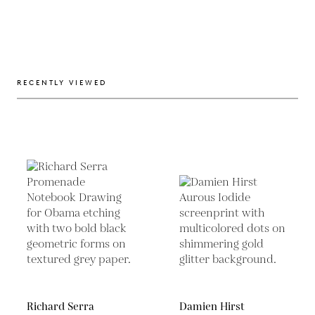
RECENTLY VIEWED
Richard Serra
Damien Hirst