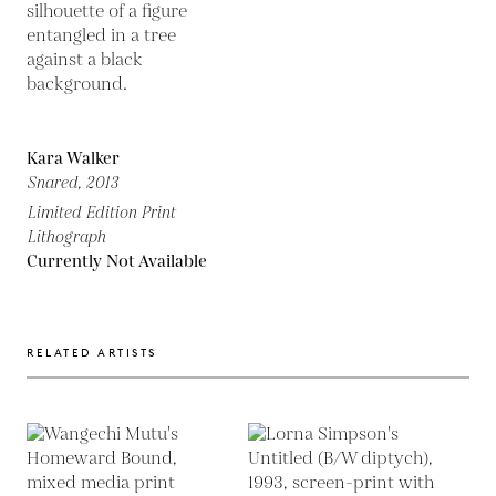
Kara Walker
Snared,
2013
Limited Edition Print
Lithograph
Currently Not Available
RELATED ARTISTS