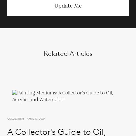
Update Me
Related Articles
COLLECTING - APRIL 19, 2024
A Collector's Guide to Oil,