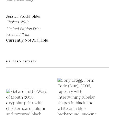
Jessica Stockholder
Choices,
2019
Limited Edition Print
Archival Print
Currently Not Available
RELATED ARTISTS