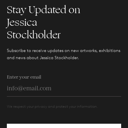
Stay Updated on
Jessica
Stockholder
Subscribe to receive updates on new artworks, exhibitions
and news about Jessica Stockholder.
Enter your email
We respect your privacy and protect your information.