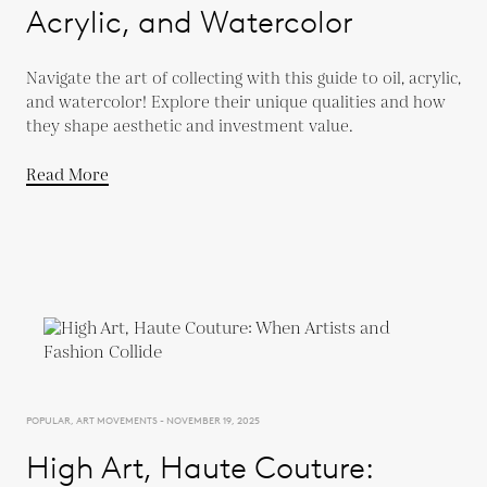
Acrylic, and Watercolor
Navigate the art of collecting with this guide to oil, acrylic,
and watercolor! Explore their unique qualities and how
they shape aesthetic and investment value.
Read More
POPULAR, ART MOVEMENTS - NOVEMBER 19, 2025
High Art, Haute Couture: