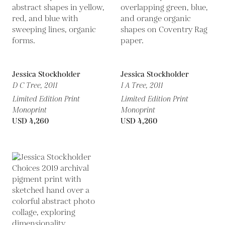
Jessica Stockholder
Jessica Stockholder
D C Tree,
2011
I A Tree,
2011
Limited Edition Print
Limited Edition Print
Monoprint
Monoprint
USD 4,260
USD 4,260