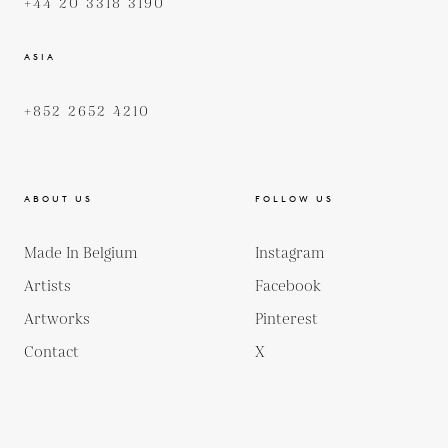
+44 20 3318 3190
ASIA
+852 2652 4210
ABOUT US
FOLLOW US
Made In Belgium
Instagram
Artists
Facebook
Artworks
Pinterest
Contact
X