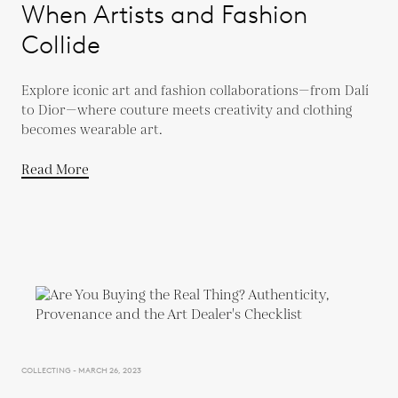
When Artists and Fashion
Collide
Explore iconic art and fashion collaborations—from Dalí
to Dior—where couture meets creativity and clothing
becomes wearable art.
Read More
COLLECTING - MARCH 26, 2023