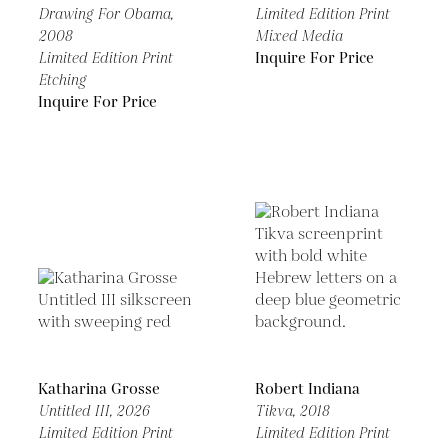
Drawing For Obama,
Limited Edition Print
2008
Mixed Media
Limited Edition Print
Inquire For Price
Etching
Inquire For Price
Katharina Grosse
Robert Indiana
Untitled III,
2026
Tikva,
2018
Limited Edition Print
Limited Edition Print