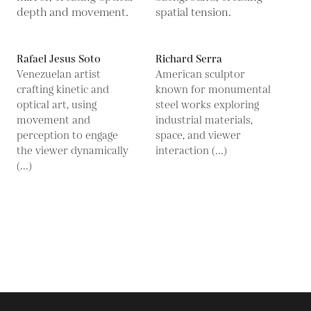
Rafael Jesus Soto
Richard Serra
Venezuelan artist
American sculptor
crafting kinetic and
known for monumental
optical art, using
steel works exploring
movement and
industrial materials,
perception to engage
space, and viewer
the viewer dynamically
interaction (...)
(...)