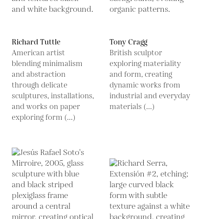
Richard Tuttle
Tony Cragg
American artist
British sculptor
blending minimalism
exploring materiality
and abstraction
and form, creating
through delicate
dynamic works from
sculptures, installations,
industrial and everyday
and works on paper
materials (...)
exploring form (...)