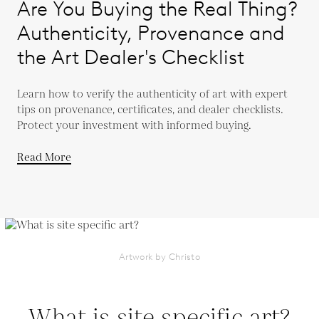
Are You Buying the Real Thing?
Authenticity, Provenance and
the Art Dealer's Checklist
Learn how to verify the authenticity of art with expert
tips on provenance, certificates, and dealer checklists.
Protect your investment with informed buying.
Read More
Artwork by Christo
What is site specific art?