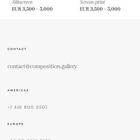
Silkscreen
Screen-print
EUR 3,500 - 5,000
EUR 3,500 - 5,000
CONTACT
contact@composition.gallery
AMERICAS
+1 418 800 3507
EUROPE