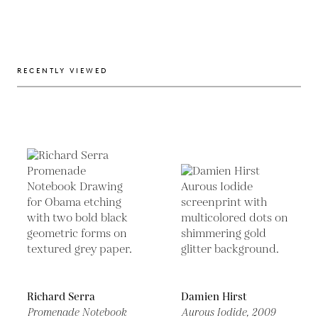
RECENTLY VIEWED
Richard Serra
Damien Hirst
Promenade Notebook
Aurous Iodide,
2009