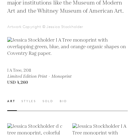
major institutions like the Museum of Modern
Art and the Whitney Museum of American Art.
Artwork Copyright © Jessica Stockholder
I A Tree, 2011
Limited Edition Print - Monoprint
USD 4,260
ART
STYLES
SOLD
BIO