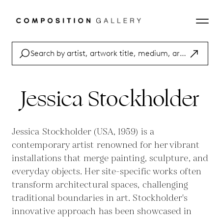
Jessica Stockholder
Jessica Stockholder (USA, 1959) is a
contemporary artist renowned for her vibrant
installations that merge painting, sculpture, and
everyday objects. Her site-specific works often
transform architectural spaces, challenging
traditional boundaries in art. Stockholder's
innovative approach has been showcased in