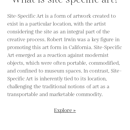
Site-Specific Art is a form of artwork created to
exist in a particular location, with the artist
considering the site as an integral part of the
creative process. Robert Irwin was a key figure in
promoting this art form in California. Site-Specific
Art emerged as a reaction against modernist
objects, which were often portable, commodified,
and confined to museum spaces. In contrast, Site-
Specific Art is inherently tied to its location,
challenging the traditional notions of art as a
transportable and marketable commodity.
Explore »