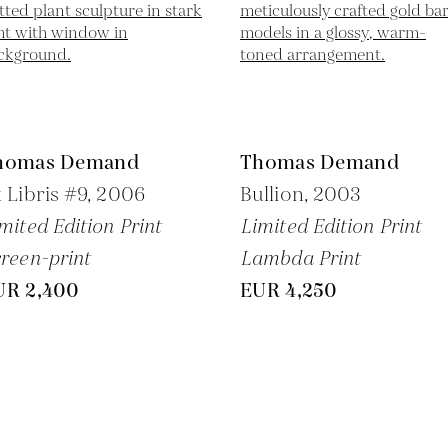
homas Demand
Thomas Demand
 Libris #9,
2006
Bullion,
2003
mited Edition Print
Limited Edition Print
reen-print
Lambda Print
UR 2,400
EUR 4,250