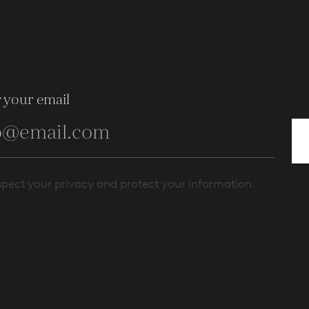
 your email
pect your privacy and protect your information.