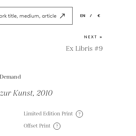
EN
/
€
EN
USD
NEXT »
NL
EUR
Ex Libris #9
ES
GBP
FR
 Demand
DE
zur Kunst, 2010
Limited Edition Print
?
Offset Print
?
M