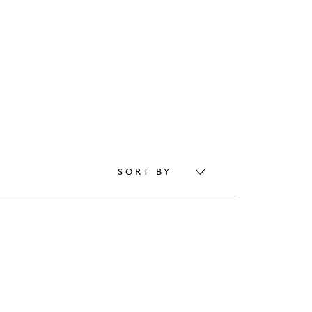
SORT BY