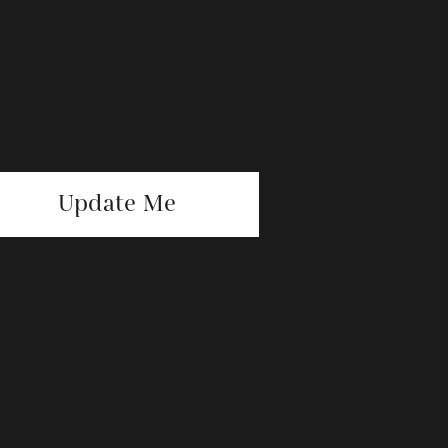
Update Me