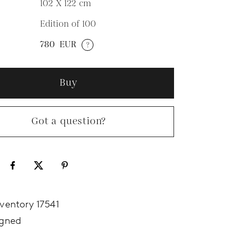
102 X 122
cm
Edition of 100
N
780
EUR
?
Buy
Got a question?
nventory 17541
igned