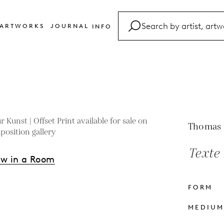
ARTWORKS
JOURNAL
INFO
FAQ
Glossary
Contact
Thomas
Texte 
ew in a Room
FORM
s
MEDIU