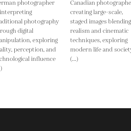
erman photographer
Canadian photographe
interpreting
creating large-scale,
aditional photography
staged images blendin
rough digital
realism and cinematic
nipulation, exploring
techniques, exploring
ality, perception, and
modern life and societ
chnological influence
(...)
.)