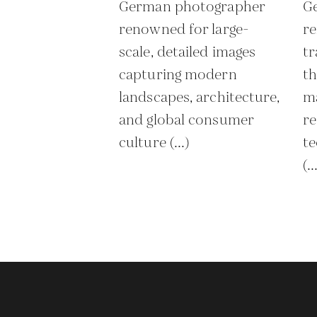
German photographer
G
renowned for large-
re
scale, detailed images
tr
capturing modern
th
landscapes, architecture,
ma
and global consumer
re
culture (...)
te
(..