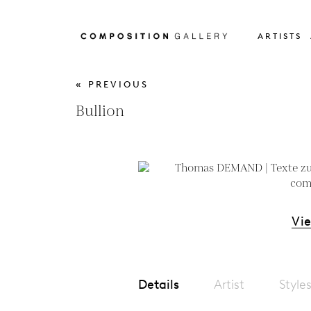
ARTISTS
« PREVIOUS
Bullion
Vi
Details
Artist
Style