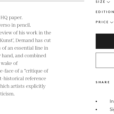
SIZE
EDITIO
 HQ paper.

PRICE
so in pencil.

eview of his work in the 
 Kunst', Demand has cut 
of an essential line in 
by hand, and combined 
 wake of 
-face of a “critique of 
t-historical reference 
SHARE
ich artists explicitly 
ticism.

I
S