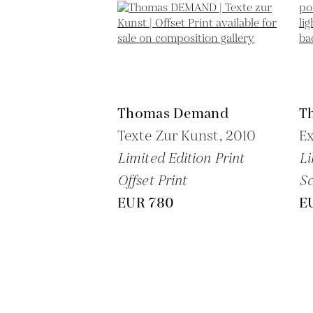
Thomas Demand
T
Texte Zur Kunst,
2010
Ex
Limited Edition Print
Li
Offset Print
Sc
EUR 780
E