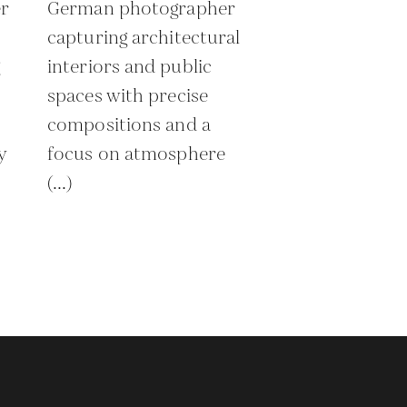
r
German photographer
capturing architectural
g
interiors and public
spaces with precise
compositions and a
y
focus on atmosphere
(...)