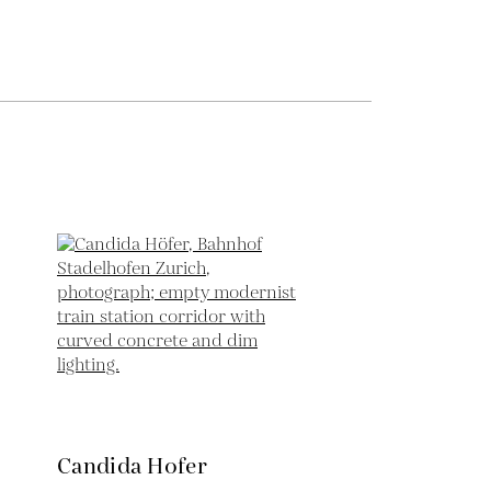
Candida Hofer