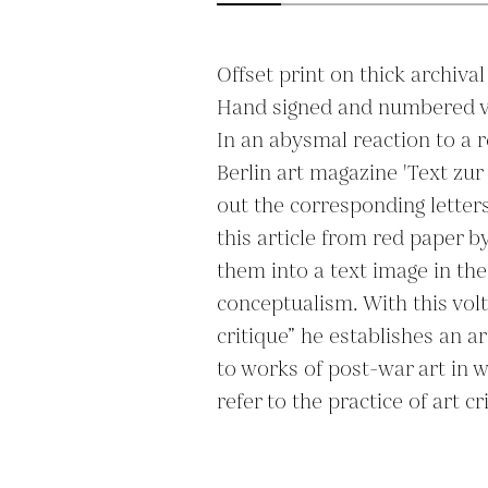
Offset print on thick archival
Hand signed and numbered ver
In an abysmal reaction to a r
Berlin art magazine 'Text zur
out the corresponding letters 
this article from red paper 
them into a text image in the
conceptualism. With this volte
critique” he establishes an ar
to works of post-war art in wh
refer to the practice of art cri