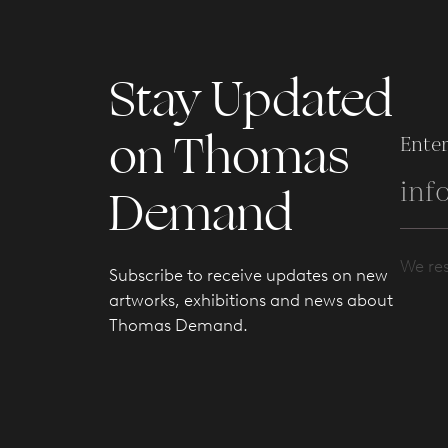
Stay Updated
on Thomas
Enter
Demand
We res
Subscribe to receive updates on new
artworks, exhibitions and news about
Thomas Demand.