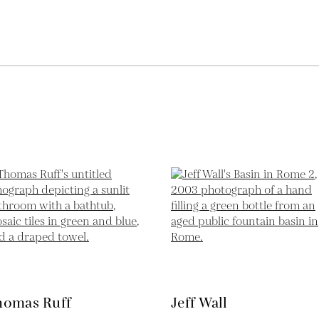
homas Ruff
Jeff Wall