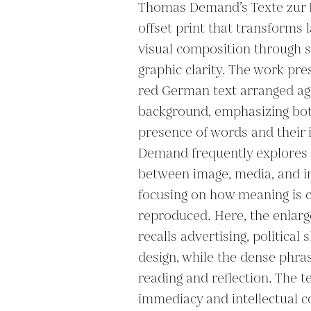
Thomas Demand’s Texte zur Ku
offset print that transforms l
visual composition through s
graphic clarity. The work pres
red German text arranged aga
background, emphasizing both
presence of words and their i
Demand frequently explores t
between image, media, and in
focusing on how meaning is c
reproduced. Here, the enlarg
recalls advertising, political s
design, while the dense phrasi
reading and reflection. The t
immediacy and intellectual co