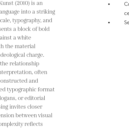
nst (2010) is an 
C
anguage into a striking 
ce
cale, typography, and 
S
ents a block of bold 
inst a white 
 the material 
deological charge. 
he relationship 
terpretation, often 
onstructed and 
ed typographic format 
logans, or editorial 
ng invites closer 
ension between visual 
mplexity reflects 