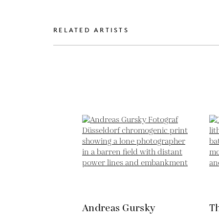
RELATED ARTISTS
Andreas Gursky
T