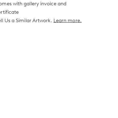
omes with gallery invoice and
rtificate
ell Us a Similar Artwork.
Learn more.