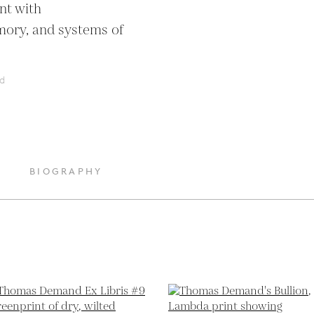
t with 
ory, and systems of 
d
BIOGRAPHY