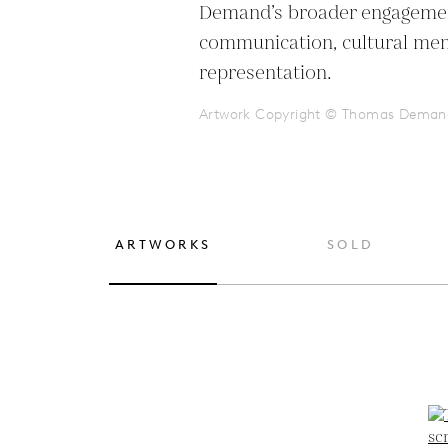
Demand’s broader engagemen
communication, cultural mem
representation.
Artwork Copyright © Thomas Deman
ARTWORKS
SOLD