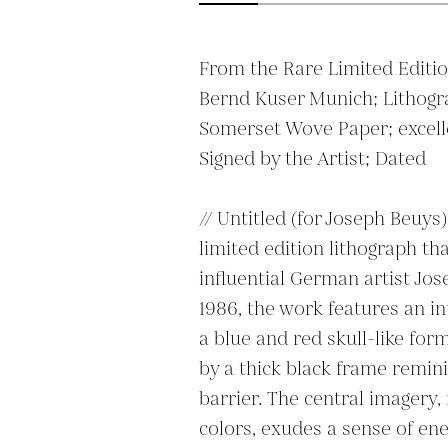
From the Rare Limited Edition
Bernd Kuser Munich; Lithogra
Somerset Wove Paper; excelle
Signed by the Artist; Dated

// Untitled (for Joseph Beuys)
limited edition lithograph th
influential German artist Jos
1986, the work features an i
a blue and red skull-like form 
by a thick black frame reminis
barrier. The central imagery, 
colors, exudes a sense of ene