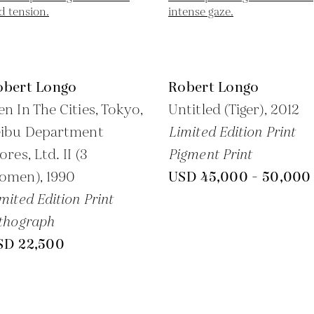
obert Longo
Robert Longo
n In The Cities, Tokyo,
Untitled (Tiger),
2012
eibu Department
Limited Edition Print
ores, Ltd. II (3
Pigment Print
omen),
1990
USD 45,000 - 50,000
mited Edition Print
thograph
SD 22,500