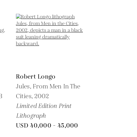
Robert Longo
Jules, From Men In The
3
Cities,
2002
Limited Edition Print
Lithograph
USD 40,000 - 45,000