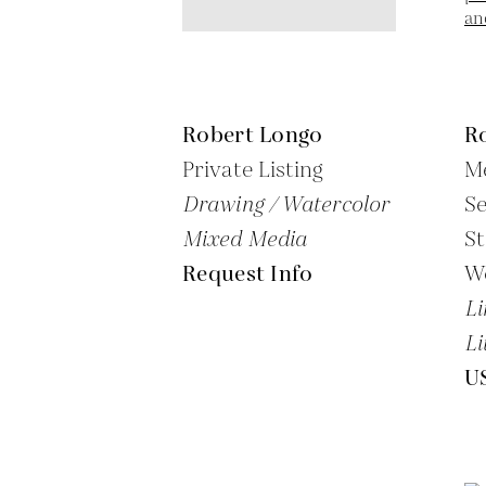
Robert Longo
R
Private Listing
Me
Drawing / Watercolor
S
Mixed Media
St
Request Info
W
Li
Li
U