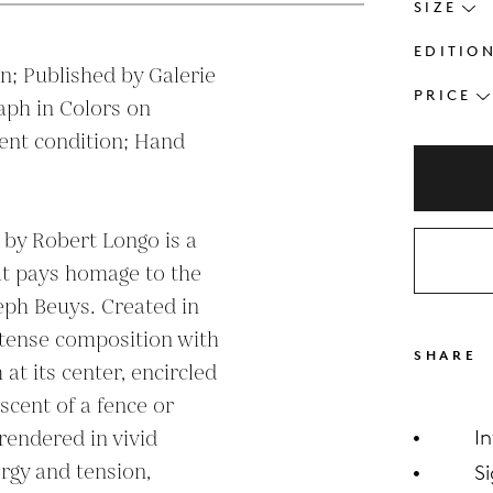
SIZE
EDITIO
; Published by Galerie 
PRICE
ph in Colors on 
nt condition; Hand 
 by Robert Longo is a 
at pays homage to the 
eph Beuys. Created in 
ntense composition with 
SHARE
at its center, encircled 
cent of a fence or 
rendered in vivid 
I
rgy and tension, 
S