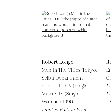
Robert Longo
R
Men In The Cities, Tokyo,
Er
Seibu Department
Ci
Stores, Ltd. V (Single
Li
Man) & IV (Single
Li
Woman),
1990
U
Limited Edition Print