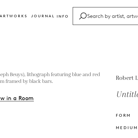
ARTWORKS
JOURNAL
INFO
FAQ
Glossary
Contact
Robert 
Untitl
ew in a Room
FORM
s
MEDIU