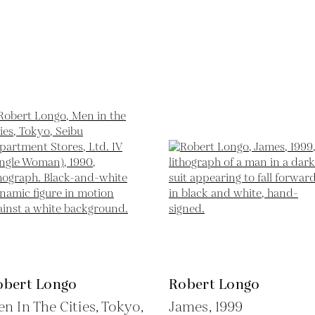
obert Longo
Robert Longo
n In The Cities, Tokyo,
James,
1999