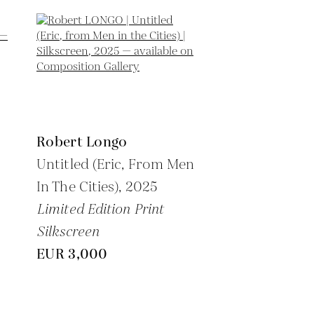
Robert Longo
Untitled (Eric, From Men
In The Cities),
2025
Limited Edition Print
Silkscreen
EUR 3,000