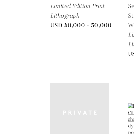
Limited Edition Print
S
Lithograph
St
USD 40,000 - 50,000
W
Li
Li
U