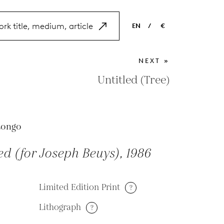
EN
/
€
EN
USD
NEXT »
NL
EUR
Untitled (Tree)
ES
GBP
FR
Longo
DE
ed (for Joseph Beuys), 1986
Limited Edition Print
?
Lithograph
?
M