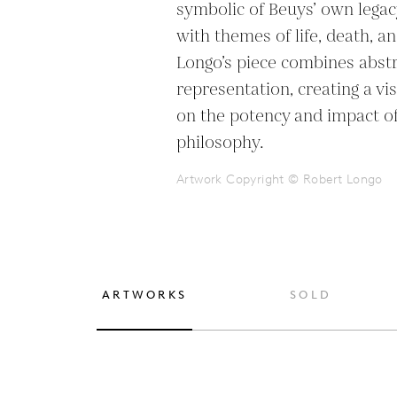
symbolic of Beuys’ own legac
with themes of life, death, a
Longo’s piece combines abstr
representation, creating a visu
on the potency and impact of 
philosophy.
Artwork Copyright © Robert Longo
ARTWORKS
SOLD