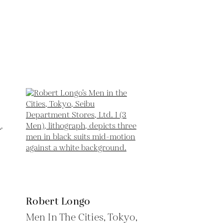
Robert Longo
Men In The Cities, Tokyo,