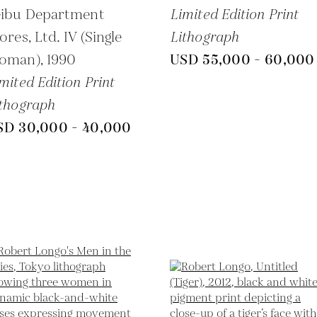
eibu Department
Limited Edition Print
ores, Ltd. IV (Single
Lithograph
oman),
1990
USD 55,000 - 60,000
mited Edition Print
thograph
SD 30,000 - 40,000