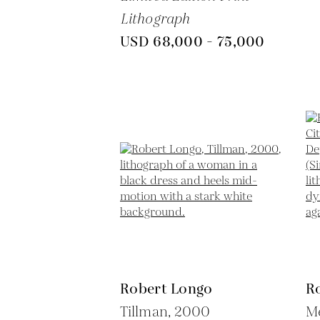
Lithograph
USD 68,000 - 75,000
Robert Longo
R
Tillman,
2000
Me