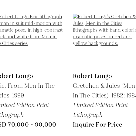
obert Longo
Robert Longo
ic, From Men In The
Gretchen & Jules (Men
ties,
1999
In The Cities),
1982; 198
mited Edition Print
Limited Edition Print
thograph
Lithograph
SD 70,000 - 90,000
Inquire For Price