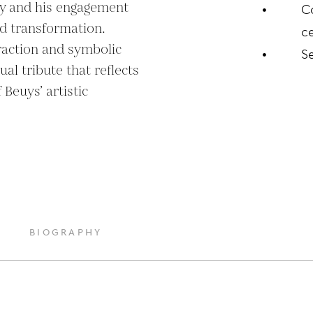
y and his engagement 
C
nd transformation. 
ce
action and symbolic 
S
al tribute that reflects 
Beuys’ artistic 
BIOGRAPHY