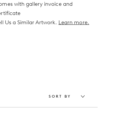
omes with gallery invoice and
rtificate
ell Us a Similar Artwork.
Learn more.
SORT BY