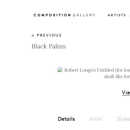
ARTISTS
« PREVIOUS
Black Palms
Vi
Details
Artist
Style