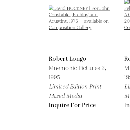
Robert Longo
R
Mnemonic Pictures 3,
Mn
1995
19
Limited Edition Print
Li
Mixed Media
M
Inquire For Price
In