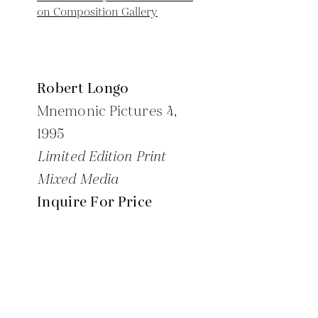
Robert Longo
Mnemonic Pictures 4,
1995
Limited Edition Print
Mixed Media
Inquire For Price