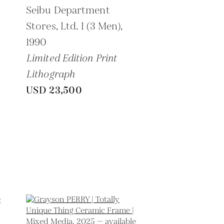
Seibu Department
Stores, Ltd. I (3 Men),
1990
Limited Edition Print
Lithograph
USD 23,500