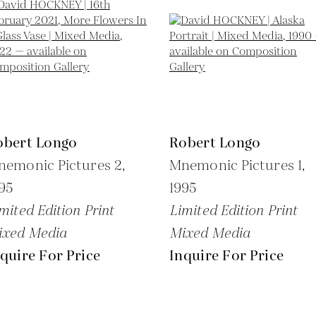
obert Longo
Robert Longo
emonic Pictures 2,
Mnemonic Pictures 1,
95
1995
mited Edition Print
Limited Edition Print
ixed Media
Mixed Media
quire For Price
Inquire For Price