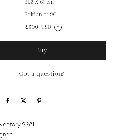
81.3 X 61
cm
Edition of 90
N
2,500
USD
?
Buy
Got a question?
nventory 9281
igned