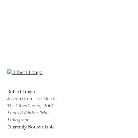
Robert Longo
Joseph (from The Men In
The Cities Series),
2000
Limited Edition Print
Lithograph
Currently Not Available