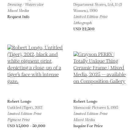
Drawing / Watercolor
Department Stores, Ltd. II (3
Mixed Media
Women),
1990
Request Info
Limited Edition Print
Lithograph
USD 22,500
Robert Longo
Robert Longo
Untitled (Tiger),
2012
Mnemonic Pictures 4,
1995
Limited Edition Print
Limited Edition Print
Pigment Print
Mixed Media
USD 45,000 - 50,000
Inquire For Price