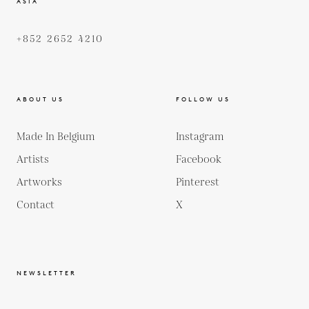
ASIA
+852 2652 4210
ABOUT US
FOLLOW US
Made In Belgium
Instagram
Artists
Facebook
Artworks
Pinterest
Contact
X
NEWSLETTER