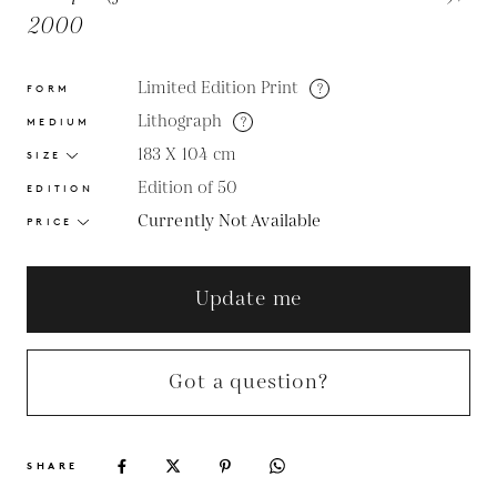
2000
Limited Edition Print
?
FORM
Lithograph
?
MEDIUM
183 X 104
cm
SIZE
Edition of 50
EDITION
Currently Not Available
PRICE
Update me
Got a question?
SHARE