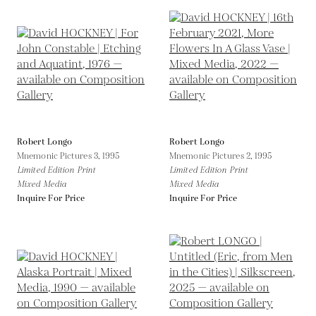
Robert Longo
Robert Longo
Mnemonic Pictures 3,
1995
Mnemonic Pictures 2,
1995
Limited Edition Print
Limited Edition Print
Mixed Media
Mixed Media
Inquire For Price
Inquire For Price