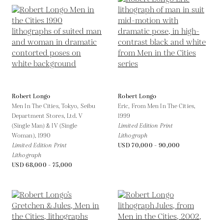
Robert Longo
Robert Longo
Men In The Cities, Tokyo, Seibu
Eric, From Men In The Cities,
Department Stores, Ltd. V
1999
(Single Man) & IV (Single
Limited Edition Print
Woman),
1990
Lithograph
Limited Edition Print
USD 70,000 - 90,000
Lithograph
USD 68,000 - 75,000