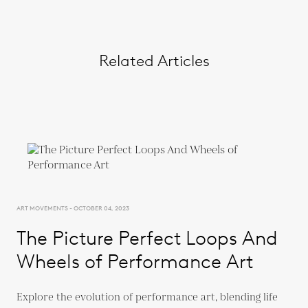
Related Articles
ART MOVEMENTS - OCTOBER 04, 2023
The Picture Perfect Loops And
Wheels of Performance Art
Explore the evolution of performance art, blending life