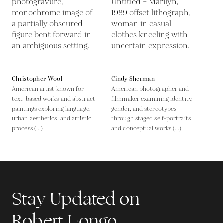
Christopher Wool
Cindy Sherman
American artist known for
American photographer and
text-based works and abstract
filmmaker examining identity,
paintings exploring language,
gender, and stereotypes
urban aesthetics, and artistic
through staged self-portraits
process (...)
and conceptual works (...)
Stay Updated on
Robert Longo