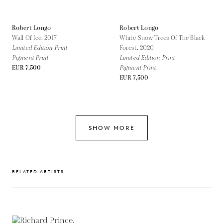
Robert Longo
Robert Longo
Wall Of Ice,
2017
White Snow Trees Of The Black
Limited Edition Print
Forest,
2020
Pigment Print
Limited Edition Print
EUR 7,500
Pigment Print
EUR 7,500
SHOW MORE
RELATED ARTISTS