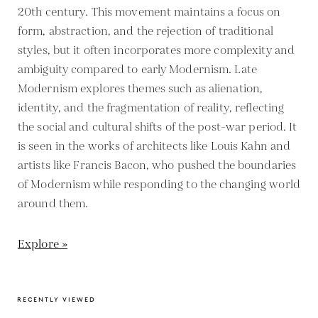
20th century. This movement maintains a focus on
form, abstraction, and the rejection of traditional
styles, but it often incorporates more complexity and
ambiguity compared to early Modernism. Late
Modernism explores themes such as alienation,
identity, and the fragmentation of reality, reflecting
the social and cultural shifts of the post-war period. It
is seen in the works of architects like Louis Kahn and
artists like Francis Bacon, who pushed the boundaries
of Modernism while responding to the changing world
around them.
Explore »
RECENTLY VIEWED