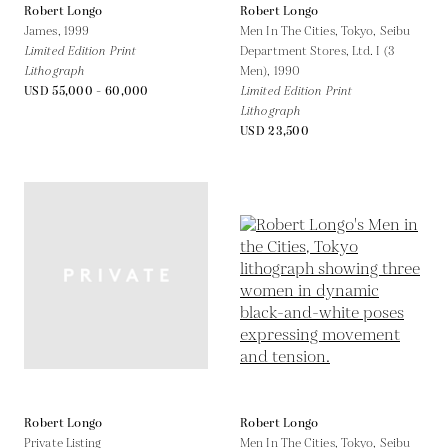
Robert Longo
Robert Longo
James,
1999
Men In The Cities, Tokyo, Seibu
Limited Edition Print
Department Stores, Ltd. I (3
Lithograph
Men),
1990
USD 55,000 - 60,000
Limited Edition Print
Lithograph
USD 23,500
Robert Longo
Robert Longo
Private Listing
Men In The Cities, Tokyo, Seibu