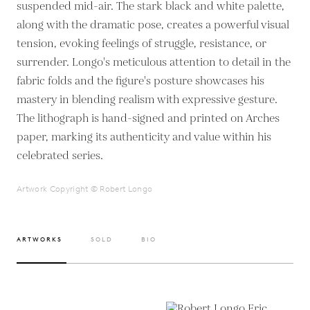
suspended mid-air. The stark black and white palette,
along with the dramatic pose, creates a powerful visual
tension, evoking feelings of struggle, resistance, or
surrender. Longo's meticulous attention to detail in the
fabric folds and the figure's posture showcases his
mastery in blending realism with expressive gesture.
The lithograph is hand-signed and printed on Arches
paper, marking its authenticity and value within his
celebrated series.
Artwork Copyright © Robert Longo
ARTWORKS
SOLD
BIO