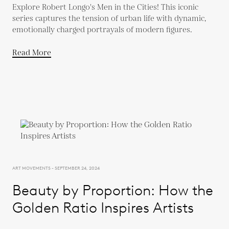
Explore Robert Longo's Men in the Cities! This iconic
series captures the tension of urban life with dynamic,
emotionally charged portrayals of modern figures.
Read More
ART MOVEMENTS - SEPTEMBER 24, 2024
Beauty by Proportion: How the
Golden Ratio Inspires Artists