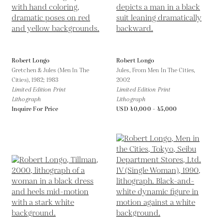
Robert Longo
Robert Longo
Gretchen & Jules (Men In The
Jules, From Men In The Cities,
Cities),
1982; 1983
2002
Limited Edition Print
Limited Edition Print
Lithograph
Lithograph
Inquire For Price
USD 40,000 - 45,000