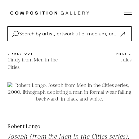
« PREVIOUS
NEXT »
Cindy from Men in the
Jules
Cities
Robert Longo
Joseph (from the Men in the Cities series),