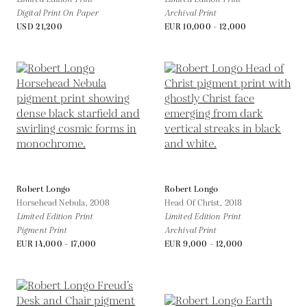
Digital Print On Paper
Archival Print
USD 21,200
EUR 10,000 - 12,000
Robert Longo
Robert Longo
Horsehead Nebula,
2008
Head Of Christ,
2018
Limited Edition Print
Limited Edition Print
Pigment Print
Archival Print
EUR 14,000 - 17,000
EUR 9,000 - 12,000