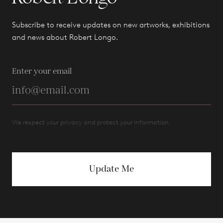
Subscribe to receive updates on new artworks, exhibitions
and news about Robert Longo.
Enter your email
We respect your privacy and protect your information.
Update Me