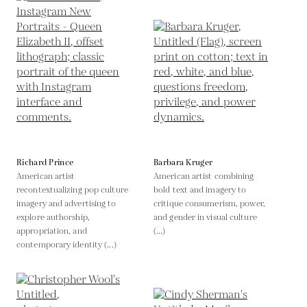
Richard Prince
Barbara Kruger
American artist
American artist combining
recontextualizing pop culture
bold text and imagery to
imagery and advertising to
critique consumerism, power,
explore authorship,
and gender in visual culture
appropriation, and
(...)
contemporary identity (...)