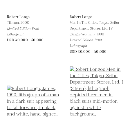
Robert Longo
Robert Longo
Tillman,
2000
Men In The Cities, Tokyo, Seibu
Limited Edition Print
Department Stores, Ltd. IV
Lithograph
(Single Woman),
1990
USD 40,000 - 50,000
Limited Edition Print
Lithograph
USD 30,000 - 40,000