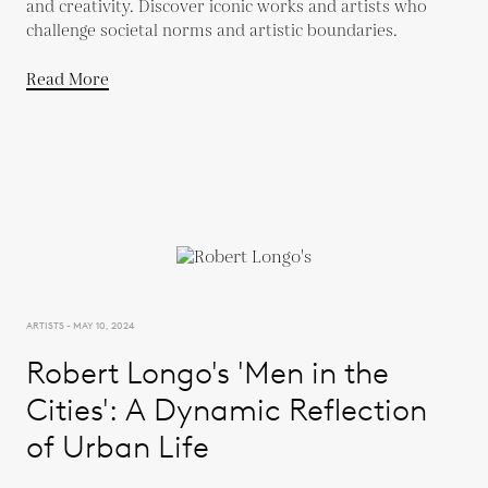
and creativity. Discover iconic works and artists who
challenge societal norms and artistic boundaries.
Read More
ARTISTS - MAY 10, 2024
Robert Longo's 'Men in the
Cities': A Dynamic Reflection
of Urban Life