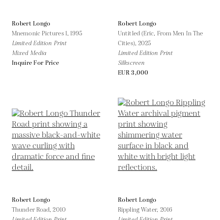
Robert Longo
Robert Longo
Mnemonic Pictures 1,
1995
Untitled (Eric, From Men In The
Limited Edition Print
Cities),
2025
Mixed Media
Limited Edition Print
Inquire For Price
Silkscreen
EUR 3,000
Robert Longo
Robert Longo
Thunder Road,
2010
Rippling Water,
2016
Limited Edition Print
Limited Edition Print