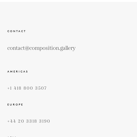
CONTACT
contact@composition.gallery
AMERICAS
+1 418 800 3507
EUROPE
+44 20 3318 3190