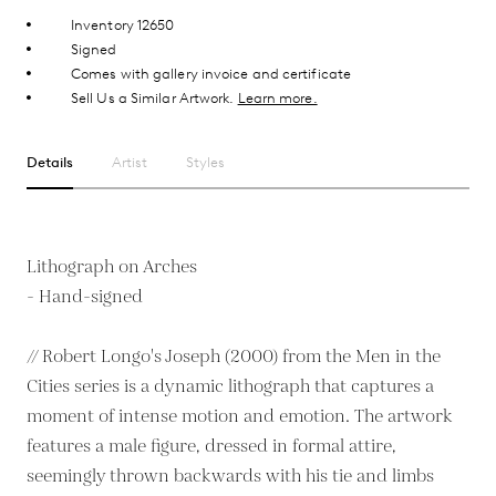
Inventory 12650
Signed
Comes with gallery invoice and certificate
Sell Us a Similar Artwork.
Learn more.
Details
Artist
Styles
Lithograph on Arches
- Hand-signed
// Robert Longo's Joseph (2000) from the Men in the
Cities series is a dynamic lithograph that captures a
moment of intense motion and emotion. The artwork
features a male figure, dressed in formal attire,
seemingly thrown backwards with his tie and limbs