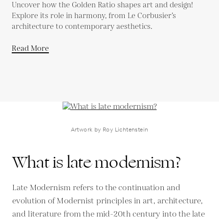
Uncover how the Golden Ratio shapes art and design!
Explore its role in harmony, from Le Corbusier’s
architecture to contemporary aesthetics.
Read More
Artwork by Roy Lichtenstein
What is late modernism?
Late Modernism refers to the continuation and
evolution of Modernist principles in art, architecture,
and literature from the mid-20th century into the late