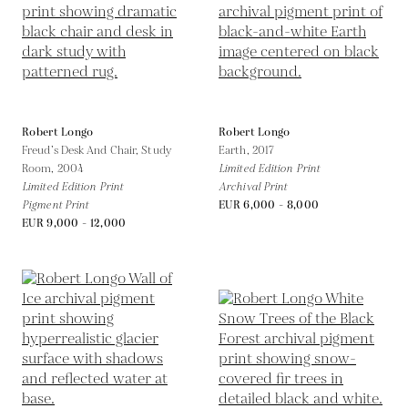
Robert Longo
Robert Longo
Freud’s Desk And Chair, Study
Earth,
2017
Room,
2004
Limited Edition Print
Limited Edition Print
Archival Print
Pigment Print
EUR 6,000 - 8,000
EUR 9,000 - 12,000