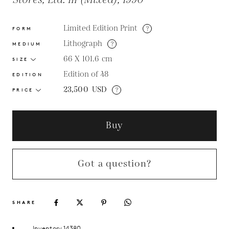
Stores, Ltd. III (Mixed), 1990
Limited Edition Print
?
FORM
Lithograph
?
MEDIUM
66 X 101.6
cm
SIZE
Edition of 48
EDITION
23,500
USD
?
PRICE
Buy
Got a question?
SHARE
Inventory 14380