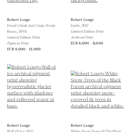
Robert Longo
Robert Longo
Freud’s Desk And Chair, Study
Earth,
2017
Room,
2004
Limited Edition Print
Limited Edition Print
Archival Print
Pigment Print
EUR 6,000 - 8,000
EUR 9,000 - 12,000
Robert Longo
Robert Longo
Wall Of Ice,
2017
White Snow Trees Of The Black