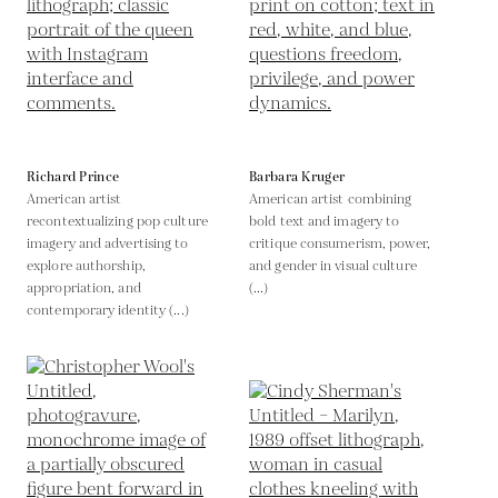
Richard Prince
Barbara Kruger
American artist
American artist combining
recontextualizing pop culture
bold text and imagery to
imagery and advertising to
critique consumerism, power,
explore authorship,
and gender in visual culture
appropriation, and
(...)
contemporary identity (...)