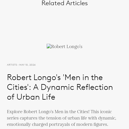
Related Articles
ARTISTS - MAY 10, 2024
Robert Longo's 'Men in the
Cities': A Dynamic Reflection
of Urban Life
Explore Robert Longo's Men in the Cities! This iconic
series captures the tension of urban life with dynamic,
emotionally charged portrayals of modern figures.