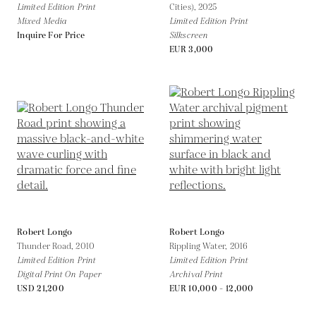
Limited Edition Print
Cities),
2025
Mixed Media
Limited Edition Print
Inquire For Price
Silkscreen
EUR 3,000
Robert Longo
Robert Longo
Thunder Road,
2010
Rippling Water,
2016
Limited Edition Print
Limited Edition Print
Digital Print On Paper
Archival Print
USD 21,200
EUR 10,000 - 12,000