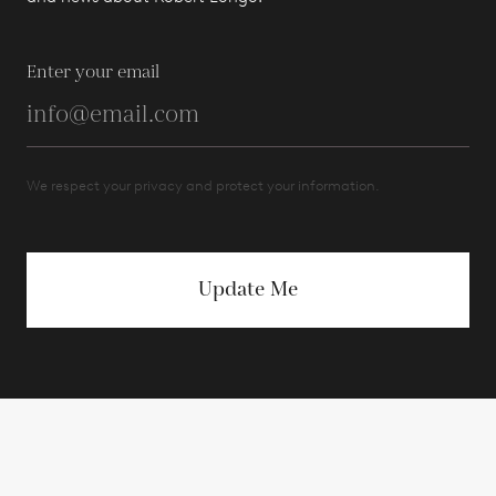
Enter your email
We respect your privacy and protect your information.
Update Me