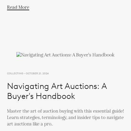
Read More
COLLECTING - OCTOBER 21, 2024
Navigating Art Auctions: A
Buyer's Handbook
Master the art of auction buying with this essential guide!
Learn strategies, terminology, and insider tips to navigate
art auctions like a pro.