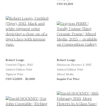
USD 22,500
Robert Longo
Robert Longo
Untitled (Tiger),
2012
Mnemonic Pictures 4,
1995
Limited Edition Print
Limited Edition Print
Pigment Print
Mixed Media
USD 45,000 - 50,000
Inquire For Price