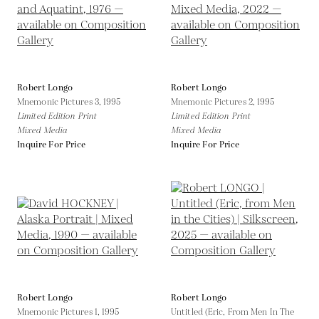
Robert Longo
Robert Longo
Mnemonic Pictures 3,
1995
Mnemonic Pictures 2,
1995
Limited Edition Print
Limited Edition Print
Mixed Media
Mixed Media
Inquire For Price
Inquire For Price
Robert Longo
Robert Longo
Mnemonic Pictures 1,
1995
Untitled (Eric, From Men In The