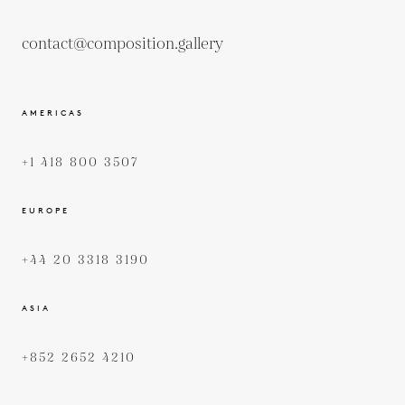
contact@composition.gallery
AMERICAS
+1 418 800 3507
EUROPE
+44 20 3318 3190
ASIA
+852 2652 4210