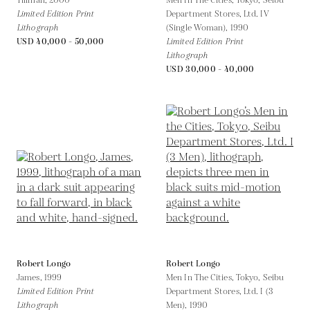
Tillman,
2000
Men In The Cities, Tokyo, Seibu
Limited Edition Print
Department Stores, Ltd. IV
Lithograph
(Single Woman),
1990
USD 40,000 - 50,000
Limited Edition Print
Lithograph
USD 30,000 - 40,000
Robert Longo
Robert Longo
James,
1999
Men In The Cities, Tokyo, Seibu
Limited Edition Print
Department Stores, Ltd. I (3
Lithograph
Men),
1990