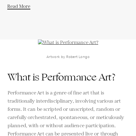
Read More
Artwork by Robert Longo
What is Performance Art?
Performance Art is a genre of fine art that is
traditionally interdisciplinary, involving various art
forms. It can be scripted or unscripted, random or
carefully orchestrated, spontaneous, or meticulously
planned, with or without audience participation.
Performance Art can be presented live or through