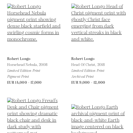
Robert Longo
Robert Longo
Horsehead Nebula,
2008
Head Of Christ,
2018
Limited Edition Print
Limited Edition Print
Pigment Print
Archival Print
EUR 14,000 - 17,000
EUR 9,000 - 12,000