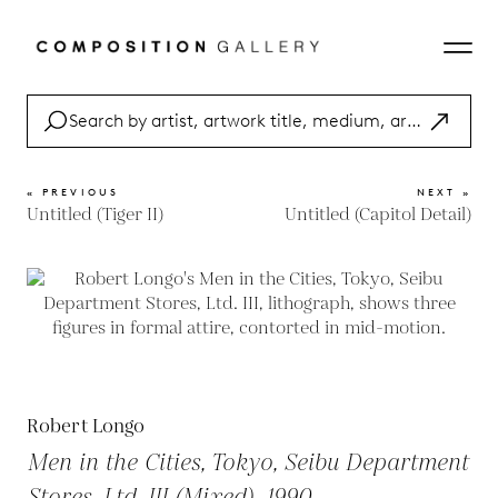
« PREVIOUS
NEXT »
Untitled (Tiger II)
Untitled (Capitol Detail)
Robert Longo
Men in the Cities, Tokyo, Seibu Department