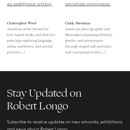
Christopher Wool
Cindy Sherman
American artist known for
American photographer and
text-based works and abstract
filmmaker examining identity,
paintings exploring language,
gender, and stereotypes
urban aesthetics, and artistic
through staged self-portraits
process (...)
and conceptual works (...)
Stay Updated on
Robert Longo
Subscribe to receive updates on new artworks, exhibitions
and news about Robert Longo.