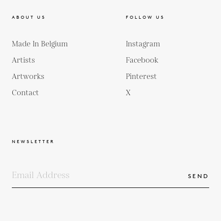
ABOUT US
FOLLOW US
Made In Belgium
Instagram
Artists
Facebook
Artworks
Pinterest
Contact
X
NEWSLETTER
SEND