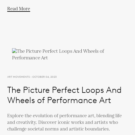
Read More
ART MOVEMENTS - OCTOBER 04, 2023
The Picture Perfect Loops And
Wheels of Performance Art
Explore the evolution of performance art, blending life
and creativity. Discover iconic works and artists who
challenge societal norms and artistic boundaries.