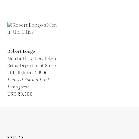
Robert Longo
Men In The Cities, Tokyo,
Seibu Department Stores,
Ltd. III (Mixed),
1990
Limited Edition Print
Lithograph
USD 23,500
CONTACT