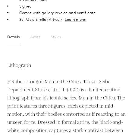
Signed
Comes with gallery invoice and certificate
Sell Us a Similar Artwork.
Learn more.
Details
Artist
Styles
Lithograph
// Robert Longo’s Men in the Cities, Tokyo, Seibu
Department Stores, Ltd. III (1990) is a limited edition
lithograph from his iconic series, Men in the Cities. The
print features three figures, each depicted in mid-
motion, with their bodies contorted as if reacting to an
unseen force. Dressed in formal attire, the black-and-
white composition captures a stark contrast between