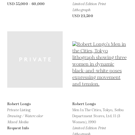
USD 55,000 - 60,000
Limited Edition Print
Lithograph
USD 23,500
Robert Longo
Robert Longo
Private Listing
Men In The Cities, Tokyo, Seibu
Drawing / Watercolor
Department Stores, Ltd. II (3
Mixed Media
Women),
1990
Request Info
Limited Edition Print
Lithograph