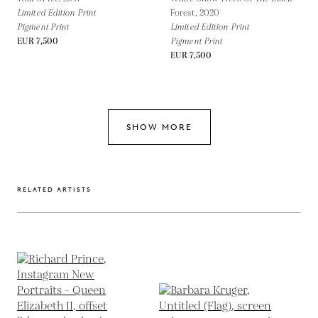
Limited Edition Print
Forest,
2020
Pigment Print
Limited Edition Print
EUR 7,500
Pigment Print
EUR 7,500
SHOW MORE
RELATED ARTISTS