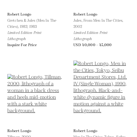
Robert Longo
Robert Longo
Gretchen & Jules (Men In The
Jules, From Men In The Cities,
Cities),
1982; 1983
2002
Limited Edition Print
Limited Edition Print
Lithograph
Lithograph
Inquire For Price
USD 40,000 - 45,000
Robert Longo
Robert Longo