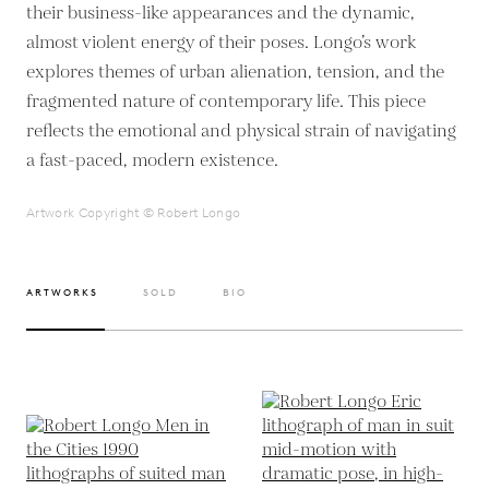
their business-like appearances and the dynamic,
almost violent energy of their poses. Longo’s work
explores themes of urban alienation, tension, and the
fragmented nature of contemporary life. This piece
reflects the emotional and physical strain of navigating
a fast-paced, modern existence.
Artwork Copyright © Robert Longo
ARTWORKS
SOLD
BIO