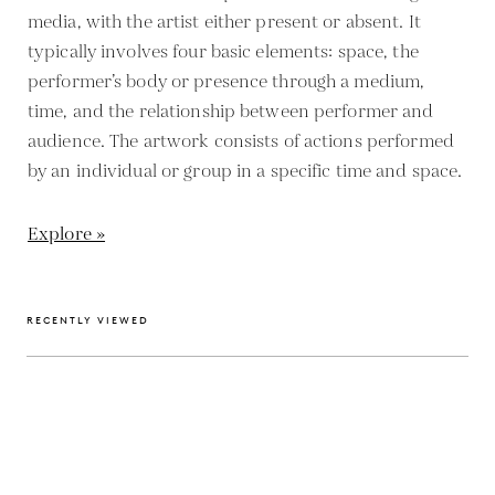
media, with the artist either present or absent. It
typically involves four basic elements: space, the
performer’s body or presence through a medium,
time, and the relationship between performer and
audience. The artwork consists of actions performed
by an individual or group in a specific time and space.
Explore »
RECENTLY VIEWED