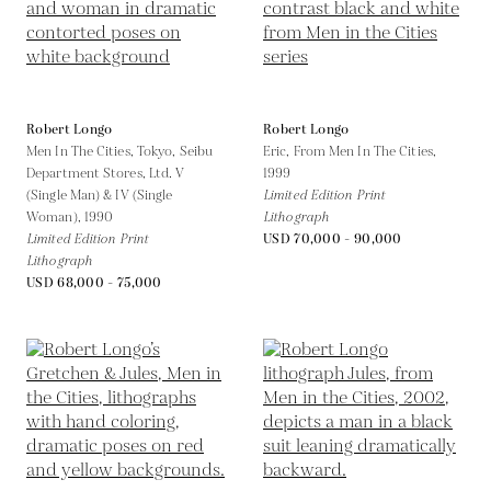
Robert Longo
Robert Longo
Men In The Cities, Tokyo, Seibu
Eric, From Men In The Cities,
Department Stores, Ltd. V
1999
(Single Man) & IV (Single
Limited Edition Print
Woman),
1990
Lithograph
Limited Edition Print
USD 70,000 - 90,000
Lithograph
USD 68,000 - 75,000