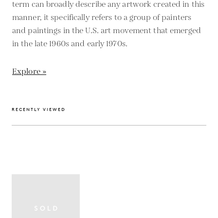
term can broadly describe any artwork created in this
manner, it specifically refers to a group of painters
and paintings in the U.S. art movement that emerged
in the late 1960s and early 1970s.
Explore »
RECENTLY VIEWED