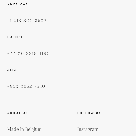
AMERICAS
+1 418 800 3507
EUROPE
+44 20 3318 3190
ASIA
+852 2652 4210
ABOUT US
FOLLOW US
Made In Belgium
Instagram