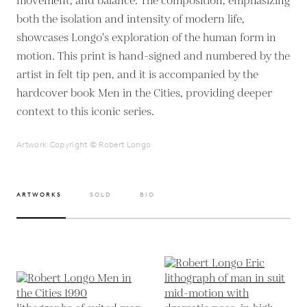
movement, and balance. The composition, emphasizing
both the isolation and intensity of modern life,
showcases Longo's exploration of the human form in
motion. This print is hand-signed and numbered by the
artist in felt tip pen, and it is accompanied by the
hardcover book Men in the Cities, providing deeper
context to this iconic series.
Artwork Copyright © Robert Longo
ARTWORKS
SOLD
BIO