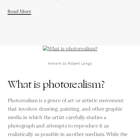
Read More
Artwork by Robert Longo
What is photorealism?
Photorealism is a genre of art or artistic movement
that involves drawing, painting, and other graphic
media in which the artist carefully studies a
photograph and attempts to reproduce it as
realistically as possible in another medium. While the