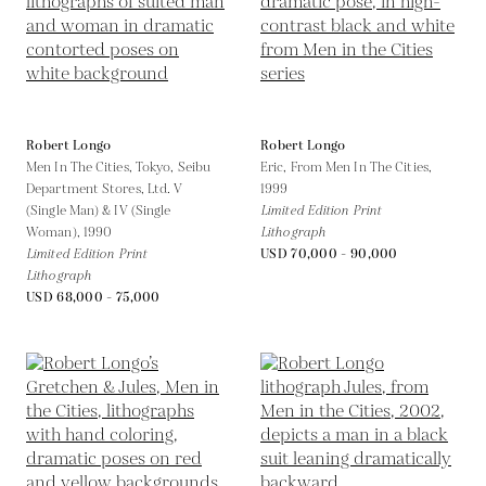
Robert Longo
Robert Longo
Men In The Cities, Tokyo, Seibu
Eric, From Men In The Cities,
Department Stores, Ltd. V
1999
(Single Man) & IV (Single
Limited Edition Print
Woman),
1990
Lithograph
Limited Edition Print
USD 70,000 - 90,000
Lithograph
USD 68,000 - 75,000