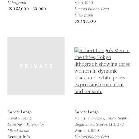
Lithograph
Men),
1990
USD 55,000 - 60,000
Limited Edition Print
Lithograph
USD 23,500
Robert Longo
Robert Longo
Private Listing
Men In The Cities, Tokyo, Seibu
Drawing / Watercolor
Department Stores, Ltd. II (3
Mixed Media
Women),
1990
Request Info
Limited Edition Print