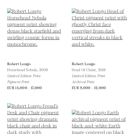
Robert Longo
Robert Longo
Horsehead Nebula,
2008
Head Of Christ,
2018
Limited Edition Print
Limited Edition Print
Pigment Print
Archival Print
EUR 14,000 - 17,000
EUR 9,000 - 12,000