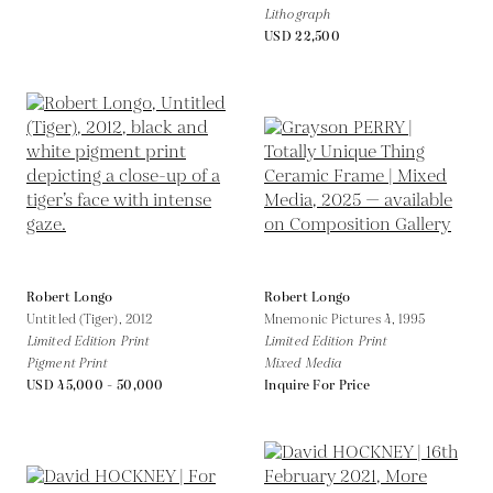
Lithograph
USD 22,500
Robert Longo
Robert Longo
Untitled (Tiger),
2012
Mnemonic Pictures 4,
1995
Limited Edition Print
Limited Edition Print
Pigment Print
Mixed Media
USD 45,000 - 50,000
Inquire For Price