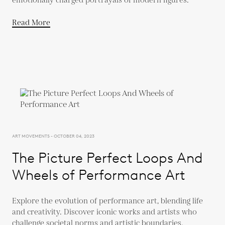
emotionally charged portrayals of modern figures.
Read More
ART MOVEMENTS - OCTOBER 04, 2023
The Picture Perfect Loops And
Wheels of Performance Art
Explore the evolution of performance art, blending life
and creativity. Discover iconic works and artists who
challenge societal norms and artistic boundaries.