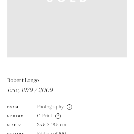
Robert Longo
Eric, 1979 / 2009
Photography
?
FORM
C-Print
?
MEDIUM
25.5 X 18.5
cm
SIZE
Edition of 100
EDITION