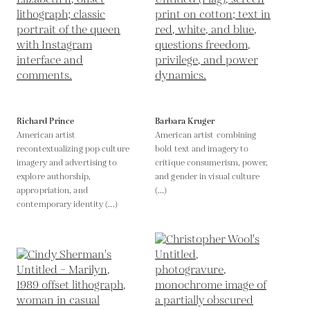
Richard Prince
Barbara Kruger
American artist
American artist combining
recontextualizing pop culture
bold text and imagery to
imagery and advertising to
critique consumerism, power,
explore authorship,
and gender in visual culture
appropriation, and
(...)
contemporary identity (...)