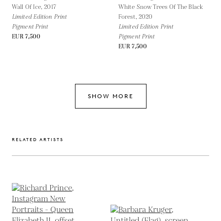
Wall Of Ice,
2017
White Snow Trees Of The Black
Limited Edition Print
Forest,
2020
Pigment Print
Limited Edition Print
EUR 7,500
Pigment Print
EUR 7,500
SHOW MORE
RELATED ARTISTS