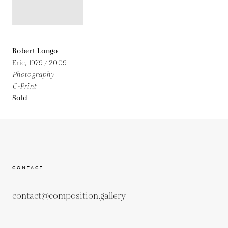
Robert Longo
Eric,
1979 / 2009
Photography
C-Print
Sold
CONTACT
contact@composition.gallery