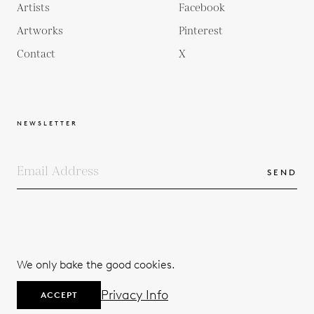
Artists
Facebook
Artworks
Pinterest
Contact
X
NEWSLETTER
SEND
COPYRIGHTS
TERMS & CONDITIONS
We only bake the good cookies.
PRIVACY POLICY
© 2026
Privacy Info
ACCEPT