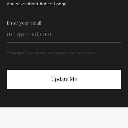
and news about Robert Longo.
Enter your email
We respect your privacy and protect your information.
Update Me