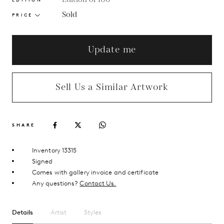
Sold
PRICE
Update me
Sell Us a Similar Artwork
SHARE
Inventory 13315
Signed
Comes with gallery invoice and certificate
Any questions?
Contact Us.
Details
Artist
Styles