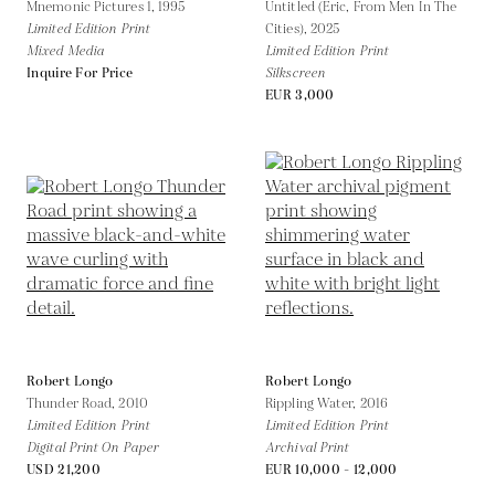
Mnemonic Pictures 1,
1995
Untitled (Eric, From Men In The
Limited Edition Print
Cities),
2025
Mixed Media
Limited Edition Print
Inquire For Price
Silkscreen
EUR 3,000
Robert Longo
Robert Longo
Thunder Road,
2010
Rippling Water,
2016
Limited Edition Print
Limited Edition Print
Digital Print On Paper
Archival Print
USD 21,200
EUR 10,000 - 12,000