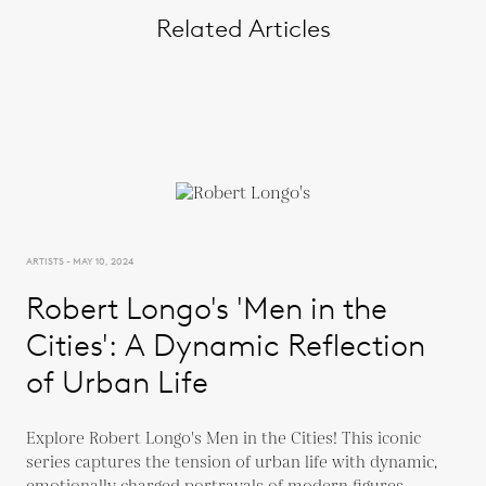
Related Articles
ARTISTS - MAY 10, 2024
Robert Longo's 'Men in the
Cities': A Dynamic Reflection
of Urban Life
Explore Robert Longo's Men in the Cities! This iconic
series captures the tension of urban life with dynamic,