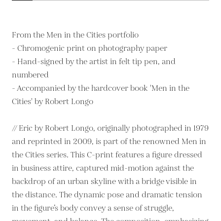
From the Men in the Cities portfolio
- Chromogenic print on photography paper
- Hand-signed by the artist in felt tip pen, and
numbered
- Accompanied by the hardcover book 'Men in the
Cities' by Robert Longo
// Eric by Robert Longo, originally photographed in 1979
and reprinted in 2009, is part of the renowned Men in
the Cities series. This C-print features a figure dressed
in business attire, captured mid-motion against the
backdrop of an urban skyline with a bridge visible in
the distance. The dynamic pose and dramatic tension
in the figure’s body convey a sense of struggle,