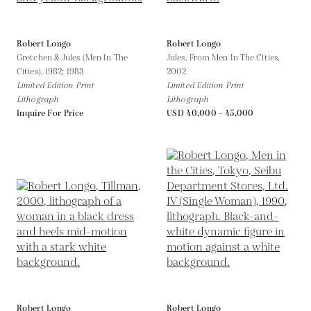
Robert Longo
Robert Longo
Gretchen & Jules (Men In The
Jules, From Men In The Cities,
Cities),
1982; 1983
2002
Limited Edition Print
Limited Edition Print
Lithograph
Lithograph
Inquire For Price
USD 40,000 - 45,000
Robert Longo
Robert Longo