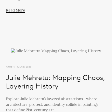
Read More
ARTISTS - JULY 21, 2025
Julie Mehretu: Mapping Chaos,
Layering History
Explore Julie Mehretu’s layered abstractions—where
architecture, protest, and identity collide in paintings
that define 21st-century art.