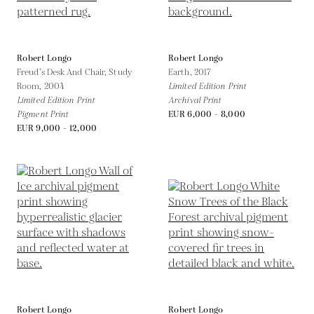
Robert Longo
Robert Longo
Freud’s Desk And Chair, Study
Earth,
2017
Room,
2004
Limited Edition Print
Limited Edition Print
Archival Print
Pigment Print
EUR 6,000 - 8,000
EUR 9,000 - 12,000
Robert Longo
Robert Longo