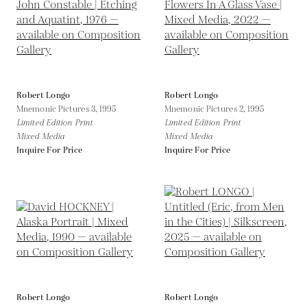
Robert Longo
Robert Longo
Mnemonic Pictures 3,
1995
Mnemonic Pictures 2,
1995
Limited Edition Print
Limited Edition Print
Mixed Media
Mixed Media
Inquire For Price
Inquire For Price
Robert Longo
Robert Longo