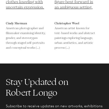
Cindy Sherman
Christopher Wool
American photographer and
American artist known for
filmmaker examining identity,
text-based works and abstract
gender, and stereotypes
paintings exploring language,
through staged self-portraits
urban aesthetics, and artistic
and conceptual works (...)
process (...)
Stay Updated on
Robert Longo
Subscribe to receive updates on new artworks, exhibitions