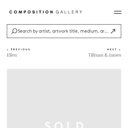
« PREVIOUS
NEXT »
Ellen
Tillman & James