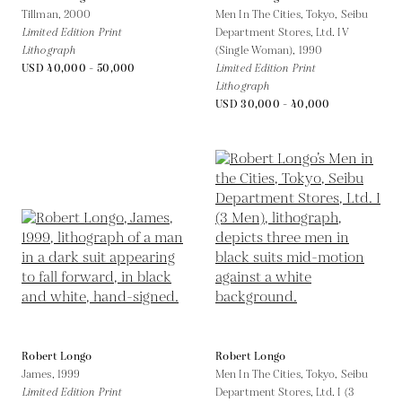
Tillman,
2000
Men In The Cities, Tokyo, Seibu
Limited Edition Print
Department Stores, Ltd. IV
Lithograph
(Single Woman),
1990
USD 40,000 - 50,000
Limited Edition Print
Lithograph
USD 30,000 - 40,000
Robert Longo
Robert Longo
James,
1999
Men In The Cities, Tokyo, Seibu
Limited Edition Print
Department Stores, Ltd. I (3