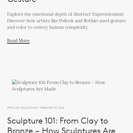
Explore the emotional depth of Abstract Expressionism!
Discover how artists like Pollock and Rothko used gesture
and color to convey human complexity.
Read More
POPULAR, COLLECTING - FEBRUARY 21, 2025
Sculpture 101: From Clay to
Bronze – How Sculptures Are