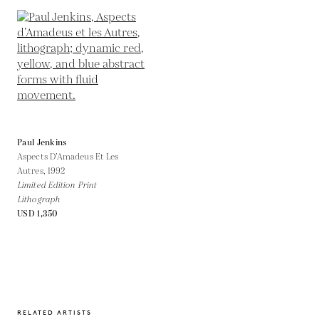
Paul Jenkins
Aspects D’Amadeus Et Les
Autres,
1992
Limited Edition Print
Lithograph
USD 1,350
RELATED ARTISTS