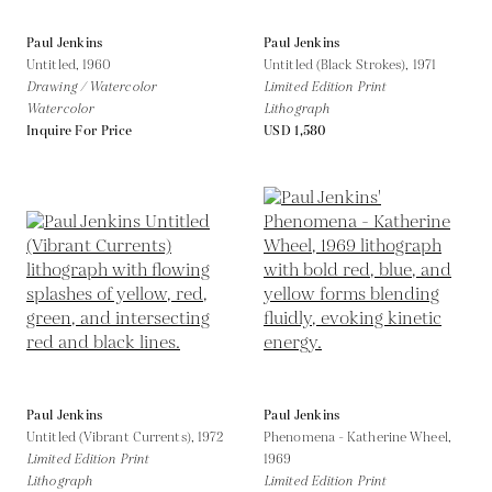
Paul Jenkins
Paul Jenkins
Untitled,
1960
Untitled (Black Strokes),
1971
Drawing / Watercolor
Limited Edition Print
Watercolor
Lithograph
Inquire For Price
USD 1,580
Paul Jenkins
Paul Jenkins
Untitled (Vibrant Currents),
1972
Phenomena - Katherine Wheel,
Limited Edition Print
1969
Lithograph
Limited Edition Print