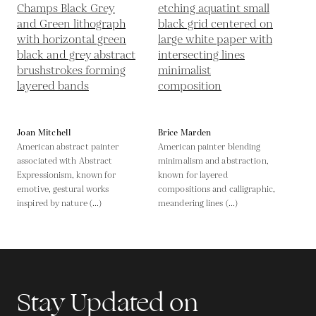
Joan Mitchell
Brice Marden
American abstract painter
American painter blending
associated with Abstract
minimalism and abstraction,
Expressionism, known for
known for layered
emotive, gestural works
compositions and calligraphic,
inspired by nature (...)
meandering lines (...)
Stay Updated on