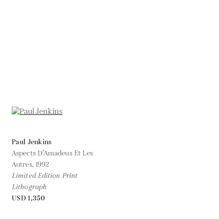
Paul Jenkins
Aspects D’Amadeus Et Les
Autres,
1992
Limited Edition Print
Lithograph
USD 1,350