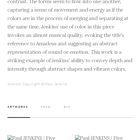
contrast. The forms seem to flow into one another,
capturing a sense of movement and energy as if the
colors are in the process of merging and separating at
the same time. Jenkins' use of color in this piece
invokes an almost musical quality, evoking the title's
reference to Amadeus and suggesting an abstract
representation of sound or emotion. This work is a
striking example of Jenkins' ability to convey depth and
intensity through abstract shapes and vibrant colors.
Artwork Copyright © Paul Jenkins
ARTWORKS
SOLD
BIO