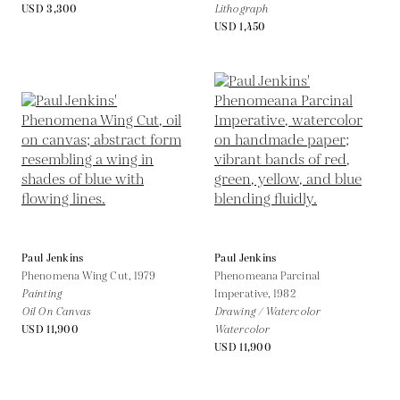
USD 3,300
Lithograph
USD 1,450
Paul Jenkins
Paul Jenkins
Phenomena Wing Cut,
1979
Phenomeana Parcinal
Painting
Imperative,
1982
Oil On Canvas
Drawing / Watercolor
USD 11,900
Watercolor
USD 11,900