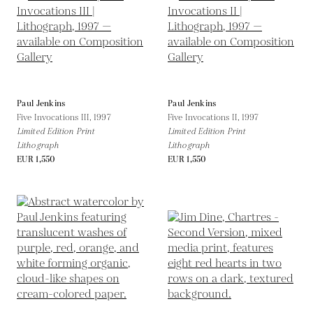
Paul Jenkins
Paul Jenkins
Five Invocations III,
1997
Five Invocations II,
1997
Limited Edition Print
Limited Edition Print
Lithograph
Lithograph
EUR 1,550
EUR 1,550