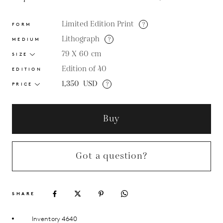
Limited Edition Print
?
FORM
Lithograph
?
MEDIUM
79 X 60
cm
SIZE
Edition of 40
EDITION
1,350
USD
?
PRICE
Buy
Got a question?
SHARE
Inventory 4640