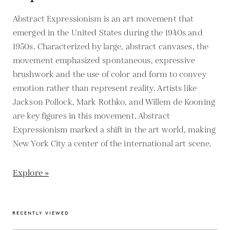
Abstract Expressionism is an art movement that
emerged in the United States during the 1940s and
1950s. Characterized by large, abstract canvases, the
movement emphasized spontaneous, expressive
brushwork and the use of color and form to convey
emotion rather than represent reality. Artists like
Jackson Pollock, Mark Rothko, and Willem de Kooning
are key figures in this movement. Abstract
Expressionism marked a shift in the art world, making
New York City a center of the international art scene.
Explore »
RECENTLY VIEWED