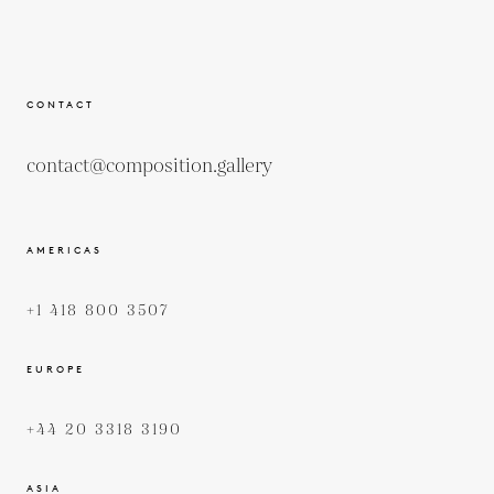
CONTACT
contact@composition.gallery
AMERICAS
+1 418 800 3507
EUROPE
+44 20 3318 3190
ASIA