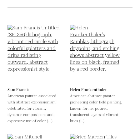
Sam Francis
Helen Frankenthaler
American painter associated
American abstract painter
with abstract expressionism,
pioneering color field painting,
celebrated for vibrant,
known for her poured,
dynamic compositions and
translucent layers of vibrant
expressive use of color (...)
hues (...)