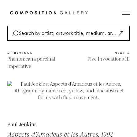
« PREVIOUS
NEXT »
Phenomeana parcinal
Five Invocations III
imperative
Paul Jenkins
Aspects d’Amadeus et les Autres, 1992