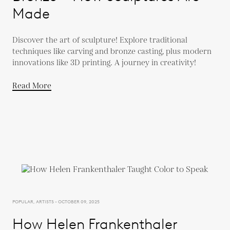
Made
Discover the art of sculpture! Explore traditional
techniques like carving and bronze casting, plus modern
innovations like 3D printing. A journey in creativity!
Read More
POPULAR, ARTISTS - OCTOBER 09, 2025
How Helen Frankenthaler