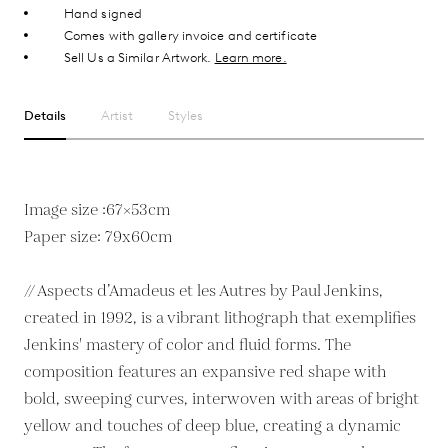
Hand signed
Comes with gallery invoice and certificate
Sell Us a Similar Artwork.
Learn more.
Details
Artist
Styles
Image size :67×53cm
Paper size: 79x60cm
// Aspects d’Amadeus et les Autres by Paul Jenkins,
created in 1992, is a vibrant lithograph that exemplifies
Jenkins' mastery of color and fluid forms. The
composition features an expansive red shape with
bold, sweeping curves, interwoven with areas of bright
yellow and touches of deep blue, creating a dynamic