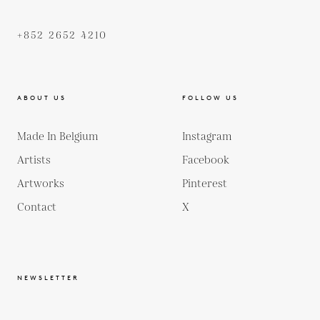
+852 2652 4210
ABOUT US
FOLLOW US
Made In Belgium
Instagram
Artists
Facebook
Artworks
Pinterest
Contact
X
NEWSLETTER