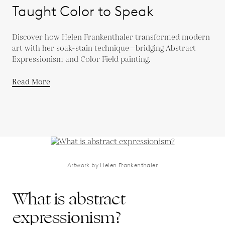
Taught Color to Speak
Discover how Helen Frankenthaler transformed modern
art with her soak-stain technique—bridging Abstract
Expressionism and Color Field painting.
Read More
Artwork by Helen Frankenthaler
What is abstract
expressionism?