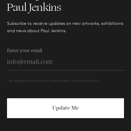
Paul Jenkins
Subscribe to receive updates on new artworks, exhibitions
and news about Paul Jenkins.
Enter your email
We respect your privacy and protect your information.
Update Me