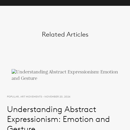
Related Articles
POPULAR, ART MOVEMENTS - NOVEMBER 20, 2024
Understanding Abstract
Expressionism: Emotion and
Gesture