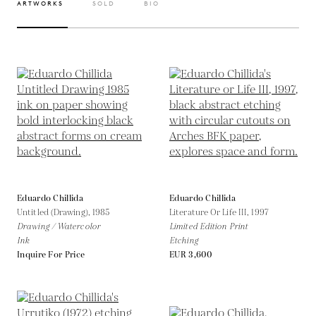
ARTWORKS
SOLD
BIO
Eduardo Chillida
Eduardo Chillida
Untitled (Drawing),
1985
Literature Or Life III,
1997
Drawing / Watercolor
Limited Edition Print
Ink
Etching
Inquire For Price
EUR 3,600