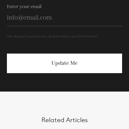
Enter your email
We respect your privacy and protect your information.
Update Me
Related Articles