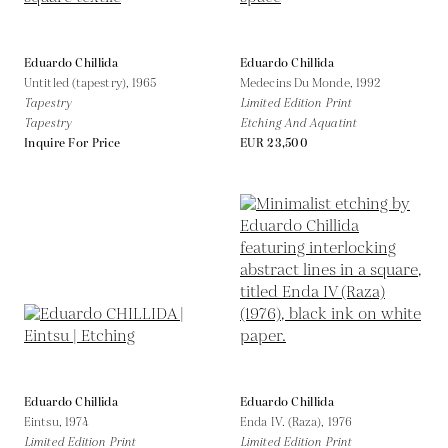
Eduardo Chillida
Eduardo Chillida
Untitled (tapestry),
1965
Medecins Du Monde,
1992
Tapestry
Limited Edition Print
Tapestry
Etching And Aquatint
Inquire For Price
EUR 23,500
Eduardo Chillida
Eduardo Chillida
Eintsu,
1974
Enda IV. (Raza),
1976
Limited Edition Print
Limited Edition Print