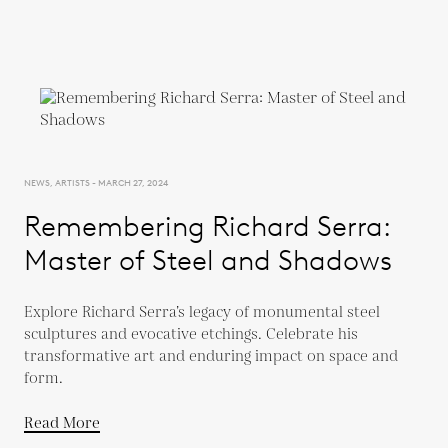
NEWS, ARTISTS - MARCH 27, 2024
Remembering Richard Serra:
Master of Steel and Shadows
Explore Richard Serra’s legacy of monumental steel
sculptures and evocative etchings. Celebrate his
transformative art and enduring impact on space and
form.
Read More