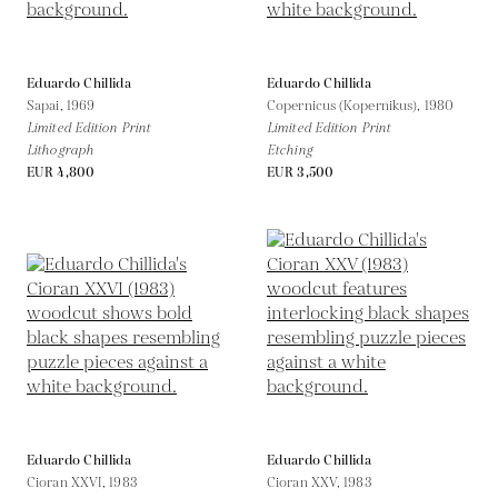
Eduardo Chillida
Eduardo Chillida
Sapai,
1969
Copernicus (Kopernikus),
1980
Limited Edition Print
Limited Edition Print
Lithograph
Etching
EUR 4,800
EUR 3,500
Eduardo Chillida
Eduardo Chillida
Cioran XXVI,
1983
Cioran XXV,
1983