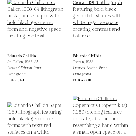
Eduardo Chillida
Eduardo Chillida
St. Gallen,
1968-84
Cioran,
1983
Limited Edition Print
Limited Edition Print
Lithograph
Lithograph
EUR 5,040
EUR 4,800