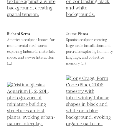
Richard Serra
Jaume Plensa
American sculptor known for
Spanish sculptor creating
monumental steel works
large-scale installations and
exploring industrial materials,
portraits exploring humanity,
space, and viewer interaction
language, and collective
(...)
memory (...)