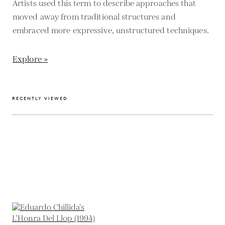
Artists used this term to describe approaches that
moved away from traditional structures and
embraced more expressive, unstructured techniques.
Explore »
RECENTLY VIEWED