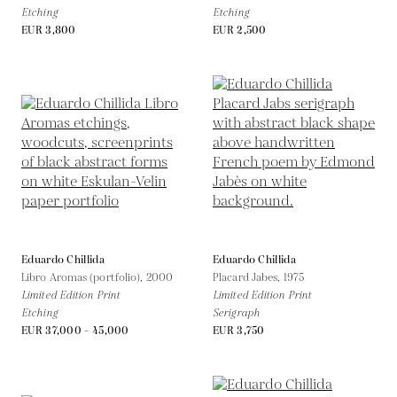
Etching
Etching
EUR 3,800
EUR 2,500
Eduardo Chillida
Eduardo Chillida
Libro Aromas (portfolio),
2000
Placard Jabes,
1975
Limited Edition Print
Limited Edition Print
Etching
Serigraph
EUR 37,000 - 45,000
EUR 3,750