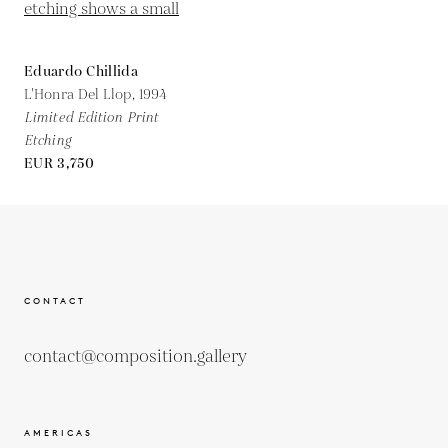
Eduardo Chillida
L'Honra Del Llop,
1994
Limited Edition Print
Etching
EUR 3,750
CONTACT
contact@composition.gallery
AMERICAS