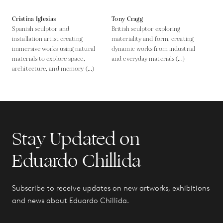
Cristina Iglesias
Tony Cragg
Spanish sculptor and
British sculptor exploring
installation artist creating
materiality and form, creating
immersive works using natural
dynamic works from industrial
materials to explore space,
and everyday materials (...)
architecture, and memory (...)
Stay Updated on
Eduardo Chillida
Subscribe to receive updates on new artworks, exhibitions
and news about Eduardo Chillida.