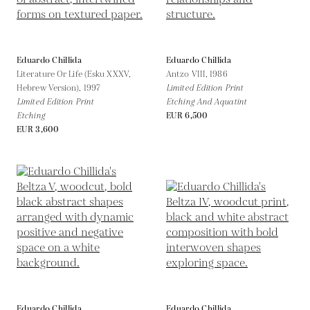
Eduardo Chillida
Eduardo Chillida
Literature Or Life (Esku XXXV,
Antzo VIII,
1986
Hebrew Version),
1997
Limited Edition Print
Limited Edition Print
Etching And Aquatint
Etching
EUR 6,500
EUR 3,600
Eduardo Chillida
Eduardo Chillida