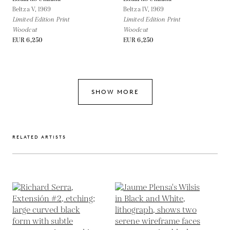
Beltza V,
1969
Beltza IV,
1969
Limited Edition Print
Limited Edition Print
Woodcut
Woodcut
EUR 6,250
EUR 6,250
SHOW MORE
RELATED ARTISTS