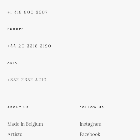
+1 418 800 3507
EUROPE
+44 20 3318 3190
ASIA
+852 2652 4210
ABOUT US
FOLLOW US
Made In Belgium
Instagram
Artists
Facebook