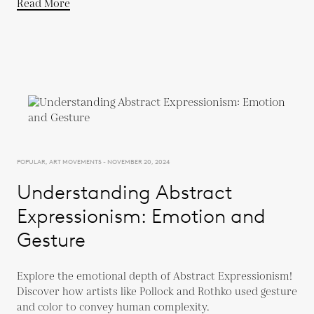
Read More
POPULAR, ART MOVEMENTS - NOVEMBER 20, 2024
Understanding Abstract
Expressionism: Emotion and
Gesture
Explore the emotional depth of Abstract Expressionism!
Discover how artists like Pollock and Rothko used gesture
and color to convey human complexity.