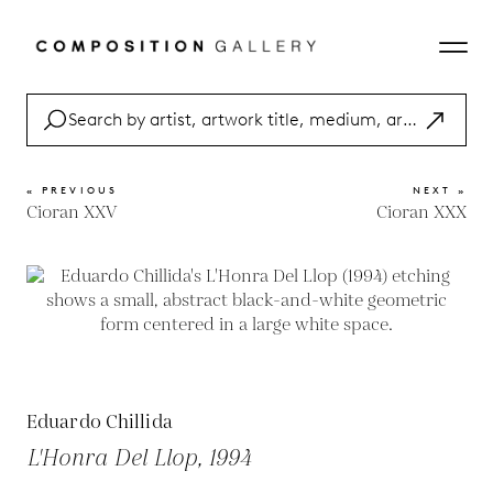
« PREVIOUS
NEXT »
Cioran XXV
Cioran XXX
Eduardo Chillida
L'Honra Del Llop, 1994