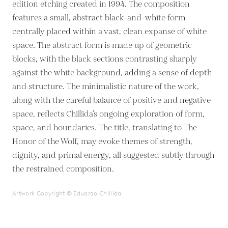
edition etching created in 1994. The composition
features a small, abstract black-and-white form
centrally placed within a vast, clean expanse of white
space. The abstract form is made up of geometric
blocks, with the black sections contrasting sharply
against the white background, adding a sense of depth
and structure. The minimalistic nature of the work,
along with the careful balance of positive and negative
space, reflects Chillida’s ongoing exploration of form,
space, and boundaries. The title, translating to The
Honor of the Wolf, may evoke themes of strength,
dignity, and primal energy, all suggested subtly through
the restrained composition.
Artwork Copyright © Eduardo Chillida