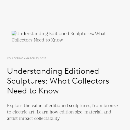
COLLECTING - MARCH 25, 2025
Understanding Editioned
Sculptures: What Collectors
Need to Know
Explore the value of editioned sculptures, from bronze
to electric art. Learn how edition size, material, and
artist impact collectability.