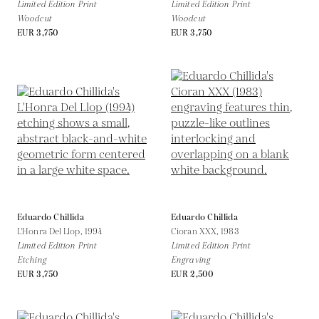
Limited Edition Print
Limited Edition Print
Woodcut
Woodcut
EUR 3,750
EUR 3,750
Eduardo Chillida
Eduardo Chillida
L'Honra Del Llop,
1994
Cioran XXX,
1983
Limited Edition Print
Limited Edition Print
Etching
Engraving
EUR 3,750
EUR 2,500