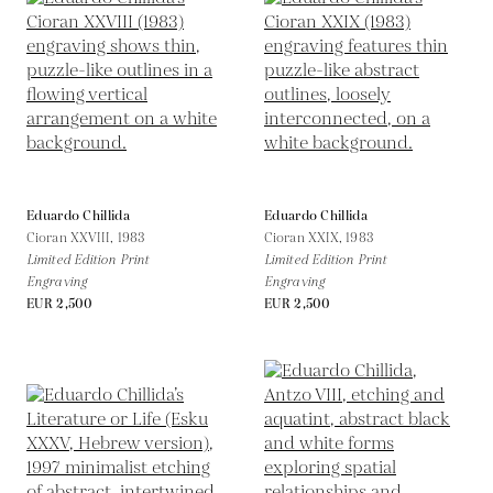
Eduardo Chillida
Eduardo Chillida
Cioran XXVIII,
1983
Cioran XXIX,
1983
Limited Edition Print
Limited Edition Print
Engraving
Engraving
EUR 2,500
EUR 2,500