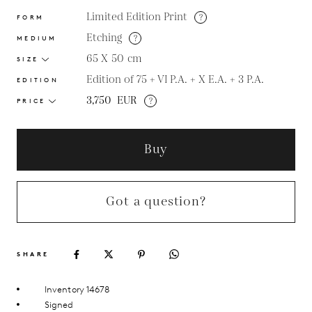
Limited Edition Print
?
FORM
Etching
?
MEDIUM
65 X 50
cm
SIZE
Edition of 75 + VI P.A. + X E.A. + 3 P.A.
EDITION
3,750
EUR
?
PRICE
Buy
Got a question?
SHARE
Inventory 14678
Signed