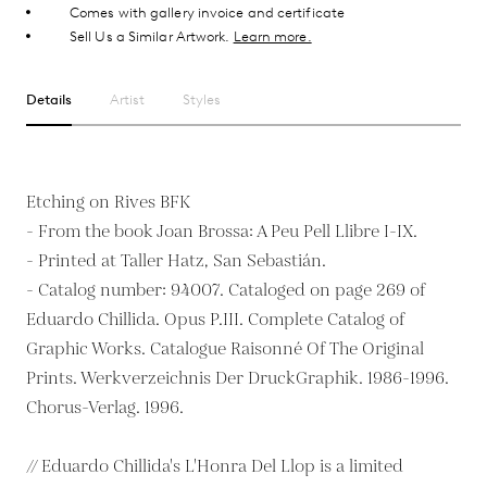
Comes with gallery invoice and certificate
Sell Us a Similar Artwork.
Learn more.
Details
Artist
Styles
Etching on Rives BFK
- From the book Joan Brossa: A Peu Pell Llibre I-IX.
- Printed at Taller Hatz, San Sebastián.
- Catalog number: 94007. Cataloged on page 269 of
Eduardo Chillida. Opus P.III. Complete Catalog of
Graphic Works. Catalogue Raisonné Of The Original
Prints. Werkverzeichnis Der DruckGraphik. 1986-1996.
Chorus-Verlag. 1996.
// Eduardo Chillida's L'Honra Del Llop is a limited