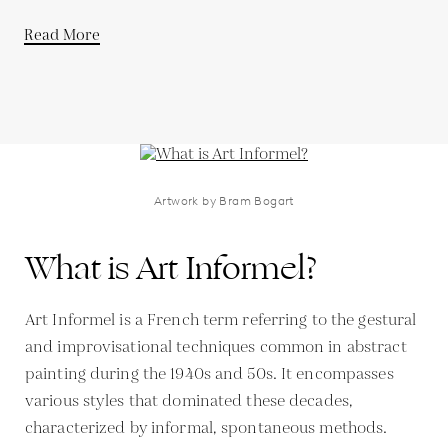
Read More
Artwork by Bram Bogart
What is Art Informel?
Art Informel is a French term referring to the gestural
and improvisational techniques common in abstract
painting during the 1940s and 50s. It encompasses
various styles that dominated these decades,
characterized by informal, spontaneous methods.