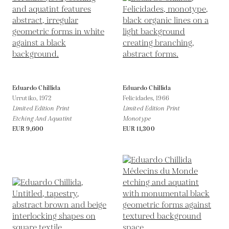
Eduardo Chillida
Eduardo Chillida
Urrutiko,
1972
Felicidades,
1966
Limited Edition Print
Limited Edition Print
Etching And Aquatint
Monotype
EUR 9,600
EUR 11,300