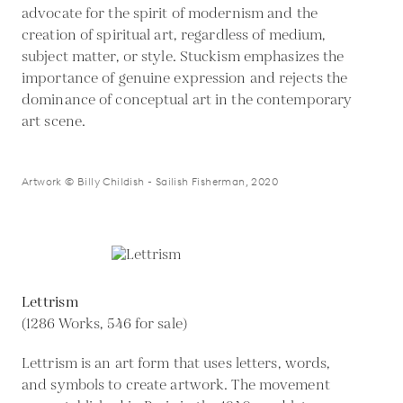
advocate for the spirit of modernism and the
creation of spiritual art, regardless of medium,
subject matter, or style. Stuckism emphasizes the
importance of genuine expression and rejects the
dominance of conceptual art in the contemporary
art scene.
Artwork © Billy Childish - Sailish Fisherman, 2020
Lettrism
(1286 Works, 546 for sale)
Lettrism is an art form that uses letters, words,
and symbols to create artwork. The movement