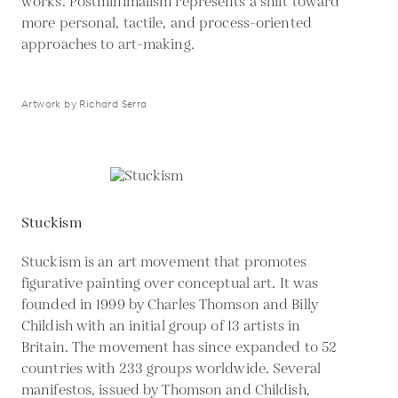
works. Postminimalism represents a shift toward
more personal, tactile, and process-oriented
approaches to art-making.
Artwork by Richard Serra
Stuckism
Stuckism is an art movement that promotes
figurative painting over conceptual art. It was
founded in 1999 by Charles Thomson and Billy
Childish with an initial group of 13 artists in
Britain. The movement has since expanded to 52
countries with 233 groups worldwide. Several
manifestos, issued by Thomson and Childish,