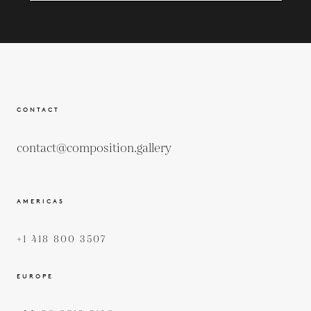
CONTACT
contact@composition.gallery
AMERICAS
+1 418 800 3507
EUROPE