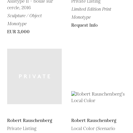
Asistype 11 – boule sur
Private Listing
cercle, 2016
Limited Edition Print
Sculpture / Object
Monotype
Monotype
Request Info
EUR 3,000
Robert Rauschenberg
Robert Rauschenberg
Private Listing
Local Color (Scenario