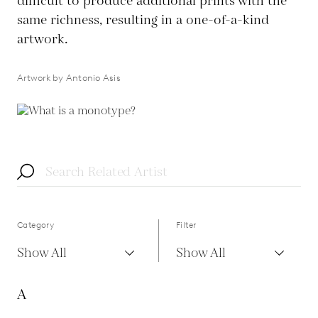
difficult to produce additional prints with the
same richness, resulting in a one-of-a-kind
artwork.
Artwork by Antonio Asis
Category
Filter
Show All
Show All
A