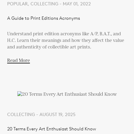
POPULAR, COLLECTING - MAY 01, 2022
A Guide to Print Editions Acronyms
Understand print edition acronyms like A/P, B.A.T., and
H.C. Learn their meanings and how they affect the value
and authenticity of collectible art prints.
Read More
COLLECTING - AUGUST 19, 2025
20 Terms Every Art Enthusiast Should Know