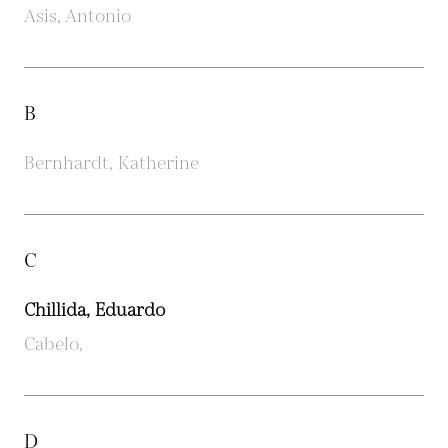
Asis, Antonio
B
Bernhardt, Katherine
C
Chillida, Eduardo
Cabelo,
D