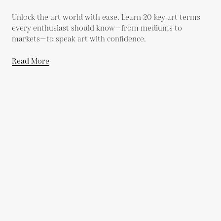
Unlock the art world with ease. Learn 20 key art terms
every enthusiast should know—from mediums to
markets—to speak art with confidence.
Read More