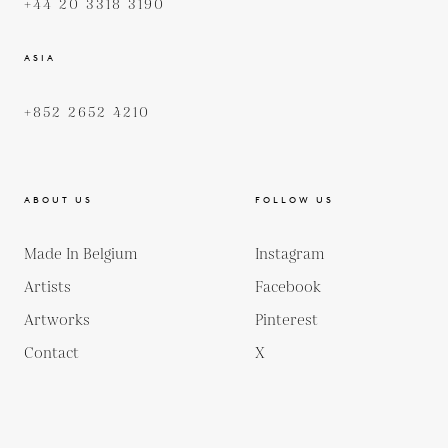
+44 20 3318 3190
ASIA
+852 2652 4210
ABOUT US
FOLLOW US
Made In Belgium
Instagram
Artists
Facebook
Artworks
Pinterest
Contact
X