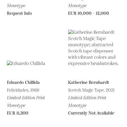
Monotype
Monotype
Request Info
EUR 10,000 - 12,000
Eduardo Chillida
Katherine Bernhardt
Felicidades, 1966
Scotch Magic Tape, 2021
Limited Edition Print
Limited Edition Print
Monotype
Monotype
EUR 11,300
Currently Not Available