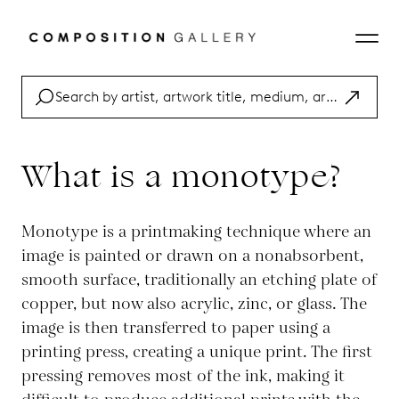
What is a monotype?
Monotype is a printmaking technique where an
image is painted or drawn on a nonabsorbent,
smooth surface, traditionally an etching plate of
copper, but now also acrylic, zinc, or glass. The
image is then transferred to paper using a
printing press, creating a unique print. The first
pressing removes most of the ink, making it