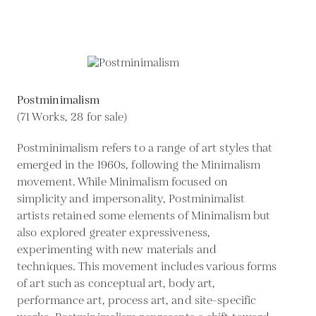
Postminimalism
(71 Works, 28 for sale)
Postminimalism refers to a range of art styles that
emerged in the 1960s, following the Minimalism
movement. While Minimalism focused on
simplicity and impersonality, Postminimalist
artists retained some elements of Minimalism but
also explored greater expressiveness,
experimenting with new materials and
techniques. This movement includes various forms
of art such as conceptual art, body art,
performance art, process art, and site-specific