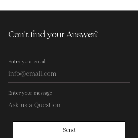
Can't find your Answer?
Enter your email
Enter your message
Send