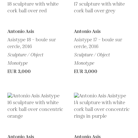
Antonio Asis
Antonio Asis
Asistype 18 – boule sur
Asistype 17 – boule sur
cercle, 2016
cercle, 2016
Sculpture / Object
Sculpture / Object
Monotype
Monotype
EUR 3,000
EUR 3,000
Antonio Asis
Antonio Asis