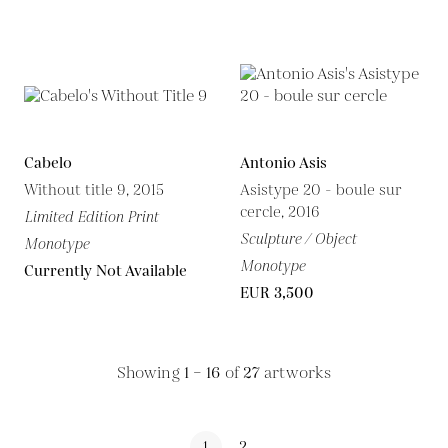
Cabelo
Antonio Asis
Without title 9, 2015
Asistype 20 - boule sur
cercle, 2016
Limited Edition Print
Sculpture / Object
Monotype
Monotype
Currently Not Available
EUR 3,500
Showing
1 – 16
of
27
artworks
1
2