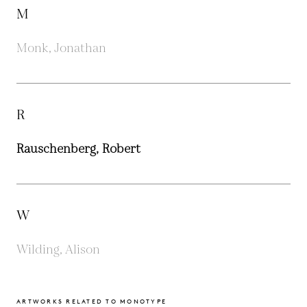
M
Monk, Jonathan
R
Rauschenberg, Robert
W
Wilding, Alison
ARTWORKS RELATED TO MONOTYPE