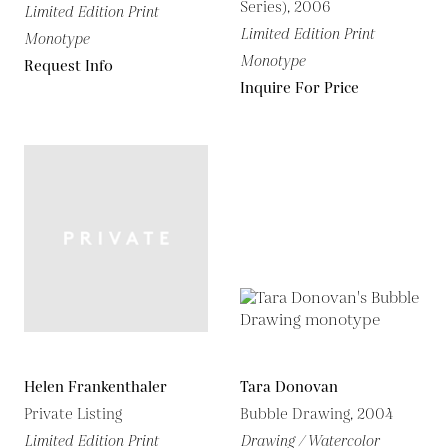
Series), 2006
Limited Edition Print
Limited Edition Print
Monotype
Monotype
Request Info
Inquire For Price
Helen Frankenthaler
Tara Donovan
Private Listing
Bubble Drawing, 2004
Limited Edition Print
Drawing / Watercolor