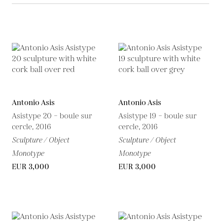
Antonio Asis
Antonio Asis
Asistype 20 – boule sur
Asistype 19 – boule sur
cercle, 2016
cercle, 2016
Sculpture / Object
Sculpture / Object
Monotype
Monotype
EUR 3,000
EUR 3,000