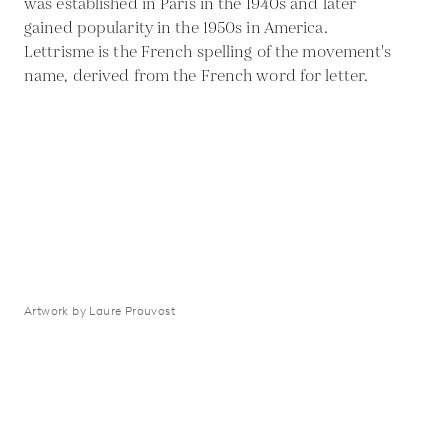
was established in Paris in the 1940s and later
gained popularity in the 1950s in America.
Lettrisme is the French spelling of the movement's
name, derived from the French word for letter.
Artwork by Laure Prouvost