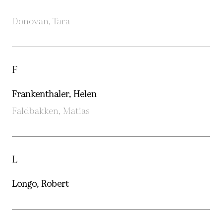
Donovan, Tara
F
Frankenthaler, Helen
Faldbakken, Matias
L
Longo, Robert