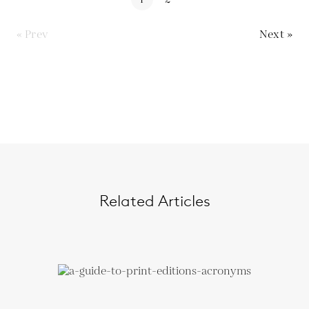
« Prev
Next »
Related Articles