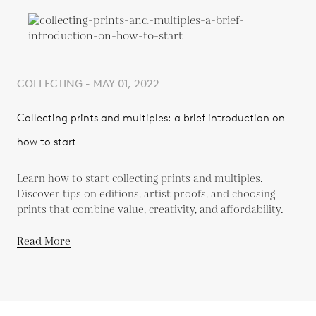
COLLECTING - MAY 01, 2022
Collecting prints and multiples: a brief introduction on
how to start
Learn how to start collecting prints and multiples.
Discover tips on editions, artist proofs, and choosing
prints that combine value, creativity, and affordability.
Read More