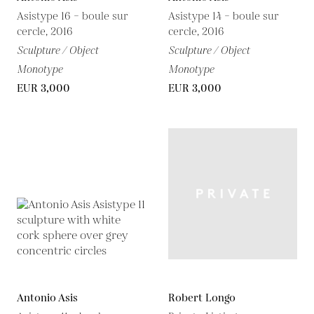
Asistype 16 – boule sur
Asistype 14 – boule sur
cercle, 2016
cercle, 2016
Sculpture / Object
Sculpture / Object
Monotype
Monotype
EUR 3,000
EUR 3,000
Antonio Asis
Robert Longo