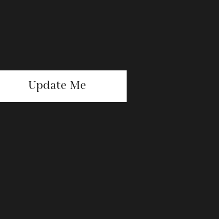
Update Me