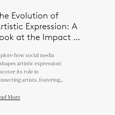
he Evolution of
rtistic Expression: A
ook at the Impact of
ocial Media on
plore how social media
ontemporary Art
shapes artistic expression!
scover its role in
nnecting artists, fostering
eativity, and transforming
ntemporary art.
ead More