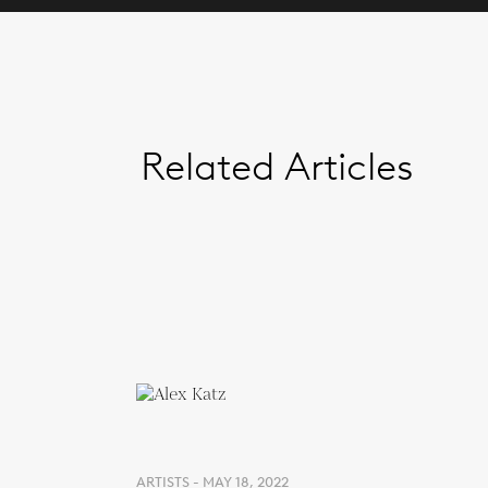
Related Articles
ARTISTS - MAY 18, 2022