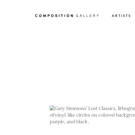
ARTISTS