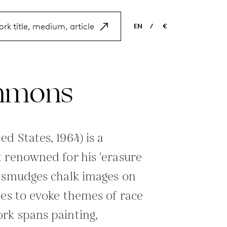
EN
/
€
EN
USD
NL
EUR
mmons
ES
GBP
FR
DE
d States, 1964) is a
 renowned for his 'erasure
e smudges chalk images on
ces to evoke themes of race
rk spans painting,