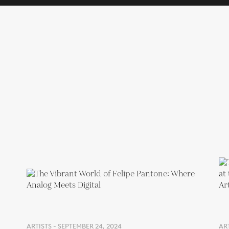
ARTISTS - SEPTEMBER 24, 2024
AR