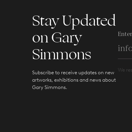
Stay Updated
on Gary
Enter
Simmons
We res
Subscribe to receive updates on new
artworks, exhibitions and news about
Gary Simmons.