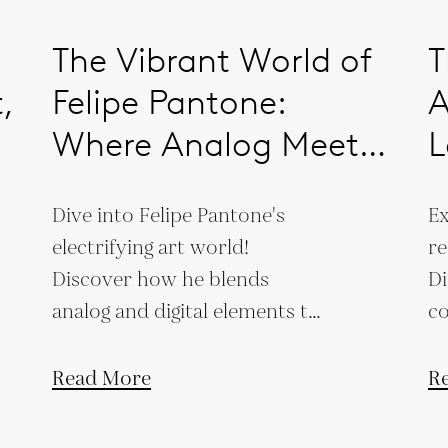
The Vibrant World of
T
,
Felipe Pantone:
A
Where Analog Meets
L
Digital
S
Dive into Felipe Pantone's
Ex
C
electrifying art world!
re
Discover how he blends
Di
analog and digital elements to
co
create vibrant, futuristic
cr
masterpieces.
co
Read More
R