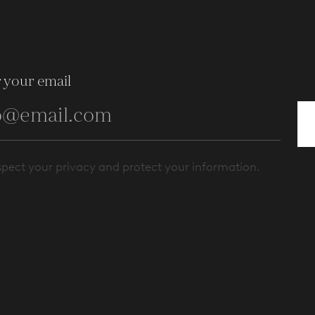
 your email
pect your privacy and protect your information.