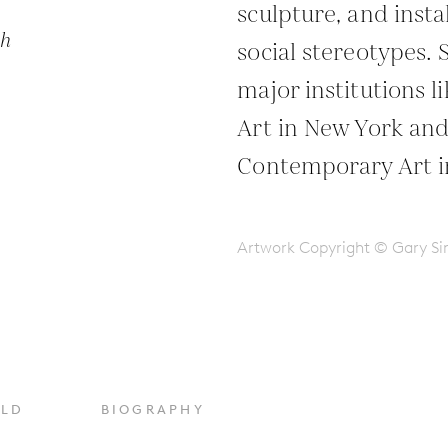
sculpture, and insta
ph
social stereotypes. 
major institutions 
Art in New York an
Contemporary Art i
Artwork Copyright © Gary 
OLD
BIOGRAPHY