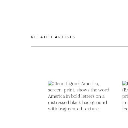
RELATED ARTISTS