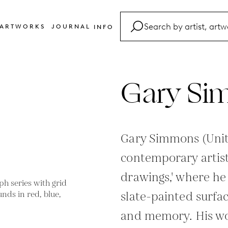
ARTWORKS
JOURNAL
INFO
FAQ
Glossary
Gary Si
Contact
Gary Simmons (Unite
contemporary artist
drawings,' where h
slate-painted surfa
and memory. His wo