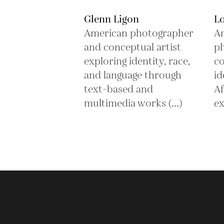
Glenn Ligon
L
American photographer
Am
and conceptual artist
ph
exploring identity, race,
co
and language through
id
text-based and
Af
multimedia works (...)
ex