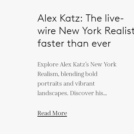
Alex Katz: The live-
wire New York Realist
faster than ever
Explore Alex Katz’s New York
Realism, blending bold
portraits and vibrant
landscapes. Discover his
influence on modern art
through simplicity and
Read More
movement.