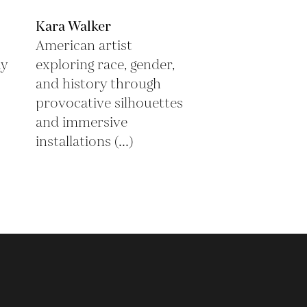
Kara Walker
American artist
ay
exploring race, gender,
and history through
provocative silhouettes
and immersive
installations (...)