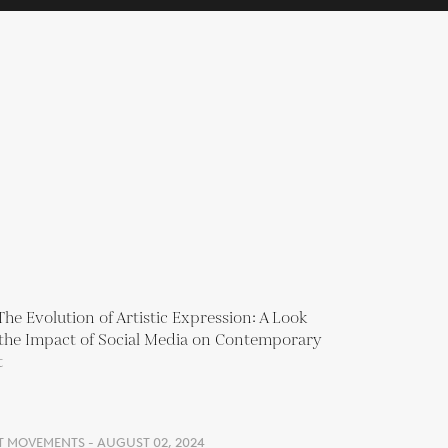
T MOVEMENTS - AUGUST 02, 2024