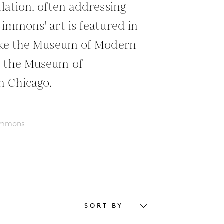
llation, often addressing
Simmons' art is featured in
like the Museum of Modern
d the Museum of
n Chicago.
Simmons
SORT BY