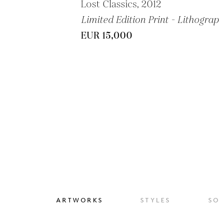
Lost Classics, 2012
Limited Edition Print - Lithogra
EUR 15,000
ARTWORKS
STYLES
S