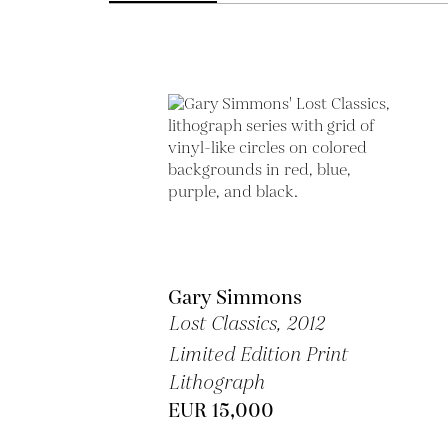
Gary Simmons
Lost Classics,
2012
Limited Edition Print
Lithograph
EUR 15,000