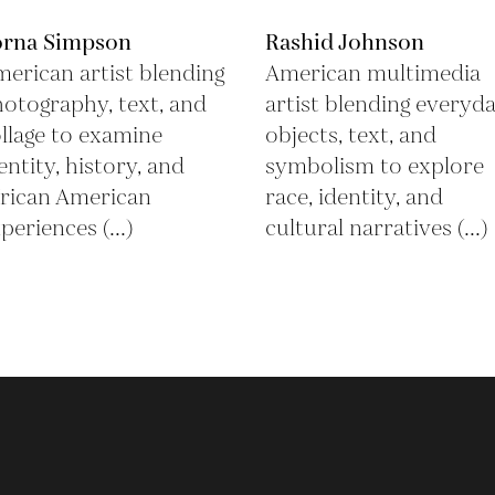
orna Simpson
Rashid Johnson
erican artist blending
American multimedia
otography, text, and
artist blending everyd
llage to examine
objects, text, and
entity, history, and
symbolism to explore
rican American
race, identity, and
periences (...)
cultural narratives (...)